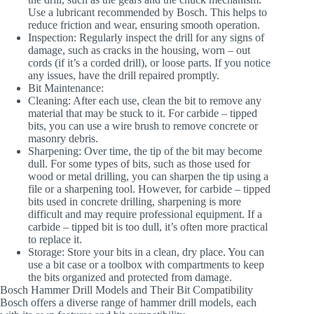
Use a lubricant recommended by Bosch. This helps to
reduce friction and wear, ensuring smooth operation.
Inspection
: Regularly inspect the drill for any signs of
damage, such as cracks in the housing, worn – out
cords (if it’s a corded drill), or loose parts. If you notice
any issues, have the drill repaired promptly.
Bit Maintenance
:
Cleaning
: After each use, clean the bit to remove any
material that may be stuck to it. For carbide – tipped
bits, you can use a wire brush to remove concrete or
masonry debris.
Sharpening
: Over time, the tip of the bit may become
dull. For some types of bits, such as those used for
wood or metal drilling, you can sharpen the tip using a
file or a sharpening tool. However, for carbide – tipped
bits used in concrete drilling, sharpening is more
difficult and may require professional equipment. If a
carbide – tipped bit is too dull, it’s often more practical
to replace it.
Storage
: Store your bits in a clean, dry place. You can
use a bit case or a toolbox with compartments to keep
the bits organized and protected from damage.
Bosch Hammer Drill Models and Their Bit Compatibility
Bosch offers a diverse range of hammer drill models, each