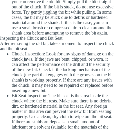
you can remove the old bit. Simply pull the bit straight
out of the chuck. If the bit is stuck, do not use excessive
force. Try gently jiggling the bit while pulling. In some
cases, the bit may be stuck due to debris or hardened
material around the shank. If this is the case, you can
use a small brush or compressed air to clean around the
shank area before attempting to remove the bit again.
Inspecting the Chuck and Bit Seat
After removing the old bit, take a moment to inspect the chuck
and the bit seat.
Chuck Inspection
: Look for any signs of damage on the
chuck jaws. If the jaws are bent, chipped, or worn, it
can affect the performance of the drill and the security
of the new bit. Check if the locking mechanism of the
chuck (the part that engages with the grooves on the bit
shank) is working properly. If there are any issues with
the chuck, it may need to be repaired or replaced before
inserting a new bit.
Bit Seat Inspection
: The bit seat is the area inside the
chuck where the bit rests. Make sure there is no debris,
dirt, or hardened material in the bit seat. Any foreign
matter in this area can prevent the new bit from seating
properly. Use a clean, dry cloth to wipe out the bit seat.
If there are stubborn deposits, a small amount of
lubricant or a solvent (suitable for the materials of the