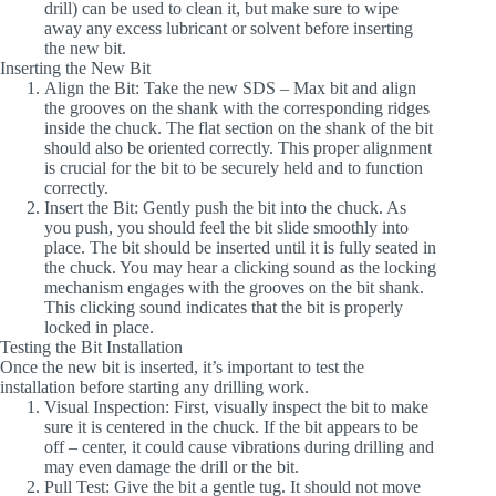
drill) can be used to clean it, but make sure to wipe
away any excess lubricant or solvent before inserting
the new bit.
Inserting the New Bit
Align the Bit
: Take the new SDS – Max bit and align
the grooves on the shank with the corresponding ridges
inside the chuck. The flat section on the shank of the bit
should also be oriented correctly. This proper alignment
is crucial for the bit to be securely held and to function
correctly.
Insert the Bit
: Gently push the bit into the chuck. As
you push, you should feel the bit slide smoothly into
place. The bit should be inserted until it is fully seated in
the chuck. You may hear a clicking sound as the locking
mechanism engages with the grooves on the bit shank.
This clicking sound indicates that the bit is properly
locked in place.
Testing the Bit Installation
Once the new bit is inserted, it’s important to test the
installation before starting any drilling work.
Visual Inspection
: First, visually inspect the bit to make
sure it is centered in the chuck. If the bit appears to be
off – center, it could cause vibrations during drilling and
may even damage the drill or the bit.
Pull Test
: Give the bit a gentle tug. It should not move