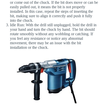
or come out of the chuck. If the bit does move or can be
easily pulled out, it means the bit is not properly
installed. In this case, repeat the steps of inserting the
bit, making sure to align it correctly and push it fully
into the chuck.
Idle Run
: With the drill still unplugged, hold the drill in
your hand and turn the chuck by hand. The bit should
rotate smoothly without any wobbling or catching. If
you feel any resistance or notice any abnormal
movement, there may be an issue with the bit
installation or the chuck.