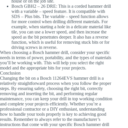
house or on the job site.
Bosch GBH2 – 26 DRE
: This is a corded hammer drill
with a variable – speed feature. It is compatible with
SDS – Plus bits. The variable – speed function allows
for more control when drilling different materials. For
example, when starting a hole in a delicate material like
tile, you can use a lower speed, and then increase the
speed as the bit penetrates deeper. It also has a reverse
function, which is useful for removing stuck bits or for
driving screws in reverse.
When choosing a Bosch hammer drill, consider your specific
needs in terms of power, portability, and the types of materials
you’ll be working with. This will help you select the right
model and the appropriate bits for your projects.
Conclusion
Changing the bit on a Bosch 11264EVS hammer drill is a
relatively straightforward process when you follow the proper
steps. By ensuring safety, choosing the right bit, correctly
removing and inserting the bit, and performing regular
maintenance, you can keep your drill in top working condition
and complete your projects efficiently. Whether you’re a
professional contractor or a DIY enthusiast, understanding
how to handle your tools properly is key to achieving good
results. Remember to always refer to the manufacturer’s
instructions that come with your specific Bosch hammer drill