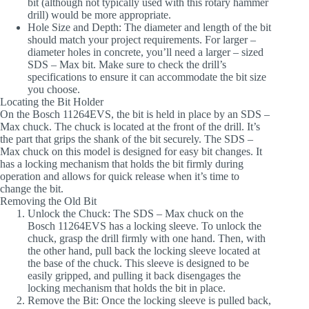
bit (although not typically used with this rotary hammer
drill) would be more appropriate.
Hole Size and Depth
: The diameter and length of the bit
should match your project requirements. For larger –
diameter holes in concrete, you’ll need a larger – sized
SDS – Max bit. Make sure to check the drill’s
specifications to ensure it can accommodate the bit size
you choose.
Locating the Bit Holder
On the Bosch 11264EVS, the bit is held in place by an SDS –
Max chuck. The chuck is located at the front of the drill. It’s
the part that grips the shank of the bit securely. The SDS –
Max chuck on this model is designed for easy bit changes. It
has a locking mechanism that holds the bit firmly during
operation and allows for quick release when it’s time to
change the bit.
Removing the Old Bit
Unlock the Chuck
: The SDS – Max chuck on the
Bosch 11264EVS has a locking sleeve. To unlock the
chuck, grasp the drill firmly with one hand. Then, with
the other hand, pull back the locking sleeve located at
the base of the chuck. This sleeve is designed to be
easily gripped, and pulling it back disengages the
locking mechanism that holds the bit in place.
Remove the Bit
: Once the locking sleeve is pulled back,