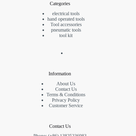
Categories
electrical tools
hand operated tools
Tool accessories
pneumatic tools
tool kit
Information
About Us
Contact Us
Terms & Conditions
Privacy Policy
Customer Service
Contact Us
Phone: (+86) 13825236983