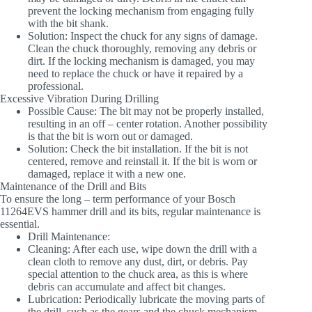
prevent the locking mechanism from engaging fully
with the bit shank.
Solution
: Inspect the chuck for any signs of damage.
Clean the chuck thoroughly, removing any debris or
dirt. If the locking mechanism is damaged, you may
need to replace the chuck or have it repaired by a
professional.
Excessive Vibration During Drilling
Possible Cause
: The bit may not be properly installed,
resulting in an off – center rotation. Another possibility
is that the bit is worn out or damaged.
Solution
: Check the bit installation. If the bit is not
centered, remove and reinstall it. If the bit is worn or
damaged, replace it with a new one.
Maintenance of the Drill and Bits
To ensure the long – term performance of your Bosch
11264EVS hammer drill and its bits, regular maintenance is
essential.
Drill Maintenance
:
Cleaning
: After each use, wipe down the drill with a
clean cloth to remove any dust, dirt, or debris. Pay
special attention to the chuck area, as this is where
debris can accumulate and affect bit changes.
Lubrication
: Periodically lubricate the moving parts of
the drill, such as the gears and the chuck mechanism.