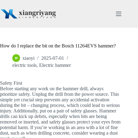
Skip
to
content
How do I replace the bit on the Bosch 11264EVS hammer?
xiaoyi
2025-07-01
electric tools
,
Electric hammer
Safety First
Before starting any work on the hammer drill, always
prioritize safety. Unplug the drill from the power source. This
simple yet crucial step prevents any accidental activation
during the bit – changing process, which could lead to serious
injury. Additionally, put on a pair of safety glasses. Hammer
drills can kick up debris, especially when bits are being
removed or inserted, and safety glasses protect your eyes from
potential harm. If you’re working in an area with a lot of fine
dust, such as when drilling concrete, consider wearing a dust