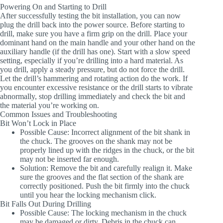
Powering On and Starting to Drill
After successfully testing the bit installation, you can now
plug the drill back into the power source. Before starting to
drill, make sure you have a firm grip on the drill. Place your
dominant hand on the main handle and your other hand on the
auxiliary handle (if the drill has one). Start with a slow speed
setting, especially if you’re drilling into a hard material. As
you drill, apply a steady pressure, but do not force the drill.
Let the drill’s hammering and rotating action do the work. If
you encounter excessive resistance or the drill starts to vibrate
abnormally, stop drilling immediately and check the bit and
the material you’re working on.
Common Issues and Troubleshooting
Bit Won’t Lock in Place
Possible Cause
: Incorrect alignment of the bit shank in
the chuck. The grooves on the shank may not be
properly lined up with the ridges in the chuck, or the bit
may not be inserted far enough.
Solution
: Remove the bit and carefully realign it. Make
sure the grooves and the flat section of the shank are
correctly positioned. Push the bit firmly into the chuck
until you hear the locking mechanism click.
Bit Falls Out During Drilling
Possible Cause
: The locking mechanism in the chuck
may be damaged or dirty. Debris in the chuck can