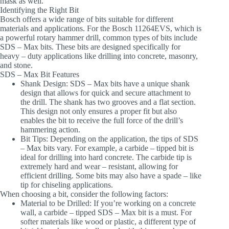
mask as well.
Identifying the Right Bit
Bosch offers a wide range of bits suitable for different
materials and applications. For the Bosch 11264EVS, which is
a powerful rotary hammer drill, common types of bits include
SDS – Max bits. These bits are designed specifically for
heavy – duty applications like drilling into concrete, masonry,
and stone.
SDS – Max Bit Features
Shank Design
: SDS – Max bits have a unique shank
design that allows for quick and secure attachment to
the drill. The shank has two grooves and a flat section.
This design not only ensures a proper fit but also
enables the bit to receive the full force of the drill’s
hammering action.
Bit Tips
: Depending on the application, the tips of SDS
– Max bits vary. For example, a carbide – tipped bit is
ideal for drilling into hard concrete. The carbide tip is
extremely hard and wear – resistant, allowing for
efficient drilling. Some bits may also have a spade – like
tip for chiseling applications.
When choosing a bit, consider the following factors:
Material to be Drilled
: If you’re working on a concrete
wall, a carbide – tipped SDS – Max bit is a must. For
softer materials like wood or plastic, a different type of