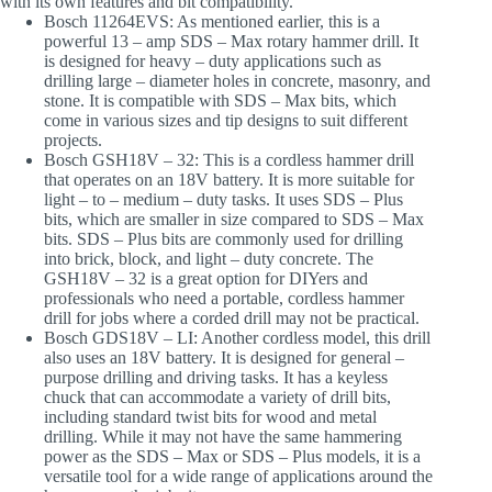
with its own features and bit compatibility.
Bosch 11264EVS
: As mentioned earlier, this is a
powerful 13 – amp SDS – Max rotary hammer drill. It
is designed for heavy – duty applications such as
drilling large – diameter holes in concrete, masonry, and
stone. It is compatible with SDS – Max bits, which
come in various sizes and tip designs to suit different
projects.
Bosch GSH18V – 32
: This is a cordless hammer drill
that operates on an 18V battery. It is more suitable for
light – to – medium – duty tasks. It uses SDS – Plus
bits, which are smaller in size compared to SDS – Max
bits. SDS – Plus bits are commonly used for drilling
into brick, block, and light – duty concrete. The
GSH18V – 32 is a great option for DIYers and
professionals who need a portable, cordless hammer
drill for jobs where a corded drill may not be practical.
Bosch GDS18V – LI
: Another cordless model, this drill
also uses an 18V battery. It is designed for general –
purpose drilling and driving tasks. It has a keyless
chuck that can accommodate a variety of drill bits,
including standard twist bits for wood and metal
drilling. While it may not have the same hammering
power as the SDS – Max or SDS – Plus models, it is a
versatile tool for a wide range of applications around the