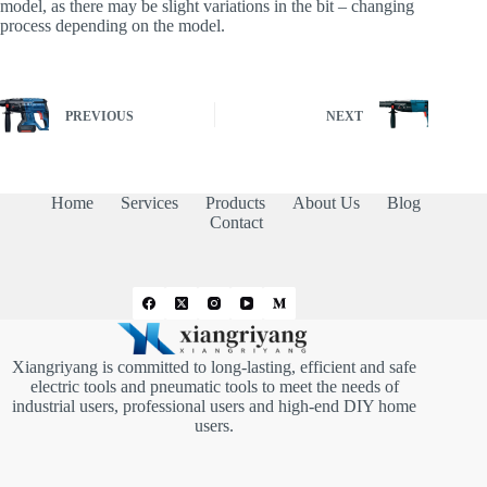
model, as there may be slight variations in the bit – changing
process depending on the model.
PREVIOUS
NEXT
Home
Services
Products
About Us
Blog
Contact
Xiangriyang is committed to long-lasting, efficient and safe
electric tools and pneumatic tools to meet the needs of
industrial users, professional users and high-end DIY home
users.