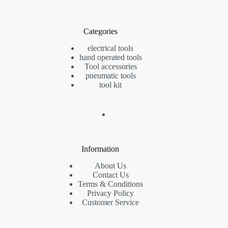
Categories
electrical tools
hand operated tools
Tool accessories
pneumatic tools
tool kit
Information
About Us
Contact Us
Terms & Conditions
Privacy Policy
Customer Service