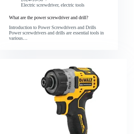
Electric screwdriver
,
electric tools
What are the power screwdriver and drill?
Introduction to Power Screwdrivers and Drills
Power screwdrivers and drills are essential tools in
various…