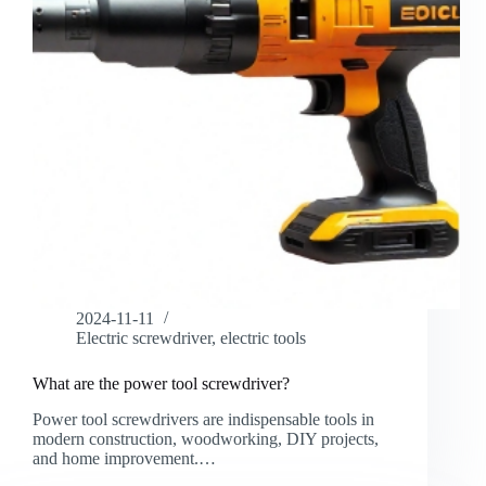
2024-11-11
Electric screwdriver
,
electric tools
What are the power tool screwdriver?
Power tool screwdrivers are indispensable tools in
modern construction, woodworking, DIY projects,
and home improvement.…