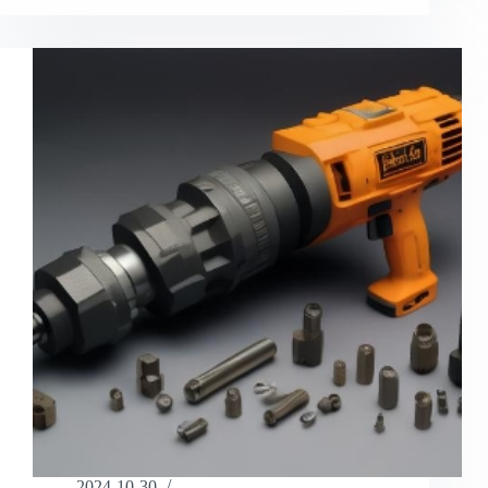
2024-10-30