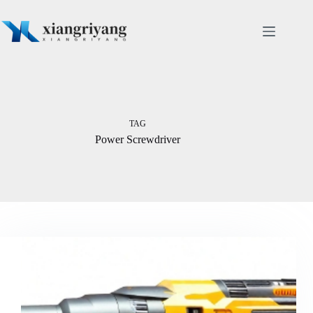
Skip
to
content
TAG
Power Screwdriver