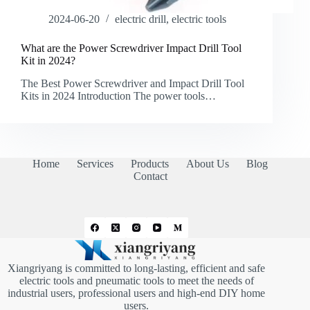
2024-06-20
electric drill
,
electric tools
What are the Power Screwdriver Impact Drill Tool
Kit in 2024?
The Best Power Screwdriver and Impact Drill Tool
Kits in 2024 Introduction The power tools…
Home
Services
Products
About Us
Blog
Contact
Xiangriyang is committed to long-lasting, efficient and safe
electric tools and pneumatic tools to meet the needs of
industrial users, professional users and high-end DIY home
users.