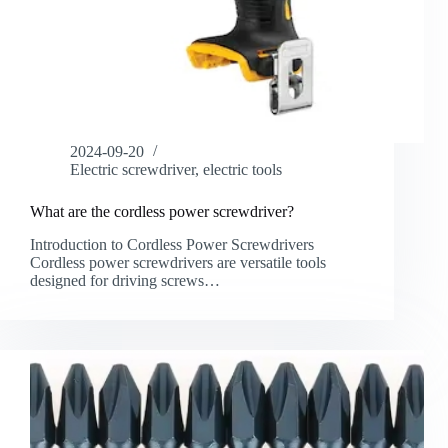
2024-09-20
Electric screwdriver
,
electric tools
What are the cordless power screwdriver?
Introduction to Cordless Power Screwdrivers
Cordless power screwdrivers are versatile tools
designed for driving screws…