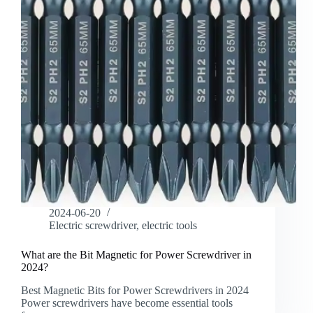
2024-06-20
Electric screwdriver
,
electric tools
What are the Bit Magnetic for Power Screwdriver in
2024?
Best Magnetic Bits for Power Screwdrivers in 2024
Power screwdrivers have become essential tools