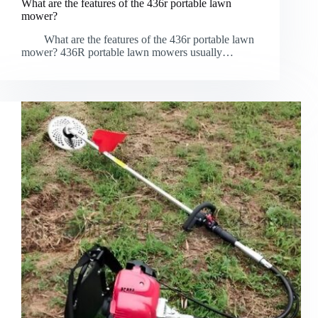
What are the features of the 436r portable lawn
mower?
What are the features of the 436r portable lawn
mower? 436R portable lawn mowers usually…