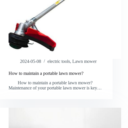
2024-05-08
electric tools
,
Lawn mower
How to maintain a portable lawn mower?
How to maintain a portable lawn mower?
Maintenance of your portable lawn mower is key…