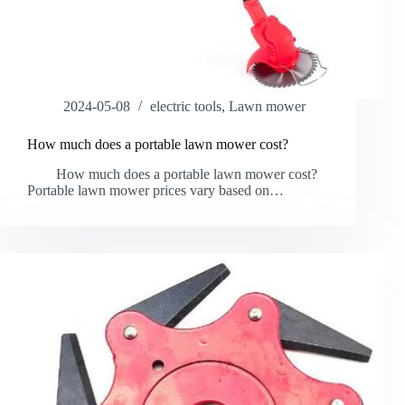
2024-05-08
electric tools
,
Lawn mower
How much does a portable lawn mower cost?
How much does a portable lawn mower cost?
Portable lawn mower prices vary based on…