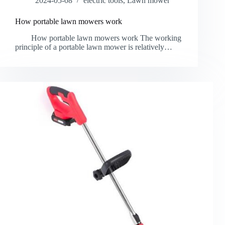
2024-05-08
electric tools
,
Lawn mower
How portable lawn mowers work
How portable lawn mowers work The working
principle of a portable lawn mower is relatively…