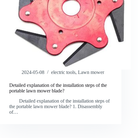
2024-05-08
electric tools
,
Lawn mower
Detailed explanation of the installation steps of the
portable lawn mower blade?
Detailed explanation of the installation steps of
the portable lawn mower blade? 1. Disassembly
of…