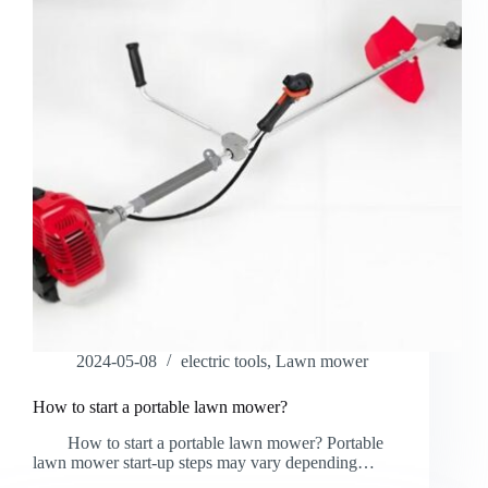
2024-05-08
electric tools
,
Lawn mower
How to start a portable lawn mower?
How to start a portable lawn mower? Portable
lawn mower start-up steps may vary depending…