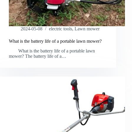
2024-05-08
electric tools
,
Lawn mower
What is the battery life of a portable lawn mower?
What is the battery life of a portable lawn
mower? The battery life of a…