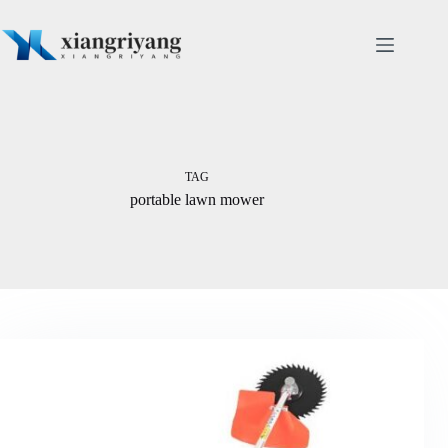
Skip
to
content
TAG
portable lawn mower