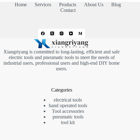
Home
Services
Products
About Us
Blog
Contact
Xiangriyang is committed to long-lasting, efficient and safe
electric tools and pneumatic tools to meet the needs of
industrial users, professional users and high-end DIY home
users.
Categories
electrical tools
hand operated tools
Tool accessories
pneumatic tools
tool kit