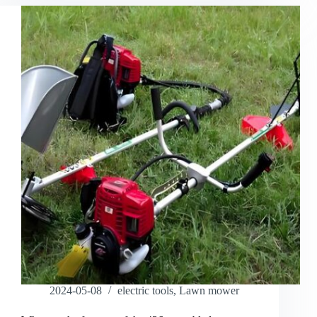
2024-05-08
electric tools
,
Lawn mower