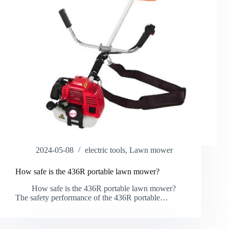
2024-05-08
electric tools
,
Lawn mower
How safe is the 436R portable lawn mower?
How safe is the 436R portable lawn mower?
The safety performance of the 436R portable…