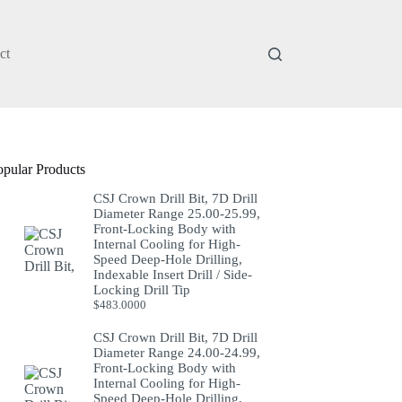
ct
opular Products
CSJ Crown Drill Bit, 7D Drill
Diameter Range 25.00-25.99,
Front-Locking Body with
Internal Cooling for High-
Speed Deep-Hole Drilling,
Indexable Insert Drill / Side-
Locking Drill Tip
$
483.0000
CSJ Crown Drill Bit, 7D Drill
Diameter Range 24.00-24.99,
Front-Locking Body with
Internal Cooling for High-
Speed Deep-Hole Drilling,