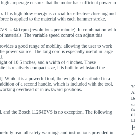
 high amperage ensures that the motor has sufficient power to
lb. This high blow energy is crucial for effective chiseling and
force is applied to the material with each hammer stroke,
VS is 340 rpm (revolutions per minute). In combination with
of materials. The variable speed control can adjust this
.
provides a good range of mobility, allowing the user to work
the power source. The long cord is especially useful in large
d.
eight of 10.5 inches, and a width of 4 inches. These
e its relatively compact size, it is built to withstand the
While it is a powerful tool, the weight is distributed in a
ddition of a second handle, which is included with the tool,
30
n working overhead or in awkward positions.
A
B
co
Co
ol, and the Bosch 11264EVS is no exception. The following
di
El
E
efully read all safety warnings and instructions provided in