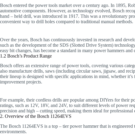
Bosch entered the power tools market over a century ago. In 1895, Rob
automotive components. However, as technology evolved, Bosch recogniz
hand – held drill, was introduced in 1917. This was a revolutionary prod
convenient way to drill holes compared to traditional manual methods.
Over the years, Bosch has continuously invested in research and devel
such as the development of the SDS (Slotted Drive System) technology
easy bit changes, has become a standard in many power hammers and dr
1.2 Bosch’s Product Range
Bosch offers an extensive range of power tools, covering various cate
also manufacture drills, saws (including circular saws, jigsaw, and rec
their lineup is designed with specific applications in mind, whether i
improvement projects.
For example, their cordless drills are popular among DIYers for their po
ratings, such as 12V, 18V, and 24V, to suit different levels of power r
precision and high – cutting speed, making them ideal for professional 
2. Overview of the Bosch 11264EVS
The Bosch 11264EVS is a top – tier power hammer that is engineered 
environments.