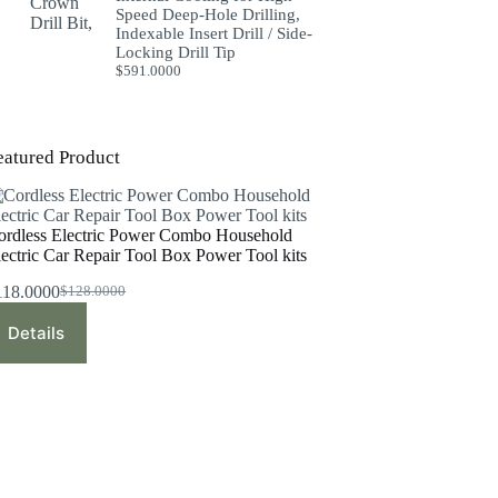
Speed Deep-Hole Drilling,
Indexable Insert Drill / Side-
Locking Drill Tip
$
591.0000
eatured Product
ordless Electric Power Combo Household
lectric Car Repair Tool Box Power Tool kits
118.0000
$
128.0000
Original
Current
price
price
Details
was:
is:
$128.0000.
$118.0000.