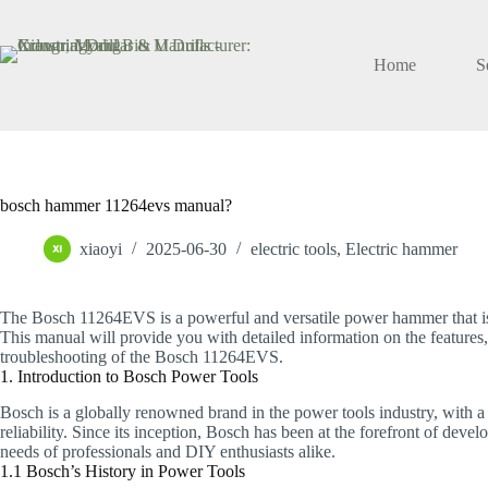
Skip
to
content
Home
S
bosch hammer 11264evs manual?
xiaoyi
2025-06-30
electric tools
,
Electric hammer
The Bosch 11264EVS is a powerful and versatile power hammer that is 
This manual will provide you with detailed information on the features,
troubleshooting of the Bosch 11264EVS.
1. Introduction to Bosch Power Tools
Bosch is a globally renowned brand in the power tools industry, with a 
reliability. Since its inception, Bosch has been at the forefront of dev
needs of professionals and DIY enthusiasts alike.
1.1 Bosch’s History in Power Tools