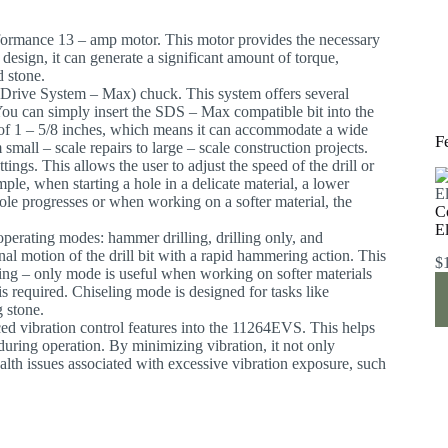
formance 13 – amp motor. This motor provides the necessary
design, it can generate a significant amount of torque,
d stone.
d Drive System – Max) chuck. This system offers several
. You can simply insert the SDS – Max compatible bit into the
y of 1 – 5/8 inches, which means it can accommodate a wide
F
 small – scale repairs to large – scale construction projects.
ings. This allows the user to adjust the speed of the drill or
mple, when starting a hole in a delicate material, a lower
hole progresses or when working on a softer material, the
C
E
operating modes: hammer drilling, drilling only, and
nal motion of the drill bit with a rapid hammering action. This
$
rilling – only mode is useful when working on softer materials
is required. Chiseling mode is designed for tasks like
g stone.
ed vibration control features into the 11264EVS. This helps
 during operation. By minimizing vibration, it not only
alth issues associated with excessive vibration exposure, such