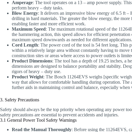
Amperage
: The tool operates on a 13 – amp power supply. This
perform heavy – duty tasks.
Blow Energy
: It delivers an impressive blow energy of 6.5 ft – 
drilling in hard materials. The greater the blow energy, the more 
enabling faster and more efficient work.
Maximum Speed
: The maximum rotational speed of the 11264E
the hammering action, this speed allows for efficient penetration 
maximum speed downwards as needed for different applications
Cord Length
: The power cord of the tool is 54 feet long. This 
within a relatively large area without constantly having to move 
construction sites or areas where access to power outlets is limite
Product Dimensions
: The tool has a depth of 19.25 inches, a h
dimensions are designed to balance portability and stability. Despit
rigors of heavy – duty use.
Product Weight
: The Bosch 11264EVS weighs [specific weight]. 
way that allows for comfortable handling during operation. The a
further aids in maintaining control and balance, especially whe
3. Safety Precautions
Safety should always be the top priority when operating any power to
safety precautions are essential to prevent accidents and injuries.
3.1 General Power Tool Safety Warnings
Read the Manual Thoroughly
: Before using the 11264EVS, car