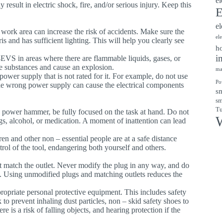
el
result in electric shock, fire, and/or serious injury. Keep this
E
el
k work area can increase the risk of accidents. Make sure the
el
 and has sufficient lighting. This will help you clearly see
ho
i
EVS in areas where there are flammable liquids, gases, or
se substances and cause an explosion.
ma
 power supply that is not rated for it. For example, do not use
Po
he wrong power supply can cause the electrical components
sm
sm
Tu
 power hammer, be fully focused on the task at hand. Do not
W
ugs, alcohol, or medication. A moment of inattention can lead
ren and other non – essential people are at a safe distance
rol of the tool, endangering both yourself and others.
t match the outlet. Never modify the plug in any way, and do
. Using unmodified plugs and matching outlets reduces the
opriate personal protective equipment. This includes safety
 to prevent inhaling dust particles, non – skid safety shoes to
e is a risk of falling objects, and hearing protection if the