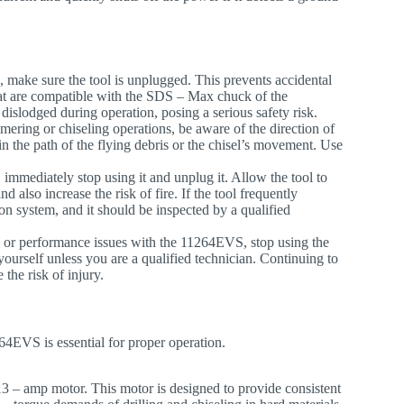
, make sure the tool is unplugged. This prevents accidental
that are compatible with the SDS – Max chuck of the
islodged during operation, posing a serious safety risk.
ring or chiseling operations, be aware of the direction of
in the path of the flying debris or the chisel’s movement. Use
n, immediately stop using it and unplug it. Allow the tool to
also increase the risk of fire. If the tool frequently
on system, and it should be inspected by a qualified
s, or performance issues with the 11264EVS, stop using the
yourself unless you are a qualified technician. Continuing to
the risk of injury.
4EVS is essential for proper operation.
13 – amp motor. This motor is designed to provide consistent