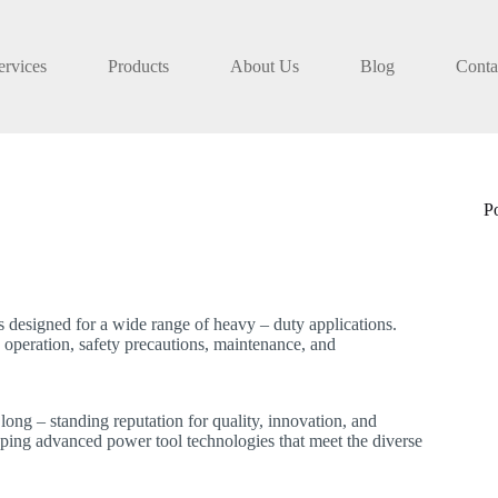
ervices
Products
About Us
Blog
Conta
P
designed for a wide range of heavy – duty applications.
 operation, safety precautions, maintenance, and
long – standing reputation for quality, innovation, and
eloping advanced power tool technologies that meet the diverse