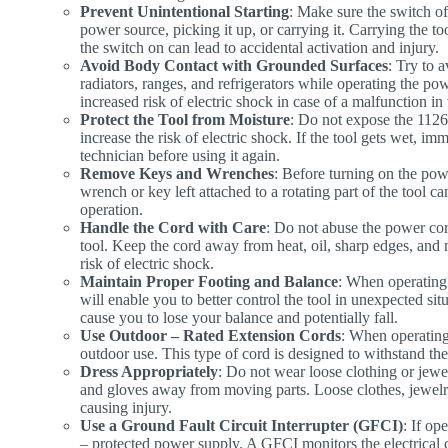
Prevent Unintentional Starting
: Make sure the switch of 
power source, picking it up, or carrying it. Carrying the to
the switch on can lead to accidental activation and injury.
Avoid Body Contact with Grounded Surfaces
: Try to 
radiators, ranges, and refrigerators while operating the pow
increased risk of electric shock in case of a malfunction in 
Protect the Tool from Moisture
: Do not expose the 1126
increase the risk of electric shock. If the tool gets wet, im
technician before using it again.
Remove Keys and Wrenches
: Before turning on the po
wrench or key left attached to a rotating part of the tool c
operation.
Handle the Cord with Care
: Do not abuse the power cor
tool. Keep the cord away from heat, oil, sharp edges, and
risk of electric shock.
Maintain Proper Footing and Balance
: When operating 
will enable you to better control the tool in unexpected sit
cause you to lose your balance and potentially fall.
Use Outdoor – Rated Extension Cords
: When operating 
outdoor use. This type of cord is designed to withstand the
Dress Appropriately
: Do not wear loose clothing or jew
and gloves away from moving parts. Loose clothes, jewelry,
causing injury.
Use a Ground Fault Circuit Interrupter (GFCI)
: If op
– protected power supply. A GFCI monitors the electrical c