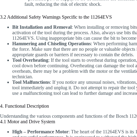
fault, reducing the risk of electric shock.
3.2 Additional Safety Warnings Specific to the 11264EVS
Bit Installation and Removal
: When installing or removing bits
activation of the tool during the process. Also, always use bits 
11264EVS. Using inappropriate bits can cause the bit to become d
Hammering and Chiseling Operations
: When performing hamme
the force. Make sure that there are no people or valuable objects 
appropriate guards or barriers if necessary to contain the debris.
Tool Overheating
: If the tool starts to overheat during operatio
cool down before continuing. Overheating can damage the tool and 
overheats, there may be a problem with the motor or the ventilati
technician.
Tool Malfunctions
: If you notice any unusual noises, vibration
tool immediately and unplug it. Do not attempt to repair the tool 
use a malfunctioning tool can lead to further damage and increase 
4. Functional Description
Understanding the various components and functions of the Bosch 1126
4.1 Motor and Drive System
High – Performance Motor
: The heart of the 11264EVS is its 