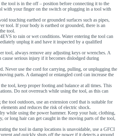
the tool is in the off – position before connecting it to the
ol with your finger on the switch or plugging in a tool with
avoid touching earthed or grounded surfaces such as pipes,
er tool. If your body is earthed or grounded, there is an
the tool.
4EVS to rain or wet conditions. Water entering the tool can
mediately unplug it and have it inspected by a qualified
wer tool, always remove any adjusting keys or wrenches. A
an cause serious injury if it becomes dislodged during
d. Never use the cord for carrying, pulling, or unplugging the
 moving parts. A damaged or entangled cord can increase the
the tool, keep proper footing and balance at all times. This
uations. Do not overreach while using the tool, as this can
the tool outdoors, use an extension cord that is suitable for
 elements and reduces the risk of electric shock.
elry while using the power hammer. Keep your hair, clothing,
 or long hair can get caught in the moving parts of the tool,
erating the tool in damp locations is unavoidable, use a GFCI
urrent and quickly shuts off the power if it detects a ground