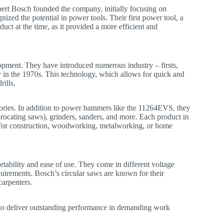
ert Bosch founded the company, initially focusing on
ed the potential in power tools. Their first power tool, a
uct at the time, as it provided a more efficient and
opment. They have introduced numerous industry – firsts,
 in the 1970s. This technology, which allows for quick and
ills.
gories. In addition to power hammers like the 11264EVS, they
iprocating saws), grinders, sanders, and more. Each product in
t’s for construction, woodworking, metalworking, or home
rtability and ease of use. They come in different voltage
equirements. Bosch’s circular saws are known for their
carpenters.
to deliver outstanding performance in demanding work