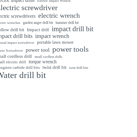
ectric impact drills
Electric Impact Wrench
lectric screwdriver
electric wrench
ectric screwdrivers
garden auger drill bit
hammer drill bit
ectric wrenches
impact drill bit
Impact drill
llow drill bit
mpact drill bits
impact wrench
portable lawn mower
nual impact screwdriver
power tools
power tool
wer Screwdriver
all cordless drill
small cordless drills
torque wrench
all electric drill
twist drill bit
ngsten carbide drill bits
twist drill bits
ater drill bit