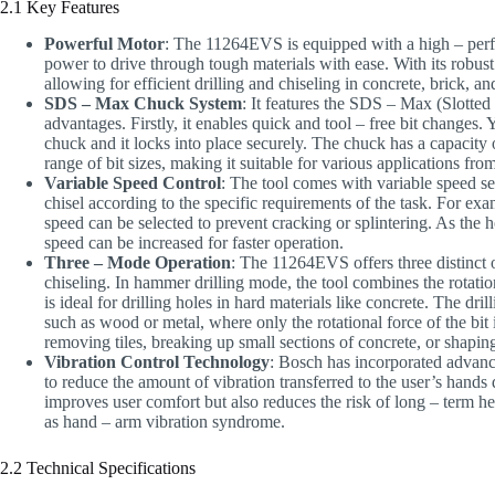
2.1 Key Features
Powerful Motor
: The 11264EVS is equipped with a high – per
power to drive through tough materials with ease. With its robust 
allowing for efficient drilling and chiseling in concrete, brick, an
SDS – Max Chuck System
: It features the SDS – Max (Slotte
advantages. Firstly, it enables quick and tool – free bit changes
chuck and it locks into place securely. The chuck has a capacit
range of bit sizes, making it suitable for various applications from
Variable Speed Control
: The tool comes with variable speed sett
chisel according to the specific requirements of the task. For exa
speed can be selected to prevent cracking or splintering. As the 
speed can be increased for faster operation.
Three – Mode Operation
: The 11264EVS offers three distinct 
chiseling. In hammer drilling mode, the tool combines the rotatio
is ideal for drilling holes in hard materials like concrete. The d
such as wood or metal, where only the rotational force of the bit 
removing tiles, breaking up small sections of concrete, or shapin
Vibration Control Technology
: Bosch has incorporated advanc
to reduce the amount of vibration transferred to the user’s hands
improves user comfort but also reduces the risk of long – term he
as hand – arm vibration syndrome.
2.2 Technical Specifications