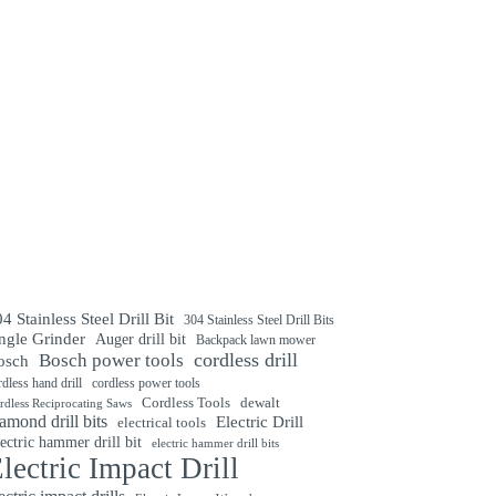
4 Stainless Steel Drill Bit
304 Stainless Steel Drill Bits
ngle Grinder
Auger drill bit
Backpack lawn mower
cordless drill
Bosch power tools
osch
rdless hand drill
cordless power tools
Cordless Tools
dewalt
rdless Reciprocating Saws
amond drill bits
Electric Drill
electrical tools
ectric hammer drill bit
electric hammer drill bits
lectric Impact Drill