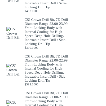
Indexable Insert Drill / Side-
Locking Drill Tip
$
493.0000
CSJ Crown Drill Bit, 7D Drill
Diameter Range 23.00-23.99,
Front-Locking Body with
Internal Cooling for High-
Speed Deep-Hole Drilling,
Indexable Insert Drill / Side-
Locking Drill Tip
$
390.0000
CSJ Crown Drill Bit, 7D Drill
Diameter Range 22.00-22.99,
Front-Locking Body with
Internal Cooling for High-
Speed Deep-Hole Drilling,
Indexable Insert Drill / Side-
Locking Drill Tip
$
591.0000
CSJ Crown Drill Bit, 7D Drill
Diameter Range 21.00-21.99,
Front-Locking Body with
Internal Cooling for High-