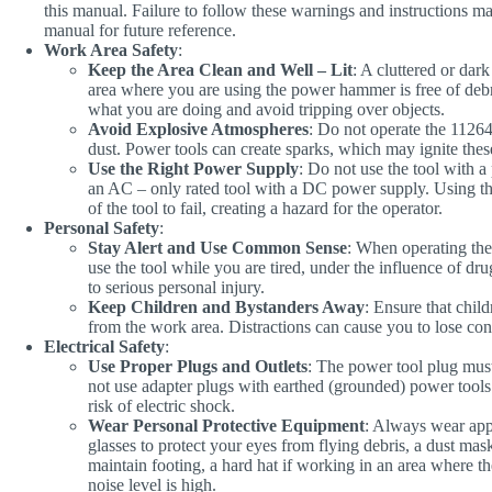
this manual. Failure to follow these warnings and instructions may 
manual for future reference.
Work Area Safety
:
Keep the Area Clean and Well – Lit
: A cluttered or dar
area where you are using the power hammer is free of debris
what you are doing and avoid tripping over objects.
Avoid Explosive Atmospheres
: Do not operate the 11264
dust. Power tools can create sparks, which may ignite the
Use the Right Power Supply
: Do not use the tool with a
an AC – only rated tool with a DC power supply. Using t
of the tool to fail, creating a hazard for the operator.
Personal Safety
:
Stay Alert and Use Common Sense
: When operating the
use the tool while you are tired, under the influence of dr
to serious personal injury.
Keep Children and Bystanders Away
: Ensure that child
from the work area. Distractions can cause you to lose cont
Electrical Safety
:
Use Proper Plugs and Outlets
: The power tool plug mus
not use adapter plugs with earthed (grounded) power tools
risk of electric shock.
Wear Personal Protective Equipment
: Always wear appr
glasses to protect your eyes from flying debris, a dust mask
maintain footing, a hard hat if working in an area where ther
noise level is high.