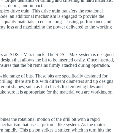
– torque demands of drilling and chiseling in hard materials.
ust, debris, and impact.
ex drive train. This drive train transfers the rotational
g mode, an additional mechanism is engaged to provide the
 quality materials to ensure long – lasting performance and
energy loss and maximizing the power delivered to the working
ures an SDS – Max chuck. The SDS – Max system is designed
esign that allows the bit to be inserted easily. Once inserted,
nsures that the bit remains firmly attached during operation,
de range of bits. These bits are specifically designed for
lling, there are bits with different diameters and tip designs
fferent shapes, such as flat chisels for removing tiles and
ake sure it is appropriate for the material you are working on
ines the rotational motion of the drill bit with a rapid
echanism that uses a piston – like system. As the motor
 rapidly. This piston strikes a striker, which in turn hits the