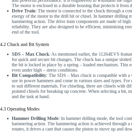
and powerful performance. It is engineered to withstand the high 
The motor is enclosed in a durable housing that protects it from d
Drive Train
: The motor is connected to the chuck through a compl
energy of the motor to the drill bit or chisel. In hammer drillin
hammering action. The drive train components are made of high –
reliability. They are also designed to be efficient, minimizing 
end of the tool.
4.2 Chuck and Bit System
SDS – Max Chuck
: As mentioned earlier, the 11264EVS feat
for quick and secure bit changes. The chuck has a unique slotted d
the bit is locked in place by a spring – loaded mechanism. This e
even under high – stress conditions.
Bit Compatibility
: The SDS – Max chuck is compatible with a wi
use in power hammers and come in various sizes and types. For dri
to suit different materials. For chiseling, there are chisels with di
pointed chisels for breaking up concrete. When selecting a bit, m
and the task at hand.
4.3 Operating Modes
Hammer Drilling Mode
: In hammer drilling mode, the tool comb
hammering action. The hammering action is achieved through a m
rotates, it drives a cam that causes the piston to move up and down