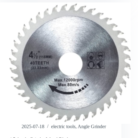
2025-07-18
electric tools
,
Angle Grinder