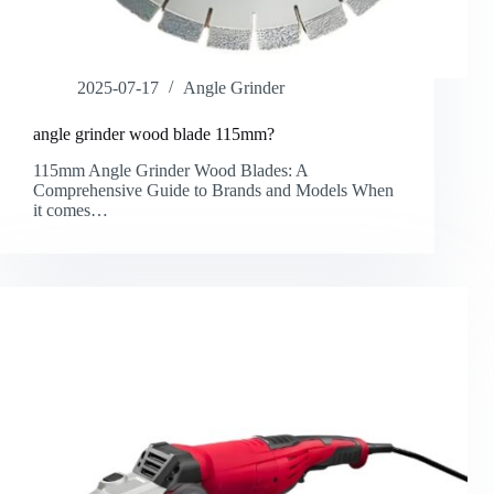
2025-07-17
Angle Grinder
angle grinder wood blade 115mm?
115mm Angle Grinder Wood Blades: A
Comprehensive Guide to Brands and Models​ When
it comes…