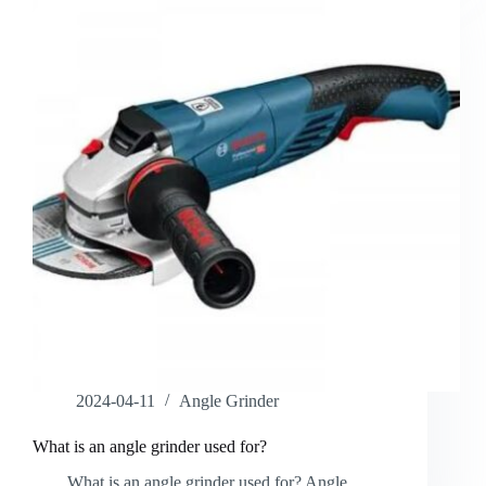
2024-04-11
Angle Grinder
What is an angle grinder used for?
What is an angle grinder used for? Angle