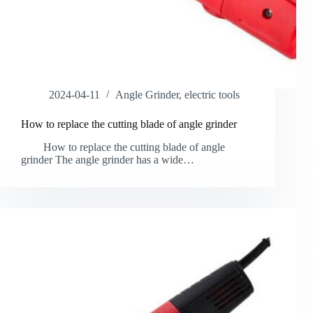
2024-04-11
Angle Grinder
,
electric tools
How to replace the cutting blade of angle grinder
How to replace the cutting blade of angle
grinder The angle grinder has a wide…