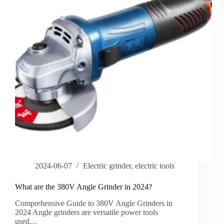
2024-06-07
Electric grinder
,
electric tools
What are the 380V Angle Grinder in 2024?
Comprehensive Guide to 380V Angle Grinders in
2024 Angle grinders are versatile power tools
used…