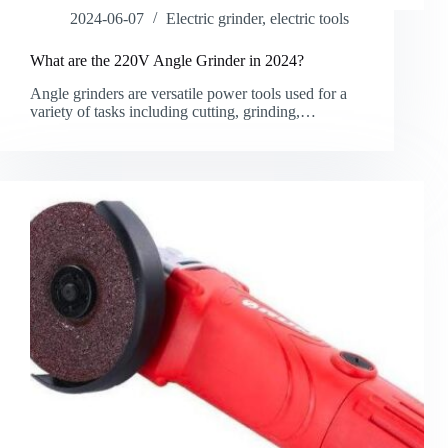
2024-06-07
Electric grinder
,
electric tools
What are the 220V Angle Grinder in 2024?
Angle grinders are versatile power tools used for a
variety of tasks including cutting, grinding,…