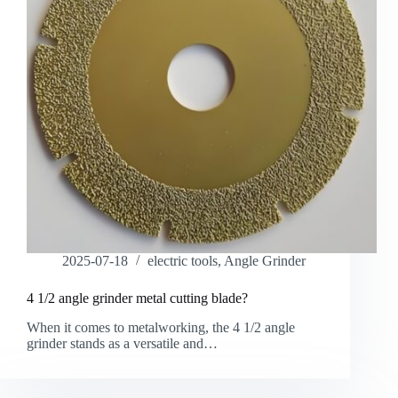
2025-07-18
electric tools
,
Angle Grinder
4 1/2 angle grinder metal cutting blade?
When it comes to metalworking, the 4 1/2 angle
grinder stands as a versatile and…