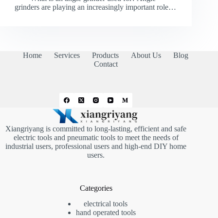
grinders are playing an increasingly important role…
Home
Services
Products
About Us
Blog
Contact
Xiangriyang is committed to long-lasting, efficient and safe
electric tools and pneumatic tools to meet the needs of
industrial users, professional users and high-end DIY home
users.
Categories
electrical tools
hand operated tools