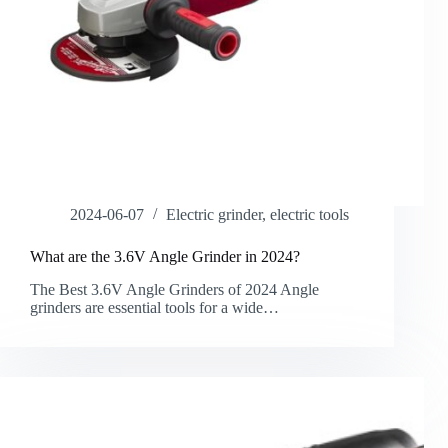
2024-06-07
Electric grinder
,
electric tools
What are the 3.6V Angle Grinder in 2024?
The Best 3.6V Angle Grinders of 2024 Angle
grinders are essential tools for a wide…