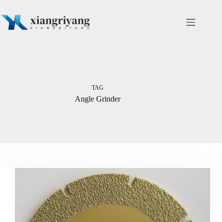
Skip
to
content
TAG
Angle Grinder