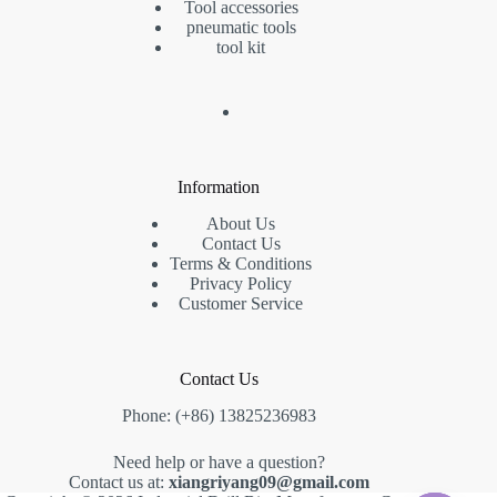
Tool accessories
pneumatic tools
tool kit
Information
About Us
Contact Us
Terms & Conditions
Privacy Policy
Customer Service
Contact Us
Phone: (+86) 13825236983
Need help or have a question?
Contact us at:
xiangriyang09@gmail.com