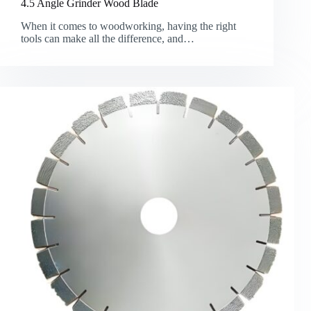
4.5 Angle Grinder Wood Blade
When it comes to woodworking, having the right
tools can make all the difference, and…