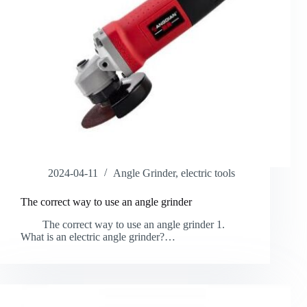
2024-04-11
Angle Grinder
,
electric tools
The correct way to use an angle grinder
The correct way to use an angle grinder 1.
What is an electric angle grinder?…