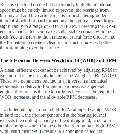
Because the load on the bit is extremely high, the rotational
speed must be strictly limited to prevent the bearings from
burning out and the carbide inserts from shattering under
thermal shock. For hard formations, the optimal speed drops
significantly to a range of 40 to 70 RPM. Lowering the RPM
ensures that each insert makes solid, stable contact with the
rock face, transferring the immense vertical force directly into
the formation to create a clean micro-fracturing effect rather
than skimming over the surface.
The Interaction Between Weight on Bit (WOB) and RPM
A clean, efficient cut cannot be achieved by adjusting RPM in
isolation. It is inextricably linked to the Weight on Bit (WOB).
These two parameters operate in an inverse mathematical
relationship relative to formation hardness. As a general
engineering rule, as the rock hardness increases, the required
WOB increases, and the allowable RPM decreases.
If a driller attempts to run a high RPM alongside a high WOB
in hard rock, the friction generated at the bearing journal
exceeds the cooling capacity of the drilling mud, leading to
total bearing seizure. On the other hand, running a high RPM
with insufficient WOB results in a condition called “bit