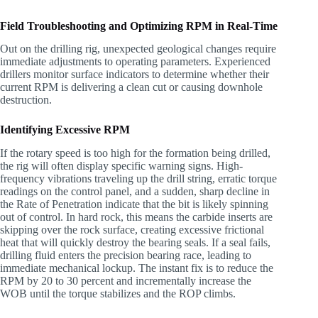
Field Troubleshooting and Optimizing RPM in Real-Time
Out on the drilling rig, unexpected geological changes require
immediate adjustments to operating parameters. Experienced
drillers monitor surface indicators to determine whether their
current RPM is delivering a clean cut or causing downhole
destruction.
Identifying Excessive RPM
If the rotary speed is too high for the formation being drilled,
the rig will often display specific warning signs. High-
frequency vibrations traveling up the drill string, erratic torque
readings on the control panel, and a sudden, sharp decline in
the Rate of Penetration indicate that the bit is likely spinning
out of control. In hard rock, this means the carbide inserts are
skipping over the rock surface, creating excessive frictional
heat that will quickly destroy the bearing seals. If a seal fails,
drilling fluid enters the precision bearing race, leading to
immediate mechanical lockup. The instant fix is to reduce the
RPM by 20 to 30 percent and incrementally increase the
WOB until the torque stabilizes and the ROP climbs.