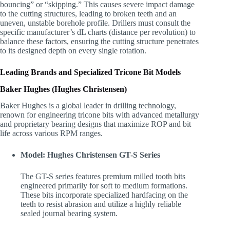
bouncing” or “skipping.” This causes severe impact damage
to the cutting structures, leading to broken teeth and an
uneven, unstable borehole profile. Drillers must consult the
specific manufacturer’s dL charts (distance per revolution) to
balance these factors, ensuring the cutting structure penetrates
to its designed depth on every single rotation.
Leading Brands and Specialized Tricone Bit Models
Baker Hughes (Hughes Christensen)
Baker Hughes is a global leader in drilling technology,
renown for engineering tricone bits with advanced metallurgy
and proprietary bearing designs that maximize ROP and bit
life across various RPM ranges.
Model: Hughes Christensen GT-S Series
The GT-S series features premium milled tooth bits
engineered primarily for soft to medium formations.
These bits incorporate specialized hardfacing on the
teeth to resist abrasion and utilize a highly reliable
sealed journal bearing system.