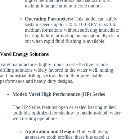
higher thermal thresholds than standard bits,
making it unique among tricone options.
Operating Parameters:
This model can safely
sustain speeds up to 120 to 160 RPM in soft-to-
medium formations without suffering immediate
bearing failure, providing an exceptionally clean
cut when rapid fluid flushing is available.
Varel Energy Solutions
Varel manufactures highly robust, cost-effective tricone
drilling solutions widely favored in the water well, mining,
and industrial drilling sectors due to their predictable
performance and heavy-duty designs.
Model: Varel High Performance (HP) Series
The HP Series features open or sealed bearing milled
tooth bits optimized for shallow to medium-depth water
well drilling operations.
Application and Design:
Built with deep,
aggressive tooth profiles, these bits excel at