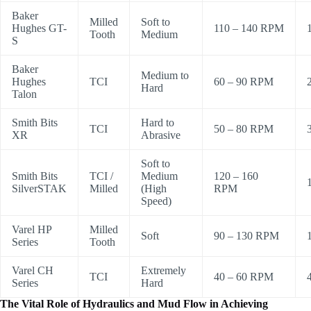
Baker
Milled
Soft to
Hughes GT-
110 – 140 RPM
Tooth
Medium
S
Baker
Medium to
Hughes
TCI
60 – 90 RPM
Hard
Talon
Smith Bits
Hard to
TCI
50 – 80 RPM
XR
Abrasive
Soft to
Smith Bits
TCI /
Medium
120 – 160
SilverSTAK
Milled
(High
RPM
Speed)
Varel HP
Milled
Soft
90 – 130 RPM
Series
Tooth
Varel CH
Extremely
TCI
40 – 60 RPM
Series
Hard
The Vital Role of Hydraulics and Mud Flow in Achieving