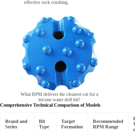
effective rock crushing.
What RPM delivers the cleanest cut for a
tricone water drill bit?
Comprehensive Technical Comparison of Models
Brand and
Bit
Target
Recommended
Series
Type
Formation
RPM Range