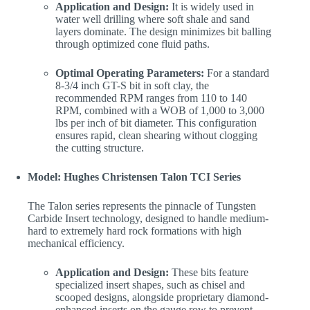
Application and Design:
It is widely used in
water well drilling where soft shale and sand
layers dominate. The design minimizes bit balling
through optimized cone fluid paths.
Optimal Operating Parameters:
For a standard
8-3/4 inch GT-S bit in soft clay, the
recommended RPM ranges from 110 to 140
RPM, combined with a WOB of 1,000 to 3,000
lbs per inch of bit diameter. This configuration
ensures rapid, clean shearing without clogging
the cutting structure.
Model: Hughes Christensen Talon TCI Series
The Talon series represents the pinnacle of Tungsten
Carbide Insert technology, designed to handle medium-
hard to extremely hard rock formations with high
mechanical efficiency.
Application and Design:
These bits feature
specialized insert shapes, such as chisel and
scooped designs, alongside proprietary diamond-
enhanced inserts on the gauge row to prevent