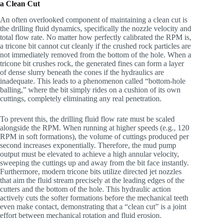
a Clean Cut
An often overlooked component of maintaining a clean cut is
the drilling fluid dynamics, specifically the nozzle velocity and
total flow rate. No matter how perfectly calibrated the RPM is,
a tricone bit cannot cut cleanly if the crushed rock particles are
not immediately removed from the bottom of the hole. When a
tricone bit crushes rock, the generated fines can form a layer
of dense slurry beneath the cones if the hydraulics are
inadequate. This leads to a phenomenon called “bottom-hole
balling,” where the bit simply rides on a cushion of its own
cuttings, completely eliminating any real penetration.
To prevent this, the drilling fluid flow rate must be scaled
alongside the RPM. When running at higher speeds (e.g., 120
RPM in soft formations), the volume of cuttings produced per
second increases exponentially. Therefore, the mud pump
output must be elevated to achieve a high annular velocity,
sweeping the cuttings up and away from the bit face instantly.
Furthermore, modern tricone bits utilize directed jet nozzles
that aim the fluid stream precisely at the leading edges of the
cutters and the bottom of the hole. This hydraulic action
actively cuts the softer formations before the mechanical teeth
even make contact, demonstrating that a “clean cut” is a joint
effort between mechanical rotation and fluid erosion.