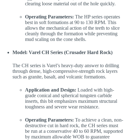
clearing loose material out of the hole quickly.
Operating Parameters:
The HP series operates
best in soft formations at 90 to 130 RPM. This
allows the mechanical action of the teeth to slice
cleanly through the formation while preventing
mud scaling on the cone shells.
Model: Varel CH Series (Crusader Hard Rock)
The CH series is Varel’s heavy-duty answer to drilling
through dense, high-compressive-strength rock layers
such as granite, basalt, and volcanic formations.
Application and Design:
Loaded with high-
grade conical and spherical tungsten carbide
inserts, this bit emphasizes maximum structural
toughness and severe wear resistance.
Operating Parameters:
To achieve a clean, non-
destructive cut in hard rock, the CH series must
be run at a conservative 40 to 60 RPM, supported
by maximum allowable WOB to guarantee