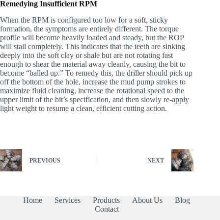
Remedying Insufficient RPM
When the RPM is configured too low for a soft, sticky
formation, the symptoms are entirely different. The torque
profile will become heavily loaded and steady, but the ROP
will stall completely. This indicates that the teeth are sinking
deeply into the soft clay or shale but are not rotating fast
enough to shear the material away cleanly, causing the bit to
become “balled up.” To remedy this, the driller should pick up
off the bottom of the hole, increase the mud pump strokes to
maximize fluid cleaning, increase the rotational speed to the
upper limit of the bit’s specification, and then slowly re-apply
light weight to resume a clean, efficient cutting action.
PREVIOUS
NEXT
Home
Services
Products
About Us
Blog
Contact