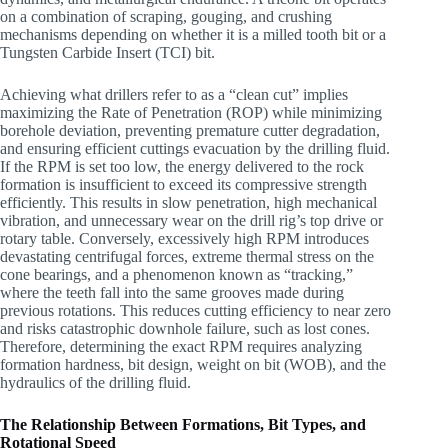
on a combination of scraping, gouging, and crushing
mechanisms depending on whether it is a milled tooth bit or a
Tungsten Carbide Insert (TCI) bit.
Achieving what drillers refer to as a “clean cut” implies
maximizing the Rate of Penetration (ROP) while minimizing
borehole deviation, preventing premature cutter degradation,
and ensuring efficient cuttings evacuation by the drilling fluid.
If the RPM is set too low, the energy delivered to the rock
formation is insufficient to exceed its compressive strength
efficiently. This results in slow penetration, high mechanical
vibration, and unnecessary wear on the drill rig’s top drive or
rotary table. Conversely, excessively high RPM introduces
devastating centrifugal forces, extreme thermal stress on the
cone bearings, and a phenomenon known as “tracking,”
where the teeth fall into the same grooves made during
previous rotations. This reduces cutting efficiency to near zero
and risks catastrophic downhole failure, such as lost cones.
Therefore, determining the exact RPM requires analyzing
formation hardness, bit design, weight on bit (WOB), and the
hydraulics of the drilling fluid.
The Relationship Between Formations, Bit Types, and
Rotational Speed