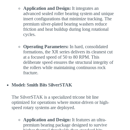
Application and Design:
It integrates an
advanced sealed roller bearing system and unique
insert configurations that minimize tracking. The
premium silver-plated bearing washers reduce
friction and heat buildup during long rotational
cycles.
Operating Parameters:
In hard, consolidated
formations, the XR series delivers its cleanest cut
at a focused speed of 50 to 80 RPM. This
deliberate speed ensures the structural integrity of
the rollers while maintaining continuous rock
fracture.
Model: Smith Bits SilverSTAK
The SilverSTAK is a specialized tricone bit line
optimized for operations where motor-driven or high-
speed rotary systems are deployed.
Application and Design:
It features an ultra-
premium bearing package designed to survive