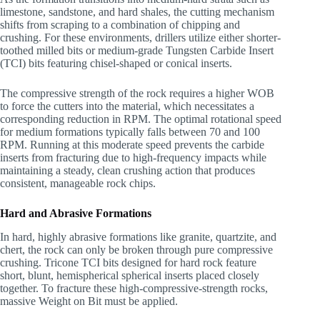
limestone, sandstone, and hard shales, the cutting mechanism
shifts from scraping to a combination of chipping and
crushing. For these environments, drillers utilize either shorter-
toothed milled bits or medium-grade Tungsten Carbide Insert
(TCI) bits featuring chisel-shaped or conical inserts.
The compressive strength of the rock requires a higher WOB
to force the cutters into the material, which necessitates a
corresponding reduction in RPM. The optimal rotational speed
for medium formations typically falls between 70 and 100
RPM. Running at this moderate speed prevents the carbide
inserts from fracturing due to high-frequency impacts while
maintaining a steady, clean crushing action that produces
consistent, manageable rock chips.
Hard and Abrasive Formations
In hard, highly abrasive formations like granite, quartzite, and
chert, the rock can only be broken through pure compressive
crushing. Tricone TCI bits designed for hard rock feature
short, blunt, hemispherical spherical inserts placed closely
together. To fracture these high-compressive-strength rocks,
massive Weight on Bit must be applied.