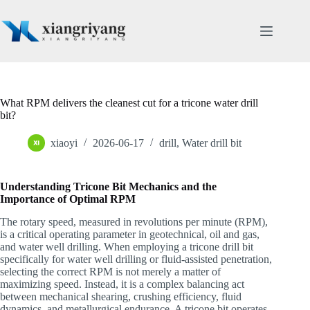
Skip
to
content
What RPM delivers the cleanest cut for a tricone water drill
bit?
xiaoyi
2026-06-17
drill
,
Water drill bit
Understanding Tricone Bit Mechanics and the
Importance of Optimal RPM
The rotary speed, measured in revolutions per minute (RPM),
is a critical operating parameter in geotechnical, oil and gas,
and water well drilling. When employing a tricone drill bit
specifically for water well drilling or fluid-assisted penetration,
selecting the correct RPM is not merely a matter of
maximizing speed. Instead, it is a complex balancing act
between mechanical shearing, crushing efficiency, fluid
dynamics, and metallurgical endurance. A tricone bit operates