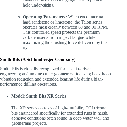
hole under-sizing.
Operating Parameters:
When encountering
hard sandstone or limestone, the Talon series
operates most cleanly between 60 and 90 RPM.
This controlled speed protects the premium
carbide inserts from impact fatigue while
maximizing the crushing force delivered by the
rig.
Smith Bits (A Schlumberger Company)
Smith Bits is globally recognized for its data-driven
engineering and unique cutter geometries, focusing heavily on
vibration reduction and extended bearing life during high-
performance drilling operations.
Model: Smith Bits XR Series
The XR series consists of high-durability TCI tricone
bits engineered specifically for extended runs in harsh,
abrasive conditions often found in deep water well and
geothermal projects.