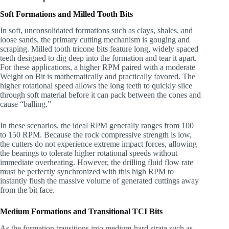
Soft Formations and Milled Tooth Bits
In soft, unconsolidated formations such as clays, shales, and
loose sands, the primary cutting mechanism is gouging and
scraping. Milled tooth tricone bits feature long, widely spaced
teeth designed to dig deep into the formation and tear it apart.
For these applications, a higher RPM paired with a moderate
Weight on Bit is mathematically and practically favored. The
higher rotational speed allows the long teeth to quickly slice
through soft material before it can pack between the cones and
cause “balling.”
In these scenarios, the ideal RPM generally ranges from 100
to 150 RPM. Because the rock compressive strength is low,
the cutters do not experience extreme impact forces, allowing
the bearings to tolerate higher rotational speeds without
immediate overheating. However, the drilling fluid flow rate
must be perfectly synchronized with this high RPM to
instantly flush the massive volume of generated cuttings away
from the bit face.
Medium Formations and Transitional TCI Bits
As the formation transitions into medium-hard strata such as