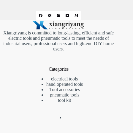
Xiangriyang is committed to long-lasting, efficient and safe
electric tools and pneumatic tools to meet the needs of
industrial users, professional users and high-end DIY home
users.
Categories
electrical tools
hand operated tools
Tool accessories
pneumatic tools
tool kit