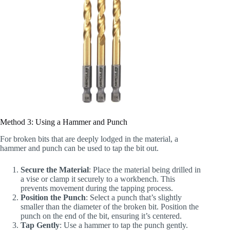
Method 3: Using a Hammer and Punch
For broken bits that are deeply lodged in the material, a
hammer and punch can be used to tap the bit out.
Secure the Material
: Place the material being drilled in
a vise or clamp it securely to a workbench. This
prevents movement during the tapping process.
Position the Punch
: Select a punch that’s slightly
smaller than the diameter of the broken bit. Position the
punch on the end of the bit, ensuring it’s centered.
Tap Gently
: Use a hammer to tap the punch gently.