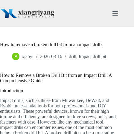
Skip
to
content
How to remove a broken drill bit from an impact drill?
xiaoyi
2026-03-16
drill
,
Impact drill bit
How to Remove a Broken Drill Bit from an Impact Drill: A
Comprehensive Guide
Introduction
Impact drills, such as those from Milwaukee, DeWalt, and
Ryobi, are essential tools for both professionals and DIY
enthusiasts. These powerful devices, known for their high
torque and efficiency, are designed to drive screws, bolts, and
fasteners with ease. However, like any mechanical tool,
impact drills can encounter issues, one of the most common
being a broken drill bit. A broken drill bit can be a frustrating