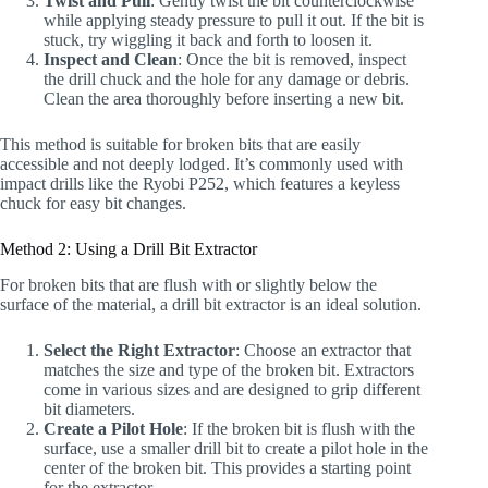
Twist and Pull
: Gently twist the bit counterclockwise
while applying steady pressure to pull it out. If the bit is
stuck, try wiggling it back and forth to loosen it.
Inspect and Clean
: Once the bit is removed, inspect
the drill chuck and the hole for any damage or debris.
Clean the area thoroughly before inserting a new bit.
This method is suitable for broken bits that are easily
accessible and not deeply lodged. It’s commonly used with
impact drills like the Ryobi P252, which features a keyless
chuck for easy bit changes.
Method 2: Using a Drill Bit Extractor
For broken bits that are flush with or slightly below the
surface of the material, a drill bit extractor is an ideal solution.
Select the Right Extractor
: Choose an extractor that
matches the size and type of the broken bit. Extractors
come in various sizes and are designed to grip different
bit diameters.
Create a Pilot Hole
: If the broken bit is flush with the
surface, use a smaller drill bit to create a pilot hole in the
center of the broken bit. This provides a starting point
for the extractor.