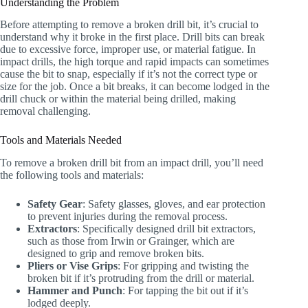
Understanding the Problem
Before attempting to remove a broken drill bit, it’s crucial to
understand why it broke in the first place. Drill bits can break
due to excessive force, improper use, or material fatigue. In
impact drills, the high torque and rapid impacts can sometimes
cause the bit to snap, especially if it’s not the correct type or
size for the job. Once a bit breaks, it can become lodged in the
drill chuck or within the material being drilled, making
removal challenging.
Tools and Materials Needed
To remove a broken drill bit from an impact drill, you’ll need
the following tools and materials:
Safety Gear
: Safety glasses, gloves, and ear protection
to prevent injuries during the removal process.
Extractors
: Specifically designed drill bit extractors,
such as those from Irwin or Grainger, which are
designed to grip and remove broken bits.
Pliers or Vise Grips
: For gripping and twisting the
broken bit if it’s protruding from the drill or material.
Hammer and Punch
: For tapping the bit out if it’s
lodged deeply.