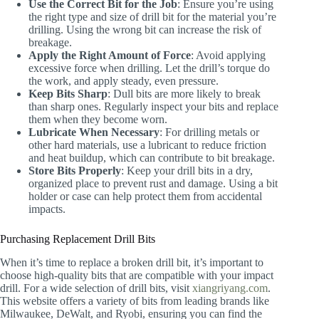
Use the Correct Bit for the Job
: Ensure you’re using
the right type and size of drill bit for the material you’re
drilling. Using the wrong bit can increase the risk of
breakage.
Apply the Right Amount of Force
: Avoid applying
excessive force when drilling. Let the drill’s torque do
the work, and apply steady, even pressure.
Keep Bits Sharp
: Dull bits are more likely to break
than sharp ones. Regularly inspect your bits and replace
them when they become worn.
Lubricate When Necessary
: For drilling metals or
other hard materials, use a lubricant to reduce friction
and heat buildup, which can contribute to bit breakage.
Store Bits Properly
: Keep your drill bits in a dry,
organized place to prevent rust and damage. Using a bit
holder or case can help protect them from accidental
impacts.
Purchasing Replacement Drill Bits
When it’s time to replace a broken drill bit, it’s important to
choose high-quality bits that are compatible with your impact
drill. For a wide selection of drill bits, visit
xiangriyang.com
.
This website offers a variety of bits from leading brands like
Milwaukee, DeWalt, and Ryobi, ensuring you can find the