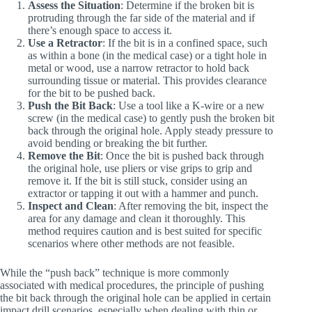
Assess the Situation
: Determine if the broken bit is
protruding through the far side of the material and if
there’s enough space to access it.
Use a Retractor
: If the bit is in a confined space, such
as within a bone (in the medical case) or a tight hole in
metal or wood, use a narrow retractor to hold back
surrounding tissue or material. This provides clearance
for the bit to be pushed back.
Push the Bit Back
: Use a tool like a K-wire or a new
screw (in the medical case) to gently push the broken bit
back through the original hole. Apply steady pressure to
avoid bending or breaking the bit further.
Remove the Bit
: Once the bit is pushed back through
the original hole, use pliers or vise grips to grip and
remove it. If the bit is still stuck, consider using an
extractor or tapping it out with a hammer and punch.
Inspect and Clean
: After removing the bit, inspect the
area for any damage and clean it thoroughly. This
method requires caution and is best suited for specific
scenarios where other methods are not feasible.
While the “push back” technique is more commonly
associated with medical procedures, the principle of pushing
the bit back through the original hole can be applied in certain
impact drill scenarios, especially when dealing with thin or