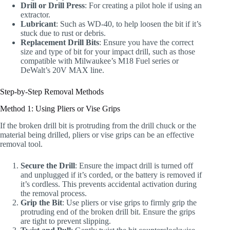
Drill or Drill Press
: For creating a pilot hole if using an
extractor.
Lubricant
: Such as WD-40, to help loosen the bit if it’s
stuck due to rust or debris.
Replacement Drill Bits
: Ensure you have the correct
size and type of bit for your impact drill, such as those
compatible with Milwaukee’s M18 Fuel series or
DeWalt’s 20V MAX line.
Step-by-Step Removal Methods
Method 1: Using Pliers or Vise Grips
If the broken drill bit is protruding from the drill chuck or the
material being drilled, pliers or vise grips can be an effective
removal tool.
Secure the Drill
: Ensure the impact drill is turned off
and unplugged if it’s corded, or the battery is removed if
it’s cordless. This prevents accidental activation during
the removal process.
Grip the Bit
: Use pliers or vise grips to firmly grip the
protruding end of the broken drill bit. Ensure the grips
are tight to prevent slipping.