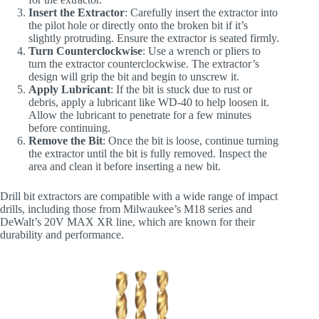
Insert the Extractor
: Carefully insert the extractor into
the pilot hole or directly onto the broken bit if it’s
slightly protruding. Ensure the extractor is seated firmly.
Turn Counterclockwise
: Use a wrench or pliers to
turn the extractor counterclockwise. The extractor’s
design will grip the bit and begin to unscrew it.
Apply Lubricant
: If the bit is stuck due to rust or
debris, apply a lubricant like WD-40 to help loosen it.
Allow the lubricant to penetrate for a few minutes
before continuing.
Remove the Bit
: Once the bit is loose, continue turning
the extractor until the bit is fully removed. Inspect the
area and clean it before inserting a new bit.
Drill bit extractors are compatible with a wide range of impact
drills, including those from Milwaukee’s M18 series and
DeWalt’s 20V MAX XR line, which are known for their
durability and performance.