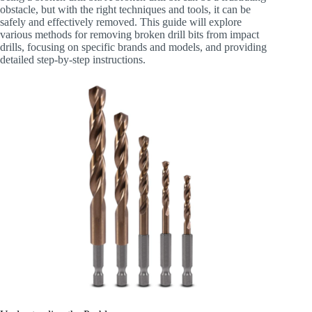
obstacle, but with the right techniques and tools, it can be
safely and effectively removed. This guide will explore
various methods for removing broken drill bits from impact
drills, focusing on specific brands and models, and providing
detailed step-by-step instructions.