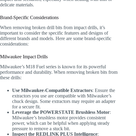
delicate materials.
Brand-Specific Considerations
When removing broken drill bits from impact drills, it’s
important to consider the specific features and designs of
different brands and models. Here are some brand-specific
considerations:
Milwaukee Impact Drills
Milwaukee’s M18 Fuel series is known for its powerful
performance and durability. When removing broken bits from
these drills:
Use Milwaukee-Compatible Extractors
: Ensure the
extractors you use are compatible with Milwaukee’s
chuck design. Some extractors may require an adapter
for a secure fit.
Leverage the POWERSTATE Brushless Motor
:
Milwaukee’s brushless motor provides consistent
power, which can be helpful when applying steady
pressure to remove a stuck bit.
Inspect the REDLINK PLUS Intelligence
: