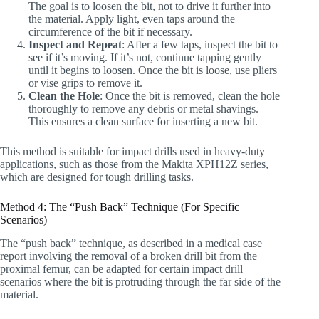
The goal is to loosen the bit, not to drive it further into
the material. Apply light, even taps around the
circumference of the bit if necessary.
Inspect and Repeat
: After a few taps, inspect the bit to
see if it’s moving. If it’s not, continue tapping gently
until it begins to loosen. Once the bit is loose, use pliers
or vise grips to remove it.
Clean the Hole
: Once the bit is removed, clean the hole
thoroughly to remove any debris or metal shavings.
This ensures a clean surface for inserting a new bit.
This method is suitable for impact drills used in heavy-duty
applications, such as those from the Makita XPH12Z series,
which are designed for tough drilling tasks.
Method 4: The “Push Back” Technique (For Specific
Scenarios)
The “push back” technique, as described in a medical case
report involving the removal of a broken drill bit from the
proximal femur, can be adapted for certain impact drill
scenarios where the bit is protruding through the far side of the
material.