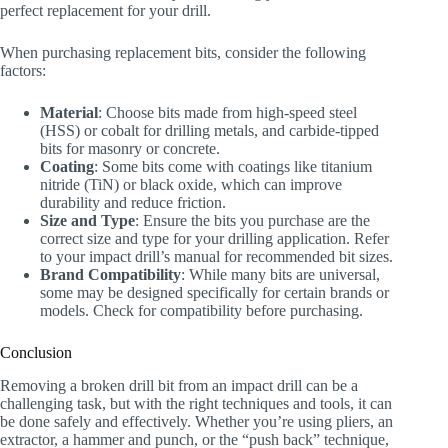
perfect replacement for your drill.
When purchasing replacement bits, consider the following
factors:
Material
: Choose bits made from high-speed steel
(HSS) or cobalt for drilling metals, and carbide-tipped
bits for masonry or concrete.
Coating
: Some bits come with coatings like titanium
nitride (TiN) or black oxide, which can improve
durability and reduce friction.
Size and Type
: Ensure the bits you purchase are the
correct size and type for your drilling application. Refer
to your impact drill’s manual for recommended bit sizes.
Brand Compatibility
: While many bits are universal,
some may be designed specifically for certain brands or
models. Check for compatibility before purchasing.
Conclusion
Removing a broken drill bit from an impact drill can be a
challenging task, but with the right techniques and tools, it can
be done safely and effectively. Whether you’re using pliers, an
extractor, a hammer and punch, or the “push back” technique,