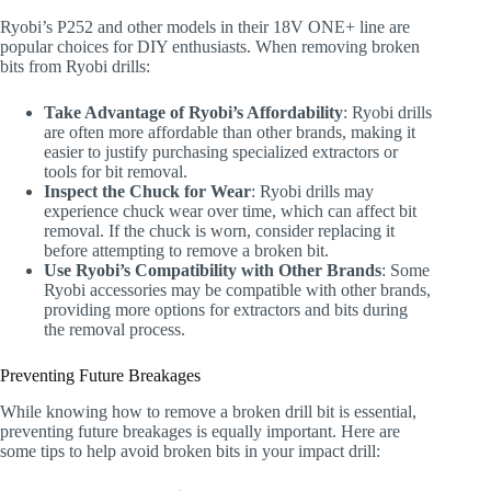
Ryobi’s P252 and other models in their 18V ONE+ line are
popular choices for DIY enthusiasts. When removing broken
bits from Ryobi drills:
Take Advantage of Ryobi’s Affordability
: Ryobi drills
are often more affordable than other brands, making it
easier to justify purchasing specialized extractors or
tools for bit removal.
Inspect the Chuck for Wear
: Ryobi drills may
experience chuck wear over time, which can affect bit
removal. If the chuck is worn, consider replacing it
before attempting to remove a broken bit.
Use Ryobi’s Compatibility with Other Brands
: Some
Ryobi accessories may be compatible with other brands,
providing more options for extractors and bits during
the removal process.
Preventing Future Breakages
While knowing how to remove a broken drill bit is essential,
preventing future breakages is equally important. Here are
some tips to help avoid broken bits in your impact drill: