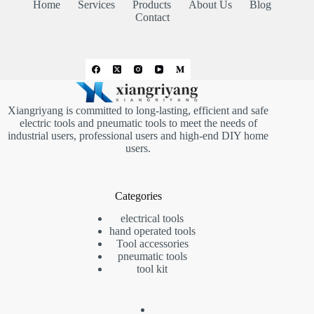
Home
Services
Products
About Us
Blog
Contact
Xiangriyang is committed to long-lasting, efficient and safe
electric tools and pneumatic tools to meet the needs of
industrial users, professional users and high-end DIY home
users.
Categories
electrical tools
hand operated tools
Tool accessories
pneumatic tools
tool kit