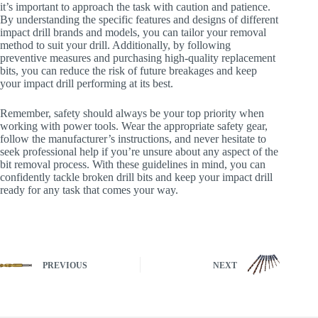
it’s important to approach the task with caution and patience.
By understanding the specific features and designs of different
impact drill brands and models, you can tailor your removal
method to suit your drill. Additionally, by following
preventive measures and purchasing high-quality replacement
bits, you can reduce the risk of future breakages and keep
your impact drill performing at its best.
Remember, safety should always be your top priority when
working with power tools. Wear the appropriate safety gear,
follow the manufacturer’s instructions, and never hesitate to
seek professional help if you’re unsure about any aspect of the
bit removal process. With these guidelines in mind, you can
confidently tackle broken drill bits and keep your impact drill
ready for any task that comes your way.
PREVIOUS
NEXT