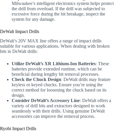
Milwaukee’s intelligent electronics system helps protect
the drill from overload. If the drill was subjected to
excessive force during the bit breakage, inspect the
system for any damage.
DeWalt Impact Drills
DeWalt’s 20V MAX line offers a range of impact drills
suitable for various applications. When dealing with broken
bits in DeWalt drills:
Utilize DeWalt’s XR Lithium-Ion Batteries
: These
batteries provide extended runtime, which can be
beneficial during lengthy bit removal processes.
Check the Chuck Design
: DeWalt drills may feature
keyless or keyed chucks. Ensure you’re using the
correct method for loosening the chuck based on its
design.
Consider DeWalt’s Accessory Line
: DeWalt offers a
variety of drill bits and extractors designed to work
seamlessly with their drills. Using genuine DeWalt
accessories can improve the removal process.
Ryobi Impact Drills