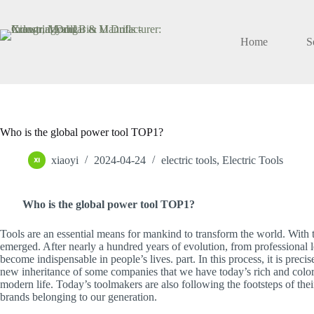
Skip
to
content
Home
S
Who is the global power tool TOP1?
xiaoyi
2024-04-24
electric tools
,
Electric Tools
Who is the global power tool TOP1?
Tools are an essential means for mankind to transform the world. With t
emerged. After nearly a hundred years of evolution, from professional l
become indispensable in people’s lives. part. In this process, it is prec
new inheritance of some companies that we have today’s rich and color
modern life. Today’s toolmakers are also following the footsteps of thei
brands belonging to our generation.