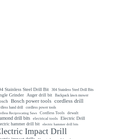
4 Stainless Steel Drill Bit
304 Stainless Steel Drill Bits
ngle Grinder
Auger drill bit
Backpack lawn mower
cordless drill
Bosch power tools
osch
rdless hand drill
cordless power tools
Cordless Tools
dewalt
rdless Reciprocating Saws
amond drill bits
Electric Drill
electrical tools
ectric hammer drill bit
electric hammer drill bits
lectric Impact Drill