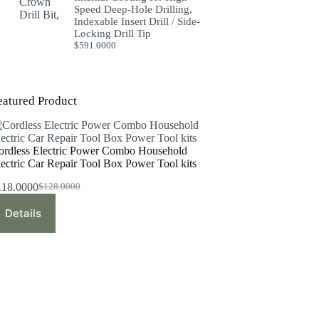
Speed Deep-Hole Drilling,
Indexable Insert Drill / Side-
Locking Drill Tip
$
591.0000
eatured Product
ordless Electric Power Combo Household
lectric Car Repair Tool Box Power Tool kits
118.0000
$
128.0000
Original
Current
price
price
Details
was:
is:
$128.0000.
$118.0000.