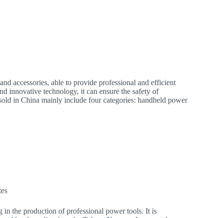
nd accessories, able to provide professional and efficient
nd innovative technology, it can ensure the safety of
 sold in China mainly include four categories: handheld power
.
tes
 in the production of professional power tools. It is