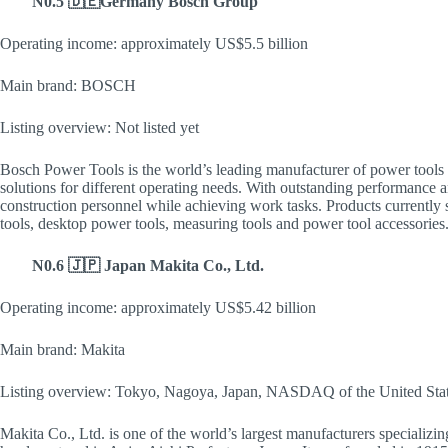
N0.5 🇩🇪Germany Bosch Group
Operating income: approximately US$5.5 billion
Main brand: BOSCH
Listing overview: Not listed yet
Bosch Power Tools is the world’s leading manufacturer of power tools a
solutions for different operating needs. With outstanding performance a
construction personnel while achieving work tasks. Products currently
tools, desktop power tools, measuring tools and power tool accessories
N0.6 🇯🇵 Japan Makita Co., Ltd.
Operating income: approximately US$5.42 billion
Main brand: Makita
Listing overview: Tokyo, Nagoya, Japan, NASDAQ of the United Sta
Makita Co., Ltd. is one of the world’s largest manufacturers specializing