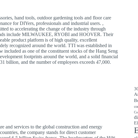
ories, hand tools, outdoor gardening tools and floor care
nance for DIYers, professionals and industrial users. ,
itted to accelerating the change of the industry through
’s brands include MILWAUKEE, RYOBI and HOOVER. Their
eable product platform is of high quality, excellent
widely recognized around the world. TTI was established in
 included as one of the constituent stocks of the Hang Seng
evelopment footprints around the world, and a solid financial
731 billion, and the number of employees exceeds 47,000.
30
A
B
co
Co
di
El
e and services to the global construction and energy
E
ountries, the company stands for direct customer
exceed 6.5 billion Swiss francs. The headquarters of the Hilti