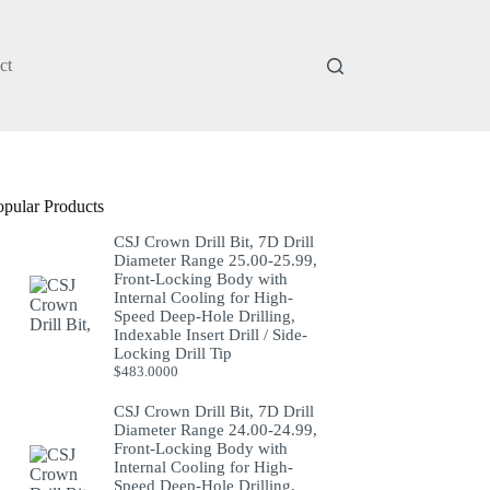
ct
opular Products
CSJ Crown Drill Bit, 7D Drill
Diameter Range 25.00-25.99,
Front-Locking Body with
Internal Cooling for High-
Speed Deep-Hole Drilling,
Indexable Insert Drill / Side-
Locking Drill Tip
$
483.0000
CSJ Crown Drill Bit, 7D Drill
Diameter Range 24.00-24.99,
Front-Locking Body with
Internal Cooling for High-
Speed Deep-Hole Drilling,