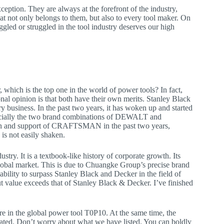
ception. They are always at the forefront of the industry,
at not only belongs to them, but also to every tool maker. On
gled or struggled in the tool industry deserves our high
which is the top one in the world of power tools? In fact,
onal opinion is that both have their own merits. Stanley Black
 business. In the past two years, it has woken up and started
specially the two brand combinations of DEWALT and
on and support of CRAFTSMAN in the past two years,
is not easily shaken.
stry. It is a textbook-like history of corporate growth. Its
l market. This is due to Chuangke Group’s precise brand
bility to surpass Stanley Black and Decker in the field of
put value exceeds that of Stanley Black & Decker. I’ve finished
are in the global power tool T0P10. At the same time, the
vated. Don’t worry about what we have listed. You can boldly