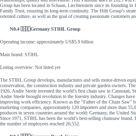
Group has been located in Schaan, Liechtenstein since its founding in
Family Trust, ensuring its long-term continuity. The Hilti Group’s strat
oriented culture, as well as the goal of creating passionate customers an
N0.4 🇩🇪Germany STIHL Group
Operating income: approximately US$5.9 billion
Main brand: STIHL
Listing overview: Not listed yet
The STIHL Group develops, manufactures and sells motor-driven equipm
conservation, the construction industry and private garden owners. The
1926, Andre Steele invented the world’s first chain saw in Cannstatt, 
Andre Steele brought revolution to the forestry industry. Changes have
improving work efficiency. Known as the “Father of the Chain Saw” b
marketing companies, approximately 120 importers and more than 55,0
produces in seven countries around the world: Germany, the United Stat
Since 1971, STIHL has been the world’s best-selling chainsaw brand.
the number of employees reached 20,552.