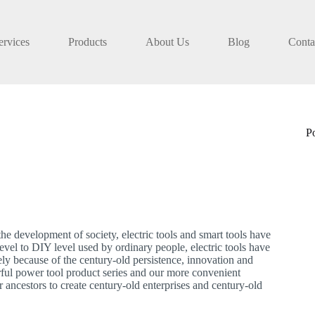
ervices
Products
About Us
Blog
Conta
P
he development of society, electric tools and smart tools have
evel to DIY level used by ordinary people, electric tools have
isely because of the century-old persistence, innovation and
ful power tool product series and our more convenient
r ancestors to create century-old enterprises and century-old