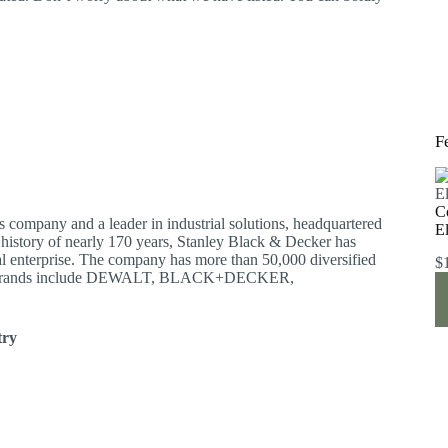
F
C
s company and a leader in industrial solutions, headquartered
E
a history of nearly 170 years, Stanley Black & Decker has
l enterprise. The company has more than 50,000 diversified
$
 Sex brands include DEWALT, BLACK+DECKER,
try