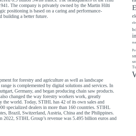
el
 1941. The company is privately owned by the Martin Hilti
E
egic positioning is based on a caring and performance-
el
d building a better future.
el
ho
i
ma
Po
sm
sm
Tu
W
ent for forestry and agriculture as well as landscape
 range is complemented by digital solutions and services. In
Stuttgart, Germany, and began producing chain saw products.
 also changed the way forestry workers work, greatly
y the world. Today, STIHL has 42 of its own sales and
00 specialized dealers in more than 160 countries. STIHL
es, Brazil, Switzerland, Austria, China and the Philippines.
 In 2022, STIHL Group’s revenue was 5.495 billion euros and