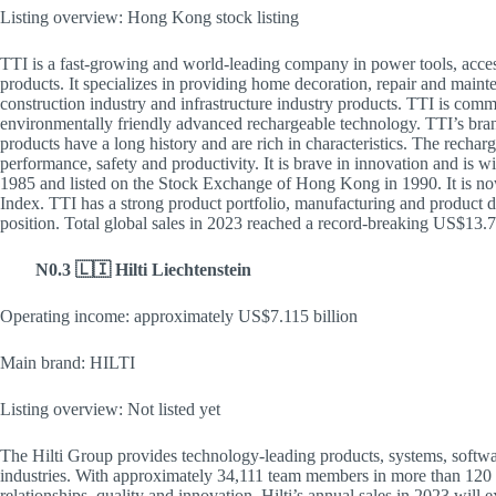
Listing overview: Hong Kong stock listing
TTI is a fast-growing and world-leading company in power tools, access
products. It specializes in providing home decoration, repair and mainte
construction industry and infrastructure industry products. TTI is comm
environmentally friendly advanced rechargeable technology. TTI
products have a long history and are rich in characteristics. The recharg
performance, safety and productivity. It is brave in innovation and is 
1985 and listed on the Stock Exchange of Hong Kong in 1990. It is now
Index. TTI has a strong product portfolio, manufacturing and product d
position. Total global sales in 2023 reached a record-breaking US$13.
N0.3 🇱🇮 Hilti Liechtenstein
Operating income: approximately US$7.115 billion
Main brand: HILTI
Listing overview: Not listed yet
The Hilti Group provides technology-leading products, systems, softwar
industries. With approximately 34,111 team members in more than 120 c
relationships, quality and innovation. Hilti’s annual sales in 2023 will 