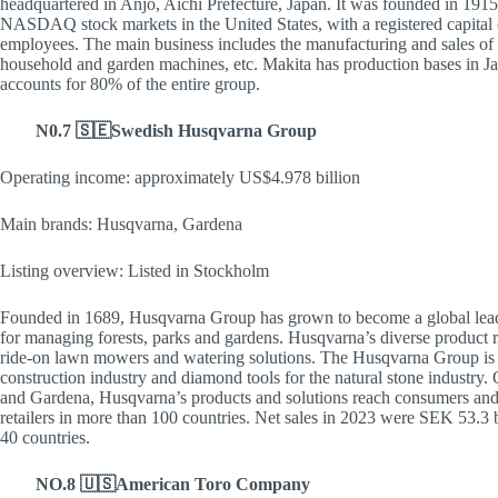
headquartered in Anjo, Aichi Prefecture, Japan. It was founded in 191
NASDAQ stock markets in the United States, with a registered capital o
employees. The main business includes the manufacturing and sales o
household and garden machines, etc. Makita has production bases in J
accounts for 80% of the entire group.
N0.7 🇸🇪Swedish Husqvarna Group
Operating income: approximately US$4.978 billion
Main brands: Husqvarna, Gardena
Listing overview: Listed in Stockholm
Founded in 1689, Husqvarna Group has grown to become a global leade
for managing forests, parks and gardens. Husqvarna’s diverse product 
ride-on lawn mowers and watering solutions. The Husqvarna Group is a
construction industry and diamond tools for the natural stone industry
and Gardena, Husqvarna’s products and solutions reach consumers and pr
retailers in more than 100 countries. Net sales in 2023 were SEK 53.3
40 countries.
NO.8 🇺🇸American Toro Company