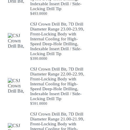
Indexable Insert Drill / Side-
Locking Drill Tip
$
493.0000
CSJ Crown Drill Bit, 7D Drill
Diameter Range 23.00-23.99,
Front-Locking Body with
Internal Cooling for High-
Speed Deep-Hole Drilling,
Indexable Insert Drill / Side-
Locking Drill Tip
$
390.0000
CSJ Crown Drill Bit, 7D Drill
Diameter Range 22.00-22.99,
Front-Locking Body with
Internal Cooling for High-
Speed Deep-Hole Drilling,
Indexable Insert Drill / Side-
Locking Drill Tip
$
591.0000
CSJ Crown Drill Bit, 7D Drill
Diameter Range 21.00-21.99,
Front-Locking Body with
Internal Cooling for High-