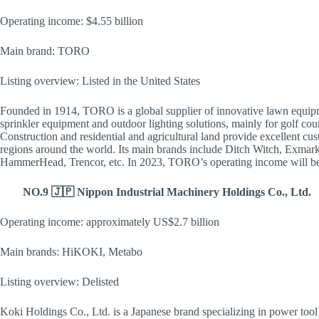
Operating income: $4.55 billion
Main brand: TORO
Listing overview: Listed in the United States
Founded in 1914, TORO is a global supplier of innovative lawn equipm
sprinkler equipment and outdoor lighting solutions, mainly for golf cour
Construction and residential and agricultural land provide excellent cus
regions around the world. Its main brands include Ditch Witch, Exmar
HammerHead, Trencor, etc. In 2023, TORO’s operating income will be
NO.9 🇯🇵 Nippon Industrial Machinery Holdings Co., Ltd.
Operating income: approximately US$2.7 billion
Main brands: HiKOKI, Metabo
Listing overview: Delisted
Koki Holdings Co., Ltd. is a Japanese brand specializing in power too