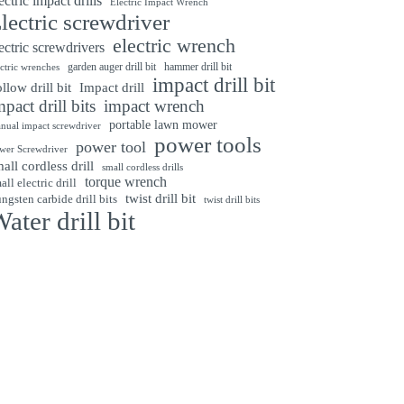
ectric impact drills
Electric Impact Wrench
lectric screwdriver
electric wrench
ectric screwdrivers
garden auger drill bit
hammer drill bit
ectric wrenches
impact drill bit
Impact drill
llow drill bit
mpact drill bits
impact wrench
portable lawn mower
nual impact screwdriver
power tools
power tool
wer Screwdriver
all cordless drill
small cordless drills
torque wrench
all electric drill
twist drill bit
ngsten carbide drill bits
twist drill bits
ater drill bit