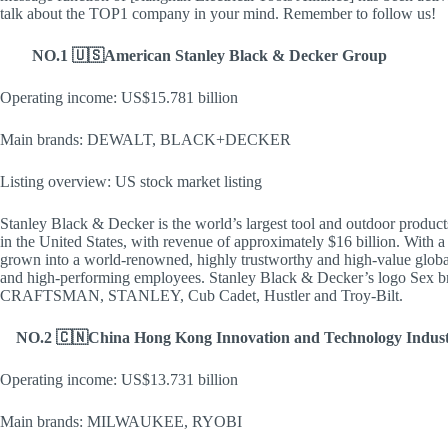
talk about the TOP1 company in your mind. Remember to follow us!
​NO.1 🇺🇸American Stanley Black & Decker Group
Operating income: US$15.781 billion
Main brands: DEWALT, BLACK+DECKER
Listing overview: US stock market listing
Stanley Black & Decker is the world’s largest tool and outdoor product
in the United States, with revenue of approximately $16 billion. With 
grown into a world-renowned, highly trustworthy and high-value globa
and high-performing employees. Stanley Black & Decker’s logo
CRAFTSMAN, STANLEY, Cub Cadet, Hustler and Troy-Bilt.
NO.2 🇨🇳China Hong Kong Innovation and Technology Indus
Operating income: US$13.731 billion
Main brands: MILWAUKEE, RYOBI