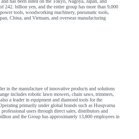
5 and has been listed on the Tokyo, Nagoya, Japan, and
f 242. billion yen, and the entire group has more than 9,000
f power tools, woodworking machinery, pneumatic tools,
apan, China, and Vietnam, and overseas manufacturing
r in the manufacture of innovative products and solutions
range includes robotic lawn mowers, chain saws, trimmers,
lso a leader in equipment and diamond tools for the
. Operating primarily under global brands such as Husqvarna
ofessional users through direct sales, distributors and
 billion and the Group has approximately 13,800 employees in