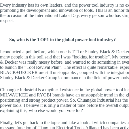
Every industry has its own leaders, and the power tool industry is no ex
promoting the development and innovation of tools. This is an honor th
the occasion of the International Labor Day, every person who has strug
respect.
So, who is the TOP1 in the global power tool industry?
I conducted a poll before, which one is TTI or Stanley Black & Decker, 
many people in this poll said that I was “looking for trouble”. My pers
& Decker was really messy before, and wanted to do something in every
to launch the “Tool Revival Plan”. The effect is quite remarkable, e
BLACK+DECKER are still unstoppable. , coupled with the integrati
Stanley Black & Decker Group’s dominance in the field of power tools 
Chuangke Industrial is a mythical existence in the global power tool indu
MILWAUKEE and RYOBI brands have an unstoppable trend in the globa
positioning and strong product power. So, Chuangke Industrial has the a
power tools. I believe it is only a matter of time before the overall out
explaining this, who else would you vote for?
Finally, let’s get back to the topic and take a look at which companies 
message function of [Jiangnan Electrical Tools Alliance] has been acti