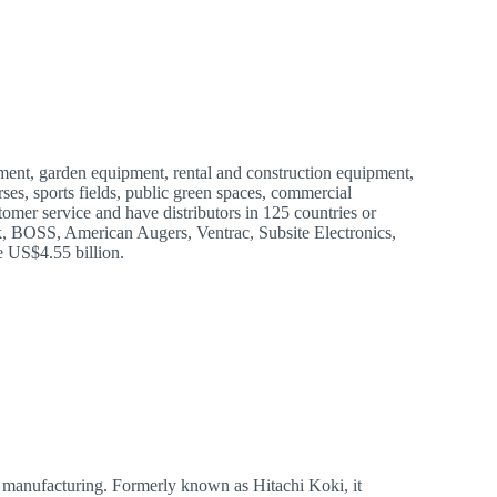
ent, garden equipment, rental and construction equipment,
ses, sports fields, public green spaces, commercial
tomer service and have distributors in 125 countries or
k, BOSS, American Augers, Ventrac, Subsite Electronics,
 US$4.55 billion.
l manufacturing. Formerly known as Hitachi Koki, it