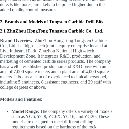
defects like pores, are likely to be priced higher due to the
added quality control measures.
2. Brands and Models of Tungsten Carbide Drill Bits
2.1 ZhuZhou HongTong Tungsten Carbide Co., Ltd.
Brand Overview
: ZhuZhou HongTong Tungsten Carbide
Co., Ltd. is a high – tech joint – equity enterprise located at
Liyu Industrial Park, Zhuzhou National High – tech
Development Zone. It integrates R&D, production, and
marketing of cemented carbide series products. The company
has a well – established production and R&D base with an
area of 7,000 square meters and a plant area of 4,000 square
meters. It boasts a team of experienced technical personnel,
including 5 engineers, 8 assistant engineers, and 29 staff with
college degrees or above.
Models and Features
:
Model Range
: The company offers a variety of models
such as YG6, YG8, YG6X, YG16, and YG20. These
models are designed to meet different drilling
requirements based on the hardness of the rock