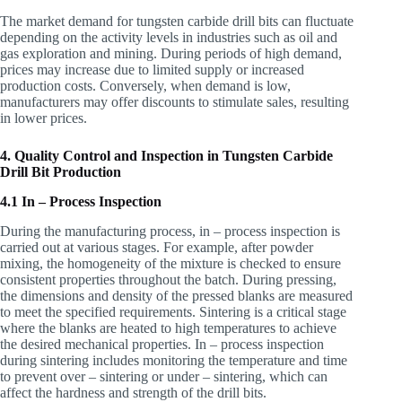
The market demand for tungsten carbide drill bits can fluctuate
depending on the activity levels in industries such as oil and
gas exploration and mining. During periods of high demand,
prices may increase due to limited supply or increased
production costs. Conversely, when demand is low,
manufacturers may offer discounts to stimulate sales, resulting
in lower prices.
4. Quality Control and Inspection in Tungsten Carbide
Drill Bit Production
4.1 In – Process Inspection
During the manufacturing process, in – process inspection is
carried out at various stages. For example, after powder
mixing, the homogeneity of the mixture is checked to ensure
consistent properties throughout the batch. During pressing,
the dimensions and density of the pressed blanks are measured
to meet the specified requirements. Sintering is a critical stage
where the blanks are heated to high temperatures to achieve
the desired mechanical properties. In – process inspection
during sintering includes monitoring the temperature and time
to prevent over – sintering or under – sintering, which can
affect the hardness and strength of the drill bits.