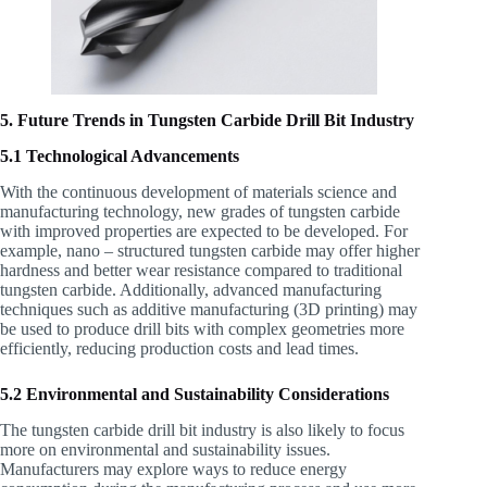
5. Future Trends in Tungsten Carbide Drill Bit Industry
5.1 Technological Advancements
With the continuous development of materials science and
manufacturing technology, new grades of tungsten carbide
with improved properties are expected to be developed. For
example, nano – structured tungsten carbide may offer higher
hardness and better wear resistance compared to traditional
tungsten carbide. Additionally, advanced manufacturing
techniques such as additive manufacturing (3D printing) may
be used to produce drill bits with complex geometries more
efficiently, reducing production costs and lead times.
5.2 Environmental and Sustainability Considerations
The tungsten carbide drill bit industry is also likely to focus
more on environmental and sustainability issues.
Manufacturers may explore ways to reduce energy