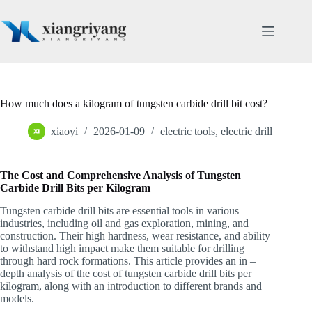
Skip
to
content
How much does a kilogram of tungsten carbide drill bit cost?
xiaoyi
2026-01-09
electric tools
,
electric drill
The Cost and Comprehensive Analysis of Tungsten
Carbide Drill Bits per Kilogram
Tungsten carbide drill bits are essential tools in various
industries, including oil and gas exploration, mining, and
construction. Their high hardness, wear resistance, and ability
to withstand high impact make them suitable for drilling
through hard rock formations. This article provides an in –
depth analysis of the cost of tungsten carbide drill bits per
kilogram, along with an introduction to different brands and
models.