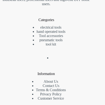
users.
Categories
electrical tools
hand operated tools
Tool accessories
pneumatic tools
tool kit
Information
About Us
Contact Us
Terms & Conditions
Privacy Policy
Customer Service