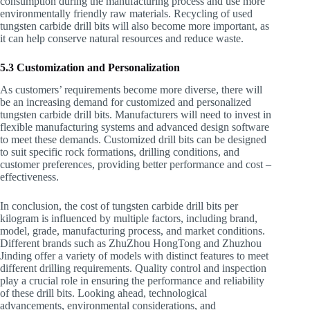
consumption during the manufacturing process and use more
environmentally friendly raw materials. Recycling of used
tungsten carbide drill bits will also become more important, as
it can help conserve natural resources and reduce waste.
5.3 Customization and Personalization
As customers’ requirements become more diverse, there will
be an increasing demand for customized and personalized
tungsten carbide drill bits. Manufacturers will need to invest in
flexible manufacturing systems and advanced design software
to meet these demands. Customized drill bits can be designed
to suit specific rock formations, drilling conditions, and
customer preferences, providing better performance and cost –
effectiveness.
In conclusion, the cost of tungsten carbide drill bits per
kilogram is influenced by multiple factors, including brand,
model, grade, manufacturing process, and market conditions.
Different brands such as ZhuZhou HongTong and Zhuzhou
Jinding offer a variety of models with distinct features to meet
different drilling requirements. Quality control and inspection
play a crucial role in ensuring the performance and reliability
of these drill bits. Looking ahead, technological
advancements, environmental considerations, and