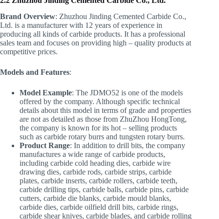
2.2 Zhuzhou Jinding Cemented Carbide Co., Ltd.
Brand Overview
: Zhuzhou Jinding Cemented Carbide Co.,
Ltd. is a manufacturer with 12 years of experience in
producing all kinds of carbide products. It has a professional
sales team and focuses on providing high – quality products at
competitive prices.
Models and Features
:
Model Example
: The JDMO52 is one of the models
offered by the company. Although specific technical
details about this model in terms of grade and properties
are not as detailed as those from ZhuZhou HongTong,
the company is known for its hot – selling products
such as carbide rotary burrs and tungsten rotary burrs.
Product Range
: In addition to drill bits, the company
manufactures a wide range of carbide products,
including carbide cold heading dies, carbide wire
drawing dies, carbide rods, carbide strips, carbide
plates, carbide inserts, carbide rollers, carbide teeth,
carbide drilling tips, carbide balls, carbide pins, carbide
cutters, carbide die blanks, carbide mould blanks,
carbide dies, carbide oilfield drill bits, carbide rings,
carbide shear knives, carbide blades, and carbide rolling