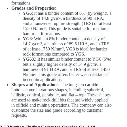
formations.
Grades and Properties
:
YG6
: It has a binder content of 6% (by weight), a
density of 14.8 g/cm³, a hardness of 90 HRA,
and a transverse rupture strength (TRS) of at least
1520 N/mm². This grade is suitable for medium –
hard rock formations.
YG8
: With an 8% binder content, a density of
14.7 g/cm³, a hardness of 89.5 HRA, and a TRS
of at least 1750 N/mm², YG8 is ideal for harder
rock formations compared to YG6.
YG6X
: It has similar binder content to YG6 (6%)
but a slightly higher density of 14.9 g/cm³, a
hardness of 91 HRA, and a TRS of at least 1450
N/mm². This grade offers better wear resistance
in certain applications.
Shapes and Applications
: The tungsten carbide
buttons come in various shapes, including spherical,
ballistic, conical, parabolic, and flat – top. These shapes
are used to make rock drill bits that are widely applied
in oilfield and mining operations. The company can also
customize the size and grade according to customer
requests.