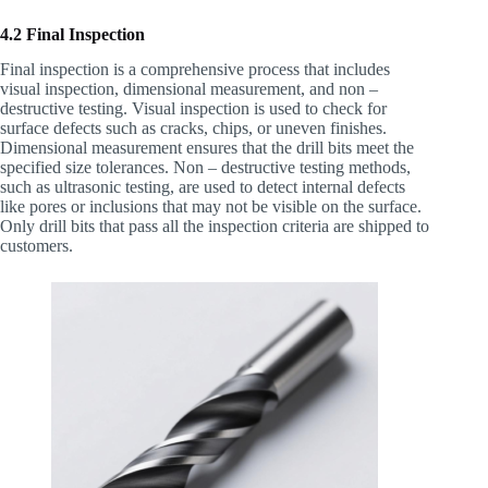
4.2 Final Inspection
Final inspection is a comprehensive process that includes
visual inspection, dimensional measurement, and non –
destructive testing. Visual inspection is used to check for
surface defects such as cracks, chips, or uneven finishes.
Dimensional measurement ensures that the drill bits meet the
specified size tolerances. Non – destructive testing methods,
such as ultrasonic testing, are used to detect internal defects
like pores or inclusions that may not be visible on the surface.
Only drill bits that pass all the inspection criteria are shipped to
customers.