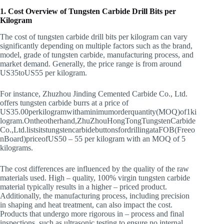
1. Cost Overview of Tungsten Carbide Drill Bits per
Kilogram
The cost of tungsten carbide drill bits per kilogram can vary
significantly depending on multiple factors such as the brand,
model, grade of tungsten carbide, manufacturing process, and
market demand. Generally, the price range is from around
US
35
t
o
U
S
55 per kilogram.
For instance, Zhuzhou Jinding Cemented Carbide Co., Ltd.
offers tungsten carbide burrs at a price of
US
35.00
p
er
ki
l
o
g
r
am
w
i
t
haminim
u
m
or
d
er
q
u
an
t
i
t
y
(
MOQ
)
o
f
1
ki
l
o
g
r
am
.
O
n
t
h
eo
t
h
er
han
d
,
Z
h
u
Z
h
o
u
Ho
n
g
T
o
n
g
T
u
n
g
s
t
e
n
C
a
r
bi
d
e
C
o
.
,
L
t
d
.
l
i
s
t
s
i
t
s
t
u
n
g
s
t
e
n
c
a
r
bi
d
e
b
u
tt
o
n
s
f
or
d
r
i
ll
in
g
a
t
a
FOB
(
F
reeo
n
B
o
a
r
d
)
p
r
i
ceo
f
U
S
50 – 55 per kilogram with an MOQ of 5
kilograms.
The cost differences are influenced by the quality of the raw
materials used. High – quality, 100% virgin tungsten carbide
material typically results in a higher – priced product.
Additionally, the manufacturing process, including precision
in shaping and heat treatment, can also impact the cost.
Products that undergo more rigorous in – process and final
inspections, such as ultrasonic testing to ensure no internal