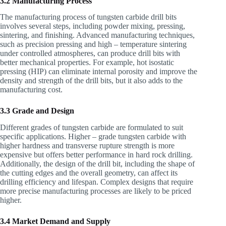
3.2 Manufacturing Process
The manufacturing process of tungsten carbide drill bits
involves several steps, including powder mixing, pressing,
sintering, and finishing. Advanced manufacturing techniques,
such as precision pressing and high – temperature sintering
under controlled atmospheres, can produce drill bits with
better mechanical properties. For example, hot isostatic
pressing (HIP) can eliminate internal porosity and improve the
density and strength of the drill bits, but it also adds to the
manufacturing cost.
3.3 Grade and Design
Different grades of tungsten carbide are formulated to suit
specific applications. Higher – grade tungsten carbide with
higher hardness and transverse rupture strength is more
expensive but offers better performance in hard rock drilling.
Additionally, the design of the drill bit, including the shape of
the cutting edges and the overall geometry, can affect its
drilling efficiency and lifespan. Complex designs that require
more precise manufacturing processes are likely to be priced
higher.
3.4 Market Demand and Supply