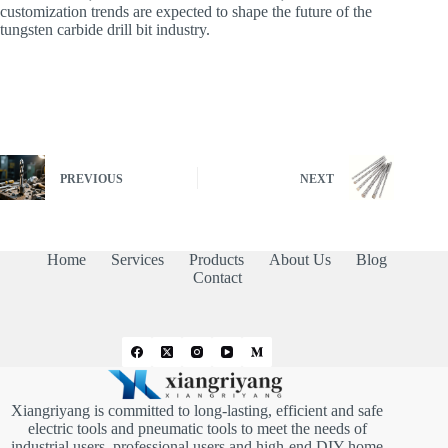
customization trends are expected to shape the future of the
tungsten carbide drill bit industry.
PREVIOUS
NEXT
Home
Services
Products
About Us
Blog
Contact
Xiangriyang is committed to long-lasting, efficient and safe
electric tools and pneumatic tools to meet the needs of
industrial users, professional users and high-end DIY home