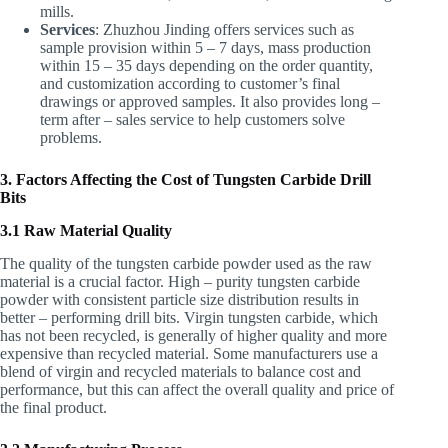
mills.
Services
: Zhuzhou Jinding offers services such as
sample provision within 5 – 7 days, mass production
within 15 – 35 days depending on the order quantity,
and customization according to customer’s final
drawings or approved samples. It also provides long –
term after – sales service to help customers solve
problems.
3. Factors Affecting the Cost of Tungsten Carbide Drill
Bits
3.1 Raw Material Quality
The quality of the tungsten carbide powder used as the raw
material is a crucial factor. High – purity tungsten carbide
powder with consistent particle size distribution results in
better – performing drill bits. Virgin tungsten carbide, which
has not been recycled, is generally of higher quality and more
expensive than recycled material. Some manufacturers use a
blend of virgin and recycled materials to balance cost and
performance, but this can affect the overall quality and price of
the final product.