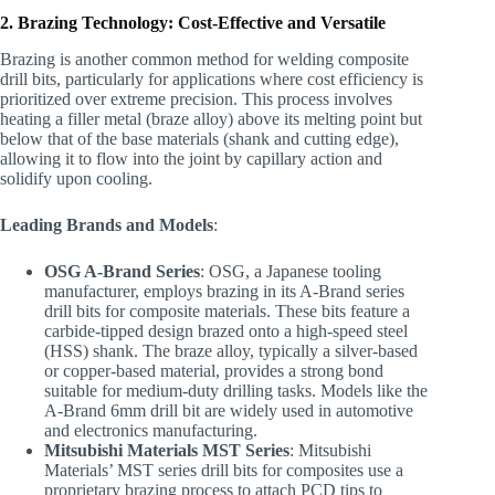
2. Brazing Technology: Cost-Effective and Versatile
Brazing is another common method for welding composite
drill bits, particularly for applications where cost efficiency is
prioritized over extreme precision. This process involves
heating a filler metal (braze alloy) above its melting point but
below that of the base materials (shank and cutting edge),
allowing it to flow into the joint by capillary action and
solidify upon cooling.
Leading Brands and Models
:
OSG A-Brand Series
: OSG, a Japanese tooling
manufacturer, employs brazing in its A-Brand series
drill bits for composite materials. These bits feature a
carbide-tipped design brazed onto a high-speed steel
(HSS) shank. The braze alloy, typically a silver-based
or copper-based material, provides a strong bond
suitable for medium-duty drilling tasks. Models like the
A-Brand 6mm drill bit are widely used in automotive
and electronics manufacturing.
Mitsubishi Materials MST Series
: Mitsubishi
Materials’ MST series drill bits for composites use a
proprietary brazing process to attach PCD tips to