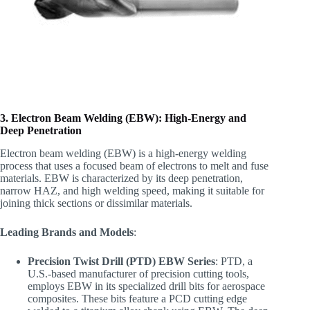
3. Electron Beam Welding (EBW): High-Energy and
Deep Penetration
Electron beam welding (EBW) is a high-energy welding
process that uses a focused beam of electrons to melt and fuse
materials. EBW is characterized by its deep penetration,
narrow HAZ, and high welding speed, making it suitable for
joining thick sections or dissimilar materials.
Leading Brands and Models
:
Precision Twist Drill (PTD) EBW Series
: PTD, a
U.S.-based manufacturer of precision cutting tools,
employs EBW in its specialized drill bits for aerospace
composites. These bits feature a PCD cutting edge