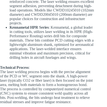
reinforced concrete. The laser welding ensures excellent
segment adhesion, preventing detachment during high-
load operations. Models like CWDD10245010 (102mm
diameter) and CWDD20045010 (200mm diameter) are
popular choices for construction and infrastructure
projects.
Kennametal HPR Series
: Kennametal, a global leader
in cutting tools, utilizes laser welding in its HPR (High-
Performance Routing) series drill bits for composite
materials. These bits combine PCD cutting edges with a
lightweight aluminum shank, optimized for aeronautical
applications. The laser-welded interface ensures
minimal vibration and maximum precision, critical for
drilling holes in aircraft fuselages and wings.
Technical Process
:
The laser welding process begins with the precise alignment
of the PCD or WC segment onto the shank. A high-power
laser (typically CO2 or fiber laser) is then focused on the joint
area, melting both materials to form a homogeneous bond.
The process is controlled by computerized numerical control
(CNC) systems to ensure consistent weld quality across all
bits. Post-welding, the bits undergo heat treatment to relieve
residual stresses and improve fatigue resistance.