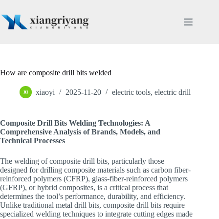
Skip
to
content
How are composite drill bits welded
xiaoyi
2025-11-20
electric tools
,
electric drill
Composite Drill Bits Welding Technologies: A
Comprehensive Analysis of Brands, Models, and
Technical Processes
The welding of composite drill bits, particularly those
designed for drilling composite materials such as carbon fiber-
reinforced polymers (CFRP), glass-fiber-reinforced polymers
(GFRP), or hybrid composites, is a critical process that
determines the tool’s performance, durability, and efficiency.
Unlike traditional metal drill bits, composite drill bits require
specialized welding techniques to integrate cutting edges made