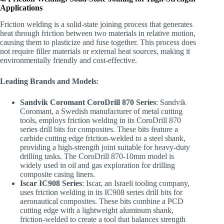
Applications
Friction welding is a solid-state joining process that generates
heat through friction between two materials in relative motion,
causing them to plasticize and fuse together. This process does
not require filler materials or external heat sources, making it
environmentally friendly and cost-effective.
Leading Brands and Models
:
Sandvik Coromant CoroDrill 870 Series
: Sandvik
Coromant, a Swedish manufacturer of metal cutting
tools, employs friction welding in its CoroDrill 870
series drill bits for composites. These bits feature a
carbide cutting edge friction-welded to a steel shank,
providing a high-strength joint suitable for heavy-duty
drilling tasks. The CoroDrill 870-10mm model is
widely used in oil and gas exploration for drilling
composite casing liners.
Iscar IC908 Series
: Iscar, an Israeli tooling company,
uses friction welding in its IC908 series drill bits for
aeronautical composites. These bits combine a PCD
cutting edge with a lightweight aluminum shank,
friction-welded to create a tool that balances strength