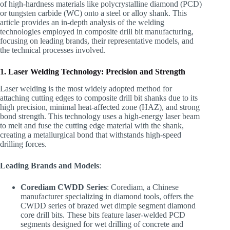
of high-hardness materials like polycrystalline diamond (PCD)
or tungsten carbide (WC) onto a steel or alloy shank. This
article provides an in-depth analysis of the welding
technologies employed in composite drill bit manufacturing,
focusing on leading brands, their representative models, and
the technical processes involved.
1. Laser Welding Technology: Precision and Strength
Laser welding is the most widely adopted method for
attaching cutting edges to composite drill bit shanks due to its
high precision, minimal heat-affected zone (HAZ), and strong
bond strength. This technology uses a high-energy laser beam
to melt and fuse the cutting edge material with the shank,
creating a metallurgical bond that withstands high-speed
drilling forces.
Leading Brands and Models
:
Corediam CWDD Series
: Corediam, a Chinese
manufacturer specializing in diamond tools, offers the
CWDD series of brazed wet dimple segment diamond
core drill bits. These bits feature laser-welded PCD
segments designed for wet drilling of concrete and