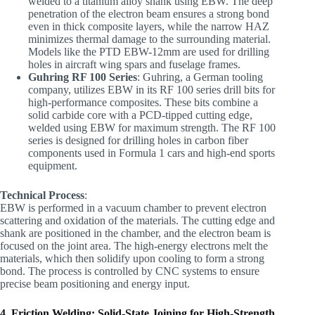
welded to a titanium alloy shank using EBW. The deep
penetration of the electron beam ensures a strong bond
even in thick composite layers, while the narrow HAZ
minimizes thermal damage to the surrounding material.
Models like the PTD EBW-12mm are used for drilling
holes in aircraft wing spars and fuselage frames.
Guhring RF 100 Series
: Guhring, a German tooling
company, utilizes EBW in its RF 100 series drill bits for
high-performance composites. These bits combine a
solid carbide core with a PCD-tipped cutting edge,
welded using EBW for maximum strength. The RF 100
series is designed for drilling holes in carbon fiber
components used in Formula 1 cars and high-end sports
equipment.
Technical Process
:
EBW is performed in a vacuum chamber to prevent electron
scattering and oxidation of the materials. The cutting edge and
shank are positioned in the chamber, and the electron beam is
focused on the joint area. The high-energy electrons melt the
materials, which then solidify upon cooling to form a strong
bond. The process is controlled by CNC systems to ensure
precise beam positioning and energy input.
4. Friction Welding: Solid-State Joining for High-Strength