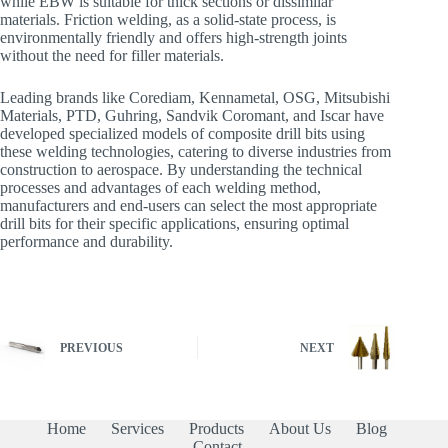
while EBW is suitable for thick sections or dissimilar
materials. Friction welding, as a solid-state process, is
environmentally friendly and offers high-strength joints
without the need for filler materials.
Leading brands like Corediam, Kennametal, OSG, Mitsubishi
Materials, PTD, Guhring, Sandvik Coromant, and Iscar have
developed specialized models of composite drill bits using
these welding technologies, catering to diverse industries from
construction to aerospace. By understanding the technical
processes and advantages of each welding method,
manufacturers and end-users can select the most appropriate
drill bits for their specific applications, ensuring optimal
performance and durability.
PREVIOUS
NEXT
Home
Services
Products
About Us
Blog
Contact