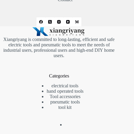
Xiangriyang is committed to long-lasting, efficient and safe
electric tools and pneumatic tools to meet the needs of
industrial users, professional users and high-end DIY home
users.
Categories
electrical tools
hand operated tools
Tool accessories
pneumatic tools
tool kit