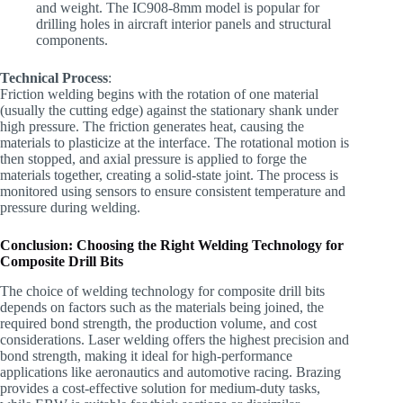
and weight. The IC908-8mm model is popular for
drilling holes in aircraft interior panels and structural
components.
Technical Process
:
Friction welding begins with the rotation of one material
(usually the cutting edge) against the stationary shank under
high pressure. The friction generates heat, causing the
materials to plasticize at the interface. The rotational motion is
then stopped, and axial pressure is applied to forge the
materials together, creating a solid-state joint. The process is
monitored using sensors to ensure consistent temperature and
pressure during welding.
Conclusion: Choosing the Right Welding Technology for
Composite Drill Bits
The choice of welding technology for composite drill bits
depends on factors such as the materials being joined, the
required bond strength, the production volume, and cost
considerations. Laser welding offers the highest precision and
bond strength, making it ideal for high-performance
applications like aeronautics and automotive racing. Brazing
provides a cost-effective solution for medium-duty tasks,