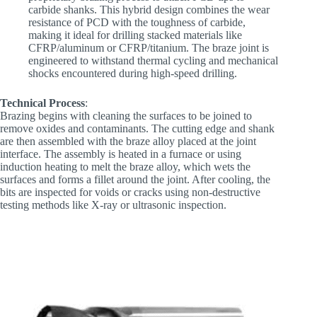
carbide shanks. This hybrid design combines the wear
resistance of PCD with the toughness of carbide,
making it ideal for drilling stacked materials like
CFRP/aluminum or CFRP/titanium. The braze joint is
engineered to withstand thermal cycling and mechanical
shocks encountered during high-speed drilling.
Technical Process
:
Brazing begins with cleaning the surfaces to be joined to
remove oxides and contaminants. The cutting edge and shank
are then assembled with the braze alloy placed at the joint
interface. The assembly is heated in a furnace or using
induction heating to melt the braze alloy, which wets the
surfaces and forms a fillet around the joint. After cooling, the
bits are inspected for voids or cracks using non-destructive
testing methods like X-ray or ultrasonic inspection.