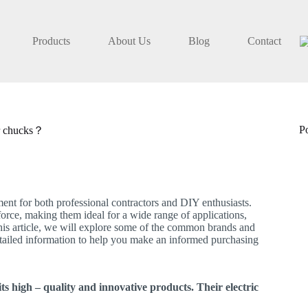
Products
About Us
Blog
Contact
P
ir chucks？
ment for both professional contractors and DIY enthusiasts.
 force, making them ideal for a wide range of applications,
 this article, we will explore some of the common brands and
detailed information to help you make an informed purchasing
s high – quality and innovative products. Their electric