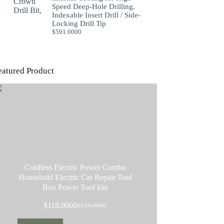
Speed Deep-Hole Drilling,
Indexable Insert Drill / Side-
Locking Drill Tip
$
591.0000
eatured Product
Cordless Electric Power Combo
Household Electric Car Repair Tool
Box Power Tool kits
$
118.0000
$
128.0000
Original
Current
price
price