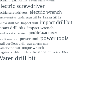
ectric impact drills
Electric Impact Wrench
lectric screwdriver
electric wrench
ectric screwdrivers
garden auger drill bit
hammer drill bit
ectric wrenches
impact drill bit
Impact drill
llow drill bit
mpact drill bits
impact wrench
portable lawn mower
nual impact screwdriver
power tools
power tool
wer Screwdriver
all cordless drill
small cordless drills
torque wrench
all electric drill
twist drill bit
ngsten carbide drill bits
twist drill bits
ater drill bit