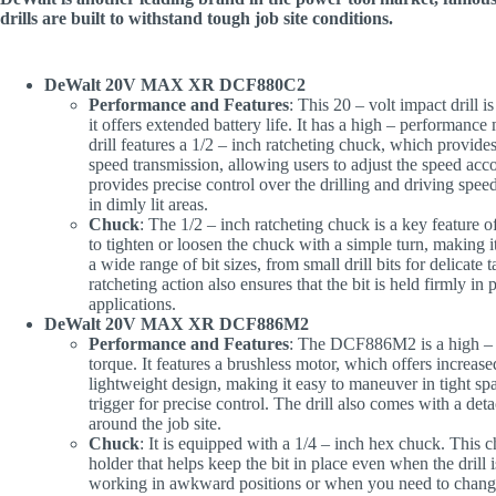
drills are built to withstand tough job site conditions.
DeWalt 20V MAX XR DCF880C2
Performance and Features
: This 20 – volt impact drill
it offers extended battery life. It has a high – performance
drill features a 1/2 – inch ratcheting chuck, which provides 
speed transmission, allowing users to adjust the speed acco
provides precise control over the drilling and driving speed,
in dimly lit areas.
Chuck
: The 1/2 – inch ratcheting chuck is a key feature of
to tighten or loosen the chuck with a simple turn, making
a wide range of bit sizes, from small drill bits for delicate 
ratcheting action also ensures that the bit is held firmly i
applications.
DeWalt 20V MAX XR DCF886M2
Performance and Features
: The DCF886M2 is a high – to
torque. It features a brushless motor, which offers increase
lightweight design, making it easy to maneuver in tight sp
trigger for precise control. The drill also comes with a det
around the job site.
Chuck
: It is equipped with a 1/4 – inch hex chuck. This c
holder that helps keep the bit in place even when the drill 
working in awkward positions or when you need to change