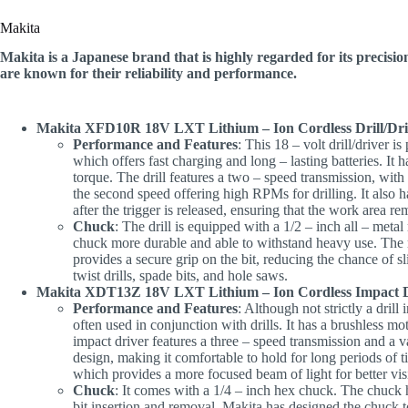
Makita
Makita is a Japanese brand that is highly regarded for its precision
are known for their reliability and performance.
Makita XFD10R 18V LXT Lithium – Ion Cordless Drill/Dri
Performance and Features
: This 18 – volt drill/driver 
which offers fast charging and long – lasting batteries. It 
torque. The drill features a two – speed transmission, with
the second speed offering high RPMs for drilling. It also h
after the trigger is released, ensuring that the work area re
Chuck
: The drill is equipped with a 1/2 – inch all – meta
chuck more durable and able to withstand heavy use. The r
provides a secure grip on the bit, reducing the chance of s
twist drills, spade bits, and hole saws.
Makita XDT13Z 18V LXT Lithium – Ion Cordless Impact 
Performance and Features
: Although not strictly a drill 
often used in conjunction with drills. It has a brushless mo
impact driver features a three – speed transmission and a v
design, making it comfortable to hold for long periods of
which provides a more focused beam of light for better visi
Chuck
: It comes with a 1/4 – inch hex chuck. The chuck 
bit insertion and removal. Makita has designed the chuck t