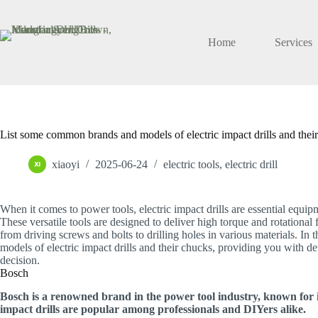
Skip
to
content
Home
Services
List some common brands and models of electric impact drills and the
xiaoyi
2025-06-24
electric tools
,
electric drill
When it comes to power tools, electric impact drills are essential equip
These versatile tools are designed to deliver high torque and rotational
from driving screws and bolts to drilling holes in various materials. In
models of electric impact drills and their chucks, providing you with 
decision.
Bosch
Bosch is a renowned brand in the power tool industry, known for it
impact drills are popular among professionals and DIYers alike.