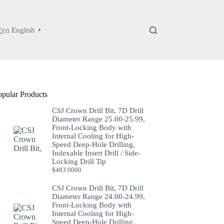
English
▼
opular Products
CSJ Crown Drill Bit, 7D Drill
Diameter Range 25.00-25.99,
Front-Locking Body with
Internal Cooling for High-
Speed Deep-Hole Drilling,
Indexable Insert Drill / Side-
Locking Drill Tip
$
483.0000
CSJ Crown Drill Bit, 7D Drill
Diameter Range 24.00-24.99,
Front-Locking Body with
Internal Cooling for High-
Speed Deep-Hole Drilling,