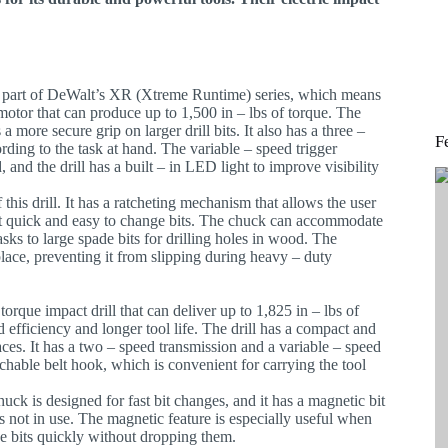
 is part of DeWalt’s XR (Xtreme Runtime) series, which means
 motor that can produce up to 1,500 in – lbs of torque. The
a more secure grip on larger drill bits. It also has a three –
F
rding to the task at hand. The variable – speed trigger
 and the drill has a built – in LED light to improve visibility
 this drill. It has a ratcheting mechanism that allows the user
 it quick and easy to change bits. The chuck can accommodate
tasks to large spade bits for drilling holes in wood. The
n place, preventing it from slipping during heavy – duty
rque impact drill that can deliver up to 1,825 in – lbs of
d efficiency and longer tool life. The drill has a compact and
aces. It has a two – speed transmission and a variable – speed
achable belt hook, which is convenient for carrying the tool
huck is designed for fast bit changes, and it has a magnetic bit
is not in use. The magnetic feature is especially useful when
 bits quickly without dropping them.