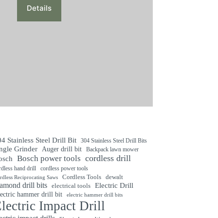
was:
is:
Details
$128.0000.
$118.0000.
4 Stainless Steel Drill Bit
304 Stainless Steel Drill Bits
ngle Grinder
Auger drill bit
Backpack lawn mower
cordless drill
Bosch power tools
osch
rdless hand drill
cordless power tools
Cordless Tools
dewalt
rdless Reciprocating Saws
amond drill bits
Electric Drill
electrical tools
ectric hammer drill bit
electric hammer drill bits
lectric Impact Drill