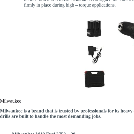
firmly in place during high – torque applications.
Milwaukee
Milwaukee is a brand that is trusted by professionals for its heavy
drills are built to handle the most demanding jobs.