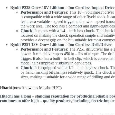
Ryobi P238 One+ 18V Lithium – Ion Cordless Impact Drive
Performance and Features
: This 18 – volt impact driver
is compatible with a wide range of other Ryobi tools. It ca
features a variable – speed trigger and a two – speed trans
the work area. The tool has a compact and lightweight desi
Chuck
: It comes with a 1/4 – inch hex chuck. The chuck i
focused on making the chuck operation simple and intuitiv
provides a decent grip on the bit, suitable for most common
Ryobi P251 18V One+ Lithium – Ion Cordless Drill/Driver
Performance and Features
: The P251 drill/driver has a 1
power. It can deliver up to 450 in – lbs of torque. The dril
trigger. It also has a built – in belt clip, which is conven
model helps improve visibility in dark areas.
Chuck
: It is equipped with a 1/2 – inch keyless chuck. T
by hand, making bit changes relatively quick. The chuck is
sizes, making it suitable for a wide range of drilling and 
Hitachi (now known as Metabo HPT)
Hitachi has a long – standing reputation for producing reliable p
continues to offer high – quality products, including electric impact