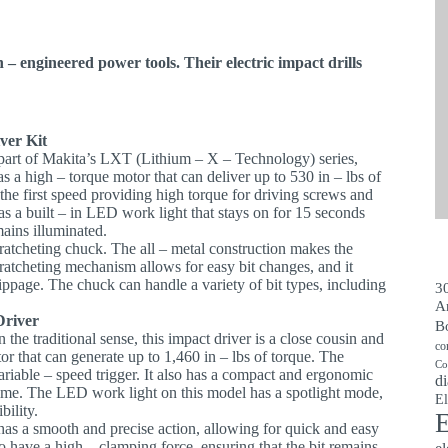
 – engineered power tools. Their electric impact drills
ver Kit
is part of Makita’s LXT (Lithium – X – Technology) series,
has a high – torque motor that can deliver up to 530 in – lbs of
 the first speed providing high torque for driving screws and
as a built – in LED work light that stays on for 15 seconds
mains illuminated.
l ratcheting chuck. The all – metal construction makes the
atcheting mechanism allows for easy bit changes, and it
lippage. The chuck can handle a variety of bit types, including
30
A
Driver
B
in the traditional sense, this impact driver is a close cousin and
co
tor that can generate up to 1,460 in – lbs of torque. The
Co
ariable – speed trigger. It also has a compact and ergonomic
di
 time. The LED work light on this model has a spotlight mode,
El
bility.
E
has a smooth and precise action, allowing for quick and easy
o have a high – clamping force, ensuring that the bit remains