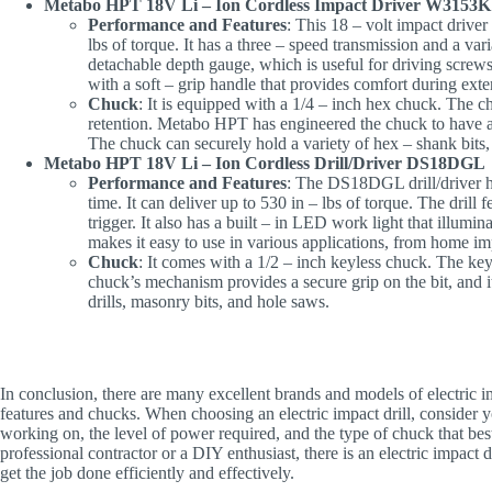
Metabo HPT 18V Li – Ion Cordless Impact Driver W3153K
Performance and Features
: This 18 – volt impact driver
lbs of torque. It has a three – speed transmission and a va
detachable depth gauge, which is useful for driving screws
with a soft – grip handle that provides comfort during ext
Chuck
: It is equipped with a 1/4 – inch hex chuck. The ch
retention. Metabo HPT has engineered the chuck to have a 
The chuck can securely hold a variety of hex – shank bits, m
Metabo HPT 18V Li – Ion Cordless Drill/Driver DS18DGL
Performance and Features
: The DS18DGL drill/driver has
time. It can deliver up to 530 in – lbs of torque. The drill
trigger. It also has a built – in LED work light that illumi
makes it easy to use in various applications, from home i
Chuck
: It comes with a 1/2 – inch keyless chuck. The ke
chuck’s mechanism provides a secure grip on the bit, and i
drills, masonry bits, and hole saws.
In conclusion, there are many excellent brands and models of electric i
features and chucks. When choosing an electric impact drill, consider yo
working on, the level of power required, and the type of chuck that bes
professional contractor or a DIY enthusiast, there is an electric impact 
get the job done efficiently and effectively.