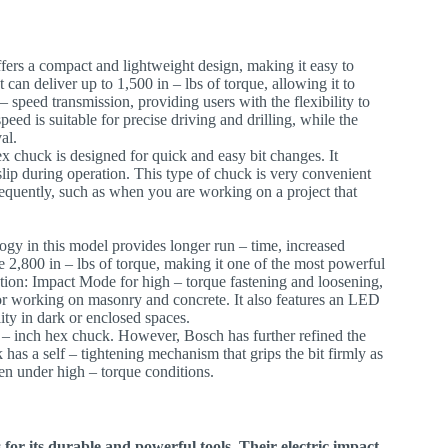
offers a compact and lightweight design, making it easy to
t can deliver up to 1,500 in – lbs of torque, allowing it to
– speed transmission, providing users with the flexibility to
speed is suitable for precise driving and drilling, while the
al.
ex chuck is designed for quick and easy bit changes. It
slip during operation. This type of chuck is very convenient
requently, such as when you are working on a project that
ogy in this model provides longer run – time, increased
e 2,800 in – lbs of torque, making it one of the most powerful
eration: Impact Mode for high – torque fastening and loosening,
or working on masonry and concrete. It also features an LED
ity in dark or enclosed spaces.
4 – inch hex chuck. However, Bosch has further refined the
 has a self – tightening mechanism that grips the bit firmly as
even under high – torque conditions.
or its durable and powerful tools. Their electric impact