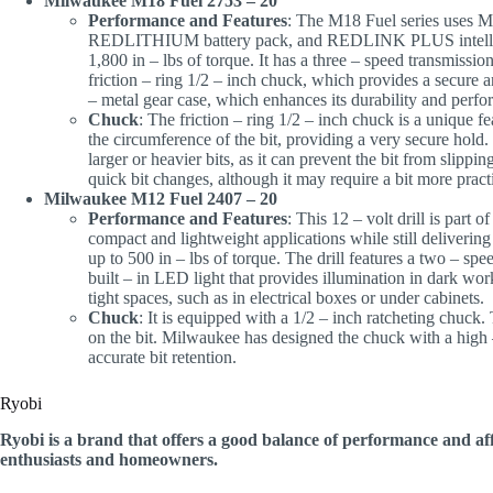
Milwaukee M18 Fuel 2753 – 20
Performance and Features
: The M18 Fuel series uses
REDLITHIUM battery pack, and REDLINK PLUS intelligen
1,800 in – lbs of torque. It has a three – speed transmission
friction – ring 1/2 – inch chuck, which provides a secure and
– metal gear case, which enhances its durability and perf
Chuck
: The friction – ring 1/2 – inch chuck is a unique fe
the circumference of the bit, providing a very secure hold
larger or heavier bits, as it can prevent the bit from slippin
quick bit changes, although it may require a bit more pra
Milwaukee M12 Fuel 2407 – 20
Performance and Features
: This 12 – volt drill is part
compact and lightweight applications while still delivering
up to 500 in – lbs of torque. The drill features a two – spee
built – in LED light that provides illumination in dark wor
tight spaces, such as in electrical boxes or under cabinets.
Chuck
: It is equipped with a 1/2 – inch ratcheting chuck
on the bit. Milwaukee has designed the chuck with a high –
accurate bit retention.
Ryobi
Ryobi is a brand that offers a good balance of performance and aff
enthusiasts and homeowners.