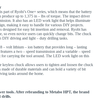
r
 is part of Ryobi’s One+ series, which means that the battery
n produce up to 1,375 in – lbs of torque. The impact driver
mission. It also has an LED work light that helps illuminate
gn, making it easy to handle for various DIY projects.
s designed for easy bit insertion and removal. Ryobi has
e, so even novice users can quickly change bits. The chuck
 DIY driving and light – duty drilling tasks.
8 – volt lithium – ion battery that provides long – lasting
l features a two – speed transmission and a variable – speed
ient for carrying the tool around. The LED work light on this
he keyless chuck allows users to tighten and loosen the chuck
 made of durable materials and can hold a variety of bit
driving tasks around the home.
ower tools. After rebranding to Metabo HPT, the brand
 drills.