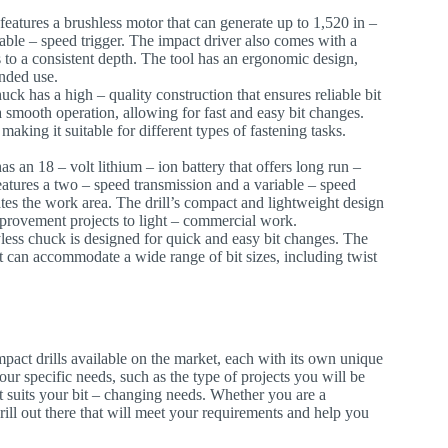
 features a brushless motor that can generate up to 1,520 in –
riable – speed trigger. The impact driver also comes with a
 to a consistent depth. The tool has an ergonomic design,
ended use.
uck has a high – quality construction that ensures reliable bit
smooth operation, allowing for fast and easy bit changes.
aking it suitable for different types of fastening tasks.
 an 18 – volt lithium – ion battery that offers long run –
 features a two – speed transmission and a variable – speed
nates the work area. The drill’s compact and lightweight design
mprovement projects to light – commercial work.
yless chuck is designed for quick and easy bit changes. The
t can accommodate a wide range of bit sizes, including twist
mpact drills available on the market, each with its own unique
ur specific needs, such as the type of projects you will be
t suits your bit – changing needs. Whether you are a
drill out there that will meet your requirements and help you