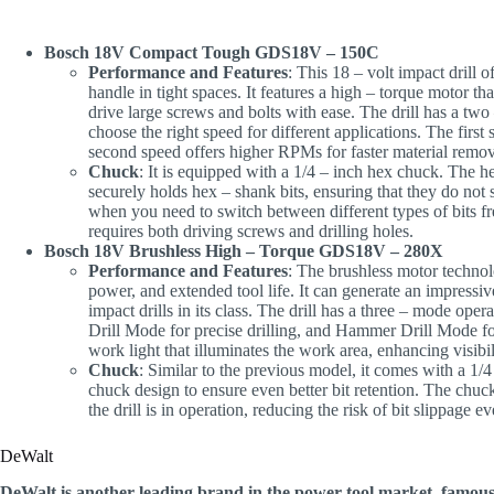
Bosch 18V Compact Tough GDS18V – 150C
Performance and Features
: This 18 – volt impact drill 
handle in tight spaces. It features a high – torque motor tha
drive large screws and bolts with ease. The drill has a two 
choose the right speed for different applications. The first 
second speed offers higher RPMs for faster material remov
Chuck
: It is equipped with a 1/4 – inch hex chuck. The h
securely holds hex – shank bits, ensuring that they do not 
when you need to switch between different types of bits f
requires both driving screws and drilling holes.
Bosch 18V Brushless High – Torque GDS18V – 280X
Performance and Features
: The brushless motor technol
power, and extended tool life. It can generate an impressiv
impact drills in its class. The drill has a three – mode op
Drill Mode for precise drilling, and Hammer Drill Mode f
work light that illuminates the work area, enhancing visibil
Chuck
: Similar to the previous model, it comes with a 1/
chuck design to ensure even better bit retention. The chuck
the drill is in operation, reducing the risk of bit slippage 
DeWalt
DeWalt is another leading brand in the power tool market, famous f