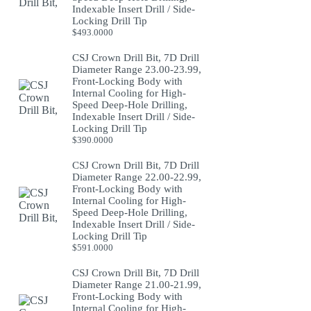
Indexable Insert Drill / Side-
Locking Drill Tip
$
493.0000
CSJ Crown Drill Bit, 7D Drill
Diameter Range 23.00-23.99,
Front-Locking Body with
Internal Cooling for High-
Speed Deep-Hole Drilling,
Indexable Insert Drill / Side-
Locking Drill Tip
$
390.0000
CSJ Crown Drill Bit, 7D Drill
Diameter Range 22.00-22.99,
Front-Locking Body with
Internal Cooling for High-
Speed Deep-Hole Drilling,
Indexable Insert Drill / Side-
Locking Drill Tip
$
591.0000
CSJ Crown Drill Bit, 7D Drill
Diameter Range 21.00-21.99,
Front-Locking Body with
Internal Cooling for High-