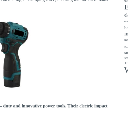
el
E
el
el
ho
i
ma
Po
sm
sm
Tu
W
 – duty and innovative power tools. Their electric impact