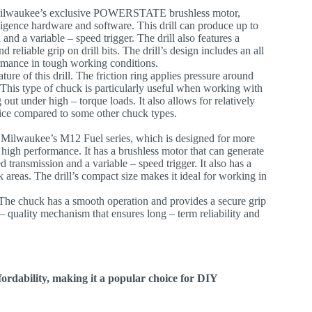
 Milwaukee’s exclusive POWERSTATE brushless motor,
ce hardware and software. This drill can produce up to
 and a variable – speed trigger. The drill also features a
 reliable grip on drill bits. The drill’s design includes an all
ormance in tough working conditions.
ature of this drill. The friction ring applies pressure around
. This type of chuck is particularly useful when working with
g out under high – torque loads. It also allows for relatively
ctice compared to some other chuck types.
 of Milwaukee’s M12 Fuel series, which is designed for more
 high performance. It has a brushless motor that can generate
d transmission and a variable – speed trigger. It also has a
k areas. The drill’s compact size makes it ideal for working in
. The chuck has a smooth operation and provides a secure grip
 quality mechanism that ensures long – term reliability and
ordability, making it a popular choice for DIY