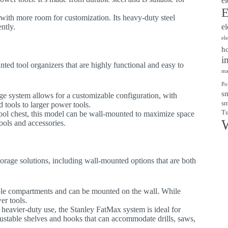
el
E
 with more room for customization. Its heavy-duty steel
ntly.
el
el
ho
i
nted tool organizers that are highly functional and easy to
ma
Po
sm
ge system allows for a customizable configuration, with
sm
 tools to larger power tools.
Tu
tool chest, this model can be wall-mounted to maximize space
W
ools and accessories.
 storage solutions, including wall-mounted options that are both
iple compartments and can be mounted on the wall. While
er tools.
 heavier-duty use, the Stanley FatMax system is ideal for
djustable shelves and hooks that can accommodate drills, saws,