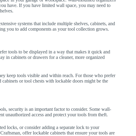
e you have. If you have limited wall space, you may need to
helves.
tensive systems that include multiple shelves, cabinets, and
ng you to add components as your tool collection grows.
fer tools to be displayed in a way that makes it quick and
way in cabinets or drawers for a cleaner, more organized
they keep tools visible and within reach. For those who prefer
d cabinets or tool chests with lockable doors might be the
ls, security is an important factor to consider. Some wall-
t unauthorized access and protect your tools from theft.
rated locks, or consider adding a separate lock to your
Craftsman, offer lockable cabinets that ensure your tools are