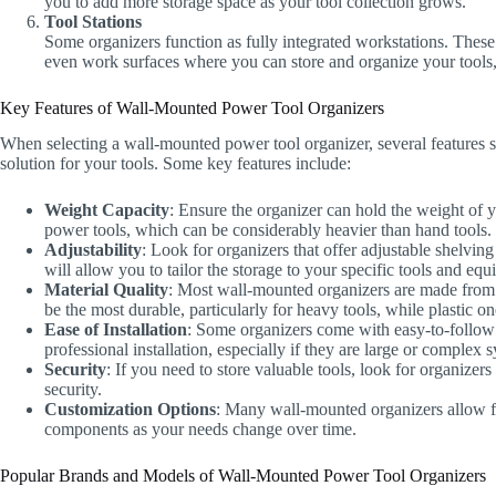
you to add more storage space as your tool collection grows.
Tool Stations
Some organizers function as fully integrated workstations. These 
even work surfaces where you can store and organize your tools,
Key Features of Wall-Mounted Power Tool Organizers
When selecting a wall-mounted power tool organizer, several features s
solution for your tools. Some key features include:
Weight Capacity
: Ensure the organizer can hold the weight of
power tools, which can be considerably heavier than hand tools.
Adjustability
: Look for organizers that offer adjustable shelvi
will allow you to tailor the storage to your specific tools and eq
Material Quality
: Most wall-mounted organizers are made from ma
be the most durable, particularly for heavy tools, while plastic on
Ease of Installation
: Some organizers come with easy-to-follow i
professional installation, especially if they are large or complex 
Security
: If you need to store valuable tools, look for organizer
security.
Customization Options
: Many wall-mounted organizers allow f
components as your needs change over time.
Popular Brands and Models of Wall-Mounted Power Tool Organizers