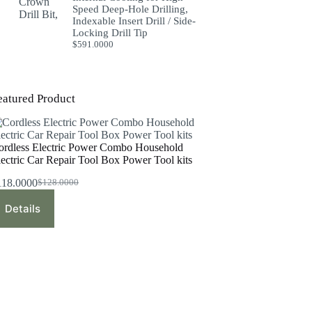
Speed Deep-Hole Drilling,
Indexable Insert Drill / Side-
Locking Drill Tip
$
591.0000
eatured Product
ordless Electric Power Combo Household
lectric Car Repair Tool Box Power Tool kits
118.0000
$
128.0000
Original
Current
price
price
Details
was:
is:
$128.0000.
$118.0000.