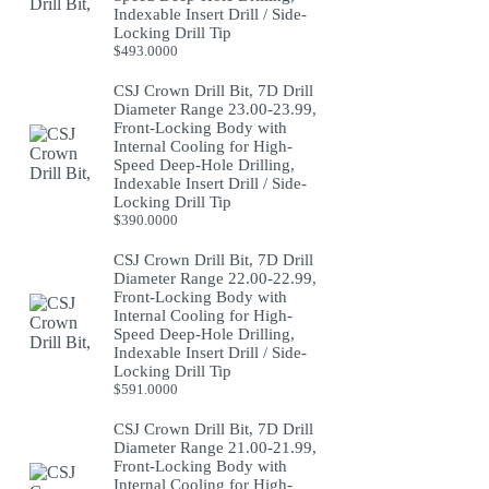
Indexable Insert Drill / Side-
Locking Drill Tip
$
493.0000
CSJ Crown Drill Bit, 7D Drill
Diameter Range 23.00-23.99,
Front-Locking Body with
Internal Cooling for High-
Speed Deep-Hole Drilling,
Indexable Insert Drill / Side-
Locking Drill Tip
$
390.0000
CSJ Crown Drill Bit, 7D Drill
Diameter Range 22.00-22.99,
Front-Locking Body with
Internal Cooling for High-
Speed Deep-Hole Drilling,
Indexable Insert Drill / Side-
Locking Drill Tip
$
591.0000
CSJ Crown Drill Bit, 7D Drill
Diameter Range 21.00-21.99,
Front-Locking Body with
Internal Cooling for High-