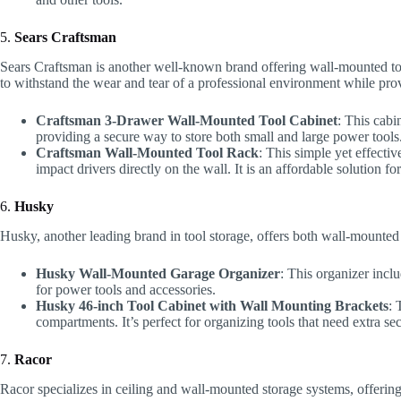
5.
Sears Craftsman
Sears Craftsman is another well-known brand offering wall-mounted too
to withstand the wear and tear of a professional environment while pro
Craftsman 3-Drawer Wall-Mounted Tool Cabinet
: This cabi
providing a secure way to store both small and large power tools
Craftsman Wall-Mounted Tool Rack
: This simple yet effectiv
impact drivers directly on the wall. It is an affordable solution 
6.
Husky
Husky, another leading brand in tool storage, offers both wall-mounted 
Husky Wall-Mounted Garage Organizer
: This organizer incl
for power tools and accessories.
Husky 46-inch Tool Cabinet with Wall Mounting Brackets
: 
compartments. It’s perfect for organizing tools that need extra sec
7.
Racor
Racor specializes in ceiling and wall-mounted storage systems, offerin