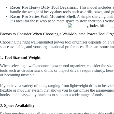
Racor Pro Heavy Duty Tool Organizer
: This model includes a
handle the weight of heavy-duty tools such as drills, saws, and g
Racor Pro Series Wall-Mounted Shelf
: A simple shelving unit
It’s ideal for those who need more space to store their tools vertic
Factors to Consider When Choosing a Wall-Mounted Power Tool Orga
Choosing the right wall-mounted power tool organizer depends on a varie
space available, and your organizational preferences. Here are some im
1.
Tool Size and Weight
When selecting a wall-mounted power tool organizer, consider the size 
tools such as circular saws, drills, or impact drivers require sturdy, h
or becoming unstable.
If you have a variety of tools, ranging from lightweight drills to hea
flexible or modular system that allows you to customize the arrangemen
hooks, and heavy-duty brackets to support a wide range of tools.
2.
Space Availability
Before purchasing a wall-mounted organizer, assess the available wall