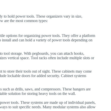
y to hold power tools. These organizers vary in size,
elow are the most common types:
ile options for organizing power tools. They offer a platform
 to install and can hold a variety of power tools depending on
o tool storage. With pegboards, you can attach hooks,
zes vertical space. Tool racks often include multiple slots or
 to store their tools out of sight. These cabinets may come
nclude lockable doors for added security. Cabinet systems
s such as drills, saws, and compressors. These hangers are
table solution for storing heavy tools on the wall.
g power tools. These systems are made up of individual panels,
 ways to suit specific needs. Many modular systems also allow