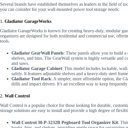
Several brands have established themselves as leaders in the field of t
you can consider for your wall-mounted power tool storage needs:
1.
Gladiator GarageWorks
Gladiator GarageWorks is known for creating heavy-duty, modular gara
organizers are designed for both residential and commercial use, offering
tools.
Gladiator GearWall Panels
: These panels allow you to build a
shelves, and bins. The GearWall system is highly versatile and ca
and saws.
Gladiator Garage Cabinet
: This model includes lockable, wall-
safely. It features adjustable shelves and a heavy-duty steel frame
Gladiator Tool Rack
: A simpler, more affordable option, the G
drills and impact drivers. It’s an excellent way to keep frequentl
2.
Wall Control
Wall Control is a popular choice for those looking for durable, custom
storage solutions are easy to install and provide a high degree of flexibil
Wall Control 30-P-3232B Pegboard Tool Organizer Kit
: Thi
hooks, bins, and shelves, providing ample space for organizing po