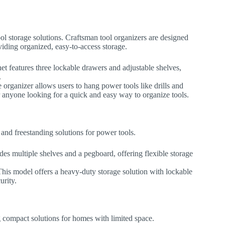
l storage solutions. Craftsman tool organizers are designed
viding organized, easy-to-access storage.
net features three lockable drawers and adjustable shelves,
.
e organizer allows users to hang power tools like drills and
for anyone looking for a quick and easy way to organize tools.
and freestanding solutions for power tools.
udes multiple shelves and a pegboard, offering flexible storage
This model offers a heavy-duty storage solution with lockable
urity.
g compact solutions for homes with limited space.