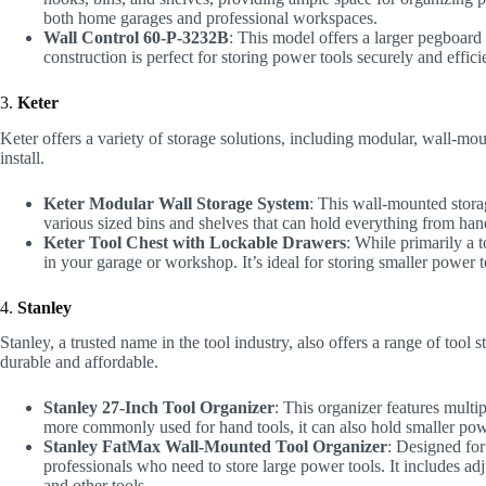
both home garages and professional workspaces.
Wall Control 60-P-3232B
: This model offers a larger pegboard
construction is perfect for storing power tools securely and efficie
3.
Keter
Keter offers a variety of storage solutions, including modular, wall-mou
install.
Keter Modular Wall Storage System
: This wall-mounted stora
various sized bins and shelves that can hold everything from hand
Keter Tool Chest with Lockable Drawers
: While primarily a 
in your garage or workshop. It’s ideal for storing smaller power t
4.
Stanley
Stanley, a trusted name in the tool industry, also offers a range of tool
durable and affordable.
Stanley 27-Inch Tool Organizer
: This organizer features mult
more commonly used for hand tools, it can also hold smaller pow
Stanley FatMax Wall-Mounted Tool Organizer
: Designed for
professionals who need to store large power tools. It includes a
and other tools.