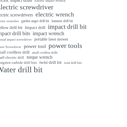
ectric impact drills
Electric Impact Wrench
lectric screwdriver
electric wrench
ectric screwdrivers
garden auger drill bit
hammer drill bit
ectric wrenches
impact drill bit
Impact drill
llow drill bit
mpact drill bits
impact wrench
portable lawn mower
nual impact screwdriver
power tools
power tool
wer Screwdriver
all cordless drill
small cordless drills
torque wrench
all electric drill
twist drill bit
ngsten carbide drill bits
twist drill bits
ater drill bit