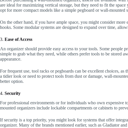
are ideal for maximizing vertical storage, but they need to fit the spac
opt for more compact models like a simple pegboard or wall-mounted s
On the other hand, if you have ample space, you might consider more ex
hooks. Some modular systems are designed to expand over time, allowi
3.
Ease of Access
An organizer should provide easy access to your tools. Some people pre
simple to grab what they need, while others prefer tools to be stored a
appearance.
For frequent use, tool racks or pegboards can be excellent choices, as 
a tidier look or need to protect tools from dust or damage, wall-mounte
better option.
4.
Security
For professional environments or for individuals who own expensive too
mounted organizers include lockable compartments or cabinets to preven
If security is a top priority, you might look for systems that offer integ
organizer. Many of the brands mentioned earlier, such as Gladiator and 