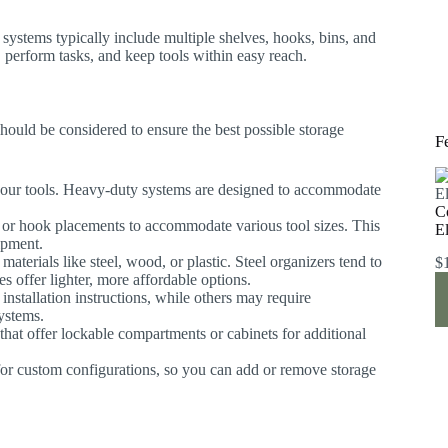
systems typically include multiple shelves, hooks, bins, and
 perform tasks, and keep tools within easy reach.
hould be considered to ensure the best possible storage
F
 your tools. Heavy-duty systems are designed to accommodate
C
ng or hook placements to accommodate various tool sizes. This
E
uipment.
terials like steel, wood, or plastic. Steel organizers tend to
$
es offer lighter, more affordable options.
nstallation instructions, while others may require
systems.
s that offer lockable compartments or cabinets for additional
or custom configurations, so you can add or remove storage