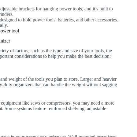
djustable brackets for hanging power tools, and it’s built to
rinders.
 designed to hold power tools, batteries, and other accessories.
ally.
nizer
ty of factors, such as the type and size of your tools, the
portant considerations to help you make the best decision:
and weight of the tools you plan to store. Larger and heavier
eavy-duty organizers that can handle the weight without sagging
vier equipment like saws or compressors, you may need a more
t. Some systems feature reinforced shelving, adjustable
 space in your garage or workspace. Wall-mounted organizers