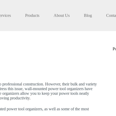
ervices
Products
About Us
Blog
Conta
P
to professional construction. However, their bulk and variety
address this issue, wall-mounted power tool organizers have
e organizers allow you to keep your power tools neatly
oving productivity.
unted power tool organizers, as well as some of the most