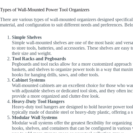
Types of Wall-Mounted Power Tool Organizers
There are various types of wall-mounted organizers designed specificall
material, and configuration to suit different needs and preferences. B
Simple Shelves
Simple wall-mounted shelves are one of the most basic and versat
to store tools, batteries, and accessories. These shelves are easy
their size and weight.
Tool Racks and Pegboards
Pegboards and tool racks allow for a more customized approach t
baskets, and shelves to organize power tools in a way that maximi
hooks for hanging drills, saws, and other tools.
Cabinet Systems
Wall-mounted cabinets are an excellent choice for those who want
with adjustable shelves or dedicated tool slots, and they often i
provide a more organized and clutter-free look.
Heavy-Duty Tool Hangers
Heavy-duty tool hangers are designed to hold heavier power tool
typically made of durable steel or heavy-duty plastic, offering a s
Modular Wall Systems
Modular wall systems offer the greatest flexibility for organizin
hooks, shelves, and containers that can be configured in various