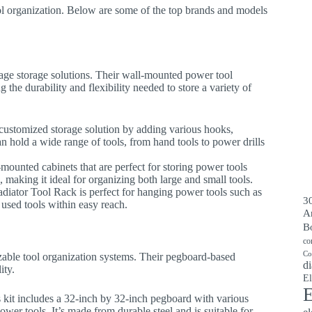
ool organization. Below are some of the top brands and models
ge storage solutions. Their wall-mounted power tool
 the durability and flexibility needed to store a variety of
 customized storage solution by adding various hooks,
n hold a wide range of tools, from hand tools to power drills
mounted cabinets that are perfect for storing power tools
, making it ideal for organizing both large and small tools.
ladiator Tool Rack is perfect for hanging power tools such as
30
y used tools within easy reach.
A
B
co
Co
izable tool organization systems. Their pegboard-based
di
ity.
El
E
s kit includes a 32-inch by 32-inch pegboard with various
wer tools. It’s made from durable steel and is suitable for