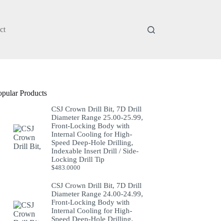
ct
opular Products
CSJ Crown Drill Bit, 7D Drill
Diameter Range 25.00-25.99,
Front-Locking Body with
Internal Cooling for High-
Speed Deep-Hole Drilling,
Indexable Insert Drill / Side-
Locking Drill Tip
$
483.0000
CSJ Crown Drill Bit, 7D Drill
Diameter Range 24.00-24.99,
Front-Locking Body with
Internal Cooling for High-
Speed Deep-Hole Drilling,