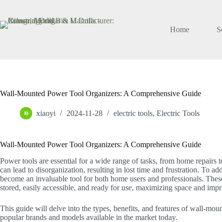
Skip
to
content
Home
S
Wall-Mounted Power Tool Organizers: A Comprehensive Guide
xiaoyi
2024-11-28
electric tools
,
Electric Tools
Wall-Mounted Power Tool Organizers: A Comprehensive Guide
Power tools are essential for a wide range of tasks, from home repairs 
can lead to disorganization, resulting in lost time and frustration. To 
become an invaluable tool for both home users and professionals. Thes
stored, easily accessible, and ready for use, maximizing space and impr
This guide will delve into the types, benefits, and features of wall-mo
popular brands and models available in the market today.