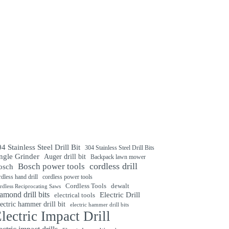
4 Stainless Steel Drill Bit
304 Stainless Steel Drill Bits
ngle Grinder
Auger drill bit
Backpack lawn mower
cordless drill
Bosch power tools
osch
rdless hand drill
cordless power tools
Cordless Tools
dewalt
rdless Reciprocating Saws
amond drill bits
Electric Drill
electrical tools
ectric hammer drill bit
electric hammer drill bits
lectric Impact Drill