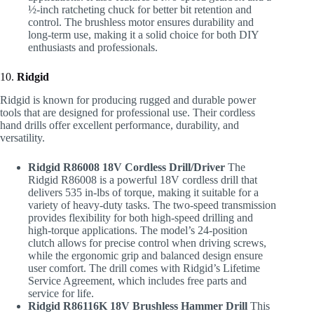
½-inch ratcheting chuck for better bit retention and
control. The brushless motor ensures durability and
long-term use, making it a solid choice for both DIY
enthusiasts and professionals.
10.
Ridgid
Ridgid is known for producing rugged and durable power
tools that are designed for professional use. Their cordless
hand drills offer excellent performance, durability, and
versatility.
Ridgid R86008 18V Cordless Drill/Driver
The
Ridgid R86008 is a powerful 18V cordless drill that
delivers 535 in-lbs of torque, making it suitable for a
variety of heavy-duty tasks. The two-speed transmission
provides flexibility for both high-speed drilling and
high-torque applications. The model’s 24-position
clutch allows for precise control when driving screws,
while the ergonomic grip and balanced design ensure
user comfort. The drill comes with Ridgid’s Lifetime
Service Agreement, which includes free parts and
service for life.
Ridgid R86116K 18V Brushless Hammer Drill
This