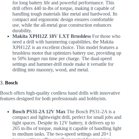
for long battery life and powerful performance. This
drill offers 440 in-lbs of torque, making it capable of
handling tough materials like metal and hardwood. Its
compact and ergonomic design ensures comfortable
use, while the all-metal gear construction enhances
durability.
Makita XPH12Z 18V LXT Brushless
For those who
need a drill with hammering capabilities, the Makita
XPH12Z is an excellent choice. This model features a
brushless motor that optimizes battery use, providing up
to 50% longer run time per charge. The dual-speed
settings and hammer-drill mode make it versatile for
drilling into masonry, wood, and metal.
3.
Bosch
Bosch offers high-quality cordless hand drills with innovative
features designed for both professionals and hobbyists.
Bosch PS31-2A 12V Max
The Bosch PS31-2A is a
compact and lightweight drill, perfect for small jobs and
tight spaces. Despite its 12V battery, it delivers up to
265 in-lbs of torque, making it capable of handling light
to medium tasks. The two-speed settings and 20+1