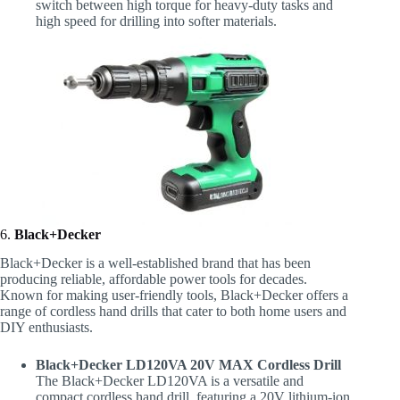
switch between high torque for heavy-duty tasks and
high speed for drilling into softer materials.
6.
Black+Decker
Black+Decker is a well-established brand that has been
producing reliable, affordable power tools for decades.
Known for making user-friendly tools, Black+Decker offers a
range of cordless hand drills that cater to both home users and
DIY enthusiasts.
Black+Decker LD120VA 20V MAX Cordless Drill
The Black+Decker LD120VA is a versatile and
compact cordless hand drill, featuring a 20V lithium-ion