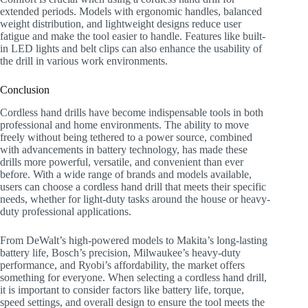
extended periods. Models with ergonomic handles, balanced
weight distribution, and lightweight designs reduce user
fatigue and make the tool easier to handle. Features like built-
in LED lights and belt clips can also enhance the usability of
the drill in various work environments.
Conclusion
Cordless hand drills have become indispensable tools in both
professional and home environments. The ability to move
freely without being tethered to a power source, combined
with advancements in battery technology, has made these
drills more powerful, versatile, and convenient than ever
before. With a wide range of brands and models available,
users can choose a cordless hand drill that meets their specific
needs, whether for light-duty tasks around the house or heavy-
duty professional applications.
From DeWalt’s high-powered models to Makita’s long-lasting
battery life, Bosch’s precision, Milwaukee’s heavy-duty
performance, and Ryobi’s affordability, the market offers
something for everyone. When selecting a cordless hand drill,
it is important to consider factors like battery life, torque,
speed settings, and overall design to ensure the tool meets the