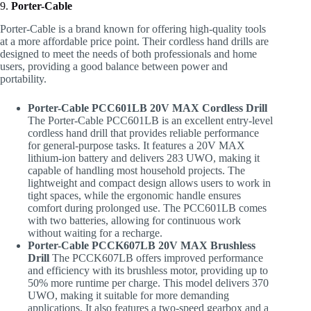
9.
Porter-Cable
Porter-Cable is a brand known for offering high-quality tools
at a more affordable price point. Their cordless hand drills are
designed to meet the needs of both professionals and home
users, providing a good balance between power and
portability.
Porter-Cable PCC601LB 20V MAX Cordless Drill
The Porter-Cable PCC601LB is an excellent entry-level
cordless hand drill that provides reliable performance
for general-purpose tasks. It features a 20V MAX
lithium-ion battery and delivers 283 UWO, making it
capable of handling most household projects. The
lightweight and compact design allows users to work in
tight spaces, while the ergonomic handle ensures
comfort during prolonged use. The PCC601LB comes
with two batteries, allowing for continuous work
without waiting for a recharge.
Porter-Cable PCCK607LB 20V MAX Brushless
Drill
The PCCK607LB offers improved performance
and efficiency with its brushless motor, providing up to
50% more runtime per charge. This model delivers 370
UWO, making it suitable for more demanding
applications. It also features a two-speed gearbox and a