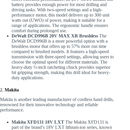
battery provides enough power for most drilling and
driving tasks. With two-speed settings and a high-
performance motor, this model delivers up to 300 unit
watts out (UWO) of power, making it suitable for a
range of applications. The ergonomic handle ensures
comfort during prolonged use.
DeWalt DCD996B 20V MAX XR Brushless
The
DeWalt DCD996B is a more powerful option with a
brushless motor that offers up to 57% more run time
compared to brushed models. It features a high-speed
transmission with three-speed settings, allowing users to
choose the optimal speed for different materials. The
heavy-duty ½-inch ratcheting chuck provides superior
bit gripping strength, making this drill ideal for heavy-
duty applications.
2.
Makita
Makita is another leading manufacturer of cordless hand drills,
renowned for their innovative technology and reliable
performance.
Makita XFD131 18V LXT
The Makita XFD131 is
part of the brand’s 18V LXT lithium-ion series, known