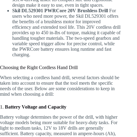
design make it easy to use, even in tight spaces.
Skil DL529301 PWRCore 20V Brushless Drill
For
users who need more power, the Skil DL529301 offers
the benefits of a brushless motor for improved
efficiency and extended tool life. This 20V cordless drill
provides up to 450 in-lbs of torque, making it capable of
handling tougher materials. The two-speed gearbox and
variable speed trigger allow for precise control, while
the PWRCore battery ensures long runtime and fast
charging.
Choosing the Right Cordless Hand Drill
When selecting a cordless hand drill, several factors should be
taken into account to ensure that the tool meets the specific
needs of the user. Below are some considerations to keep in
mind when choosing a drill:
1.
Battery Voltage and Capacity
Battery voltage determines the power of the drill, with higher
voltage models being more suitable for heavy-duty tasks. For
light to medium tasks, 12V to 18V drills are generally
sufficient. Battery capacity, measured in ampere-hours (Ah),