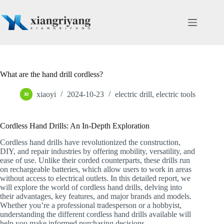
Skip
to
content
What are the hand drill cordless?
xiaoyi
2024-10-23
electric drill
,
electric tools
Cordless Hand Drills: An In-Depth Exploration
Cordless hand drills have revolutionized the construction,
DIY, and repair industries by offering mobility, versatility, and
ease of use. Unlike their corded counterparts, these drills run
on rechargeable batteries, which allow users to work in areas
without access to electrical outlets. In this detailed report, we
will explore the world of cordless hand drills, delving into
their advantages, key features, and major brands and models.
Whether you’re a professional tradesperson or a hobbyist,
understanding the different cordless hand drills available will
help you make informed purchasing decisions.