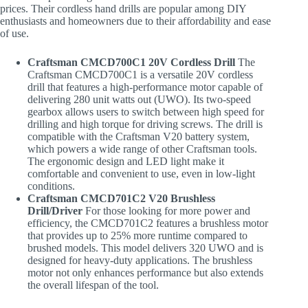
prices. Their cordless hand drills are popular among DIY
enthusiasts and homeowners due to their affordability and ease
of use.
Craftsman CMCD700C1 20V Cordless Drill
The
Craftsman CMCD700C1 is a versatile 20V cordless
drill that features a high-performance motor capable of
delivering 280 unit watts out (UWO). Its two-speed
gearbox allows users to switch between high speed for
drilling and high torque for driving screws. The drill is
compatible with the Craftsman V20 battery system,
which powers a wide range of other Craftsman tools.
The ergonomic design and LED light make it
comfortable and convenient to use, even in low-light
conditions.
Craftsman CMCD701C2 V20 Brushless
Drill/Driver
For those looking for more power and
efficiency, the CMCD701C2 features a brushless motor
that provides up to 25% more runtime compared to
brushed models. This model delivers 320 UWO and is
designed for heavy-duty applications. The brushless
motor not only enhances performance but also extends
the overall lifespan of the tool.