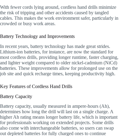
With fewer cords lying around, cordless hand drills minimize
the risk of tripping and other accidents caused by tangled
cables. This makes the work environment safer, particularly in
crowded or busy work areas.
Battery Technology and Improvements
In recent years, battery technology has made great strides.
Lithium-ion batteries, for instance, are now the standard for
most cordless drills, providing longer runtime, faster charging,
and lighter weight compared to older nickel-cadmium (NiCd)
batteries. These improvements allow for prolonged use on the
job site and quick recharge times, keeping productivity high.
Key Features of Cordless Hand Drills
Battery Capacity
Battery capacity, usually measured in ampere-hours (Ah),
determines how long the drill will last on a single charge. A
higher Ah rating means longer battery life, which is important
for professionals working on extended projects. Some drills
also come with interchangeable batteries, so users can swap
out depleted batteries for fully charged ones to continue