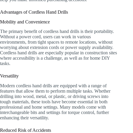
Advantages of Cordless Hand Drills
Mobility and Convenience
The primary benefit of cordless hand drills is their portability.
Without a power cord, users can work in various
environments, from tight spaces to remote locations, without
worrying about extension cords or power supply availability.
Cordless hand drills are especially popular in construction sites
where accessibility is a challenge, as well as for home DIY
tasks.
Versatility
Modern cordless hand drills are equipped with a range of
features that allow them to perform multiple tasks. Whether
drilling into wood, metal, or plastic, or driving screws into
tough materials, these tools have become essential in both
professional and home settings. Many models come with
interchangeable bits and settings for torque control, further
enhancing their versatility.
Reduced Risk of Accidents