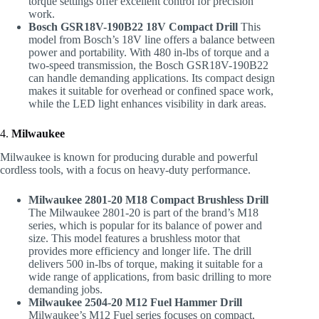
torque settings offer excellent control for precision
work.
Bosch GSR18V-190B22 18V Compact Drill
This
model from Bosch’s 18V line offers a balance between
power and portability. With 480 in-lbs of torque and a
two-speed transmission, the Bosch GSR18V-190B22
can handle demanding applications. Its compact design
makes it suitable for overhead or confined space work,
while the LED light enhances visibility in dark areas.
4.
Milwaukee
Milwaukee is known for producing durable and powerful
cordless tools, with a focus on heavy-duty performance.
Milwaukee 2801-20 M18 Compact Brushless Drill
The Milwaukee 2801-20 is part of the brand’s M18
series, which is popular for its balance of power and
size. This model features a brushless motor that
provides more efficiency and longer life. The drill
delivers 500 in-lbs of torque, making it suitable for a
wide range of applications, from basic drilling to more
demanding jobs.
Milwaukee 2504-20 M12 Fuel Hammer Drill
Milwaukee’s M12 Fuel series focuses on compact,