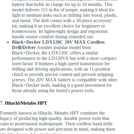
battery that holds its charge for up to 18 months. This
model delivers 115 in-lbs of torque, making it ideal for
light to medium tasks such as drilling into wood, plastic,
and metal. The drill comes with a 30-piece accessory
kit, making it an excellent choice for beginners or
homeowners. Its lightweight design and ergonomic
handle ensure comfort during extended use.
Black+Decker LDX120C 20V MAX Cordless
Drill/Driver
Another popular model from
Black+Decker, the LDX120C offers a similar
performance to the LD120VA but with a more compact
form factor. It features a high-speed transmission for
drilling and driving applications, with an 11-position
clutch to provide precise control and prevent stripping
screws. The 20V MAX battery is compatible with other
Black+Decker tools, making it a good investment for
those already using the brand’s power tools.
7.
Hitachi/Metabo HPT
Formerly known as Hitachi, Metabo HPT continues the
legacy of producing high-quality, durable power tools that
cater to professional tradespeople. Their cordless hand drills
are designed with power and precision in mind, making them