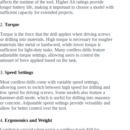
affects the runtime of the tool. Higher Ah ratings provide
longer battery life, making it important to choose a model with
sufficient capacity for extended projects.
2.
Torque
Torque is the force that the drill applies when driving screws
or drilling into materials. High torque is necessary for tougher
materials like metal or hardwood, while lower torque is
sufficient for light-duty tasks. Many cordless drills feature
adjustable torque settings, allowing users to control the
amount of force applied based on the task.
3.
Speed Settings
Most cordless drills come with variable speed settings,
allowing users to switch between high speed for drilling and
low speed for driving screws. Some models also feature a
hammer-drill mode, which is useful for drilling into masonry
or concrete. Adjustable speed settings provide versatility and
allow for better control over the tool.
4.
Ergonomics and Weight
Comfort is crucial when using a cordless hand drill for