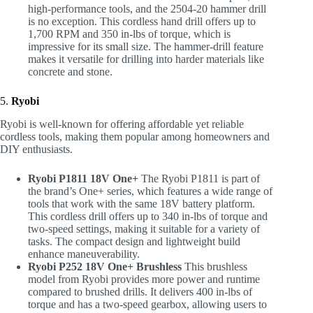
high-performance tools, and the 2504-20 hammer drill
is no exception. This cordless hand drill offers up to
1,700 RPM and 350 in-lbs of torque, which is
impressive for its small size. The hammer-drill feature
makes it versatile for drilling into harder materials like
concrete and stone.
5.
Ryobi
Ryobi is well-known for offering affordable yet reliable
cordless tools, making them popular among homeowners and
DIY enthusiasts.
Ryobi P1811 18V One+
The Ryobi P1811 is part of
the brand’s One+ series, which features a wide range of
tools that work with the same 18V battery platform.
This cordless drill offers up to 340 in-lbs of torque and
two-speed settings, making it suitable for a variety of
tasks. The compact design and lightweight build
enhance maneuverability.
Ryobi P252 18V One+ Brushless
This brushless
model from Ryobi provides more power and runtime
compared to brushed drills. It delivers 400 in-lbs of
torque and has a two-speed gearbox, allowing users to