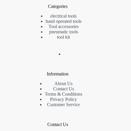
Categories
electrical tools
hand operated tools
Tool accessories
pneumatic tools
tool kit
Information
About Us
Contact Us
Terms & Conditions
Privacy Policy
Customer Service
Contact Us