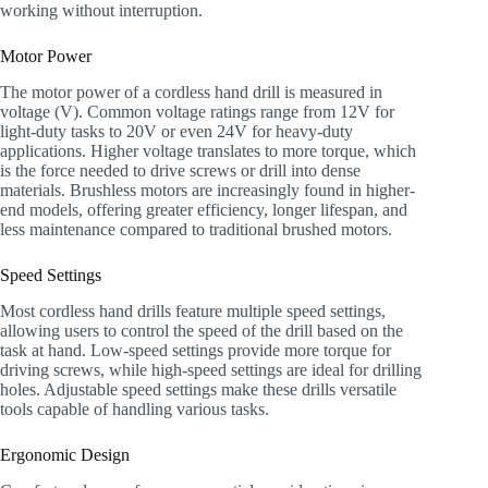
working without interruption.
Motor Power
The motor power of a cordless hand drill is measured in
voltage (V). Common voltage ratings range from 12V for
light-duty tasks to 20V or even 24V for heavy-duty
applications. Higher voltage translates to more torque, which
is the force needed to drive screws or drill into dense
materials. Brushless motors are increasingly found in higher-
end models, offering greater efficiency, longer lifespan, and
less maintenance compared to traditional brushed motors.
Speed Settings
Most cordless hand drills feature multiple speed settings,
allowing users to control the speed of the drill based on the
task at hand. Low-speed settings provide more torque for
driving screws, while high-speed settings are ideal for drilling
holes. Adjustable speed settings make these drills versatile
tools capable of handling various tasks.
Ergonomic Design