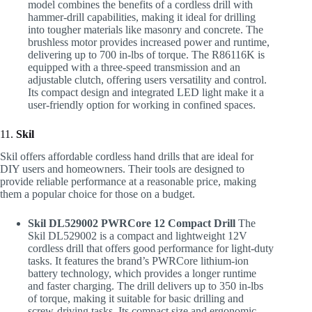
model combines the benefits of a cordless drill with
hammer-drill capabilities, making it ideal for drilling
into tougher materials like masonry and concrete. The
brushless motor provides increased power and runtime,
delivering up to 700 in-lbs of torque. The R86116K is
equipped with a three-speed transmission and an
adjustable clutch, offering users versatility and control.
Its compact design and integrated LED light make it a
user-friendly option for working in confined spaces.
11.
Skil
Skil offers affordable cordless hand drills that are ideal for
DIY users and homeowners. Their tools are designed to
provide reliable performance at a reasonable price, making
them a popular choice for those on a budget.
Skil DL529002 PWRCore 12 Compact Drill
The
Skil DL529002 is a compact and lightweight 12V
cordless drill that offers good performance for light-duty
tasks. It features the brand’s PWRCore lithium-ion
battery technology, which provides a longer runtime
and faster charging. The drill delivers up to 350 in-lbs
of torque, making it suitable for basic drilling and
screw-driving tasks. Its compact size and ergonomic