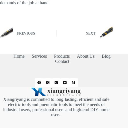
demands of the job at hand.
PREVIOUS
NEXT
Home
Services
Products
About Us
Blog
Contact
Xiangriyang is committed to long-lasting, efficient and safe
electric tools and pneumatic tools to meet the needs of
industrial users, professional users and high-end DIY home
users.