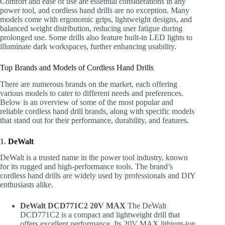
Comfort and ease of use are essential considerations in any
power tool, and cordless hand drills are no exception. Many
models come with ergonomic grips, lightweight designs, and
balanced weight distribution, reducing user fatigue during
prolonged use. Some drills also feature built-in LED lights to
illuminate dark workspaces, further enhancing usability.
Top Brands and Models of Cordless Hand Drills
There are numerous brands on the market, each offering
various models to cater to different needs and preferences.
Below is an overview of some of the most popular and
reliable cordless hand drill brands, along with specific models
that stand out for their performance, durability, and features.
1.
DeWalt
DeWalt is a trusted name in the power tool industry, known
for its rugged and high-performance tools. The brand’s
cordless hand drills are widely used by professionals and DIY
enthusiasts alike.
DeWalt DCD771C2 20V MAX
The DeWalt
DCD771C2 is a compact and lightweight drill that
offers excellent performance. Its 20V MAX lithium-ion