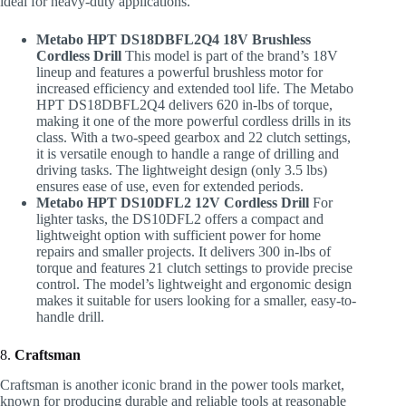
ideal for heavy-duty applications.
Metabo HPT DS18DBFL2Q4 18V Brushless
Cordless Drill
This model is part of the brand’s 18V
lineup and features a powerful brushless motor for
increased efficiency and extended tool life. The Metabo
HPT DS18DBFL2Q4 delivers 620 in-lbs of torque,
making it one of the more powerful cordless drills in its
class. With a two-speed gearbox and 22 clutch settings,
it is versatile enough to handle a range of drilling and
driving tasks. The lightweight design (only 3.5 lbs)
ensures ease of use, even for extended periods.
Metabo HPT DS10DFL2 12V Cordless Drill
For
lighter tasks, the DS10DFL2 offers a compact and
lightweight option with sufficient power for home
repairs and smaller projects. It delivers 300 in-lbs of
torque and features 21 clutch settings to provide precise
control. The model’s lightweight and ergonomic design
makes it suitable for users looking for a smaller, easy-to-
handle drill.
8.
Craftsman
Craftsman is another iconic brand in the power tools market,
known for producing durable and reliable tools at reasonable