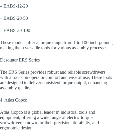
– EABS-12-20
– EABS-20-50
– EABS-30-100
These models offer a torque range from 1 to 100 inch-pounds,
making them versatile tools for various assembly processes.
Desoutter ERS Series
The ERS Series provides robust and reliable screwdrivers
with a focus on operator comfort and ease of use. These tools
are designed to deliver consistent torque output, enhancing
assembly quality.
4. Atlas Copco
Atlas Copco is a global leader in industrial tools and
equipment, offering a wide range of electric torque
screwdrivers known for their precision, durability, and
ergonomic design.