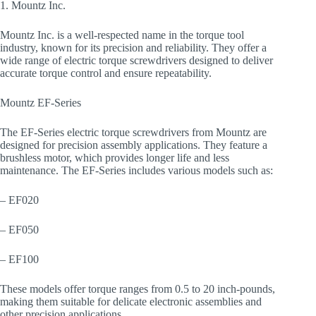
1. Mountz Inc.
Mountz Inc. is a well-respected name in the torque tool
industry, known for its precision and reliability. They offer a
wide range of electric torque screwdrivers designed to deliver
accurate torque control and ensure repeatability.
Mountz EF-Series
The EF-Series electric torque screwdrivers from Mountz are
designed for precision assembly applications. They feature a
brushless motor, which provides longer life and less
maintenance. The EF-Series includes various models such as:
– EF020
– EF050
– EF100
These models offer torque ranges from 0.5 to 20 inch-pounds,
making them suitable for delicate electronic assemblies and
other precision applications.