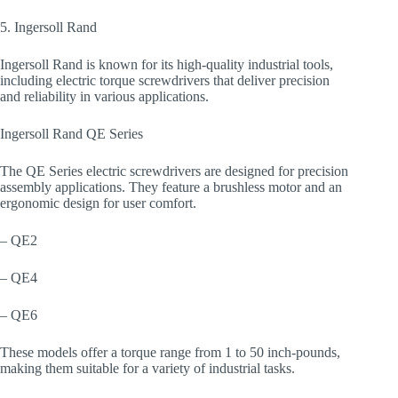
5. Ingersoll Rand
Ingersoll Rand is known for its high-quality industrial tools,
including electric torque screwdrivers that deliver precision
and reliability in various applications.
Ingersoll Rand QE Series
The QE Series electric screwdrivers are designed for precision
assembly applications. They feature a brushless motor and an
ergonomic design for user comfort.
– QE2
– QE4
– QE6
These models offer a torque range from 1 to 50 inch-pounds,
making them suitable for a variety of industrial tasks.