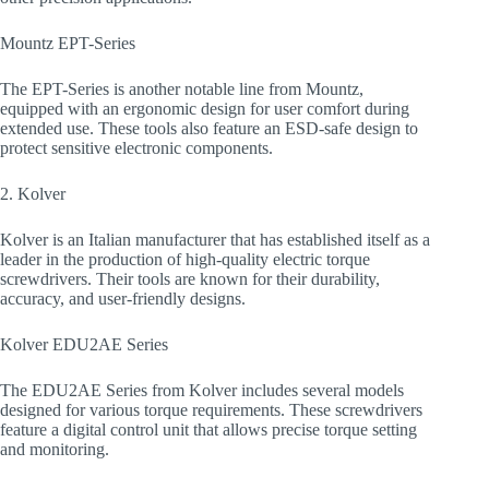
Mountz EPT-Series
The EPT-Series is another notable line from Mountz,
equipped with an ergonomic design for user comfort during
extended use. These tools also feature an ESD-safe design to
protect sensitive electronic components.
2. Kolver
Kolver is an Italian manufacturer that has established itself as a
leader in the production of high-quality electric torque
screwdrivers. Their tools are known for their durability,
accuracy, and user-friendly designs.
Kolver EDU2AE Series
The EDU2AE Series from Kolver includes several models
designed for various torque requirements. These screwdrivers
feature a digital control unit that allows precise torque setting
and monitoring.