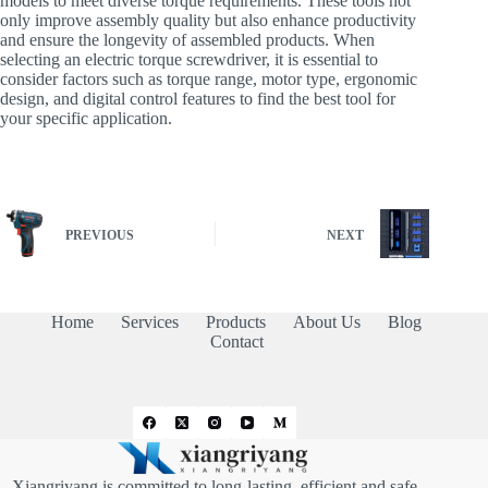
models to meet diverse torque requirements. These tools not
only improve assembly quality but also enhance productivity
and ensure the longevity of assembled products. When
selecting an electric torque screwdriver, it is essential to
consider factors such as torque range, motor type, ergonomic
design, and digital control features to find the best tool for
your specific application.
PREVIOUS
NEXT
Home
Services
Products
About Us
Blog
Contact
Xiangriyang is committed to long-lasting, efficient and safe