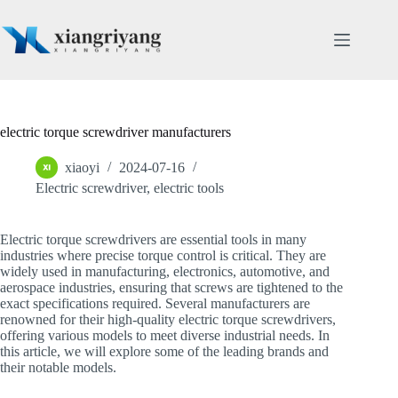
Skip
to
content
electric torque screwdriver manufacturers
xiaoyi
2024-07-16
Electric screwdriver
,
electric tools
Electric torque screwdrivers are essential tools in many
industries where precise torque control is critical. They are
widely used in manufacturing, electronics, automotive, and
aerospace industries, ensuring that screws are tightened to the
exact specifications required. Several manufacturers are
renowned for their high-quality electric torque screwdrivers,
offering various models to meet diverse industrial needs. In
this article, we will explore some of the leading brands and
their notable models.