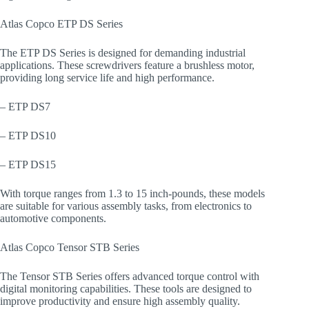
Atlas Copco ETP DS Series
The ETP DS Series is designed for demanding industrial
applications. These screwdrivers feature a brushless motor,
providing long service life and high performance.
– ETP DS7
– ETP DS10
– ETP DS15
With torque ranges from 1.3 to 15 inch-pounds, these models
are suitable for various assembly tasks, from electronics to
automotive components.
Atlas Copco Tensor STB Series
The Tensor STB Series offers advanced torque control with
digital monitoring capabilities. These tools are designed to
improve productivity and ensure high assembly quality.