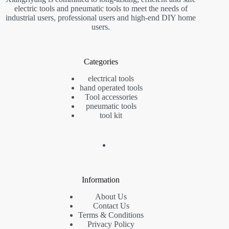
electric tools and pneumatic tools to meet the needs of
industrial users, professional users and high-end DIY home
users.
Categories
electrical tools
hand operated tools
Tool accessories
pneumatic tools
tool kit
Information
About Us
Contact Us
Terms & Conditions
Privacy Policy