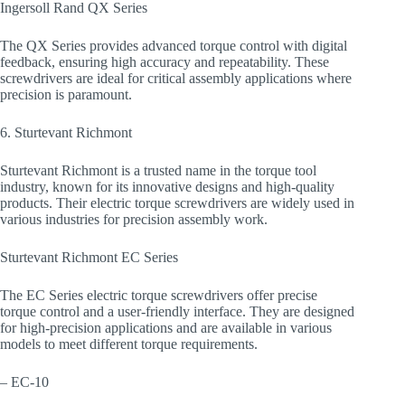
Ingersoll Rand QX Series
The QX Series provides advanced torque control with digital
feedback, ensuring high accuracy and repeatability. These
screwdrivers are ideal for critical assembly applications where
precision is paramount.
6. Sturtevant Richmont
Sturtevant Richmont is a trusted name in the torque tool
industry, known for its innovative designs and high-quality
products. Their electric torque screwdrivers are widely used in
various industries for precision assembly work.
Sturtevant Richmont EC Series
The EC Series electric torque screwdrivers offer precise
torque control and a user-friendly interface. They are designed
for high-precision applications and are available in various
models to meet different torque requirements.
– EC-10