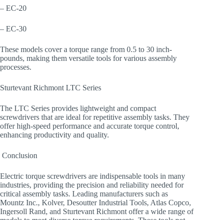
– EC-20
– EC-30
These models cover a torque range from 0.5 to 30 inch-
pounds, making them versatile tools for various assembly
processes.
Sturtevant Richmont LTC Series
The LTC Series provides lightweight and compact
screwdrivers that are ideal for repetitive assembly tasks. They
offer high-speed performance and accurate torque control,
enhancing productivity and quality.
​ Conclusion
Electric torque screwdrivers are indispensable tools in many
industries, providing the precision and reliability needed for
critical assembly tasks. Leading manufacturers such as
Mountz Inc., Kolver, Desoutter Industrial Tools, Atlas Copco,
Ingersoll Rand, and Sturtevant Richmont offer a wide range of