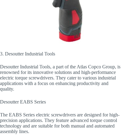
3. Desoutter Industrial Tools
Desoutter Industrial Tools, a part of the Atlas Copco Group, is
renowned for its innovative solutions and high-performance
electric torque screwdrivers. They cater to various industrial
applications with a focus on enhancing productivity and
quality.
Desoutter EABS Series
The EABS Series electric screwdrivers are designed for high-
precision applications. They feature advanced torque control
technology and are suitable for both manual and automated
assembly lines.