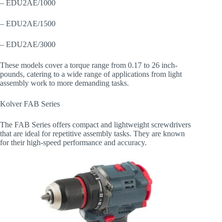
– EDU2AE/1000
– EDU2AE/1500
– EDU2AE/3000
These models cover a torque range from 0.17 to 26 inch-
pounds, catering to a wide range of applications from light
assembly work to more demanding tasks.
Kolver FAB Series
The FAB Series offers compact and lightweight screwdrivers
that are ideal for repetitive assembly tasks. They are known
for their high-speed performance and accuracy.