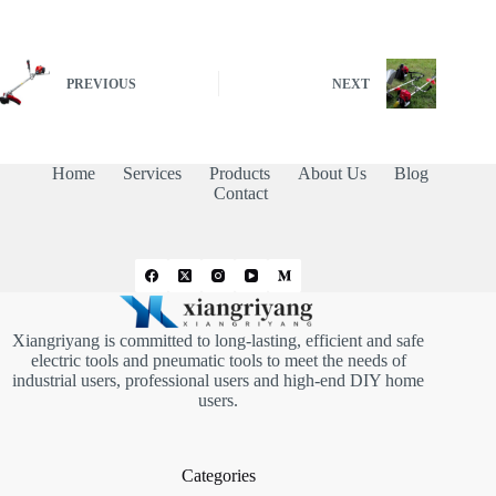
PREVIOUS
NEXT
Home
Services
Products
About Us
Blog
Contact
Xiangriyang is committed to long-lasting, efficient and safe
electric tools and pneumatic tools to meet the needs of
industrial users, professional users and high-end DIY home
users.
Categories