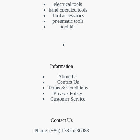
electrical tools
hand operated tools
Tool accessories
pneumatic tools
tool kit
Information
About Us
Contact Us
Terms & Conditions
Privacy Policy
Customer Service
Contact Us
Phone: (+86) 13825236983