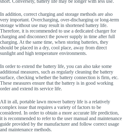
short. Conversely, battery life may be longer with less use.
In addition, correct charging and storage methods are also
very important. Overcharging, over-discharging or long-term
storage without use may result in shortened battery life.
Therefore, it is recommended to use a dedicated charger for
charging and disconnect the power supply in time after full
charging. At the same time, when storing batteries, they
should be placed in a dry, cool place, away from direct
sunlight and high temperature environments.
In order to extend the battery life, you can also take some
additional measures, such as regularly cleaning the battery
surface, checking whether the battery connection is firm, etc.
These measures ensure that the battery is in good working
order and extend its service life.
All in all, portable lawn mower battery life is a relatively
complex issue that requires a variety of factors to be
considered. In order to obtain a more accurate life prediction,
it is recommended to refer to the user manual and maintenance
guide provided by the manufacturer and follow correct usage
and maintenance methods.