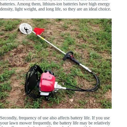
batteries. Among them, lithium-ion batteries have high energy
density, light weight, and long life, so they are an ideal choice.
Secondly, frequency of use also affects battery life. If you use
your lawn mower frequently, the battery life may be relatively