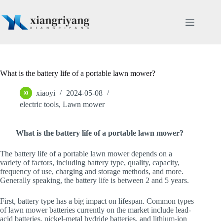
Skip
to
content
What is the battery life of a portable lawn mower?
xiaoyi
2024-05-08
electric tools
,
Lawn mower
What is the battery life of a portable lawn mower?
The battery life of a portable lawn mower depends on a
variety of factors, including battery type, quality, capacity,
frequency of use, charging and storage methods, and more.
Generally speaking, the battery life is between 2 and 5 years.
First, battery type has a big impact on lifespan. Common types
of lawn mower batteries currently on the market include lead-
acid batteries, nickel-metal hydride batteries, and lithium-ion