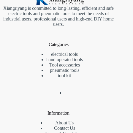
Xiangriyang is committed to long-lasting, efficient and safe
electric tools and pneumatic tools to meet the needs of
industrial users, professional users and high-end DIY home
users.
Categories
electrical tools
hand operated tools
Tool accessories
pneumatic tools
tool kit
Information
About Us
Contact Us