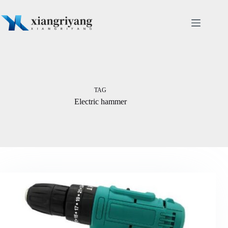
Skip
to
content
TAG
Electric hammer