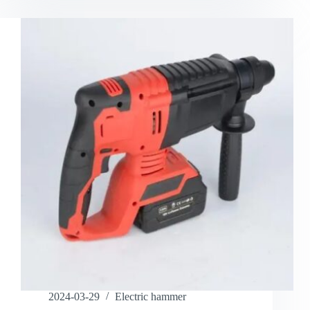
2024-03-29
Electric hammer