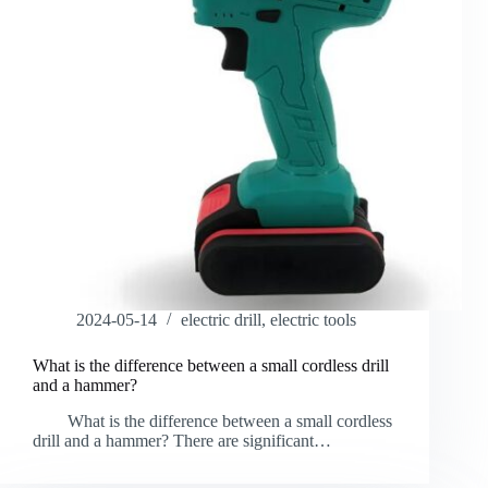
2024-05-14
electric drill
,
electric tools
What is the difference between a small cordless drill
and a hammer?
What is the difference between a small cordless
drill and a hammer? There are significant…