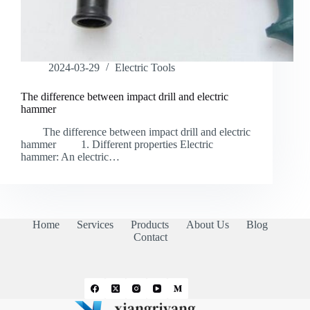
2024-03-29
Electric Tools
The difference between impact drill and electric
hammer
The difference between impact drill and electric
hammer 1. Different properties Electric
hammer: An electric…
Home
Services
Products
About Us
Blog
Contact