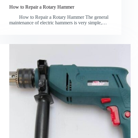
How to Repair a Rotary Hammer
How to Repair a Rotary Hammer The general
maintenance of electric hammers is very simple,…