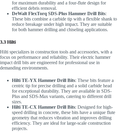
for maximum durability and a four-flute design for
efficient debris removal.
DeWalt FlexTorq SDS-Plus Hammer Drill Bits
:
These bits combine a carbide tip with a flexible shank to
reduce breakage under high impact. They are suitable
for both hammer drilling and chiseling applications.
3.3 Hilti
Hilti specializes in construction tools and accessories, with a
focus on performance and reliability. Their electric hammer
impact drill bits are engineered for professional use in
demanding environments.
Hilti TE-YX Hammer Drill Bits
: These bits feature a
centric tip for precise drilling and a solid carbide head
for exceptional durability. They are available in SDS-
Plus and SDS-Max variants, catering to different drill
sizes.
Hilti TE-CX Hammer Drill Bits
: Designed for high-
speed drilling in concrete, these bits have a unique flute
geometry that reduces vibration and improves drilling
efficiency. They are ideal for large-scale construction
projects.