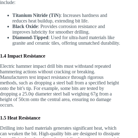
include:
Titanium Nitride (TiN)
: Increases hardness and
reduces heat buildup, extending bit life.
Black Oxide
: Provides corrosion resistance and
improves lubricity for smoother drilling.
Diamond-Tipped
: Used for ultra-hard materials like
granite and ceramic tiles, offering unmatched durability.
1.4 Impact Resistance
Electric hammer impact drill bits must withstand repeated
hammering actions without cracking or breaking.
Manufacturers test impact resistance through rigorous
methods, such as dropping a steel ball from a specified height
onto the bit’s tip. For example, some bits are tested by
dropping a 25.0ψ diameter steel ball weighing 67g from a
height of 50cm onto the central area, ensuring no damage
occurs.
1.5 Heat Resistance
Drilling into hard materials generates significant heat, which
can weaken the bit. High-quality bits are designed to dissipate