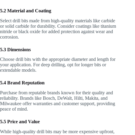
5.2 Material and Coating
Select drill bits made from high-quality materials like carbide
or solid carbide for durability. Consider coatings like titanium
nitride or black oxide for added protection against wear and
corrosion.
5.3 Dimensions
Choose drill bits with the appropriate diameter and length for
your application. For deep drilling, opt for longer bits or
extendable models.
5.4 Brand Reputation
Purchase from reputable brands known for their quality and
reliability. Brands like Bosch, DeWalt, Hilti, Makita, and
Milwaukee offer warranties and customer support, providing
peace of mind.
5.5 Price and Value
While high-quality drill bits may be more expensive upfront,