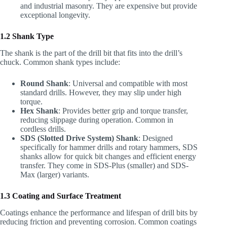
and industrial masonry. They are expensive but provide
exceptional longevity.
1.2 Shank Type
The shank is the part of the drill bit that fits into the drill’s
chuck. Common shank types include:
Round Shank
: Universal and compatible with most
standard drills. However, they may slip under high
torque.
Hex Shank
: Provides better grip and torque transfer,
reducing slippage during operation. Common in
cordless drills.
SDS (Slotted Drive System) Shank
: Designed
specifically for hammer drills and rotary hammers, SDS
shanks allow for quick bit changes and efficient energy
transfer. They come in SDS-Plus (smaller) and SDS-
Max (larger) variants.
1.3 Coating and Surface Treatment
Coatings enhance the performance and lifespan of drill bits by
reducing friction and preventing corrosion. Common coatings