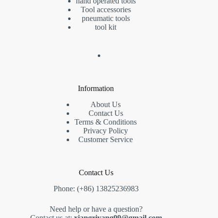
hand operated tools
Tool accessories
pneumatic tools
tool kit
Information
About Us
Contact Us
Terms & Conditions
Privacy Policy
Customer Service
Contact Us
Phone: (+86) 13825236983
Need help or have a question?
Contact us at:
xiangriyang09@gmail.com