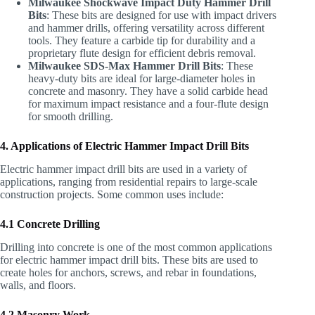
Milwaukee Shockwave Impact Duty Hammer Drill
Bits
: These bits are designed for use with impact drivers
and hammer drills, offering versatility across different
tools. They feature a carbide tip for durability and a
proprietary flute design for efficient debris removal.
Milwaukee SDS-Max Hammer Drill Bits
: These
heavy-duty bits are ideal for large-diameter holes in
concrete and masonry. They have a solid carbide head
for maximum impact resistance and a four-flute design
for smooth drilling.
4. Applications of Electric Hammer Impact Drill Bits
Electric hammer impact drill bits are used in a variety of
applications, ranging from residential repairs to large-scale
construction projects. Some common uses include:
4.1 Concrete Drilling
Drilling into concrete is one of the most common applications
for electric hammer impact drill bits. These bits are used to
create holes for anchors, screws, and rebar in foundations,
walls, and floors.
4.2 Masonry Work