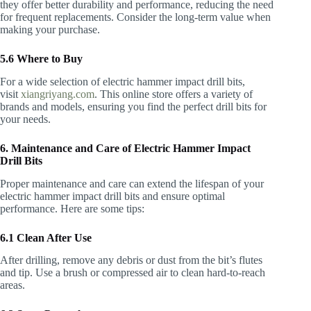
they offer better durability and performance, reducing the need
for frequent replacements. Consider the long-term value when
making your purchase.
5.6 Where to Buy
For a wide selection of electric hammer impact drill bits,
visit
xiangriyang.com
. This online store offers a variety of
brands and models, ensuring you find the perfect drill bits for
your needs.
6. Maintenance and Care of Electric Hammer Impact
Drill Bits
Proper maintenance and care can extend the lifespan of your
electric hammer impact drill bits and ensure optimal
performance. Here are some tips:
6.1 Clean After Use
After drilling, remove any debris or dust from the bit’s flutes
and tip. Use a brush or compressed air to clean hard-to-reach
areas.