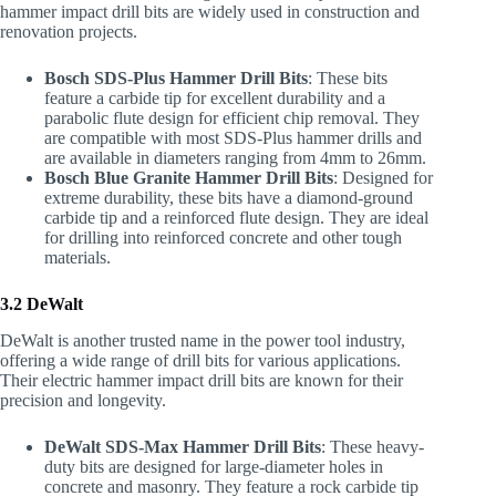
hammer impact drill bits are widely used in construction and
renovation projects.
Bosch SDS-Plus Hammer Drill Bits
: These bits
feature a carbide tip for excellent durability and a
parabolic flute design for efficient chip removal. They
are compatible with most SDS-Plus hammer drills and
are available in diameters ranging from 4mm to 26mm.
Bosch Blue Granite Hammer Drill Bits
: Designed for
extreme durability, these bits have a diamond-ground
carbide tip and a reinforced flute design. They are ideal
for drilling into reinforced concrete and other tough
materials.
3.2 DeWalt
DeWalt is another trusted name in the power tool industry,
offering a wide range of drill bits for various applications.
Their electric hammer impact drill bits are known for their
precision and longevity.
DeWalt SDS-Max Hammer Drill Bits
: These heavy-
duty bits are designed for large-diameter holes in
concrete and masonry. They feature a rock carbide tip