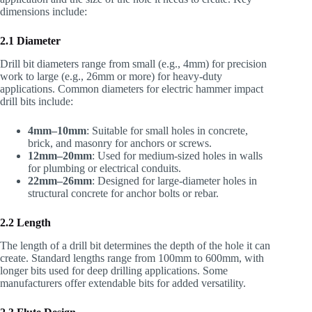
dimensions include:
2.1 Diameter
Drill bit diameters range from small (e.g., 4mm) for precision
work to large (e.g., 26mm or more) for heavy-duty
applications. Common diameters for electric hammer impact
drill bits include:
4mm–10mm
: Suitable for small holes in concrete,
brick, and masonry for anchors or screws.
12mm–20mm
: Used for medium-sized holes in walls
for plumbing or electrical conduits.
22mm–26mm
: Designed for large-diameter holes in
structural concrete for anchor bolts or rebar.
2.2 Length
The length of a drill bit determines the depth of the hole it can
create. Standard lengths range from 100mm to 600mm, with
longer bits used for deep drilling applications. Some
manufacturers offer extendable bits for added versatility.