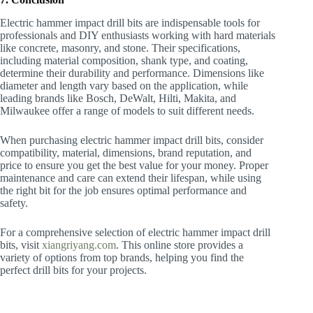
Electric hammer impact drill bits are indispensable tools for
professionals and DIY enthusiasts working with hard materials
like concrete, masonry, and stone. Their specifications,
including material composition, shank type, and coating,
determine their durability and performance. Dimensions like
diameter and length vary based on the application, while
leading brands like Bosch, DeWalt, Hilti, Makita, and
Milwaukee offer a range of models to suit different needs.
When purchasing electric hammer impact drill bits, consider
compatibility, material, dimensions, brand reputation, and
price to ensure you get the best value for your money. Proper
maintenance and care can extend their lifespan, while using
the right bit for the job ensures optimal performance and
safety.
For a comprehensive selection of electric hammer impact drill
bits, visit
xiangriyang.com
. This online store provides a
variety of options from top brands, helping you find the
perfect drill bits for your projects.