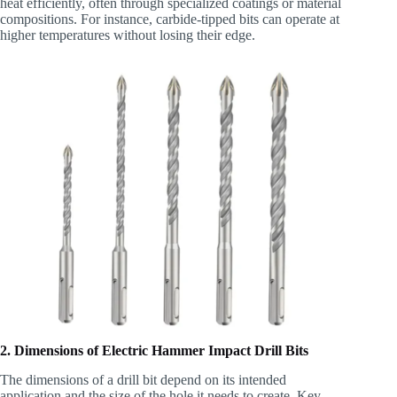
heat efficiently, often through specialized coatings or material
compositions. For instance, carbide-tipped bits can operate at
higher temperatures without losing their edge.
2. Dimensions of Electric Hammer Impact Drill Bits
The dimensions of a drill bit depend on its intended
application and the size of the hole it needs to create. Key