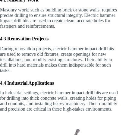
Masonry work, such as building brick or stone walls, requires
precise drilling to ensure structural integrity. Electric hammer
impact drill bits are used to create clean, accurate holes for
fasteners and reinforcements.
4.3 Renovation Projects
During renovation projects, electric hammer impact drill bits
are used to remove old fixtures, create openings for new
installations, and modify existing structures. Their ability to
drill into hard materials makes them indispensable for such
tasks.
4.4 Industrial Applications
In industrial settings, electric hammer impact drill bits are used
for drilling into thick concrete walls, creating holes for piping
and conduits, and installing heavy machinery. Their durability
and precision are critical in these high-stakes environments.