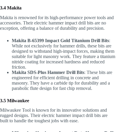
3.4 Makita
Makita is renowned for its high-performance power tools and
accessories. Their electric hammer impact drill bits are no
exception, offering a balance of durability and precision.
Makita B-65399 Impact Gold Titanium Drill Bits
:
While not exclusively for hammer drills, these bits are
designed to withstand high-impact forces, making them
suitable for light masonry work. They feature a titanium
nitride coating for increased hardness and reduced
friction.
Makita SDS-Plus Hammer Drill Bits
: These bits are
engineered for efficient drilling in concrete and
masonry. They have a carbide tip for durability and a
parabolic flute design for fast chip removal.
3.5 Milwaukee
Milwaukee Tool is known for its innovative solutions and
rugged designs. Their electric hammer impact drill bits are
built to handle the toughest jobs with ease.