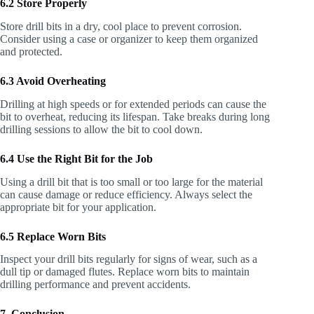
6.2 Store Properly
Store drill bits in a dry, cool place to prevent corrosion.
Consider using a case or organizer to keep them organized
and protected.
6.3 Avoid Overheating
Drilling at high speeds or for extended periods can cause the
bit to overheat, reducing its lifespan. Take breaks during long
drilling sessions to allow the bit to cool down.
6.4 Use the Right Bit for the Job
Using a drill bit that is too small or too large for the material
can cause damage or reduce efficiency. Always select the
appropriate bit for your application.
6.5 Replace Worn Bits
Inspect your drill bits regularly for signs of wear, such as a
dull tip or damaged flutes. Replace worn bits to maintain
drilling performance and prevent accidents.
7. Conclusion