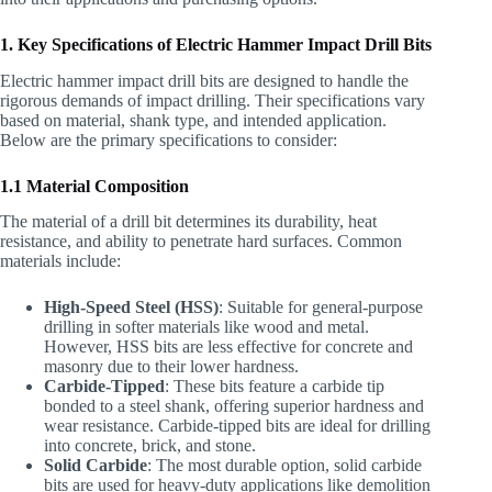
1. Key Specifications of Electric Hammer Impact Drill Bits
Electric hammer impact drill bits are designed to handle the
rigorous demands of impact drilling. Their specifications vary
based on material, shank type, and intended application.
Below are the primary specifications to consider:
1.1 Material Composition
The material of a drill bit determines its durability, heat
resistance, and ability to penetrate hard surfaces. Common
materials include:
High-Speed Steel (HSS)
: Suitable for general-purpose
drilling in softer materials like wood and metal.
However, HSS bits are less effective for concrete and
masonry due to their lower hardness.
Carbide-Tipped
: These bits feature a carbide tip
bonded to a steel shank, offering superior hardness and
wear resistance. Carbide-tipped bits are ideal for drilling
into concrete, brick, and stone.
Solid Carbide
: The most durable option, solid carbide
bits are used for heavy-duty applications like demolition