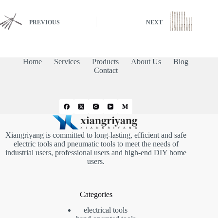
PREVIOUS
NEXT
Home
Services
Products
About Us
Blog
Contact
Xiangriyang is committed to long-lasting, efficient and safe
electric tools and pneumatic tools to meet the needs of
industrial users, professional users and high-end DIY home
users.
Categories
electrical tools