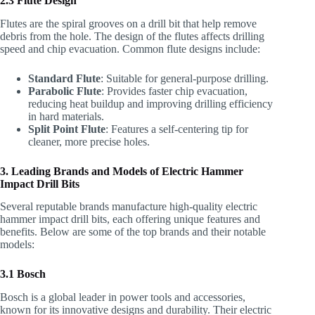
2.3 Flute Design
Flutes are the spiral grooves on a drill bit that help remove
debris from the hole. The design of the flutes affects drilling
speed and chip evacuation. Common flute designs include:
Standard Flute
: Suitable for general-purpose drilling.
Parabolic Flute
: Provides faster chip evacuation,
reducing heat buildup and improving drilling efficiency
in hard materials.
Split Point Flute
: Features a self-centering tip for
cleaner, more precise holes.
3. Leading Brands and Models of Electric Hammer
Impact Drill Bits
Several reputable brands manufacture high-quality electric
hammer impact drill bits, each offering unique features and
benefits. Below are some of the top brands and their notable
models:
3.1 Bosch
Bosch is a global leader in power tools and accessories,
known for its innovative designs and durability. Their electric