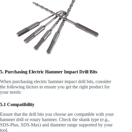
5. Purchasing Electric Hammer Impact Drill Bits
When purchasing electric hammer impact drill bits, consider
the following factors to ensure you get the right product for
your needs:
5.1 Compatibility
Ensure that the drill bits you choose are compatible with your
hammer drill or rotary hammer. Check the shank type (e.g.,
SDS-Plus, SDS-Max) and diameter range supported by your
tool.