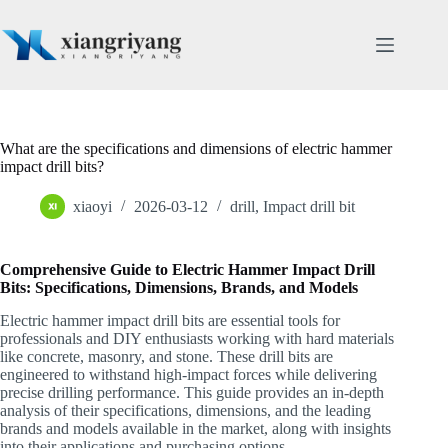
Skip
to
content
What are the specifications and dimensions of electric hammer
impact drill bits?
xiaoyi
2026-03-12
drill
,
Impact drill bit
Comprehensive Guide to Electric Hammer Impact Drill
Bits: Specifications, Dimensions, Brands, and Models
Electric hammer impact drill bits are essential tools for
professionals and DIY enthusiasts working with hard materials
like concrete, masonry, and stone. These drill bits are
engineered to withstand high-impact forces while delivering
precise drilling performance. This guide provides an in-depth
analysis of their specifications, dimensions, and the leading
brands and models available in the market, along with insights
into their applications and purchasing options.