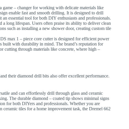
s a game – changer for working with delicate materials like
sign enable fast and smooth drilling. It is designed to drill
t an essential tool for both DIY enthusiasts and professionals.
a long lifespan. Users often praise its ability to deliver clean
tions such as installing a new shower door, creating custom tile
DS max 1 – piece core cutter is designed for efficient power
is built with durability in mind. The brand’s reputation for
for cutting through materials like concrete, where high –
 and their diamond drill bits also offer excellent performance.
ersatile and can effortlessly drill through glass and ceramic
racking. The durable diamond – coated tip shows minimal signs
ption for both DIYers and professionals. Whether you are
s in ceramic tiles for a home improvement task, the Dremel 662