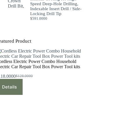
Speed Deep-Hole Drilling,
Indexable Insert Drill / Side-
Locking Drill Tip
$
591.0000
eatured Product
ordless Electric Power Combo Household
lectric Car Repair Tool Box Power Tool kits
118.0000
$
128.0000
Original
Current
price
price
Details
was:
is:
$128.0000.
$118.0000.