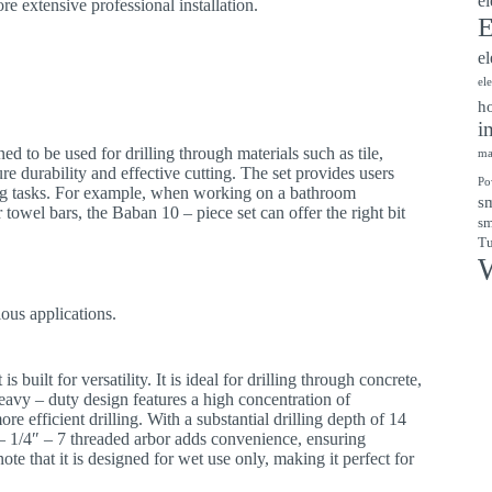
el
re extensive professional installation.
E
el
el
ho
i
gned to be used for drilling through materials such as tile,
ma
re durability and effective cutting. The set provides users
Po
lling tasks. For example, when working on a bathroom
sm
or towel bars, the Baban 10 – piece set can offer the right bit
sm
Tu
W
ious applications.
 is built for versatility. It is ideal for drilling through concrete,
heavy – duty design features a high concentration of
efficient drilling. With a substantial drilling depth of 14
1 – 1/4″ – 7 threaded arbor adds convenience, ensuring
note that it is designed for wet use only, making it perfect for