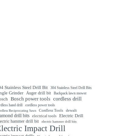
4 Stainless Steel Drill Bit
304 Stainless Steel Drill Bits
ngle Grinder
Auger drill bit
Backpack lawn mower
cordless drill
Bosch power tools
osch
rdless hand drill
cordless power tools
Cordless Tools
dewalt
rdless Reciprocating Saws
amond drill bits
Electric Drill
electrical tools
ectric hammer drill bit
electric hammer drill bits
lectric Impact Drill