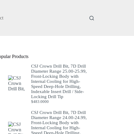
ct
opular Products
CSJ Crown Drill Bit, 7D Drill
Diameter Range 25.00-25.99,
Front-Locking Body with
Internal Cooling for High-
Speed Deep-Hole Drilling,
Indexable Insert Drill / Side-
Locking Drill Tip
$
483.0000
CSJ Crown Drill Bit, 7D Drill
Diameter Range 24.00-24.99,
Front-Locking Body with
Internal Cooling for High-
Speed Deep-Hole Drilling,