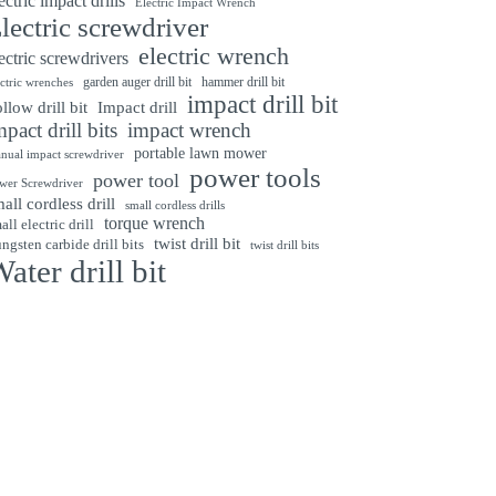
ectric impact drills
Electric Impact Wrench
lectric screwdriver
electric wrench
ectric screwdrivers
garden auger drill bit
hammer drill bit
ectric wrenches
impact drill bit
Impact drill
llow drill bit
mpact drill bits
impact wrench
portable lawn mower
nual impact screwdriver
power tools
power tool
wer Screwdriver
all cordless drill
small cordless drills
torque wrench
all electric drill
twist drill bit
ngsten carbide drill bits
twist drill bits
ater drill bit