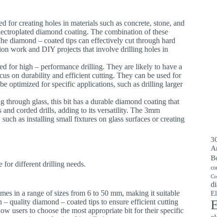
ed for creating holes in materials such as concrete, stone, and
 electroplated diamond coating. The combination of these
he diamond – coated tips can effectively cut through hard
tion work and DIY projects that involve drilling holes in
ned for high – performance drilling. They are likely to have a
ocus on durability and efficient cutting. They can be used for
be optimized for specific applications, such as drilling larger
ling through glass, this bit has a durable diamond coating that
s and corded drills, adding to its versatility. The 3mm
, such as installing small fixtures on glass surfaces or creating
30
A
B
for different drilling needs.
co
Co
di
 comes in a range of sizes from 6 to 50 mm, making it suitable
El
 – quality diamond – coated tips to ensure efficient cutting
E
llow users to choose the most appropriate bit for their specific