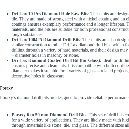
Dri Lax 10 Pcs Diamond Hole Saw Bits
: These bits are design
tile. They are made of strong steel with a nickel coating and an
coatings ensures exemplary performance and a longer lifespan. T
materials, and the bits are suitable for both professional construc
tough substances.
Dri Lax 100425 Diamond Drill Bits
: These bits are also desig
similar construction to other Dri Lax diamond drill bits, with a f
drilling through a variety of hard materials, and their design may 
– diameter holes in masonry or stone.
Dri Lax Diamond Coated Drill Bit (for Glass)
: Ideal for dril
ensures precise and clean cuts. It is compatible with both cordles
diameter makes it suitable for a variety of glass – related projects
decorative holes in glassware.
Poraxy
Poraxy’s diamond drill bits are designed to provide reliable performance 
Poraxy 6 to 50 mm Diamond Drill Bits
: This set of drill bits
for a wide variety of applications. They are likely made with high
through materials like stone, tile, and glass. The different sizes a