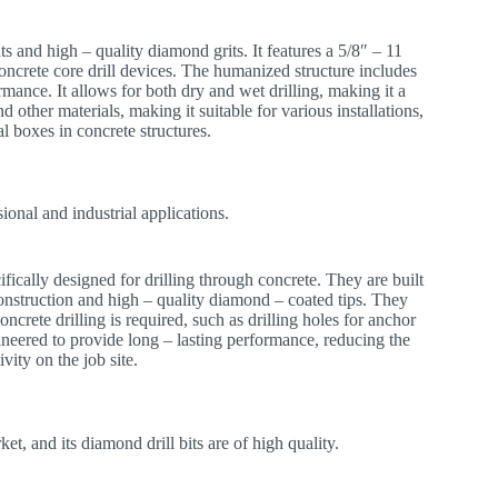
 and high – quality diamond grits. It features a 5/8″ – 11
oncrete core drill devices. The humanized structure includes
rmance. It allows for both dry and wet drilling, making it a
nd other materials, making it suitable for various installations,
cal boxes in concrete structures.
sional and industrial applications.
cifically designed for drilling through concrete. They are built
construction and high – quality diamond – coated tips. They
ncrete drilling is required, such as drilling holes for anchor
gineered to provide long – lasting performance, reducing the
vity on the job site.
et, and its diamond drill bits are of high quality.