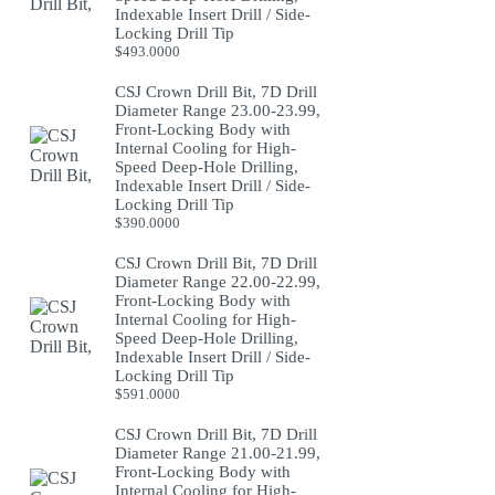
Indexable Insert Drill / Side-
Locking Drill Tip
$
493.0000
CSJ Crown Drill Bit, 7D Drill
Diameter Range 23.00-23.99,
Front-Locking Body with
Internal Cooling for High-
Speed Deep-Hole Drilling,
Indexable Insert Drill / Side-
Locking Drill Tip
$
390.0000
CSJ Crown Drill Bit, 7D Drill
Diameter Range 22.00-22.99,
Front-Locking Body with
Internal Cooling for High-
Speed Deep-Hole Drilling,
Indexable Insert Drill / Side-
Locking Drill Tip
$
591.0000
CSJ Crown Drill Bit, 7D Drill
Diameter Range 21.00-21.99,
Front-Locking Body with
Internal Cooling for High-