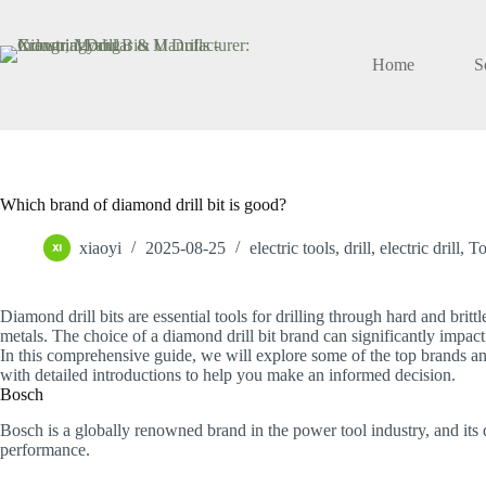
Skip
to
content
Home
S
Which brand of diamond drill bit is good?
xiaoyi
2025-08-25
electric tools
,
drill
,
electric drill
,
To
Diamond drill bits are essential tools for drilling through hard and britt
metals. The choice of a diamond drill bit brand can significantly impact t
In this comprehensive guide, we will explore some of the top brands an
with detailed introductions to help you make an informed decision.
Bosch
Bosch is a globally renowned brand in the power tool industry, and its d
performance.