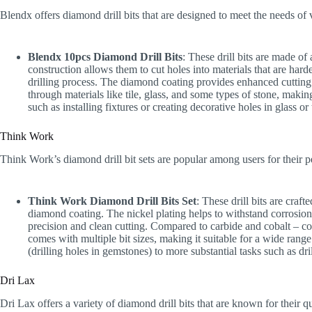
Blendx offers diamond drill bits that are designed to meet the needs of v
Blendx 10pcs Diamond Drill Bits
: These drill bits are made of
construction allows them to cut holes into materials that are harde
drilling process. The diamond coating provides enhanced cutting 
through materials like tile, glass, and some types of stone, maki
such as installing fixtures or creating decorative holes in glass or 
Think Work
Think Work’s diamond drill bit sets are popular among users for their 
Think Work Diamond Drill Bits Set
: These drill bits are craf
diamond coating. The nickel plating helps to withstand corrosio
precision and clean cutting. Compared to carbide and cobalt – coat
comes with multiple bit sizes, making it suitable for a wide rang
(drilling holes in gemstones) to more substantial tasks such as dri
Dri Lax
Dri Lax offers a variety of diamond drill bits that are known for their 