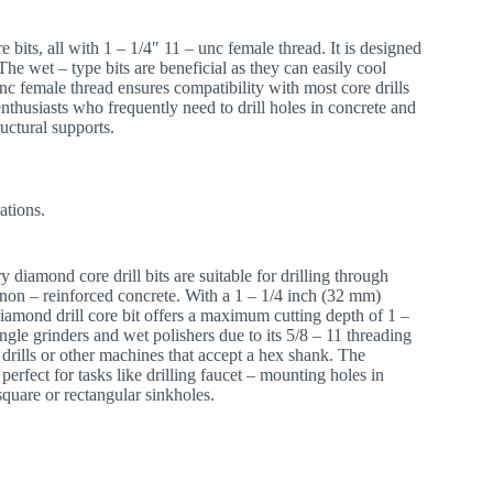
re bits, all with 1 – 1/4″ 11 – unc female thread. It is designed
The wet – type bits are beneficial as they can easily cool
nc female thread ensures compatibility with most core drills
enthusiasts who frequently need to drill holes in concrete and
ructural supports.
ations.
y diamond core drill bits are suitable for drilling through
d non – reinforced concrete. With a 1 – 1/4 inch (32 mm)
iamond drill core bit offers a maximum cutting depth of 1 –
ngle grinders and wet polishers due to its 5/8 – 11 threading
 drills or other machines that accept a hex shank. The
erfect for tasks like drilling faucet – mounting holes in
square or rectangular sinkholes.