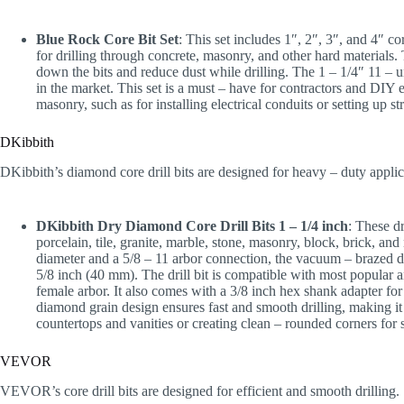
Blue Rock Core Bit Set
: This set includes 1″, 2″, 3″, and 4″ co
for drilling through concrete, masonry, and other hard materials. 
down the bits and reduce dust while drilling. The 1 – 1/4″ 11 – u
in the market. This set is a must – have for contractors and DIY 
masonry, such as for installing electrical conduits or setting up st
DKibbith
DKibbith’s diamond core drill bits are designed for heavy – duty applic
DKibbith Dry Diamond Core Drill Bits 1 – 1/4 inch
: These dr
porcelain, tile, granite, marble, stone, masonry, block, brick, an
diameter and a 5/8 – 11 arbor connection, the vacuum – brazed d
5/8 inch (40 mm). The drill bit is compatible with most popular a
female arbor. It also comes with a 3/8 inch hex shank adapter for
diamond grain design ensures fast and smooth drilling, making it p
countertops and vanities or creating clean – rounded corners for 
VEVOR
VEVOR’s core drill bits are designed for efficient and smooth drilling.