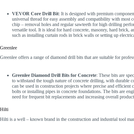
VEVOR Core Drill Bit
: It is designed with premium components
universal thread for easy assembly and compatibility with most c
chip – removal holes and regular sawteeth for high drilling perfo
versatile tool. It is ideal for hard concrete, masonry, hard brick, a
such as installing curtain rods in brick walls or setting up electri
Greenlee
Greenlee offers a range of diamond drill bits that are suitable for profes
Greenlee Diamond Drill Bits for Concrete
: These bits are spe
to withstand the tough nature of concrete drilling, with durable 
can be used in construction projects where precise and efficient co
bolts or installing pipes in concrete foundations. The bits are en
need for frequent bit replacements and increasing overall producti
Hilti
Hilti is a well – known brand in the construction and industrial tool mark