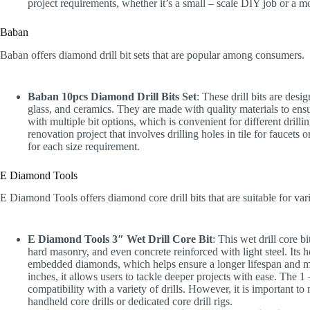
project requirements, whether it’s a small – scale DIY job or a mo
Baban
Baban offers diamond drill bit sets that are popular among consumers.
Baban 10pcs Diamond Drill Bits Set
: These drill bits are desi
glass, and ceramics. They are made with quality materials to ensu
with multiple bit options, which is convenient for different dri
renovation project that involves drilling holes in tile for faucets 
for each size requirement.
E Diamond Tools
E Diamond Tools offers diamond core drill bits that are suitable for var
E Diamond Tools 3″ Wet Drill Core Bit
: This wet drill core bit
hard masonry, and even concrete reinforced with light steel. Its 
embedded diamonds, which helps ensure a longer lifespan and more 
inches, it allows users to tackle deeper projects with ease. The 
compatibility with a variety of drills. However, it is important to 
handheld core drills or dedicated core drill rigs.