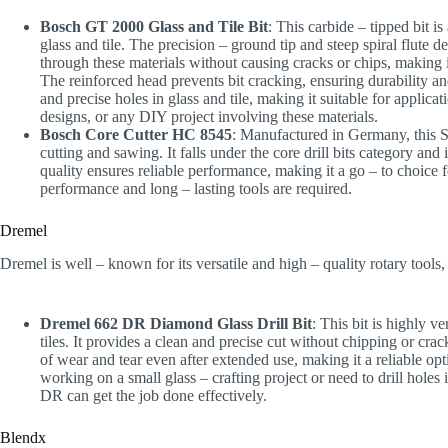
Bosch GT 2000 Glass and Tile Bit
: This carbide – tipped bit i
glass and tile. The precision – ground tip and steep spiral flute de
through these materials without causing cracks or chips, making i
The reinforced head prevents bit cracking, ensuring durability and 
and precise holes in glass and tile, making it suitable for applica
designs, or any DIY project involving these materials.
Bosch Core Cutter HC 8545
: Manufactured in Germany, this S
cutting and sawing. It falls under the core drill bits category and 
quality ensures reliable performance, making it a go – to choice 
performance and long – lasting tools are required.
Dremel
Dremel is well – known for its versatile and high – quality rotary tools,
Dremel 662 DR Diamond Glass Drill Bit
: This bit is highly v
tiles. It provides a clean and precise cut without chipping or c
of wear and tear even after extended use, making it a reliable o
working on a small glass – crafting project or need to drill hole
DR can get the job done effectively.
Blendx