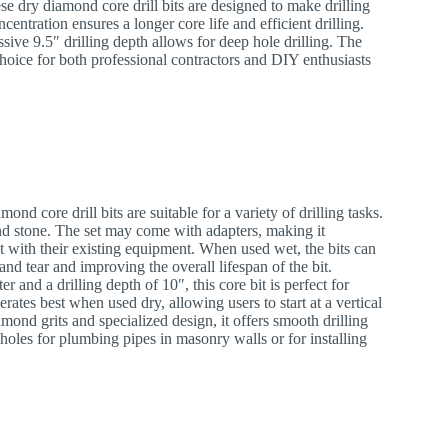
se dry diamond core drill bits are designed to make drilling
ntration ensures a longer core life and efficient drilling.
sive 9.5″ drilling depth allows for deep hole drilling. The
hoice for both professional contractors and DIY enthusiasts
ond core drill bits are suitable for a variety of drilling tasks.
and stone. The set may come with adapters, making it
 it with their existing equipment. When used wet, the bits can
nd tear and improving the overall lifespan of the bit.
er and a drilling depth of 10″, this core bit is perfect for
erates best when used dry, allowing users to start at a vertical
iamond grits and specialized design, it offers smooth drilling
g holes for plumbing pipes in masonry walls or for installing