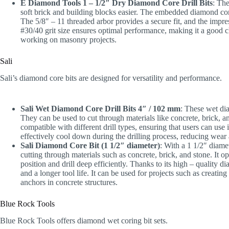
E Diamond Tools 1 – 1/2″ Dry Diamond Core Drill Bits
: The
soft brick and building blocks easier. The embedded diamond conce
The 5/8″ – 11 threaded arbor provides a secure fit, and the impres
#30/40 grit size ensures optimal performance, making it a good c
working on masonry projects.
Sali
Sali’s diamond core bits are designed for versatility and performance.
Sali Wet Diamond Core Drill Bits 4″ / 102 mm
: These wet diam
They can be used to cut through materials like concrete, brick, 
compatible with different drill types, ensuring that users can use
effectively cool down during the drilling process, reducing wear a
Sali Diamond Core Bit (1 1/2″ diameter)
: With a 1 1/2″ diamet
cutting through materials such as concrete, brick, and stone. It op
position and drill deep efficiently. Thanks to its high – quality d
and a longer tool life. It can be used for projects such as creatin
anchors in concrete structures.
Blue Rock Tools
Blue Rock Tools offers diamond wet coring bit sets.