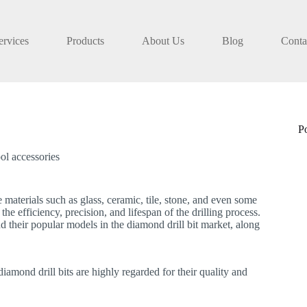
ervices
Products
About Us
Blog
Conta
P
ol accessories
le materials such as glass, ceramic, tile, stone, and even some
he efficiency, precision, and lifespan of the drilling process.
d their popular models in the diamond drill bit market, along
iamond drill bits are highly regarded for their quality and