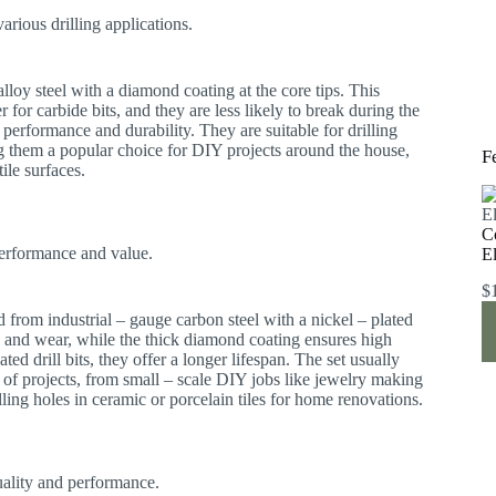
arious drilling applications.
 alloy steel with a diamond coating at the core tips. This
r for carbide bits, and they are less likely to break during the
performance and durability. They are suitable for drilling
ng them a popular choice for DIY projects around the house,
F
tile surfaces.
C
performance and value.
E
$
ted from industrial – gauge carbon steel with a nickel – plated
n and wear, while the thick diamond coating ensures high
ed drill bits, they offer a longer lifespan. The set usually
e of projects, from small – scale DIY jobs like jewelry making
lling holes in ceramic or porcelain tiles for home renovations.
quality and performance.