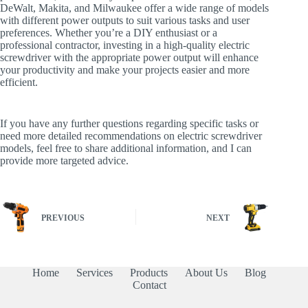
DeWalt, Makita, and Milwaukee offer a wide range of models
with different power outputs to suit various tasks and user
preferences. Whether you’re a DIY enthusiast or a
professional contractor, investing in a high-quality electric
screwdriver with the appropriate power output will enhance
your productivity and make your projects easier and more
efficient.
If you have any further questions regarding specific tasks or
need more detailed recommendations on electric screwdriver
models, feel free to share additional information, and I can
provide more targeted advice.
PREVIOUS
NEXT
Home
Services
Products
About Us
Blog
Contact