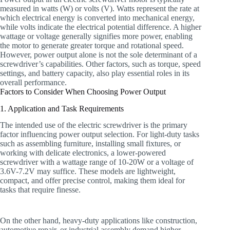
measured in watts (W) or volts (V). Watts represent the rate at
which electrical energy is converted into mechanical energy,
while volts indicate the electrical potential difference. A higher
wattage or voltage generally signifies more power, enabling
the motor to generate greater torque and rotational speed.
However, power output alone is not the sole determinant of a
screwdriver’s capabilities. Other factors, such as torque, speed
settings, and battery capacity, also play essential roles in its
overall performance.
Factors to Consider When Choosing Power Output
1. Application and Task Requirements
The intended use of the electric screwdriver is the primary
factor influencing power output selection. For light-duty tasks
such as assembling furniture, installing small fixtures, or
working with delicate electronics, a lower-powered
screwdriver with a wattage range of 10-20W or a voltage of
3.6V-7.2V may suffice. These models are lightweight,
compact, and offer precise control, making them ideal for
tasks that require finesse.
On the other hand, heavy-duty applications like construction,
automotive repair, or industrial assembly demand higher