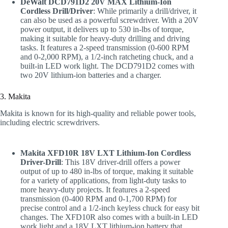
DeWalt DCD791D2 20V MAX Lithium-Ion
Cordless Drill/Driver
: While primarily a drill/driver, it
can also be used as a powerful screwdriver. With a 20V
power output, it delivers up to 530 in-lbs of torque,
making it suitable for heavy-duty drilling and driving
tasks. It features a 2-speed transmission (0-600 RPM
and 0-2,000 RPM), a 1/2-inch ratcheting chuck, and a
built-in LED work light. The DCD791D2 comes with
two 20V lithium-ion batteries and a charger.
3. Makita
Makita is known for its high-quality and reliable power tools,
including electric screwdrivers.
Makita XFD10R 18V LXT Lithium-Ion Cordless
Driver-Drill
: This 18V driver-drill offers a power
output of up to 480 in-lbs of torque, making it suitable
for a variety of applications, from light-duty tasks to
more heavy-duty projects. It features a 2-speed
transmission (0-400 RPM and 0-1,700 RPM) for
precise control and a 1/2-inch keyless chuck for easy bit
changes. The XFD10R also comes with a built-in LED
work light and a 18V LXT lithium-ion battery that