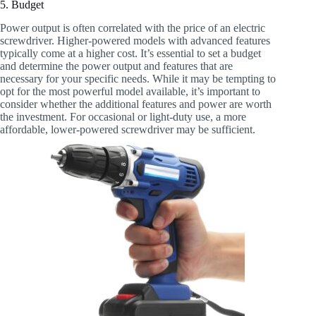
5. Budget
Power output is often correlated with the price of an electric
screwdriver. Higher-powered models with advanced features
typically come at a higher cost. It’s essential to set a budget
and determine the power output and features that are
necessary for your specific needs. While it may be tempting to
opt for the most powerful model available, it’s important to
consider whether the additional features and power are worth
the investment. For occasional or light-duty use, a more
affordable, lower-powered screwdriver may be sufficient.