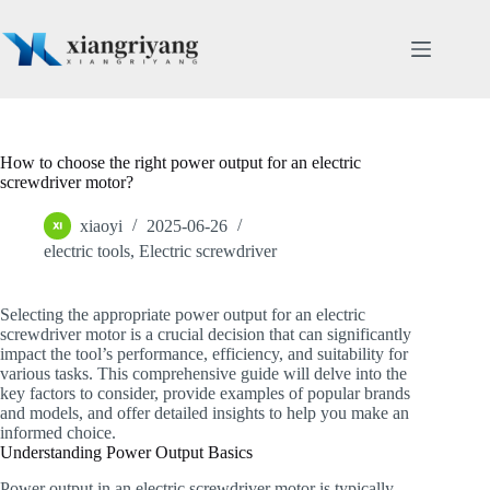
Skip
to
content
How to choose the right power output for an electric
screwdriver motor?
xiaoyi
2025-06-26
electric tools
,
Electric screwdriver
Selecting the appropriate power output for an electric
screwdriver motor is a crucial decision that can significantly
impact the tool’s performance, efficiency, and suitability for
various tasks. This comprehensive guide will delve into the
key factors to consider, provide examples of popular brands
and models, and offer detailed insights to help you make an
informed choice.
Understanding Power Output Basics
Power output in an electric screwdriver motor is typically