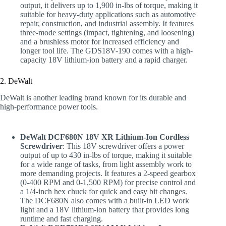
output, it delivers up to 1,900 in-lbs of torque, making it
suitable for heavy-duty applications such as automotive
repair, construction, and industrial assembly. It features
three-mode settings (impact, tightening, and loosening)
and a brushless motor for increased efficiency and
longer tool life. The GDS18V-190 comes with a high-
capacity 18V lithium-ion battery and a rapid charger.
2. DeWalt
DeWalt is another leading brand known for its durable and
high-performance power tools.
DeWalt DCF680N 18V XR Lithium-Ion Cordless
Screwdriver
: This 18V screwdriver offers a power
output of up to 430 in-lbs of torque, making it suitable
for a wide range of tasks, from light assembly work to
more demanding projects. It features a 2-speed gearbox
(0-400 RPM and 0-1,500 RPM) for precise control and
a 1/4-inch hex chuck for quick and easy bit changes.
The DCF680N also comes with a built-in LED work
light and a 18V lithium-ion battery that provides long
runtime and fast charging.