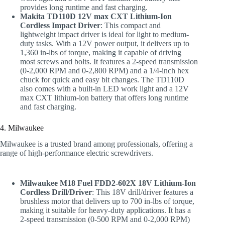
provides long runtime and fast charging.
Makita TD110D 12V max CXT Lithium-Ion
Cordless Impact Driver
: This compact and
lightweight impact driver is ideal for light to medium-
duty tasks. With a 12V power output, it delivers up to
1,360 in-lbs of torque, making it capable of driving
most screws and bolts. It features a 2-speed transmission
(0-2,000 RPM and 0-2,800 RPM) and a 1/4-inch hex
chuck for quick and easy bit changes. The TD110D
also comes with a built-in LED work light and a 12V
max CXT lithium-ion battery that offers long runtime
and fast charging.
4. Milwaukee
Milwaukee is a trusted brand among professionals, offering a
range of high-performance electric screwdrivers.
Milwaukee M18 Fuel FDD2-602X 18V Lithium-Ion
Cordless Drill/Driver
: This 18V drill/driver features a
brushless motor that delivers up to 700 in-lbs of torque,
making it suitable for heavy-duty applications. It has a
2-speed transmission (0-500 RPM and 0-2,000 RPM)