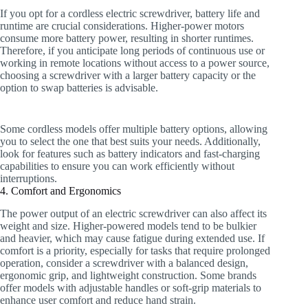
If you opt for a cordless electric screwdriver, battery life and
runtime are crucial considerations. Higher-power motors
consume more battery power, resulting in shorter runtimes.
Therefore, if you anticipate long periods of continuous use or
working in remote locations without access to a power source,
choosing a screwdriver with a larger battery capacity or the
option to swap batteries is advisable.
Some cordless models offer multiple battery options, allowing
you to select the one that best suits your needs. Additionally,
look for features such as battery indicators and fast-charging
capabilities to ensure you can work efficiently without
interruptions.
4. Comfort and Ergonomics
The power output of an electric screwdriver can also affect its
weight and size. Higher-powered models tend to be bulkier
and heavier, which may cause fatigue during extended use. If
comfort is a priority, especially for tasks that require prolonged
operation, consider a screwdriver with a balanced design,
ergonomic grip, and lightweight construction. Some brands
offer models with adjustable handles or soft-grip materials to
enhance user comfort and reduce hand strain.