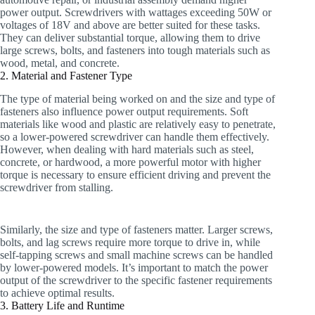
power output. Screwdrivers with wattages exceeding 50W or
voltages of 18V and above are better suited for these tasks.
They can deliver substantial torque, allowing them to drive
large screws, bolts, and fasteners into tough materials such as
wood, metal, and concrete.
2. Material and Fastener Type
The type of material being worked on and the size and type of
fasteners also influence power output requirements. Soft
materials like wood and plastic are relatively easy to penetrate,
so a lower-powered screwdriver can handle them effectively.
However, when dealing with hard materials such as steel,
concrete, or hardwood, a more powerful motor with higher
torque is necessary to ensure efficient driving and prevent the
screwdriver from stalling.
Similarly, the size and type of fasteners matter. Larger screws,
bolts, and lag screws require more torque to drive in, while
self-tapping screws and small machine screws can be handled
by lower-powered models. It’s important to match the power
output of the screwdriver to the specific fastener requirements
to achieve optimal results.
3. Battery Life and Runtime