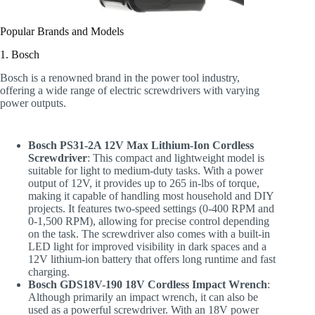
Popular Brands and Models
1. Bosch
Bosch is a renowned brand in the power tool industry,
offering a wide range of electric screwdrivers with varying
power outputs.
Bosch PS31-2A 12V Max Lithium-Ion Cordless
Screwdriver
: This compact and lightweight model is
suitable for light to medium-duty tasks. With a power
output of 12V, it provides up to 265 in-lbs of torque,
making it capable of handling most household and DIY
projects. It features two-speed settings (0-400 RPM and
0-1,500 RPM), allowing for precise control depending
on the task. The screwdriver also comes with a built-in
LED light for improved visibility in dark spaces and a
12V lithium-ion battery that offers long runtime and fast
charging.
Bosch GDS18V-190 18V Cordless Impact Wrench
:
Although primarily an impact wrench, it can also be
used as a powerful screwdriver. With an 18V power