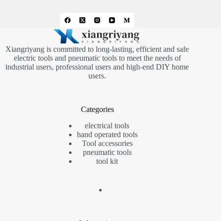
Xiangriyang is committed to long-lasting, efficient and safe
electric tools and pneumatic tools to meet the needs of
industrial users, professional users and high-end DIY home
users.
Categories
electrical tools
hand operated tools
Tool accessories
pneumatic tools
tool kit