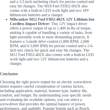
and a 1/2-inch ratcheting chuck for precise control and
easy bit changes. The M18 Fuel FDD2-602X also
comes with a built-in LED work light and two 18V
lithium-ion batteries and a charger.
Milwaukee M12 Fuel FID2-402X 12V Lithium-Ion
Cordless Impact Driver
: This 12V impact driver
offers a power output of up to 1,400 in-lbs of torque,
making it capable of handling a variety of tasks, from
light assembly work to more demanding projects. It
features a 3-mode drive control (1,800 RPM, 2,600
RPM, and 0-3,000 IPM) for precise control and a 1/4-
inch hex chuck for quick and easy bit changes. The
M12 Fuel FID2-402X also comes with a built-in LED
work light and two 12V lithium-ion batteries and a
charger.
Conclusion
Choosing the right power output for an electric screwdriver
motor requires careful consideration of various factors,
including application, material, fastener type, battery life,
comfort, and budget. By understanding your specific needs
and evaluating the available options, you can select a
screwdriver that provides the optimal balance of power,
performance, and usability. Popular brands such as Bosch,