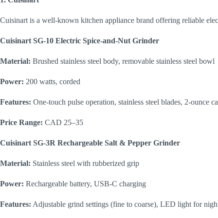
Cuisinart is a well-known kitchen appliance brand offering reliable elect
Cuisinart SG-10 Electric Spice-and-Nut Grinder
Material:
Brushed stainless steel body, removable stainless steel bowl
Power:
200 watts, corded
Features:
One-touch pulse operation, stainless steel blades, 2-ounce c
Price Range:
CAD 25–35
Cuisinart SG-3R Rechargeable Salt & Pepper Grinder
Material:
Stainless steel with rubberized grip
Power:
Rechargeable battery, USB-C charging
Features:
Adjustable grind settings (fine to coarse), LED light for nigh