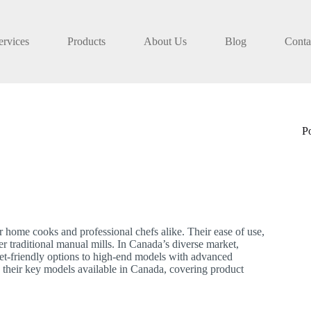
ervices
Products
About Us
Blog
Conta
P
or home cooks and professional chefs alike. Their ease of use,
r traditional manual mills. In Canada’s diverse market,
get-friendly options to high-end models with advanced
 their key models available in Canada, covering product