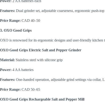
Power:
2 AA batteries each
Features:
Dual grinder set, adjustable coarseness, ergonomic push-top
Price Range:
CAD 40–50
3. OXO Good Grips
OXO is renowned for its ergonomic designs and user-friendly kitchen t
OXO Good Grips Electric Salt and Pepper Grinder
Material:
Stainless steel with silicone grip
Power:
4 AA batteries
Features:
One-handed operation, adjustable grind settings via collar, L
Price Range:
CAD 50–65
OXO Good Grips Rechargeable Salt and Pepper Mill