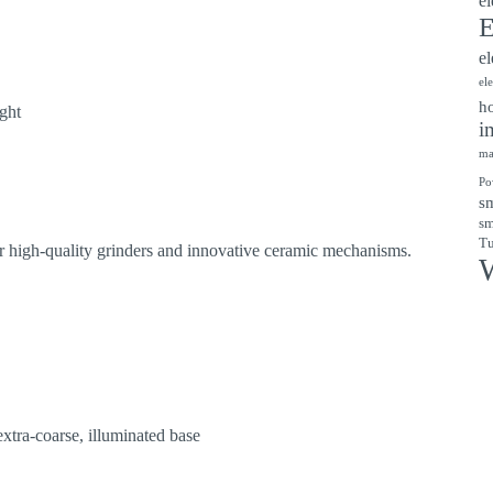
el
E
el
el
ho
ight
i
ma
Po
sm
sm
Tu
r high-quality grinders and innovative ceramic mechanisms.
W
xtra-coarse, illuminated base