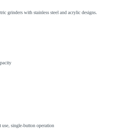
ric grinders with stainless steel and acrylic designs.
apacity
t use, single-button operation