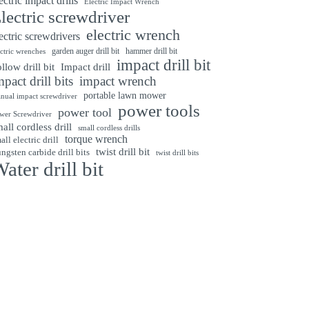
ectric impact drills
Electric Impact Wrench
lectric screwdriver
electric wrench
ectric screwdrivers
garden auger drill bit
hammer drill bit
ectric wrenches
impact drill bit
Impact drill
llow drill bit
mpact drill bits
impact wrench
portable lawn mower
nual impact screwdriver
power tools
power tool
wer Screwdriver
all cordless drill
small cordless drills
torque wrench
all electric drill
twist drill bit
ngsten carbide drill bits
twist drill bits
ater drill bit