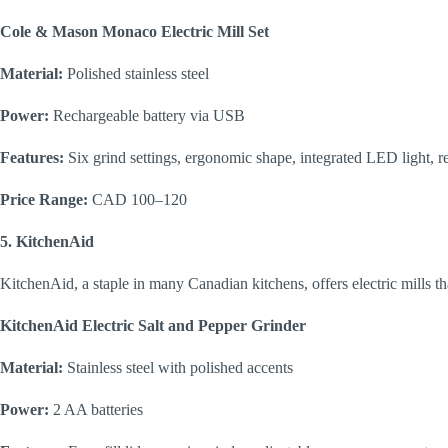
Cole & Mason Monaco Electric Mill Set
Material:
Polished stainless steel
Power:
Rechargeable battery via USB
Features:
Six grind settings, ergonomic shape, integrated LED light, r
Price Range:
CAD 100–120
5. KitchenAid
KitchenAid, a staple in many Canadian kitchens, offers electric mills th
KitchenAid Electric Salt and Pepper Grinder
Material:
Stainless steel with polished accents
Power:
2 AA batteries