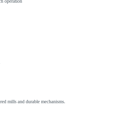
ch operation
eered mills and durable mechanisms.