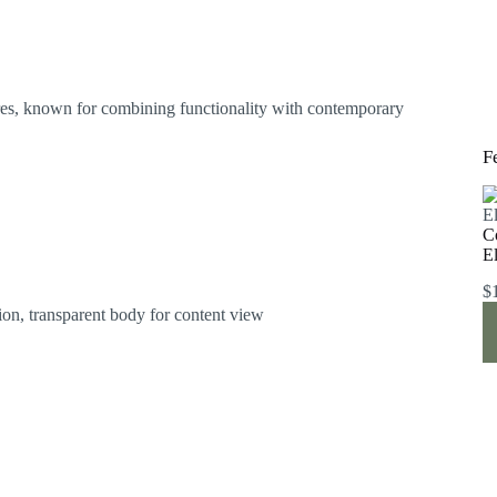
res, known for combining functionality with contemporary
F
C
E
$
on, transparent body for content view