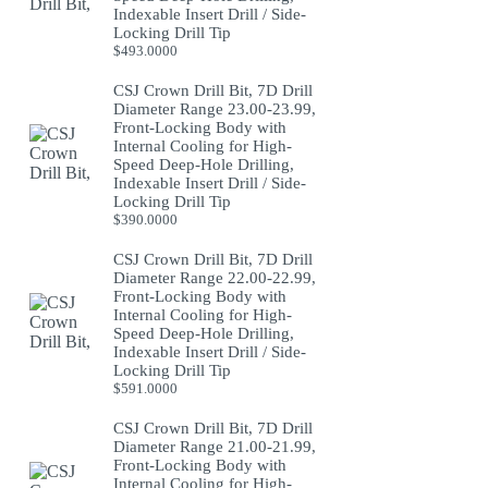
Indexable Insert Drill / Side-
Locking Drill Tip
$
493.0000
CSJ Crown Drill Bit, 7D Drill
Diameter Range 23.00-23.99,
Front-Locking Body with
Internal Cooling for High-
Speed Deep-Hole Drilling,
Indexable Insert Drill / Side-
Locking Drill Tip
$
390.0000
CSJ Crown Drill Bit, 7D Drill
Diameter Range 22.00-22.99,
Front-Locking Body with
Internal Cooling for High-
Speed Deep-Hole Drilling,
Indexable Insert Drill / Side-
Locking Drill Tip
$
591.0000
CSJ Crown Drill Bit, 7D Drill
Diameter Range 21.00-21.99,
Front-Locking Body with
Internal Cooling for High-