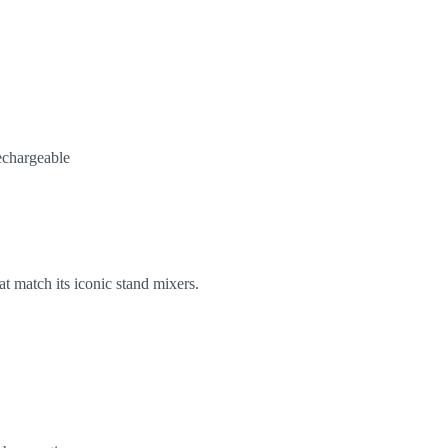
echargeable
at match its iconic stand mixers.