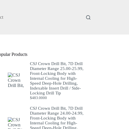
ct
opular Products
CSJ Crown Drill Bit, 7D Drill
Diameter Range 25.00-25.99,
Front-Locking Body with
Internal Cooling for High-
Speed Deep-Hole Drilling,
Indexable Insert Drill / Side-
Locking Drill Tip
$
483.0000
CSJ Crown Drill Bit, 7D Drill
Diameter Range 24.00-24.99,
Front-Locking Body with
Internal Cooling for High-
Speed Deep-Hole Drilling,