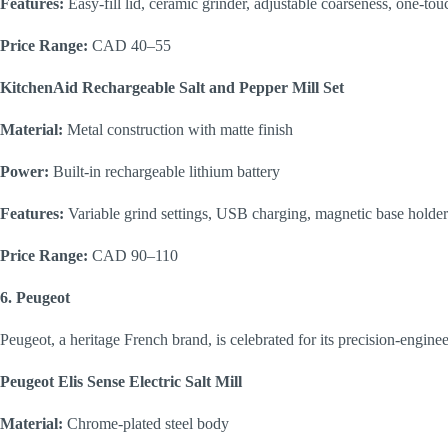
Features:
Easy-fill lid, ceramic grinder, adjustable coarseness, one-tou
Price Range:
CAD 40–55
KitchenAid Rechargeable Salt and Pepper Mill Set
Material:
Metal construction with matte finish
Power:
Built-in rechargeable lithium battery
Features:
Variable grind settings, USB charging, magnetic base holder
Price Range:
CAD 90–110
6. Peugeot
Peugeot, a heritage French brand, is celebrated for its precision-engin
Peugeot Elis Sense Electric Salt Mill
Material:
Chrome-plated steel body