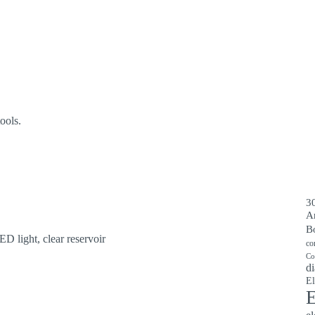
ools.
30
A
B
ED light, clear reservoir
co
Co
di
El
E