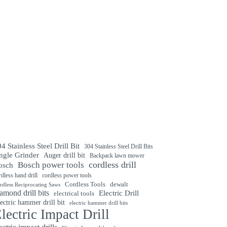
4 Stainless Steel Drill Bit
304 Stainless Steel Drill Bits
ngle Grinder
Auger drill bit
Backpack lawn mower
cordless drill
Bosch power tools
osch
rdless hand drill
cordless power tools
Cordless Tools
dewalt
rdless Reciprocating Saws
amond drill bits
Electric Drill
electrical tools
ectric hammer drill bit
electric hammer drill bits
lectric Impact Drill