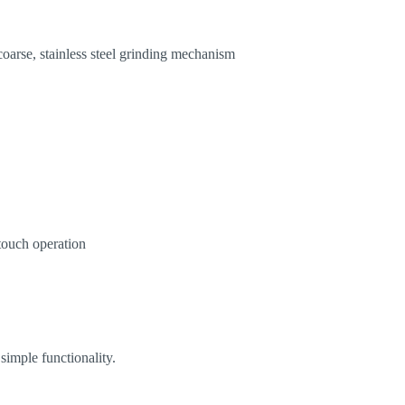
coarse, stainless steel grinding mechanism
touch operation
simple functionality.