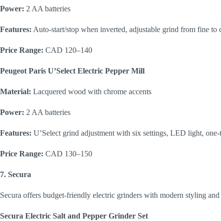
Power:
2 AA batteries
Features:
Auto-start/stop when inverted, adjustable grind from fine to 
Price Range:
CAD 120–140
Peugeot Paris U’Select Electric Pepper Mill
Material:
Lacquered wood with chrome accents
Power:
2 AA batteries
Features:
U’Select grind adjustment with six settings, LED light, one-
Price Range:
CAD 130–150
7. Secura
Secura offers budget-friendly electric grinders with modern styling and 
Secura Electric Salt and Pepper Grinder Set