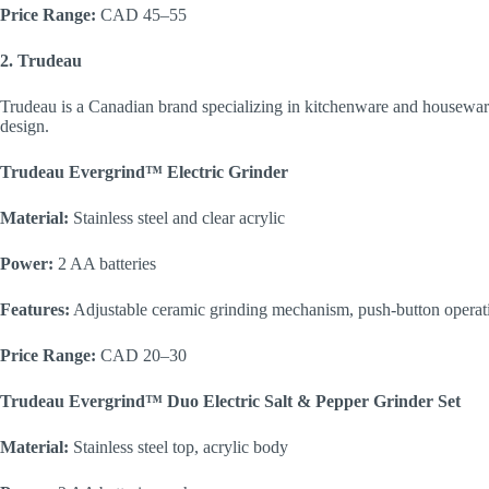
Price Range:
CAD 45–55
2. Trudeau
Trudeau is a Canadian brand specializing in kitchenware and housewa
design.
Trudeau Evergrind™ Electric Grinder
Material:
Stainless steel and clear acrylic
Power:
2 AA batteries
Features:
Adjustable ceramic grinding mechanism, push-button operati
Price Range:
CAD 20–30
Trudeau Evergrind™ Duo Electric Salt & Pepper Grinder Set
Material:
Stainless steel top, acrylic body