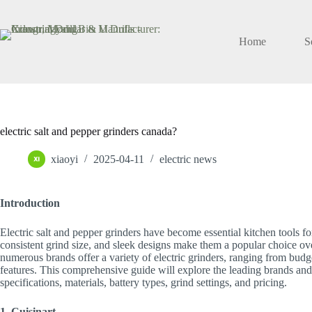
Skip
to
content
Home
S
electric salt and pepper grinders canada?
xiaoyi
2025-04-11
electric news
Introduction
Electric salt and pepper grinders have become essential kitchen tools f
consistent grind size, and sleek designs make them a popular choice ove
numerous brands offer a variety of electric grinders, ranging from bud
features. This comprehensive guide will explore the leading brands and
specifications, materials, battery types, grind settings, and pricing.
1. Cuisinart