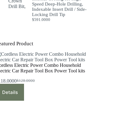
Speed Deep-Hole Drilling,
Indexable Insert Drill / Side-
Locking Drill Tip
$
591.0000
eatured Product
ordless Electric Power Combo Household
lectric Car Repair Tool Box Power Tool kits
118.0000
$
128.0000
Original
Current
price
price
Details
was:
is:
$128.0000.
$118.0000.