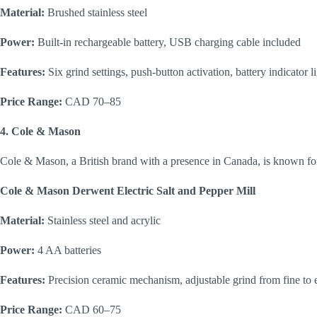
Material:
Brushed stainless steel
Power:
Built-in rechargeable battery, USB charging cable included
Features:
Six grind settings, push-button activation, battery indicator l
Price Range:
CAD 70–85
4. Cole & Mason
Cole & Mason, a British brand with a presence in Canada, is known fo
Cole & Mason Derwent Electric Salt and Pepper Mill
Material:
Stainless steel and acrylic
Power:
4 AA batteries
Features:
Precision ceramic mechanism, adjustable grind from fine to e
Price Range:
CAD 60–75