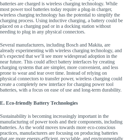
batteries are charged is wireless charging technology. While
most power tool batteries today require a plug-in charger,
wireless charging technology has the potential to simplify the
charging process. Using inductive charging, a battery could be
placed on a charging pad or in a docking station without
needing to plug in any physical connectors.
Several manufacturers, including Bosch and Makita, are
already experimenting with wireless charging technology, and
it’s expected that we’ll see more widespread adoption in the
near future. This could affect battery interfaces by creating
charging systems that are simpler, more convenient, and less
prone to wear and tear over time. Instead of relying on
physical connectors to transfer power, wireless charging could
create a completely new interface for charging power tool
batteries, with a focus on ease of use and long-term durability.
E. Eco-friendly Battery Technologies
Sustainability is becoming increasingly important in the
manufacturing of power tools and their components, including
batteries. As the world moves towards more eco-conscious
practices, manufacturers are focusing on producing batteries
that are more energy-efficient, recyclable, and environmentally