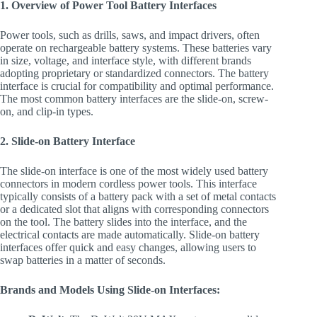
1. Overview of Power Tool Battery Interfaces
Power tools, such as drills, saws, and impact drivers, often
operate on rechargeable battery systems. These batteries vary
in size, voltage, and interface style, with different brands
adopting proprietary or standardized connectors. The battery
interface is crucial for compatibility and optimal performance.
The most common battery interfaces are the slide-on, screw-
on, and clip-in types.
2. Slide-on Battery Interface
The slide-on interface is one of the most widely used battery
connectors in modern cordless power tools. This interface
typically consists of a battery pack with a set of metal contacts
or a dedicated slot that aligns with corresponding connectors
on the tool. The battery slides into the interface, and the
electrical contacts are made automatically. Slide-on battery
interfaces offer quick and easy changes, allowing users to
swap batteries in a matter of seconds.
Brands and Models Using Slide-on Interfaces: