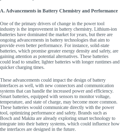
A. Advancements in Battery Chemistry and Performance
One of the primary drivers of change in the power tool
industry is the improvement in battery chemistry. Lithium-ion
batteries have dominated the market for years, but there are
ongoing advancements in battery technologies that aim to
provide even better performance. For instance, solid-state
batteries, which promise greater energy density and safety, are
gaining attention as potential alternatives. These batteries
could lead to smaller, lighter batteries with longer runtimes and
quicker charging times.
These advancements could impact the design of battery
interfaces as well, with new connectors and communication
systems that can handle the increased power and efficiency.
Smart batteries, equipped with sensors to monitor voltage,
temperature, and state of charge, may become more common.
These batteries would communicate directly with the power
tool, optimizing performance and safety. Brands such as
Bosch and Makita are already exploring smart technology to
integrate into their battery systems, which could influence how
the interfaces are designed in the future.