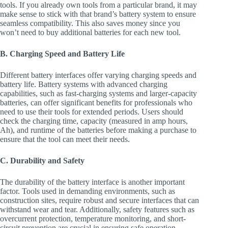
tools. If you already own tools from a particular brand, it may
make sense to stick with that brand’s battery system to ensure
seamless compatibility. This also saves money since you
won’t need to buy additional batteries for each new tool.
B. Charging Speed and Battery Life
Different battery interfaces offer varying charging speeds and
battery life. Battery systems with advanced charging
capabilities, such as fast-charging systems and larger-capacity
batteries, can offer significant benefits for professionals who
need to use their tools for extended periods. Users should
check the charging time, capacity (measured in amp hours,
Ah), and runtime of the batteries before making a purchase to
ensure that the tool can meet their needs.
C. Durability and Safety
The durability of the battery interface is another important
factor. Tools used in demanding environments, such as
construction sites, require robust and secure interfaces that can
withstand wear and tear. Additionally, safety features such as
overcurrent protection, temperature monitoring, and short-
circuit prevention are crucial in ensuring safe operation.