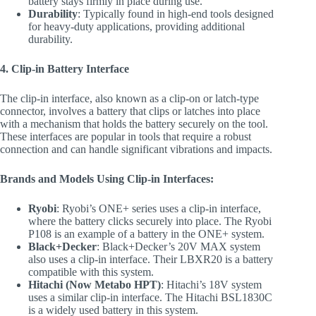
battery stays firmly in place during use.
Durability
: Typically found in high-end tools designed
for heavy-duty applications, providing additional
durability.
4. Clip-in Battery Interface
The clip-in interface, also known as a clip-on or latch-type
connector, involves a battery that clips or latches into place
with a mechanism that holds the battery securely on the tool.
These interfaces are popular in tools that require a robust
connection and can handle significant vibrations and impacts.
Brands and Models Using Clip-in Interfaces:
Ryobi
: Ryobi’s ONE+ series uses a clip-in interface,
where the battery clicks securely into place. The Ryobi
P108 is an example of a battery in the ONE+ system.
Black+Decker
: Black+Decker’s 20V MAX system
also uses a clip-in interface. Their LBXR20 is a battery
compatible with this system.
Hitachi (Now Metabo HPT)
: Hitachi’s 18V system
uses a similar clip-in interface. The Hitachi BSL1830C
is a widely used battery in this system.