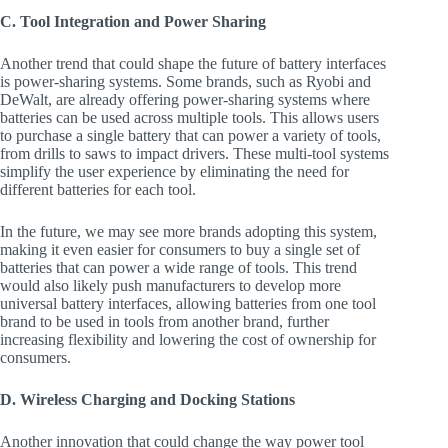
C. Tool Integration and Power Sharing
Another trend that could shape the future of battery interfaces
is power-sharing systems. Some brands, such as Ryobi and
DeWalt, are already offering power-sharing systems where
batteries can be used across multiple tools. This allows users
to purchase a single battery that can power a variety of tools,
from drills to saws to impact drivers. These multi-tool systems
simplify the user experience by eliminating the need for
different batteries for each tool.
In the future, we may see more brands adopting this system,
making it even easier for consumers to buy a single set of
batteries that can power a wide range of tools. This trend
would also likely push manufacturers to develop more
universal battery interfaces, allowing batteries from one tool
brand to be used in tools from another brand, further
increasing flexibility and lowering the cost of ownership for
consumers.
D. Wireless Charging and Docking Stations
Another innovation that could change the way power tool