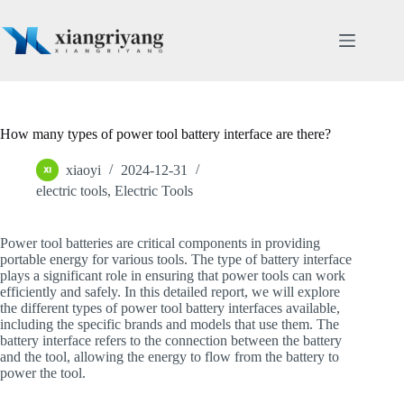
Skip
to
content
How many types of power tool battery interface are there?
xiaoyi
2024-12-31
electric tools
,
Electric Tools
Power tool batteries are critical components in providing
portable energy for various tools. The type of battery interface
plays a significant role in ensuring that power tools can work
efficiently and safely. In this detailed report, we will explore
the different types of power tool battery interfaces available,
including the specific brands and models that use them. The
battery interface refers to the connection between the battery
and the tool, allowing the energy to flow from the battery to
power the tool.