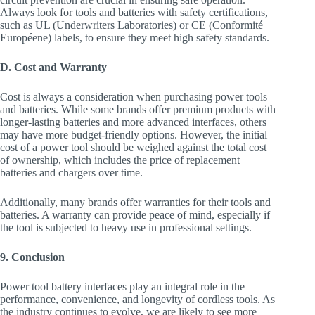
Always look for tools and batteries with safety certifications,
such as UL (Underwriters Laboratories) or CE (Conformité
Européene) labels, to ensure they meet high safety standards.
D. Cost and Warranty
Cost is always a consideration when purchasing power tools
and batteries. While some brands offer premium products with
longer-lasting batteries and more advanced interfaces, others
may have more budget-friendly options. However, the initial
cost of a power tool should be weighed against the total cost
of ownership, which includes the price of replacement
batteries and chargers over time.
Additionally, many brands offer warranties for their tools and
batteries. A warranty can provide peace of mind, especially if
the tool is subjected to heavy use in professional settings.
9. Conclusion
Power tool battery interfaces play an integral role in the
performance, convenience, and longevity of cordless tools. As
the industry continues to evolve, we are likely to see more