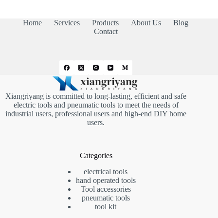
Home
Services
Products
About Us
Blog
Contact
Xiangriyang is committed to long-lasting, efficient and safe
electric tools and pneumatic tools to meet the needs of
industrial users, professional users and high-end DIY home
users.
Categories
electrical tools
hand operated tools
Tool accessories
pneumatic tools
tool kit