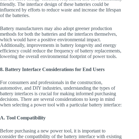
friendly. The interface design of these batteries could be
influenced by efforts to reduce waste and increase the lifespan
of the batteries.
Battery manufacturers may also adopt greener production
methods for both the batteries and the interfaces themselves,
which would have a positive environmental impact.
Additionally, improvements in battery longevity and energy
efficiency could reduce the frequency of battery replacements,
lowering the overall environmental footprint of power tools.
8. Battery Interface Considerations for End Users
For consumers and professionals in the construction,
automotive, and DIY industries, understanding the types of
battery interfaces is crucial for making informed purchasing
decisions. There are several considerations to keep in mind
when selecting a power tool with a particular battery interface:
A. Tool Compatibility
Before purchasing a new power tool, it is important to
consider the compatibility of the battery interface with existing