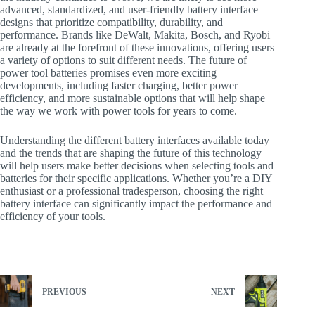
advanced, standardized, and user-friendly battery interface
designs that prioritize compatibility, durability, and
performance. Brands like DeWalt, Makita, Bosch, and Ryobi
are already at the forefront of these innovations, offering users
a variety of options to suit different needs. The future of
power tool batteries promises even more exciting
developments, including faster charging, better power
efficiency, and more sustainable options that will help shape
the way we work with power tools for years to come.
Understanding the different battery interfaces available today
and the trends that are shaping the future of this technology
will help users make better decisions when selecting tools and
batteries for their specific applications. Whether you’re a DIY
enthusiast or a professional tradesperson, choosing the right
battery interface can significantly impact the performance and
efficiency of your tools.
PREVIOUS
NEXT