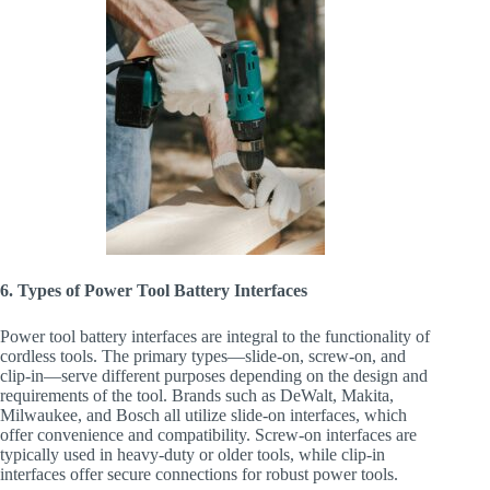
6. Types of Power Tool Battery Interfaces
Power tool battery interfaces are integral to the functionality of
cordless tools. The primary types—slide-on, screw-on, and
clip-in—serve different purposes depending on the design and
requirements of the tool. Brands such as DeWalt, Makita,
Milwaukee, and Bosch all utilize slide-on interfaces, which
offer convenience and compatibility. Screw-on interfaces are
typically used in heavy-duty or older tools, while clip-in
interfaces offer secure connections for robust power tools.