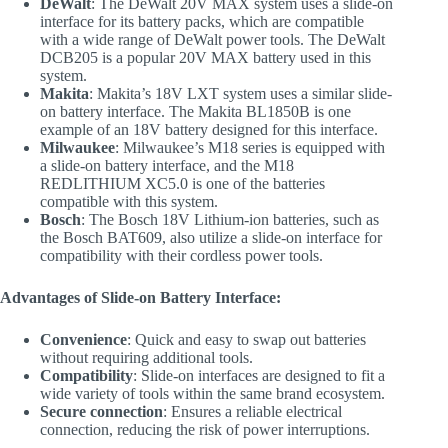
DeWalt
: The DeWalt 20V MAX system uses a slide-on
interface for its battery packs, which are compatible
with a wide range of DeWalt power tools. The DeWalt
DCB205 is a popular 20V MAX battery used in this
system.
Makita
: Makita’s 18V LXT system uses a similar slide-
on battery interface. The Makita BL1850B is one
example of an 18V battery designed for this interface.
Milwaukee
: Milwaukee’s M18 series is equipped with
a slide-on battery interface, and the M18
REDLITHIUM XC5.0 is one of the batteries
compatible with this system.
Bosch
: The Bosch 18V Lithium-ion batteries, such as
the Bosch BAT609, also utilize a slide-on interface for
compatibility with their cordless power tools.
Advantages of Slide-on Battery Interface:
Convenience
: Quick and easy to swap out batteries
without requiring additional tools.
Compatibility
: Slide-on interfaces are designed to fit a
wide variety of tools within the same brand ecosystem.
Secure connection
: Ensures a reliable electrical
connection, reducing the risk of power interruptions.