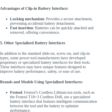
Advantages of Clip-in Battery Interface:
Locking mechanism
: Provides a secure attachment,
preventing accidental battery detachment.
Fast insertion
: Batteries can be quickly attached and
removed, offering convenience.
5. Other Specialized Battery Interfaces
In addition to the standard slide-on, screw-on, and clip-in
types, some power tool manufacturers have developed
proprietary or specialized battery interfaces for their tools.
These interfaces may have unique features designed to
improve battery performance, safety, or ease of use.
Brands and Models Using Specialized Interfaces:
Festool
: Festool’s Cordless Lithium-ion tools, such as
the Festool T18+3 Cordless Drill, use a specialized
battery interface that features intelligent communication
between the tool and the battery to optimize
performance.