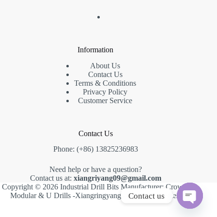
Information
About Us
Contact Us
Terms & Conditions
Privacy Policy
Customer Service
Contact Us
Phone: (+86) 13825236983
Need help or have a question?
Contact us at:
xiangriyang09@gmail.com
Copyright © 2026 Industrial Drill Bits Manufacturer: Crown,
Contact us
Modular & U Drills -Xiangringyang -
Creative Themes
.
O