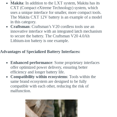
Makita
: In addition to the LXT system, Makita has its
CXT (Compact eXtreme Technology) system, which
uses a unique interface for smaller, more compact tools.
The Makita CXT 12V battery is an example of a model
in this category.
Craftsman
: Craftsman’s V20 cordless tools use an
innovative interface with an integrated latch mechanism
to secure the battery. The Craftsman V20 4.0Ah
Lithium-ion battery is one example.
Advantages of Specialized Battery Interfaces:
Enhanced performance
: Some proprietary interfaces
offer optimized power delivery, ensuring better
efficiency and longer battery life.
Compatibility within ecosystems
: Tools within the
same brand ecosystem are designed to be fully
compatible with each other, reducing the risk of
malfunction.