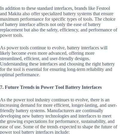
In addition to these standard interfaces, brands like Festool
and Makita also offer specialized battery systems that ensure
maximum performance for specific types of tools. The choice
of battery interface affects not only the ease of battery
replacement but also the safety, efficiency, and performance of
power tools.
As power tools continue to evolve, battery interfaces will
likely become even more advanced, offering more
streamlined, efficient, and user-friendly designs.
Understanding these interfaces and choosing the right battery
for the tool is essential for ensuring long-term reliability and
optimal performance.
7. Future Trends in Power Tool Battery Interfaces
As the power tool industry continues to evolve, there is an
increasing demand for more efficient, longer-lasting, and user-
friendly battery systems. Manufacturers are continually
developing new battery technologies and interfaces to meet
the growing expectations for performance, sustainability, and
ease of use. Some of the trends expected to shape the future of
power tool battery interfaces include: