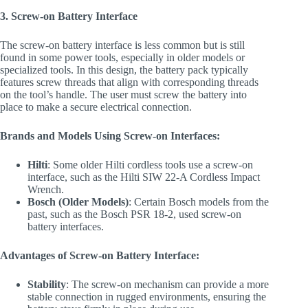
3. Screw-on Battery Interface
The screw-on battery interface is less common but is still
found in some power tools, especially in older models or
specialized tools. In this design, the battery pack typically
features screw threads that align with corresponding threads
on the tool’s handle. The user must screw the battery into
place to make a secure electrical connection.
Brands and Models Using Screw-on Interfaces:
Hilti
: Some older Hilti cordless tools use a screw-on
interface, such as the Hilti SIW 22-A Cordless Impact
Wrench.
Bosch (Older Models)
: Certain Bosch models from the
past, such as the Bosch PSR 18-2, used screw-on
battery interfaces.
Advantages of Screw-on Battery Interface:
Stability
: The screw-on mechanism can provide a more
stable connection in rugged environments, ensuring the