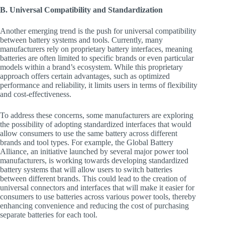
B. Universal Compatibility and Standardization
Another emerging trend is the push for universal compatibility
between battery systems and tools. Currently, many
manufacturers rely on proprietary battery interfaces, meaning
batteries are often limited to specific brands or even particular
models within a brand’s ecosystem. While this proprietary
approach offers certain advantages, such as optimized
performance and reliability, it limits users in terms of flexibility
and cost-effectiveness.
To address these concerns, some manufacturers are exploring
the possibility of adopting standardized interfaces that would
allow consumers to use the same battery across different
brands and tool types. For example, the Global Battery
Alliance, an initiative launched by several major power tool
manufacturers, is working towards developing standardized
battery systems that will allow users to switch batteries
between different brands. This could lead to the creation of
universal connectors and interfaces that will make it easier for
consumers to use batteries across various power tools, thereby
enhancing convenience and reducing the cost of purchasing
separate batteries for each tool.