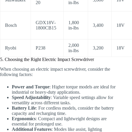
20
in-lbs
GDX18V-
1,800
Bosch
3,400
18V
1800CB15
in-lbs
2,000
Ryobi
P238
3,200
18V
in-lbs
5. Choosing the Right Electric Impact Screwdriver
When choosing an electric impact screwdriver, consider the
following factors:
Power and Torque
: Higher torque models are ideal for
industrial or heavy-duty applications.
Speed Adjustability
: Variable speed settings allow for
versatility across different tasks.
Battery Life
: For cordless models, consider the battery
capacity and recharging time.
Ergonomics
: Compact and lightweight designs are
essential for prolonged use.
Additional Features
: Modes like assist, lighting