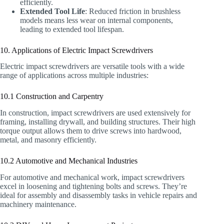
efficiently.
Extended Tool Life
: Reduced friction in brushless
models means less wear on internal components,
leading to extended tool lifespan.
10. Applications of Electric Impact Screwdrivers
Electric impact screwdrivers are versatile tools with a wide
range of applications across multiple industries:
10.1 Construction and Carpentry
In construction, impact screwdrivers are used extensively for
framing, installing drywall, and building structures. Their high
torque output allows them to drive screws into hardwood,
metal, and masonry efficiently.
10.2 Automotive and Mechanical Industries
For automotive and mechanical work, impact screwdrivers
excel in loosening and tightening bolts and screws. They’re
ideal for assembly and disassembly tasks in vehicle repairs and
machinery maintenance.