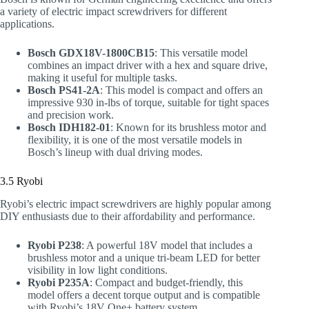
a variety of electric impact screwdrivers for different
applications.
Bosch GDX18V-1800CB15
: This versatile model
combines an impact driver with a hex and square drive,
making it useful for multiple tasks.
Bosch PS41-2A
: This model is compact and offers an
impressive 930 in-lbs of torque, suitable for tight spaces
and precision work.
Bosch IDH182-01
: Known for its brushless motor and
flexibility, it is one of the most versatile models in
Bosch’s lineup with dual driving modes.
3.5 Ryobi
Ryobi’s electric impact screwdrivers are highly popular among
DIY enthusiasts due to their affordability and performance.
Ryobi P238
: A powerful 18V model that includes a
brushless motor and a unique tri-beam LED for better
visibility in low light conditions.
Ryobi P235A
: Compact and budget-friendly, this
model offers a decent torque output and is compatible
with Ryobi’s 18V One+ battery system.