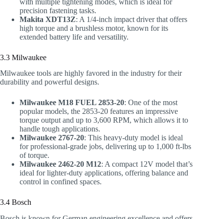
with multiple tightening modes, which is ideal for
precision fastening tasks.
Makita XDT13Z
: A 1/4-inch impact driver that offers
high torque and a brushless motor, known for its
extended battery life and versatility.
3.3 Milwaukee
Milwaukee tools are highly favored in the industry for their
durability and powerful designs.
Milwaukee M18 FUEL 2853-20
: One of the most
popular models, the 2853-20 features an impressive
torque output and up to 3,600 RPM, which allows it to
handle tough applications.
Milwaukee 2767-20
: This heavy-duty model is ideal
for professional-grade jobs, delivering up to 1,000 ft-lbs
of torque.
Milwaukee 2462-20 M12
: A compact 12V model that’s
ideal for lighter-duty applications, offering balance and
control in confined spaces.
3.4 Bosch
Bosch is known for German engineering excellence and offers