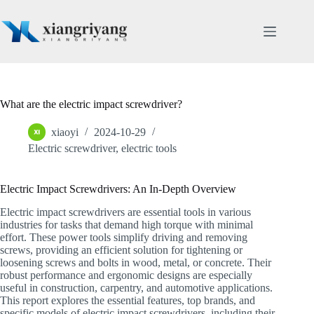
Skip
to
content
What are the electric impact screwdriver?
xiaoyi
2024-10-29
Electric screwdriver
,
electric tools
Electric Impact Screwdrivers: An In-Depth Overview
Electric impact screwdrivers are essential tools in various
industries for tasks that demand high torque with minimal
effort. These power tools simplify driving and removing
screws, providing an efficient solution for tightening or
loosening screws and bolts in wood, metal, or concrete. Their
robust performance and ergonomic designs are especially
useful in construction, carpentry, and automotive applications.
This report explores the essential features, top brands, and
specific models of electric impact screwdrivers, including their