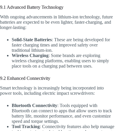
9.1 Advanced Battery Technology
With ongoing advancements in lithium-ion technology, future
batteries are expected to be even lighter, faster-charging, and
longer-lasting:
Solid-State Batteries
: These are being developed for
faster charging times and improved safety over
traditional lithium-ion.
Wireless Charging
: Some brands are exploring
wireless charging platforms, enabling users to simply
place tools on a charging pad between uses.
9.2 Enhanced Connectivity
Smart technology is increasingly being incorporated into
power tools, including electric impact screwdrivers:
Bluetooth Connectivity
: Tools equipped with
Bluetooth can connect to apps that allow users to track
battery life, monitor performance, and even customize
speed and torque settings.
Tool Tracking
: Connectivity features also help manage