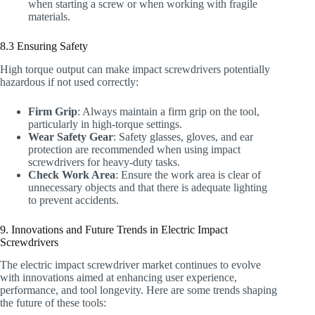
when starting a screw or when working with fragile
materials.
8.3 Ensuring Safety
High torque output can make impact screwdrivers potentially
hazardous if not used correctly:
Firm Grip
: Always maintain a firm grip on the tool,
particularly in high-torque settings.
Wear Safety Gear
: Safety glasses, gloves, and ear
protection are recommended when using impact
screwdrivers for heavy-duty tasks.
Check Work Area
: Ensure the work area is clear of
unnecessary objects and that there is adequate lighting
to prevent accidents.
9. Innovations and Future Trends in Electric Impact
Screwdrivers
The electric impact screwdriver market continues to evolve
with innovations aimed at enhancing user experience,
performance, and tool longevity. Here are some trends shaping
the future of these tools: