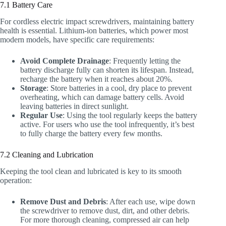
7.1 Battery Care
For cordless electric impact screwdrivers, maintaining battery
health is essential. Lithium-ion batteries, which power most
modern models, have specific care requirements:
Avoid Complete Drainage
: Frequently letting the
battery discharge fully can shorten its lifespan. Instead,
recharge the battery when it reaches about 20%.
Storage
: Store batteries in a cool, dry place to prevent
overheating, which can damage battery cells. Avoid
leaving batteries in direct sunlight.
Regular Use
: Using the tool regularly keeps the battery
active. For users who use the tool infrequently, it’s best
to fully charge the battery every few months.
7.2 Cleaning and Lubrication
Keeping the tool clean and lubricated is key to its smooth
operation:
Remove Dust and Debris
: After each use, wipe down
the screwdriver to remove dust, dirt, and other debris.
For more thorough cleaning, compressed air can help