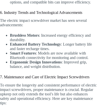
options, and compatible bits can improve efficiency.
6. Industry Trends and Technological Advancements
The electric impact screwdriver market has seen several
advancements:
Brushless Motors
: Increased energy efficiency and
durability.
Enhanced Battery Technology
: Longer battery life
and faster recharge times.
Smart Features
: Models are now available with
Bluetooth connectivity for monitoring and control.
Ergonomic Design Innovations
: Improved grip,
balance, and weight distribution.
7. Maintenance and Care of Electric Impact Screwdrivers
To ensure the longevity and consistent performance of electric
impact screwdrivers, proper maintenance is crucial. Regular
upkeep not only extends the tool’s life but also enhances
safety and operational efficiency. Here are key maintenance
tips: