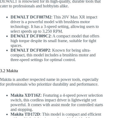
DEWALT is renowned for its high-quality, durable tools that
cater to professionals and hobbyists alike.
DEWALT DCF887M2
: This 20V Max XR impact
driver is a powerful model with brushless motor
technology. It has a 3-speed setting, allowing users to
select speeds up to 3,250 RPM.
DEWALT DCF809C2
: A compact model that offers
high torque despite its small frame, suitable for tight
spaces.
DEWALT DCF850P2
: Known for being ultra-
compact, this model includes a brushless motor and
three-speed settings for optimal control.
3.2 Makita
Makita is another respected name in power tools, especially
for professionals who prioritize durability and performance.
Makita XDT16Z
: Featuring a 4-speed power selection
switch, this cordless impact driver is lightweight yet
powerful. It comes with assist mode for controlled starts
and stopping.
Makita TD172D
: This model is compact and efficient