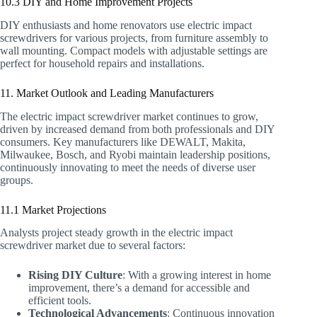
10.3 DIY and Home Improvement Projects
DIY enthusiasts and home renovators use electric impact
screwdrivers for various projects, from furniture assembly to
wall mounting. Compact models with adjustable settings are
perfect for household repairs and installations.
11. Market Outlook and Leading Manufacturers
The electric impact screwdriver market continues to grow,
driven by increased demand from both professionals and DIY
consumers. Key manufacturers like DEWALT, Makita,
Milwaukee, Bosch, and Ryobi maintain leadership positions,
continuously innovating to meet the needs of diverse user
groups.
11.1 Market Projections
Analysts project steady growth in the electric impact
screwdriver market due to several factors:
Rising DIY Culture
: With a growing interest in home
improvement, there’s a demand for accessible and
efficient tools.
Technological Advancements
: Continuous innovation