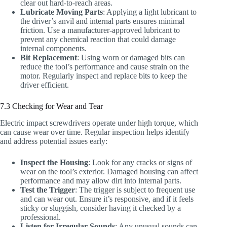
clear out hard-to-reach areas.
Lubricate Moving Parts
: Applying a light lubricant to
the driver’s anvil and internal parts ensures minimal
friction. Use a manufacturer-approved lubricant to
prevent any chemical reaction that could damage
internal components.
Bit Replacement
: Using worn or damaged bits can
reduce the tool’s performance and cause strain on the
motor. Regularly inspect and replace bits to keep the
driver efficient.
7.3 Checking for Wear and Tear
Electric impact screwdrivers operate under high torque, which
can cause wear over time. Regular inspection helps identify
and address potential issues early:
Inspect the Housing
: Look for any cracks or signs of
wear on the tool’s exterior. Damaged housing can affect
performance and may allow dirt into internal parts.
Test the Trigger
: The trigger is subject to frequent use
and can wear out. Ensure it’s responsive, and if it feels
sticky or sluggish, consider having it checked by a
professional.
Listen for Irregular Sounds
: Any unusual sounds can