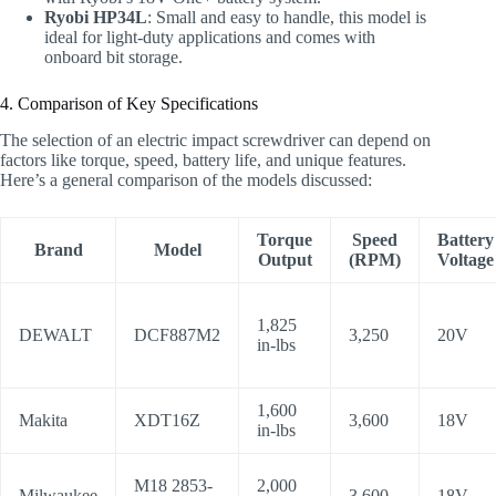
Ryobi HP34L
: Small and easy to handle, this model is
ideal for light-duty applications and comes with
onboard bit storage.
4. Comparison of Key Specifications
The selection of an electric impact screwdriver can depend on
factors like torque, speed, battery life, and unique features.
Here’s a general comparison of the models discussed:
Torque
Speed
Battery
Brand
Model
Output
(RPM)
Voltage
1,825
DEWALT
DCF887M2
3,250
20V
in-lbs
1,600
Makita
XDT16Z
3,600
18V
in-lbs
M18 2853-
2,000
Milwaukee
3,600
18V