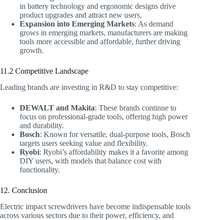
in battery technology and ergonomic designs drive
product upgrades and attract new users.
Expansion into Emerging Markets
: As demand
grows in emerging markets, manufacturers are making
tools more accessible and affordable, further driving
growth.
11.2 Competitive Landscape
Leading brands are investing in R&D to stay competitive:
DEWALT and Makita
: These brands continue to
focus on professional-grade tools, offering high power
and durability.
Bosch
: Known for versatile, dual-purpose tools, Bosch
targets users seeking value and flexibility.
Ryobi
: Ryobi’s affordability makes it a favorite among
DIY users, with models that balance cost with
functionality.
12. Conclusion
Electric impact screwdrivers have become indispensable tools
across various sectors due to their power, efficiency, and