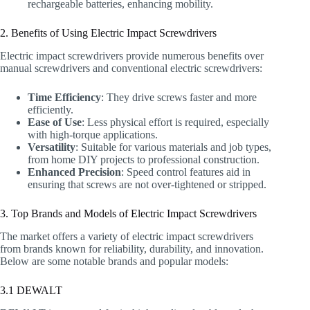
rechargeable batteries, enhancing mobility.
2. Benefits of Using Electric Impact Screwdrivers
Electric impact screwdrivers provide numerous benefits over
manual screwdrivers and conventional electric screwdrivers:
Time Efficiency
: They drive screws faster and more
efficiently.
Ease of Use
: Less physical effort is required, especially
with high-torque applications.
Versatility
: Suitable for various materials and job types,
from home DIY projects to professional construction.
Enhanced Precision
: Speed control features aid in
ensuring that screws are not over-tightened or stripped.
3. Top Brands and Models of Electric Impact Screwdrivers
The market offers a variety of electric impact screwdrivers
from brands known for reliability, durability, and innovation.
Below are some notable brands and popular models:
3.1 DEWALT