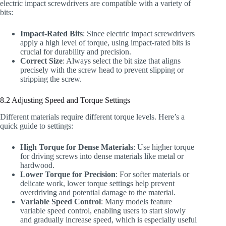
electric impact screwdrivers are compatible with a variety of
bits:
Impact-Rated Bits
: Since electric impact screwdrivers
apply a high level of torque, using impact-rated bits is
crucial for durability and precision.
Correct Size
: Always select the bit size that aligns
precisely with the screw head to prevent slipping or
stripping the screw.
8.2 Adjusting Speed and Torque Settings
Different materials require different torque levels. Here’s a
quick guide to settings:
High Torque for Dense Materials
: Use higher torque
for driving screws into dense materials like metal or
hardwood.
Lower Torque for Precision
: For softer materials or
delicate work, lower torque settings help prevent
overdriving and potential damage to the material.
Variable Speed Control
: Many models feature
variable speed control, enabling users to start slowly
and gradually increase speed, which is especially useful