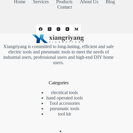
Home
Services
Products
About Us
Blog
Contact
Xiangriyang is committed to long-lasting, efficient and safe
electric tools and pneumatic tools to meet the needs of
industrial users, professional users and high-end DIY home
users.
Categories
electrical tools
hand operated tools
Tool accessories
pneumatic tools
tool kit