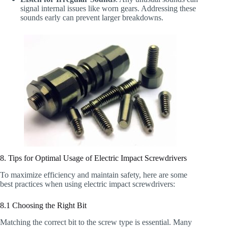
signal internal issues like worn gears. Addressing these
sounds early can prevent larger breakdowns.
8. Tips for Optimal Usage of Electric Impact Screwdrivers
To maximize efficiency and maintain safety, here are some
best practices when using electric impact screwdrivers:
8.1 Choosing the Right Bit
Matching the correct bit to the screw type is essential. Many