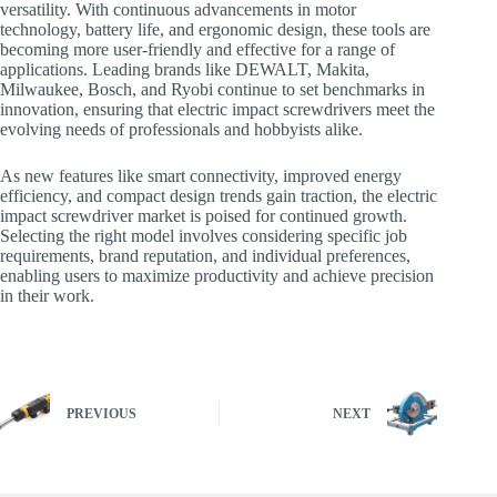
versatility. With continuous advancements in motor
technology, battery life, and ergonomic design, these tools are
becoming more user-friendly and effective for a range of
applications. Leading brands like DEWALT, Makita,
Milwaukee, Bosch, and Ryobi continue to set benchmarks in
innovation, ensuring that electric impact screwdrivers meet the
evolving needs of professionals and hobbyists alike.
As new features like smart connectivity, improved energy
efficiency, and compact design trends gain traction, the electric
impact screwdriver market is poised for continued growth.
Selecting the right model involves considering specific job
requirements, brand reputation, and individual preferences,
enabling users to maximize productivity and achieve precision
in their work.
PREVIOUS
NEXT