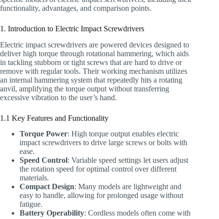
functionality, advantages, and comparison points.
1. Introduction to Electric Impact Screwdrivers
Electric impact screwdrivers are powered devices designed to
deliver high torque through rotational hammering, which aids
in tackling stubborn or tight screws that are hard to drive or
remove with regular tools. Their working mechanism utilizes
an internal hammering system that repeatedly hits a rotating
anvil, amplifying the torque output without transferring
excessive vibration to the user’s hand.
1.1 Key Features and Functionality
Torque Power
: High torque output enables electric
impact screwdrivers to drive large screws or bolts with
ease.
Speed Control
: Variable speed settings let users adjust
the rotation speed for optimal control over different
materials.
Compact Design
: Many models are lightweight and
easy to handle, allowing for prolonged usage without
fatigue.
Battery Operability
: Cordless models often come with