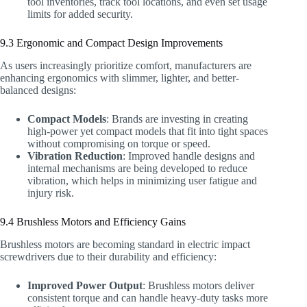
tool inventories, track tool locations, and even set usage
limits for added security.
9.3 Ergonomic and Compact Design Improvements
As users increasingly prioritize comfort, manufacturers are
enhancing ergonomics with slimmer, lighter, and better-
balanced designs:
Compact Models
: Brands are investing in creating
high-power yet compact models that fit into tight spaces
without compromising on torque or speed.
Vibration Reduction
: Improved handle designs and
internal mechanisms are being developed to reduce
vibration, which helps in minimizing user fatigue and
injury risk.
9.4 Brushless Motors and Efficiency Gains
Brushless motors are becoming standard in electric impact
screwdrivers due to their durability and efficiency:
Improved Power Output
: Brushless motors deliver
consistent torque and can handle heavy-duty tasks more