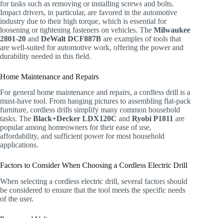
for tasks such as removing or installing screws and bolts.
Impact drivers, in particular, are favored in the automotive
industry due to their high torque, which is essential for
loosening or tightening fasteners on vehicles. The
Milwaukee
2801-20
and
DeWalt DCF887B
are examples of tools that
are well-suited for automotive work, offering the power and
durability needed in this field.
Home Maintenance and Repairs
For general home maintenance and repairs, a cordless drill is a
must-have tool. From hanging pictures to assembling flat-pack
furniture, cordless drills simplify many common household
tasks. The
Black+Decker LDX120C
and
Ryobi P1811
are
popular among homeowners for their ease of use,
affordability, and sufficient power for most household
applications.
Factors to Consider When Choosing a Cordless Electric Drill
When selecting a cordless electric drill, several factors should
be considered to ensure that the tool meets the specific needs
of the user.