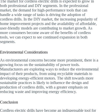
The market for cordless electric drills is expected to grow in
both professional and DIY segments. In the professional
market, the demand for high-performance tools that can
handle a wide range of tasks is driving the adoption of
cordless drills. In the DIY market, the increasing popularity of
home improvement projects and the availability of affordable,
user-friendly models are contributing to market growth. As
more consumers become aware of the benefits of cordless
tools, we can expect to see continued expansion in both
segments.
Environmental Considerations
As environmental concerns become more prominent, there is a
growing focus on the sustainability of power tools.
Manufacturers are exploring ways to reduce the environmental
impact of their products, from using recyclable materials to
developing energy-efficient motors. The shift towards more
sustainable practices is likely to influence the design and
production of cordless drills, with a greater emphasis on
reducing waste and improving energy efficiency.
Conclusion
Cordless electric drills have become an indispensable tool for