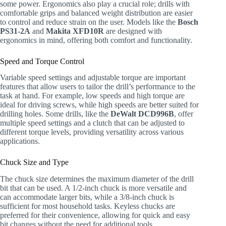
some power. Ergonomics also play a crucial role; drills with
comfortable grips and balanced weight distribution are easier
to control and reduce strain on the user. Models like the
Bosch
PS31-2A
and
Makita XFD10R
are designed with
ergonomics in mind, offering both comfort and functionality.
Speed and Torque Control
Variable speed settings and adjustable torque are important
features that allow users to tailor the drill’s performance to the
task at hand. For example, low speeds and high torque are
ideal for driving screws, while high speeds are better suited for
drilling holes. Some drills, like the
DeWalt DCD996B
, offer
multiple speed settings and a clutch that can be adjusted to
different torque levels, providing versatility across various
applications.
Chuck Size and Type
The chuck size determines the maximum diameter of the drill
bit that can be used. A 1/2-inch chuck is more versatile and
can accommodate larger bits, while a 3/8-inch chuck is
sufficient for most household tasks. Keyless chucks are
preferred for their convenience, allowing for quick and easy
bit changes without the need for additional tools.