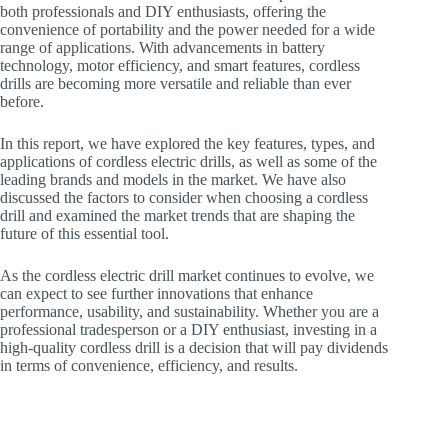
both professionals and DIY enthusiasts, offering the
convenience of portability and the power needed for a wide
range of applications. With advancements in battery
technology, motor efficiency, and smart features, cordless
drills are becoming more versatile and reliable than ever
before.
In this report, we have explored the key features, types, and
applications of cordless electric drills, as well as some of the
leading brands and models in the market. We have also
discussed the factors to consider when choosing a cordless
drill and examined the market trends that are shaping the
future of this essential tool.
As the cordless electric drill market continues to evolve, we
can expect to see further innovations that enhance
performance, usability, and sustainability. Whether you are a
professional tradesperson or a DIY enthusiast, investing in a
high-quality cordless drill is a decision that will pay dividends
in terms of convenience, efficiency, and results.