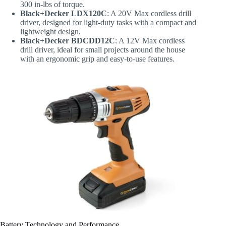
300 in-lbs of torque.
Black+Decker LDX120C
: A 20V Max cordless drill
driver, designed for light-duty tasks with a compact and
lightweight design.
Black+Decker BDCDD12C
: A 12V Max cordless
drill driver, ideal for small projects around the house
with an ergonomic grip and easy-to-use features.
Battery Technology and Performance