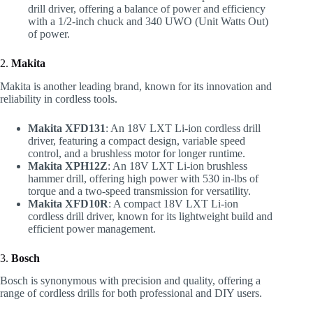
drill driver, offering a balance of power and efficiency
with a 1/2-inch chuck and 340 UWO (Unit Watts Out)
of power.
2.
Makita
Makita is another leading brand, known for its innovation and
reliability in cordless tools.
Makita XFD131
: An 18V LXT Li-ion cordless drill
driver, featuring a compact design, variable speed
control, and a brushless motor for longer runtime.
Makita XPH12Z
: An 18V LXT Li-ion brushless
hammer drill, offering high power with 530 in-lbs of
torque and a two-speed transmission for versatility.
Makita XFD10R
: A compact 18V LXT Li-ion
cordless drill driver, known for its lightweight build and
efficient power management.
3.
Bosch
Bosch is synonymous with precision and quality, offering a
range of cordless drills for both professional and DIY users.