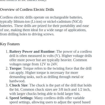
Overview of Cordless Electric Drills
Cordless electric drills operate on rechargeable batteries,
typically lithium-ion (Li-ion) or nickel-cadmium (NiCd)
batteries. These drills are prized for their portability and ease
of use, making them ideal for a wide range of applications,
from drilling holes to driving screws.
Key Features
Battery Power and Runtime
: The power of a cordless
drill is often measured in volts (V). Higher voltage drills
offer more power but are typically heavier. Common
voltages range from 12V to 24V.
Torque
: Torque refers to the twisting force that the drill
can apply. Higher torque is necessary for more
demanding tasks, such as drilling through metal or
hardwood.
Chuck Size
: The chuck is the part of the drill that holds
the bit. Common chuck sizes are 3/8 inch and 1/2 inch,
with larger chucks being able to hold larger bits.
Speed Settings
: Many cordless drills offer variable
speed settings, allowing users to adjust the speed based