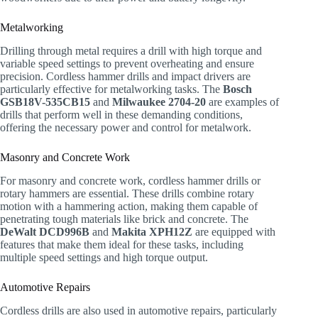
Metalworking
Drilling through metal requires a drill with high torque and
variable speed settings to prevent overheating and ensure
precision. Cordless hammer drills and impact drivers are
particularly effective for metalworking tasks. The
Bosch
GSB18V-535CB15
and
Milwaukee 2704-20
are examples of
drills that perform well in these demanding conditions,
offering the necessary power and control for metalwork.
Masonry and Concrete Work
For masonry and concrete work, cordless hammer drills or
rotary hammers are essential. These drills combine rotary
motion with a hammering action, making them capable of
penetrating tough materials like brick and concrete. The
DeWalt DCD996B
and
Makita XPH12Z
are equipped with
features that make them ideal for these tasks, including
multiple speed settings and high torque output.
Automotive Repairs
Cordless drills are also used in automotive repairs, particularly