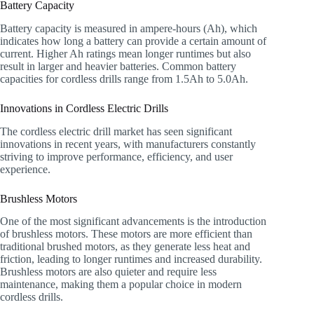
Battery Capacity
Battery capacity is measured in ampere-hours (Ah), which
indicates how long a battery can provide a certain amount of
current. Higher Ah ratings mean longer runtimes but also
result in larger and heavier batteries. Common battery
capacities for cordless drills range from 1.5Ah to 5.0Ah.
Innovations in Cordless Electric Drills
The cordless electric drill market has seen significant
innovations in recent years, with manufacturers constantly
striving to improve performance, efficiency, and user
experience.
Brushless Motors
One of the most significant advancements is the introduction
of brushless motors. These motors are more efficient than
traditional brushed motors, as they generate less heat and
friction, leading to longer runtimes and increased durability.
Brushless motors are also quieter and require less
maintenance, making them a popular choice in modern
cordless drills.