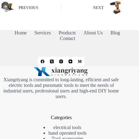
PREVIOUS
NEXT
Home
Services
Products
About Us
Blog
Contact
Xiangriyang is committed to long-lasting, efficient and safe
electric tools and pneumatic tools to meet the needs of
industrial users, professional users and high-end DIY home
users.
Categories
electrical tools
hand operated tools
Tool accessories