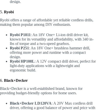
design.
5.
Ryobi
Ryobi offers a range of affordable yet reliable cordless drills,
making them popular among DIY enthusiasts.
Ryobi P1811
: An 18V One+ Li-ion drill driver kit,
known for its versatility and affordability, with 340 in-
lbs of torque and a two-speed gearbox.
Ryobi P251
: An 18V One+ brushless hammer drill,
offering more power and runtime with a compact
design.
Ryobi HP108L
: A 12V compact drill driver, perfect for
light-duty applications with a lightweight and
ergonomic build.
6.
Black+Decker
Black+Decker is a well-established brand, known for
providing budget-friendly options for home users.
Black+Decker LD120VA
: A 20V Max cordless drill
driver, offering a good balance of power and price with