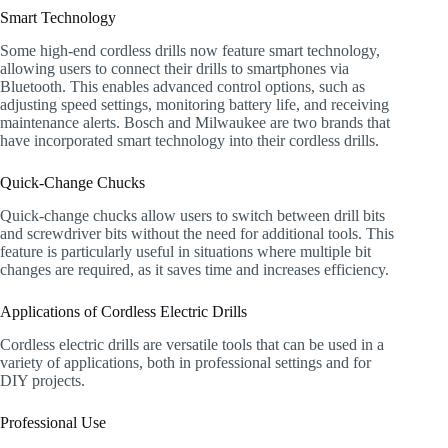
Smart Technology
Some high-end cordless drills now feature smart technology,
allowing users to connect their drills to smartphones via
Bluetooth. This enables advanced control options, such as
adjusting speed settings, monitoring battery life, and receiving
maintenance alerts. Bosch and Milwaukee are two brands that
have incorporated smart technology into their cordless drills.
Quick-Change Chucks
Quick-change chucks allow users to switch between drill bits
and screwdriver bits without the need for additional tools. This
feature is particularly useful in situations where multiple bit
changes are required, as it saves time and increases efficiency.
Applications of Cordless Electric Drills
Cordless electric drills are versatile tools that can be used in a
variety of applications, both in professional settings and for
DIY projects.
Professional Use