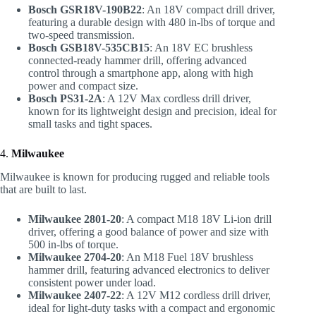
Bosch GSR18V-190B22
: An 18V compact drill driver,
featuring a durable design with 480 in-lbs of torque and
two-speed transmission.
Bosch GSB18V-535CB15
: An 18V EC brushless
connected-ready hammer drill, offering advanced
control through a smartphone app, along with high
power and compact size.
Bosch PS31-2A
: A 12V Max cordless drill driver,
known for its lightweight design and precision, ideal for
small tasks and tight spaces.
4.
Milwaukee
Milwaukee is known for producing rugged and reliable tools
that are built to last.
Milwaukee 2801-20
: A compact M18 18V Li-ion drill
driver, offering a good balance of power and size with
500 in-lbs of torque.
Milwaukee 2704-20
: An M18 Fuel 18V brushless
hammer drill, featuring advanced electronics to deliver
consistent power under load.
Milwaukee 2407-22
: A 12V M12 cordless drill driver,
ideal for light-duty tasks with a compact and ergonomic