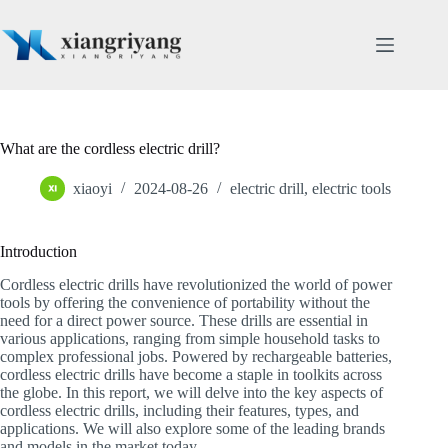
Skip
to
content
What are the cordless electric drill?
xiaoyi
2024-08-26
electric drill
,
electric tools
Introduction
Cordless electric drills have revolutionized the world of power
tools by offering the convenience of portability without the
need for a direct power source. These drills are essential in
various applications, ranging from simple household tasks to
complex professional jobs. Powered by rechargeable batteries,
cordless electric drills have become a staple in toolkits across
the globe. In this report, we will delve into the key aspects of
cordless electric drills, including their features, types, and
applications. We will also explore some of the leading brands
and models in the market today.