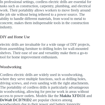
In professional settings, cordless electric drills are essential for
tasks such as construction, carpentry, plumbing, and electrical
work. Their portability allows workers to move freely around
the job site without being tethered to a power source. The
ability to handle different materials, from wood to metal to
concrete, makes them indispensable tools in the construction
industry.
DIY and Home Use
electric drills are invaluable for a wide range of DIY projects,
from assembling furniture to drilling holes for wall-mounted
shelves. Their ease of use and versatility make them a go-to
tool for home improvement enthusiasts.
Woodworking
Cordless electric drills are widely used in woodworking,
where they serve multiple functions, such as drilling holes,
driving screws, and even sanding with the right attachments.
The portability of cordless drills is particularly advantageous
in woodworking, allowing for precise work in areas without
access to power outlets. Models like the
Makita XFD131
and
DeWalt DCD791D2
are popular choices among
woodworkers due to their power and battery longevity.