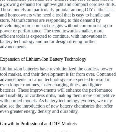
a growing demand for lightweight and compact cordless drills.
These models are particularly popular among DIY enthusiasts
and homeowners who need a tool that is easy to handle and
store. Manufacturers are responding to this demand by
developing more compact designs without compromising on
power or performance. The trend towards smaller, more
efficient tools is expected to continue, with innovations in
battery technology and motor design driving further
advancements.
Expansion of Lithium-Ion Battery Technology
Lithium-ion batteries have revolutionized the cordless power
tool market, and their development is far from over. Continued
advancements in Li-ion technology are expected to result in
even longer runtimes, faster charging times, and lighter
batteries. These improvements will enhance the performance
and usability of cordless drills, making them more competitive
with corded models. As battery technology evolves, we may
also see the introduction of new battery chemistries that offer
even greater energy density and durability.
Growth in Professional and DIY Markets