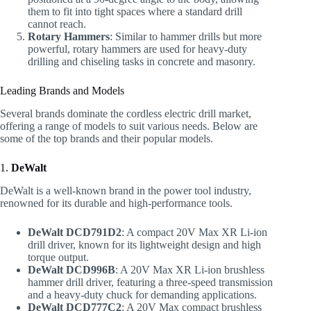
them to fit into tight spaces where a standard drill
cannot reach.
Rotary Hammers
: Similar to hammer drills but more
powerful, rotary hammers are used for heavy-duty
drilling and chiseling tasks in concrete and masonry.
Leading Brands and Models
Several brands dominate the cordless electric drill market,
offering a range of models to suit various needs. Below are
some of the top brands and their popular models.
1.
DeWalt
DeWalt is a well-known brand in the power tool industry,
renowned for its durable and high-performance tools.
DeWalt DCD791D2
: A compact 20V Max XR Li-ion
drill driver, known for its lightweight design and high
torque output.
DeWalt DCD996B
: A 20V Max XR Li-ion brushless
hammer drill driver, featuring a three-speed transmission
and a heavy-duty chuck for demanding applications.
DeWalt DCD777C2
: A 20V Max compact brushless