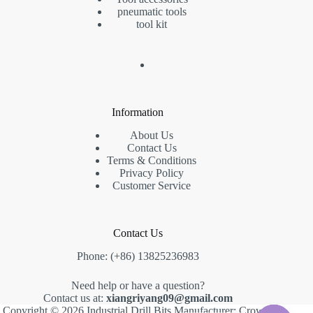
pneumatic tools
tool kit
Information
About Us
Contact Us
Terms & Conditions
Privacy Policy
Customer Service
Contact Us
Phone: (+86) 13825236983
Need help or have a question?
Contact us at:
xiangriyang09@gmail.com
Copyright © 2026 Industrial Drill Bits Manufacturer: Crown,