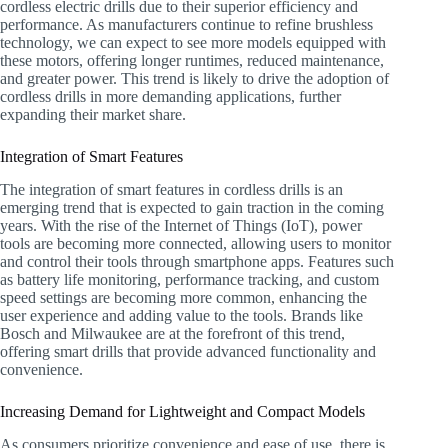
cordless electric drills due to their superior efficiency and
performance. As manufacturers continue to refine brushless
technology, we can expect to see more models equipped with
these motors, offering longer runtimes, reduced maintenance,
and greater power. This trend is likely to drive the adoption of
cordless drills in more demanding applications, further
expanding their market share.
Integration of Smart Features
The integration of smart features in cordless drills is an
emerging trend that is expected to gain traction in the coming
years. With the rise of the Internet of Things (IoT), power
tools are becoming more connected, allowing users to monitor
and control their tools through smartphone apps. Features such
as battery life monitoring, performance tracking, and custom
speed settings are becoming more common, enhancing the
user experience and adding value to the tools. Brands like
Bosch and Milwaukee are at the forefront of this trend,
offering smart drills that provide advanced functionality and
convenience.
Increasing Demand for Lightweight and Compact Models
As consumers prioritize convenience and ease of use, there is