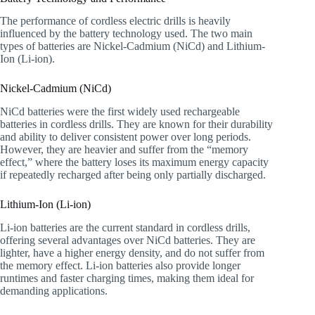
The performance of cordless electric drills is heavily
influenced by the battery technology used. The two main
types of batteries are Nickel-Cadmium (NiCd) and Lithium-
Ion (Li-ion).
Nickel-Cadmium (NiCd)
NiCd batteries were the first widely used rechargeable
batteries in cordless drills. They are known for their durability
and ability to deliver consistent power over long periods.
However, they are heavier and suffer from the “memory
effect,” where the battery loses its maximum energy capacity
if repeatedly recharged after being only partially discharged.
Lithium-Ion (Li-ion)
Li-ion batteries are the current standard in cordless drills,
offering several advantages over NiCd batteries. They are
lighter, have a higher energy density, and do not suffer from
the memory effect. Li-ion batteries also provide longer
runtimes and faster charging times, making them ideal for
demanding applications.