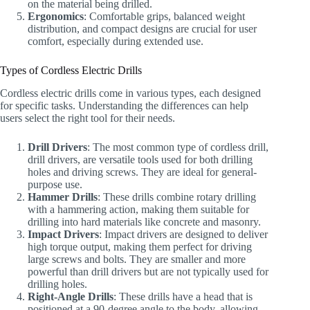
on the material being drilled.
Ergonomics
: Comfortable grips, balanced weight
distribution, and compact designs are crucial for user
comfort, especially during extended use.
Types of Cordless Electric Drills
Cordless electric drills come in various types, each designed
for specific tasks. Understanding the differences can help
users select the right tool for their needs.
Drill Drivers
: The most common type of cordless drill,
drill drivers, are versatile tools used for both drilling
holes and driving screws. They are ideal for general-
purpose use.
Hammer Drills
: These drills combine rotary drilling
with a hammering action, making them suitable for
drilling into hard materials like concrete and masonry.
Impact Drivers
: Impact drivers are designed to deliver
high torque output, making them perfect for driving
large screws and bolts. They are smaller and more
powerful than drill drivers but are not typically used for
drilling holes.
Right-Angle Drills
: These drills have a head that is
positioned at a 90-degree angle to the body, allowing