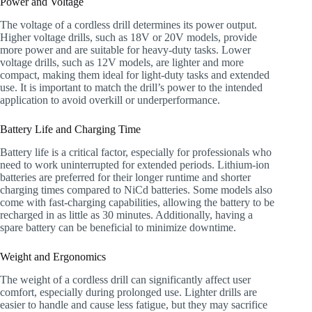
Power and Voltage
The voltage of a cordless drill determines its power output.
Higher voltage drills, such as 18V or 20V models, provide
more power and are suitable for heavy-duty tasks. Lower
voltage drills, such as 12V models, are lighter and more
compact, making them ideal for light-duty tasks and extended
use. It is important to match the drill’s power to the intended
application to avoid overkill or underperformance.
Battery Life and Charging Time
Battery life is a critical factor, especially for professionals who
need to work uninterrupted for extended periods. Lithium-ion
batteries are preferred for their longer runtime and shorter
charging times compared to NiCd batteries. Some models also
come with fast-charging capabilities, allowing the battery to be
recharged in as little as 30 minutes. Additionally, having a
spare battery can be beneficial to minimize downtime.
Weight and Ergonomics
The weight of a cordless drill can significantly affect user
comfort, especially during prolonged use. Lighter drills are
easier to handle and cause less fatigue, but they may sacrifice