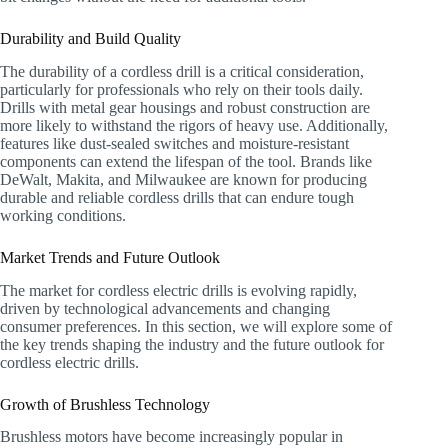
Durability and Build Quality
The durability of a cordless drill is a critical consideration,
particularly for professionals who rely on their tools daily.
Drills with metal gear housings and robust construction are
more likely to withstand the rigors of heavy use. Additionally,
features like dust-sealed switches and moisture-resistant
components can extend the lifespan of the tool. Brands like
DeWalt, Makita, and Milwaukee are known for producing
durable and reliable cordless drills that can endure tough
working conditions.
Market Trends and Future Outlook
The market for cordless electric drills is evolving rapidly,
driven by technological advancements and changing
consumer preferences. In this section, we will explore some of
the key trends shaping the industry and the future outlook for
cordless electric drills.
Growth of Brushless Technology
Brushless motors have become increasingly popular in