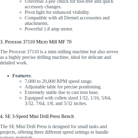
Universal 3-jaw chuck for tool-free and quick
accessory changes.
Pivot light for enhanced visibility.
Compatible with all Dremel accessories and
attachments.
Powerful 1.8 amp motor.
3. Proxxon 37110 Micro Mill MF 70
The Proxxon 37110 is a mini milling machine but also serves
as a highly precise drilling machine, ideal for delicate and
detailed work.
Features
:
7,000 to 20,000 RPM speed range.
Adjustable table for precise positioning.
Extremely stable due to cast iron base.
Equipped with collets sized 1/32, 1/16, 5/64,
3/32, 7/64, 1/8, and 5/32 inches.
4. SE 3-Speed Mini Drill Press Bench
The SE Mini Drill Press is designed for small tasks and
projects, offering three different speed settings to handle
various materials.