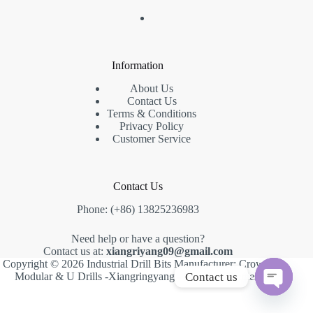
Information
About Us
Contact Us
Terms & Conditions
Privacy Policy
Customer Service
Contact Us
Phone: (+86) 13825236983
Need help or have a question?
Contact us at:
xiangriyang09@gmail.com
Copyright © 2026 Industrial Drill Bits Manufacturer: Crown,
Contact us
Modular & U Drills -Xiangringyang -
Creative Themes
.
O