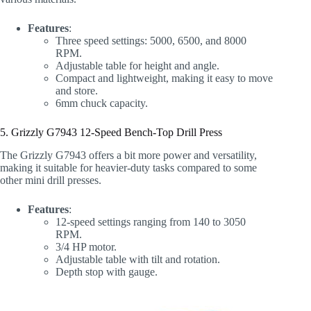
Features
:
Three speed settings: 5000, 6500, and 8000
RPM.
Adjustable table for height and angle.
Compact and lightweight, making it easy to move
and store.
6mm chuck capacity.
5. Grizzly G7943 12-Speed Bench-Top Drill Press
The Grizzly G7943 offers a bit more power and versatility,
making it suitable for heavier-duty tasks compared to some
other mini drill presses.
Features
:
12-speed settings ranging from 140 to 3050
RPM.
3/4 HP motor.
Adjustable table with tilt and rotation.
Depth stop with gauge.