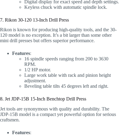
Digital display for exact speed and depth settings.
Keyless chuck with automatic spindle lock.
7. Rikon 30-120 13-Inch Drill Press
Rikon is known for producing high-quality tools, and the 30-
120 model is no exception. It’s a bit larger than some other
mini drill presses but offers superior performance.
Features
:
16 spindle speeds ranging from 200 to 3630
RPM.
1/2 HP motor.
Large work table with rack and pinion height
adjustment.
Beveling table tilts 45 degrees left and right.
8. Jet JDP-15B 15-Inch Benchtop Drill Press
Jet tools are synonymous with quality and durability. The
JDP-15B model is a compact yet powerful option for serious
craftsmen.
Features
: