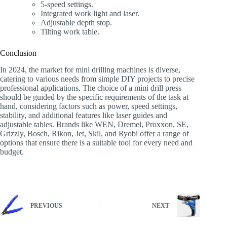
5-speed settings.
Integrated work light and laser.
Adjustable depth stop.
Tilting work table.
Conclusion
In 2024, the market for mini drilling machines is diverse,
catering to various needs from simple DIY projects to precise
professional applications. The choice of a mini drill press
should be guided by the specific requirements of the task at
hand, considering factors such as power, speed settings,
stability, and additional features like laser guides and
adjustable tables. Brands like WEN, Dremel, Proxxon, SE,
Grizzly, Bosch, Rikon, Jet, Skil, and Ryobi offer a range of
options that ensure there is a suitable tool for every need and
budget.
PREVIOUS
NEXT