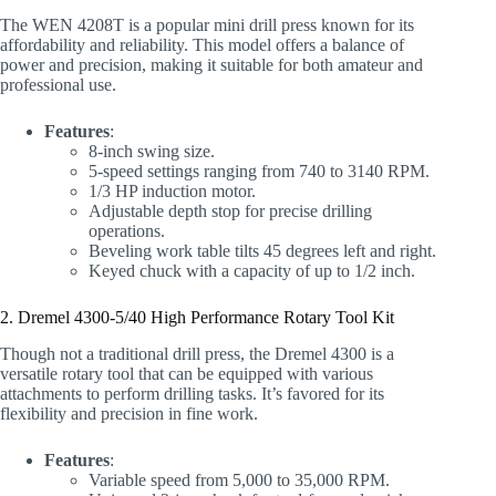
The WEN 4208T is a popular mini drill press known for its
affordability and reliability. This model offers a balance of
power and precision, making it suitable for both amateur and
professional use.
Features
:
8-inch swing size.
5-speed settings ranging from 740 to 3140 RPM.
1/3 HP induction motor.
Adjustable depth stop for precise drilling
operations.
Beveling work table tilts 45 degrees left and right.
Keyed chuck with a capacity of up to 1/2 inch.
2. Dremel 4300-5/40 High Performance Rotary Tool Kit
Though not a traditional drill press, the Dremel 4300 is a
versatile rotary tool that can be equipped with various
attachments to perform drilling tasks. It’s favored for its
flexibility and precision in fine work.
Features
:
Variable speed from 5,000 to 35,000 RPM.