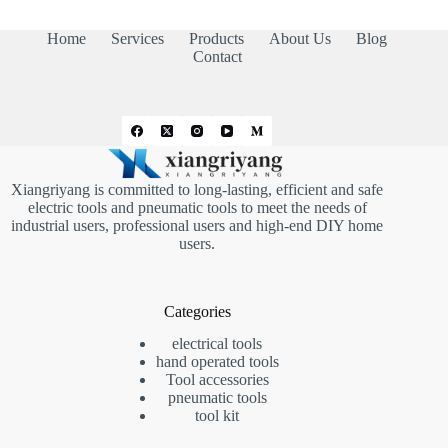
Home
Services
Products
About Us
Blog
Contact
Xiangriyang is committed to long-lasting, efficient and safe
electric tools and pneumatic tools to meet the needs of
industrial users, professional users and high-end DIY home
users.
Categories
electrical tools
hand operated tools
Tool accessories
pneumatic tools
tool kit