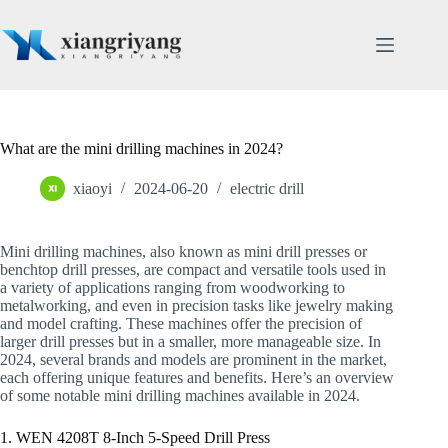
Skip
to
content
What are the mini drilling machines in 2024?
xiaoyi
2024-06-20
electric drill
Mini drilling machines, also known as mini drill presses or
benchtop drill presses, are compact and versatile tools used in
a variety of applications ranging from woodworking to
metalworking, and even in precision tasks like jewelry making
and model crafting. These machines offer the precision of
larger drill presses but in a smaller, more manageable size. In
2024, several brands and models are prominent in the market,
each offering unique features and benefits. Here’s an overview
of some notable mini drilling machines available in 2024.
1. WEN 4208T 8-Inch 5-Speed Drill Press