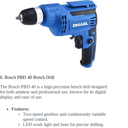
6. Bosch PBD 40 Bench Drill
The Bosch PBD 40 is a high-precision bench drill designed
for both amateur and professional use, known for its digital
display and ease of use.
Features
:
Two-speed gearbox and continuously variable
speed control.
LED work light and laser for precise drilling.