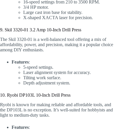
16-speed settings from 210 to 3500 RPM.
3/4 HP motor.
Large cast iron base for stability.
X-shaped XACTA laser for precision.
9. Skil 3320-01 3.2 Amp 10-Inch Drill Press
The Skil 3320-01 is a well-balanced tool offering a mix of
affordability, power, and precision, making it a popular choice
among DIY enthusiasts.
Features
:
5-speed settings.
Laser alignment system for accuracy.
Tilting work surface.
Depth adjustment system.
10. Ryobi DP103L 10-Inch Drill Press
Ryobi is known for making reliable and affordable tools, and
the DP103L is no exception. It’s well-suited for hobbyists and
light to medium-duty tasks.
Features
: