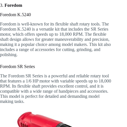
3.
Foredom
Foredom K.5240
Foredom is well-known for its flexible shaft rotary tools. The
Foredom K.5240 is a versatile kit that includes the SR Series
motor, which offers speeds up to 18,000 RPM. The flexible
shaft design allows for greater maneuverability and precision,
making it a popular choice among model makers. This kit also
includes a range of accessories for cutting, grinding, and
polishing.
Foredom SR Series
The Foredom SR Series is a powerful and reliable rotary tool
that features a 1/6 HP motor with variable speeds up to 18,000
RPM. Its flexible shaft provides excellent control, and it is
compatible with a wide range of handpieces and accessories.
This model is perfect for detailed and demanding model
making tasks.