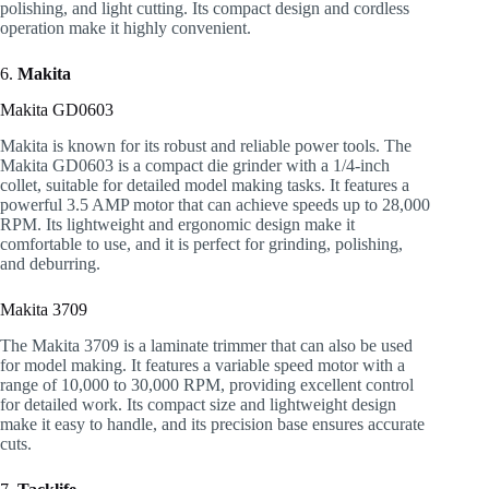
polishing, and light cutting. Its compact design and cordless
operation make it highly convenient.
6.
Makita
Makita GD0603
Makita is known for its robust and reliable power tools. The
Makita GD0603 is a compact die grinder with a 1/4-inch
collet, suitable for detailed model making tasks. It features a
powerful 3.5 AMP motor that can achieve speeds up to 28,000
RPM. Its lightweight and ergonomic design make it
comfortable to use, and it is perfect for grinding, polishing,
and deburring.
Makita 3709
The Makita 3709 is a laminate trimmer that can also be used
for model making. It features a variable speed motor with a
range of 10,000 to 30,000 RPM, providing excellent control
for detailed work. Its compact size and lightweight design
make it easy to handle, and its precision base ensures accurate
cuts.