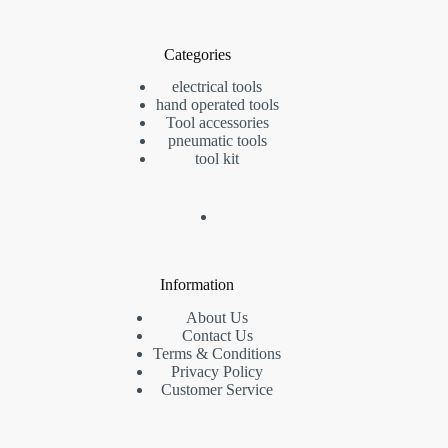
Categories
electrical tools
hand operated tools
Tool accessories
pneumatic tools
tool kit
Information
About Us
Contact Us
Terms & Conditions
Privacy Policy
Customer Service