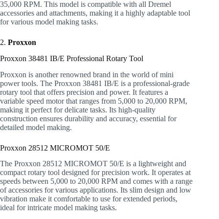
35,000 RPM. This model is compatible with all Dremel
accessories and attachments, making it a highly adaptable tool
for various model making tasks.
2.
Proxxon
Proxxon 38481 IB/E Professional Rotary Tool
Proxxon is another renowned brand in the world of mini
power tools. The Proxxon 38481 IB/E is a professional-grade
rotary tool that offers precision and power. It features a
variable speed motor that ranges from 5,000 to 20,000 RPM,
making it perfect for delicate tasks. Its high-quality
construction ensures durability and accuracy, essential for
detailed model making.
Proxxon 28512 MICROMOT 50/E
The Proxxon 28512 MICROMOT 50/E is a lightweight and
compact rotary tool designed for precision work. It operates at
speeds between 5,000 to 20,000 RPM and comes with a range
of accessories for various applications. Its slim design and low
vibration make it comfortable to use for extended periods,
ideal for intricate model making tasks.