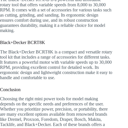
rotary tool that offers variable speeds from 8,000 to 30,000
RPM. It comes with a set of accessories for various tasks such
as cutting, grinding, and sanding. Its ergonomic design
ensures comfort during use, and its robust construction
guarantees durability, making it a reliable choice for model
making.
Black+Decker BCRT8K
The Black+Decker BCRT8K is a compact and versatile rotary
tool kit that includes a range of accessories for different tasks.
It features a powerful motor with variable speeds up to 30,000
RPM, providing excellent control for detailed work. Its
ergonomic design and lightweight construction make it easy to
handle and comfortable to use.
Conclusion
Choosing the right mini power tools for model making
depends on the specific needs and preferences of the user.
Whether you prioritize power, precision, or portability, there
are many excellent options available from renowned brands
like Dremel, Proxxon, Foredom, Draper, Bosch, Makita,
Tacklife, and Black+Decker. Each of these brands offers a