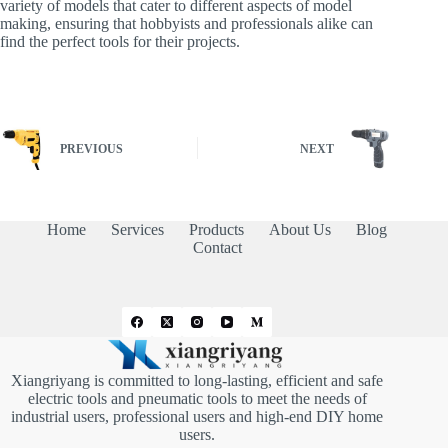
variety of models that cater to different aspects of model
making, ensuring that hobbyists and professionals alike can
find the perfect tools for their projects.
PREVIOUS
NEXT
Home
Services
Products
About Us
Blog
Contact
Xiangriyang is committed to long-lasting, efficient and safe
electric tools and pneumatic tools to meet the needs of
industrial users, professional users and high-end DIY home
users.