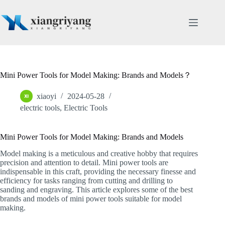
Skip
to
content
Mini Power Tools for Model Making: Brands and Models？
xiaoyi
2024-05-28
electric tools
,
Electric Tools
Mini Power Tools for Model Making: Brands and Models
Model making is a meticulous and creative hobby that requires
precision and attention to detail. Mini power tools are
indispensable in this craft, providing the necessary finesse and
efficiency for tasks ranging from cutting and drilling to
sanding and engraving. This article explores some of the best
brands and models of mini power tools suitable for model
making.