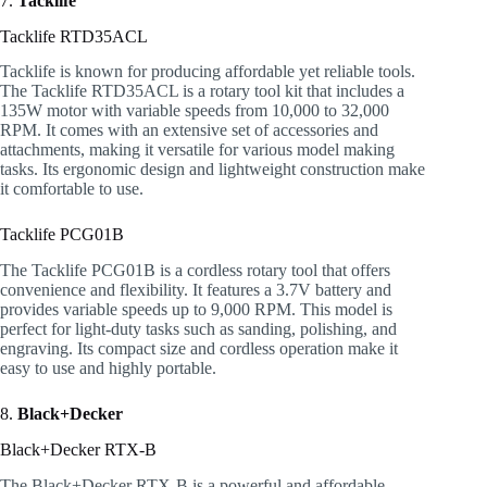
7.
Tacklife
Tacklife RTD35ACL
Tacklife is known for producing affordable yet reliable tools.
The Tacklife RTD35ACL is a rotary tool kit that includes a
135W motor with variable speeds from 10,000 to 32,000
RPM. It comes with an extensive set of accessories and
attachments, making it versatile for various model making
tasks. Its ergonomic design and lightweight construction make
it comfortable to use.
Tacklife PCG01B
The Tacklife PCG01B is a cordless rotary tool that offers
convenience and flexibility. It features a 3.7V battery and
provides variable speeds up to 9,000 RPM. This model is
perfect for light-duty tasks such as sanding, polishing, and
engraving. Its compact size and cordless operation make it
easy to use and highly portable.
8.
Black+Decker
Black+Decker RTX-B
The Black+Decker RTX-B is a powerful and affordable