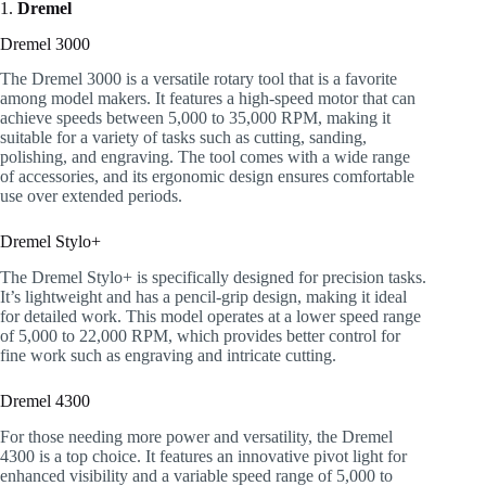
1.
Dremel
Dremel 3000
The Dremel 3000 is a versatile rotary tool that is a favorite
among model makers. It features a high-speed motor that can
achieve speeds between 5,000 to 35,000 RPM, making it
suitable for a variety of tasks such as cutting, sanding,
polishing, and engraving. The tool comes with a wide range
of accessories, and its ergonomic design ensures comfortable
use over extended periods.
Dremel Stylo+
The Dremel Stylo+ is specifically designed for precision tasks.
It’s lightweight and has a pencil-grip design, making it ideal
for detailed work. This model operates at a lower speed range
of 5,000 to 22,000 RPM, which provides better control for
fine work such as engraving and intricate cutting.
Dremel 4300
For those needing more power and versatility, the Dremel
4300 is a top choice. It features an innovative pivot light for
enhanced visibility and a variable speed range of 5,000 to