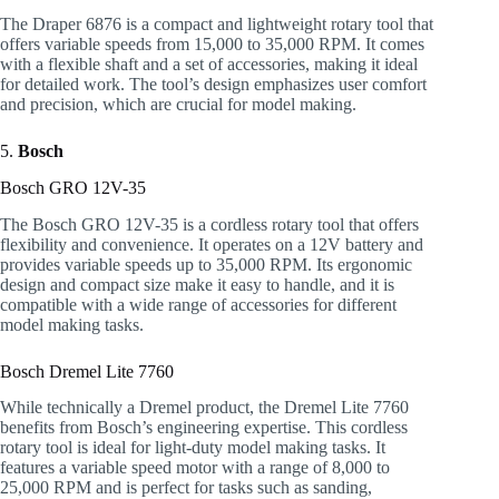
The Draper 6876 is a compact and lightweight rotary tool that
offers variable speeds from 15,000 to 35,000 RPM. It comes
with a flexible shaft and a set of accessories, making it ideal
for detailed work. The tool’s design emphasizes user comfort
and precision, which are crucial for model making.
5.
Bosch
Bosch GRO 12V-35
The Bosch GRO 12V-35 is a cordless rotary tool that offers
flexibility and convenience. It operates on a 12V battery and
provides variable speeds up to 35,000 RPM. Its ergonomic
design and compact size make it easy to handle, and it is
compatible with a wide range of accessories for different
model making tasks.
Bosch Dremel Lite 7760
While technically a Dremel product, the Dremel Lite 7760
benefits from Bosch’s engineering expertise. This cordless
rotary tool is ideal for light-duty model making tasks. It
features a variable speed motor with a range of 8,000 to
25,000 RPM and is perfect for tasks such as sanding,