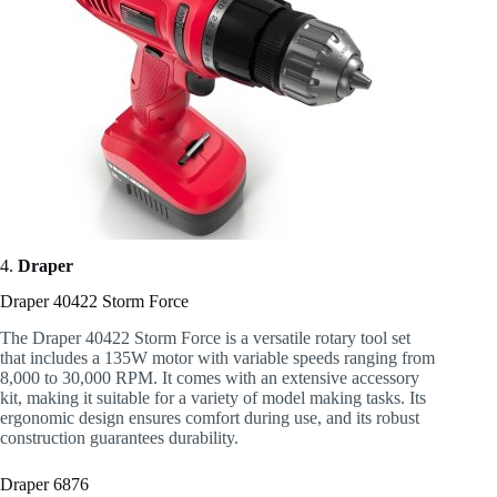
4.
Draper
Draper 40422 Storm Force
The Draper 40422 Storm Force is a versatile rotary tool set
that includes a 135W motor with variable speeds ranging from
8,000 to 30,000 RPM. It comes with an extensive accessory
kit, making it suitable for a variety of model making tasks. Its
ergonomic design ensures comfort during use, and its robust
construction guarantees durability.
Draper 6876