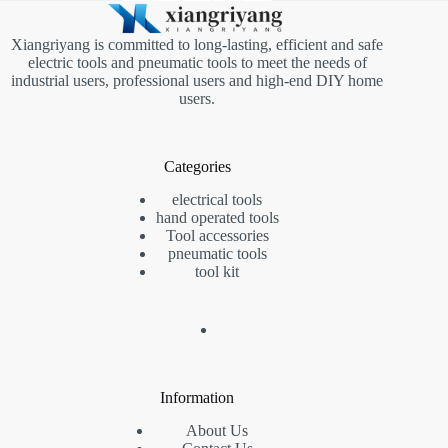
Xiangriyang is committed to long-lasting, efficient and safe
electric tools and pneumatic tools to meet the needs of
industrial users, professional users and high-end DIY home
users.
Categories
electrical tools
hand operated tools
Tool accessories
pneumatic tools
tool kit
Information
About Us