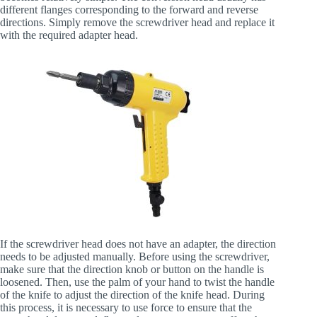
different flanges corresponding to the forward and reverse
directions. Simply remove the screwdriver head and replace it
with the required adapter head.
If the screwdriver head does not have an adapter, the direction
needs to be adjusted manually. Before using the screwdriver,
make sure that the direction knob or button on the handle is
loosened. Then, use the palm of your hand to twist the handle
of the knife to adjust the direction of the knife head. During
this process, it is necessary to use force to ensure that the