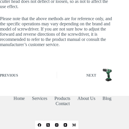
cutter head does not deflect or loosen, so as not to affect the
use effect.
Please note that the above methods are for reference only, and
the specific operations may vary depending on the brand and
model of screwdriver. If you are not sure how to adjust the
forward and reverse directions of the screwdriver, it is
recommended to refer to the product manual or consult the
manufacturer’s customer service.
PREVIOUS
NEXT
Home
Services
Products
About Us
Blog
Contact