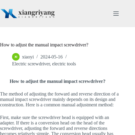
Skip
to
content
How to adjust the manual impact screwdriver?
xiaoyi
2024-05-16
Electric screwdriver
,
electric tools
How to adjust the manual impact screwdriver?
The method of adjusting the forward and reverse direction of a
manual impact screwdriver mainly depends on its design and
construction. Here is a common manual adjustment method:
First, make sure the screwdriver head is equipped with an
adapter. If there is a conversion head on the head of the
screwdriver, adjusting the forward and reverse directions
becomes relatively simple. The conversion head usually has