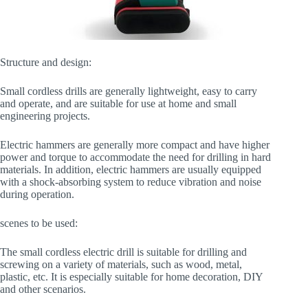
Structure and design:
Small cordless drills are generally lightweight, easy to carry
and operate, and are suitable for use at home and small
engineering projects.
Electric hammers are generally more compact and have higher
power and torque to accommodate the need for drilling in hard
materials. In addition, electric hammers are usually equipped
with a shock-absorbing system to reduce vibration and noise
during operation.
scenes to be used:
The small cordless electric drill is suitable for drilling and
screwing on a variety of materials, such as wood, metal,
plastic, etc. It is especially suitable for home decoration, DIY
and other scenarios.