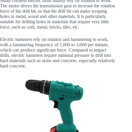
Small cordless electric drills mainly rely on rotation to work.
The motor drives the transmission gear to increase the rotation
force of the drill bit, so that the drill bit can make scraping
holes in metal, wood and other materials. It is particularly
suitable for drilling holes in materials that require very little
force, such as cork, metal, bricks, tiles, etc.
Electric hammers rely on rotation and hammering to work,
with a hammering frequency of 1,000 to 3,000 per minute,
which can produce significant force. Compared to impact
drills, electric hammers require minimal pressure to drill into
hard materials such as stone and concrete, especially relatively
hard concrete.