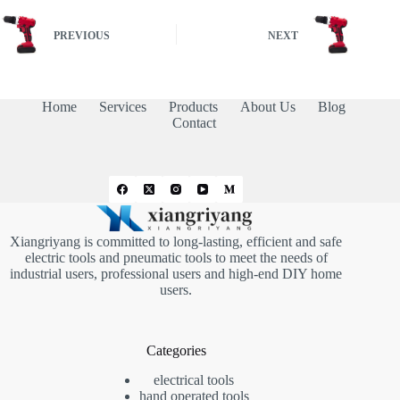
PREVIOUS
NEXT
Home
Services
Products
About Us
Blog
Contact
Xiangriyang is committed to long-lasting, efficient and safe
electric tools and pneumatic tools to meet the needs of
industrial users, professional users and high-end DIY home
users.
Categories
electrical tools
hand operated tools