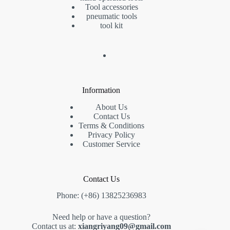
Tool accessories
pneumatic tools
tool kit
Information
About Us
Contact Us
Terms & Conditions
Privacy Policy
Customer Service
Contact Us
Phone: (+86) 13825236983
Need help or have a question?
Contact us at:
xiangriyang09@gmail.com