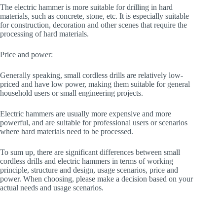
The electric hammer is more suitable for drilling in hard
materials, such as concrete, stone, etc. It is especially suitable
for construction, decoration and other scenes that require the
processing of hard materials.
Price and power:
Generally speaking, small cordless drills are relatively low-
priced and have low power, making them suitable for general
household users or small engineering projects.
Electric hammers are usually more expensive and more
powerful, and are suitable for professional users or scenarios
where hard materials need to be processed.
To sum up, there are significant differences between small
cordless drills and electric hammers in terms of working
principle, structure and design, usage scenarios, price and
power. When choosing, please make a decision based on your
actual needs and usage scenarios.