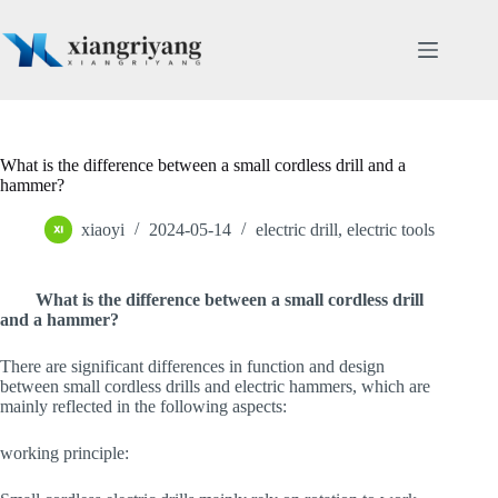
Skip
to
content
What is the difference between a small cordless drill and a
hammer?
xiaoyi
2024-05-14
electric drill
,
electric tools
What is the difference between a small cordless drill
and a hammer?
There are significant differences in function and design
between small cordless drills and electric hammers, which are
mainly reflected in the following aspects:
working principle: