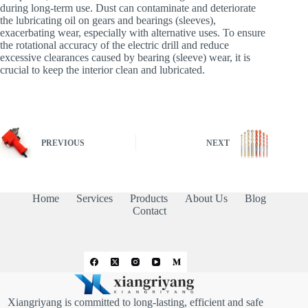
during long-term use. Dust can contaminate and deteriorate
the lubricating oil on gears and bearings (sleeves),
exacerbating wear, especially with alternative uses. To ensure
the rotational accuracy of the electric drill and reduce
excessive clearances caused by bearing (sleeve) wear, it is
crucial to keep the interior clean and lubricated.
PREVIOUS
NEXT
Home
Services
Products
About Us
Blog
Contact
Xiangriyang is committed to long-lasting, efficient and safe