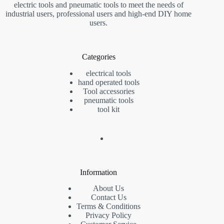
electric tools and pneumatic tools to meet the needs of
industrial users, professional users and high-end DIY home
users.
Categories
electrical tools
hand operated tools
Tool accessories
pneumatic tools
tool kit
Information
About Us
Contact Us
Terms & Conditions
Privacy Policy