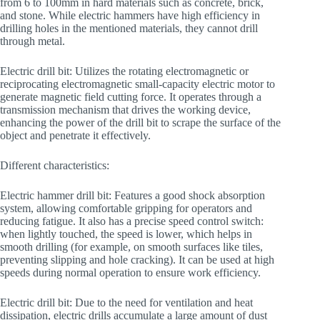
from 6 to 100mm in hard materials such as concrete, brick,
and stone. While electric hammers have high efficiency in
drilling holes in the mentioned materials, they cannot drill
through metal.
Electric drill bit: Utilizes the rotating electromagnetic or
reciprocating electromagnetic small-capacity electric motor to
generate magnetic field cutting force. It operates through a
transmission mechanism that drives the working device,
enhancing the power of the drill bit to scrape the surface of the
object and penetrate it effectively.
Different characteristics:
Electric hammer drill bit: Features a good shock absorption
system, allowing comfortable gripping for operators and
reducing fatigue. It also has a precise speed control switch:
when lightly touched, the speed is lower, which helps in
smooth drilling (for example, on smooth surfaces like tiles,
preventing slipping and hole cracking). It can be used at high
speeds during normal operation to ensure work efficiency.
Electric drill bit: Due to the need for ventilation and heat
dissipation, electric drills accumulate a large amount of dust