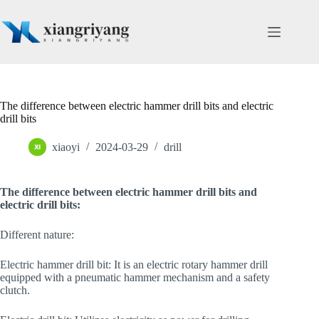
Skip
to
content
The difference between electric hammer drill bits and electric
drill bits
xiaoyi
2024-03-29
drill
The difference between electric hammer drill bits and
electric drill bits:
Different nature:
Electric hammer drill bit: It is an electric rotary hammer drill
equipped with a pneumatic hammer mechanism and a safety
clutch.