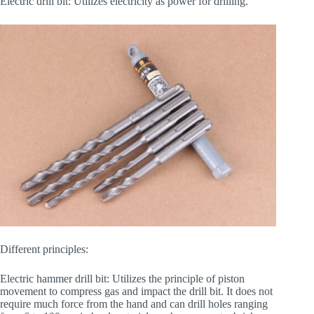
Electric drill bit: Utilizes electricity as power for drilling.
Different principles:
Electric hammer drill bit: Utilizes the principle of piston
movement to compress gas and impact the drill bit. It does not
require much force from the hand and can drill holes ranging