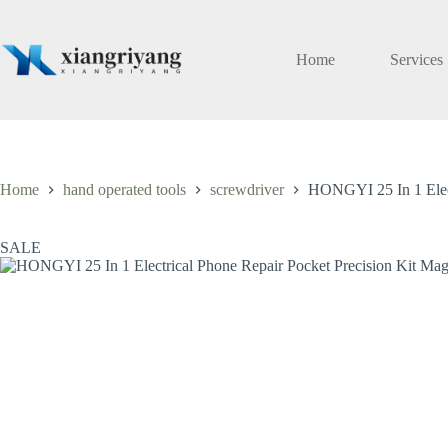
Skip
to
content
Home
Services
Home
hand operated tools
screwdriver
HONGYI 25 In 1 Electr
SALE