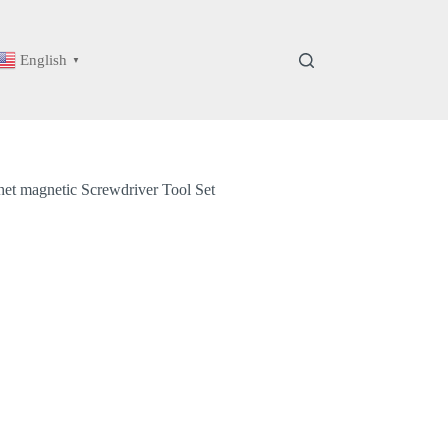
English
▼
het magnetic Screwdriver Tool Set