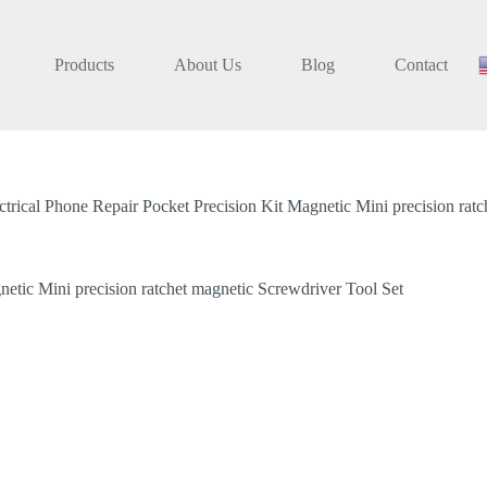
Products
About Us
Blog
Contact
ical Phone Repair Pocket Precision Kit Magnetic Mini precision ratc