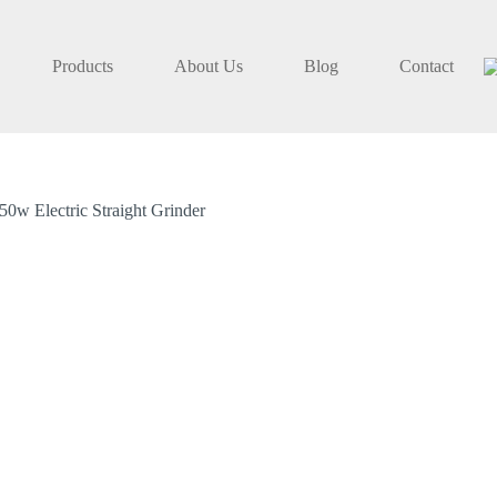
Products
About Us
Blog
Contact
w Electric Straight Grinder