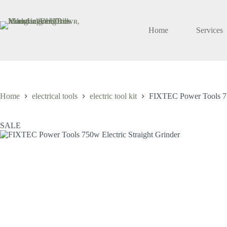
Skip
to
content
Home
Services
Home
electrical tools
electric tool kit
FIXTEC Power Tools 750
SALE