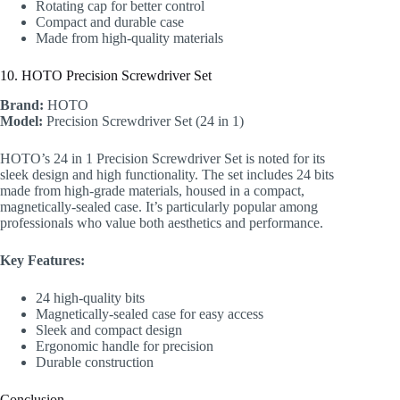
Rotating cap for better control
Compact and durable case
Made from high-quality materials
10. HOTO Precision Screwdriver Set
Brand:
HOTO
Model:
Precision Screwdriver Set (24 in 1)
HOTO’s 24 in 1 Precision Screwdriver Set is noted for its
sleek design and high functionality. The set includes 24 bits
made from high-grade materials, housed in a compact,
magnetically-sealed case. It’s particularly popular among
professionals who value both aesthetics and performance.
Key Features:
24 high-quality bits
Magnetically-sealed case for easy access
Sleek and compact design
Ergonomic handle for precision
Durable construction
Conclusion