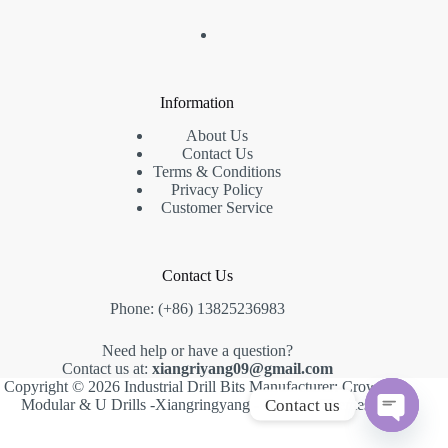
Information
About Us
Contact Us
Terms & Conditions
Privacy Policy
Customer Service
Contact Us
Phone: (+86) 13825236983
Need help or have a question?
Contact us at:
xiangriyang09@gmail.com
Copyright © 2026 Industrial Drill Bits Manufacturer: Crown,
Contact us
Modular & U Drills -Xiangringyang -
Creative Themes
.
O