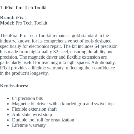
1. iFixit Pro Tech Toolkit
Brand:
iFixit
Model:
Pro Tech Toolkit
The iFixit Pro Tech Toolkit remains a gold standard in the
industry, known for its comprehensive set of tools designed
specifically for electronics repair. The kit includes 64 precision
bits made from high-quality S2 steel, ensuring durability and
precision. The magnetic driver and flexible extension are
particularly useful for reaching into tight spaces. Additionally,
iFixit provides a lifetime warranty, reflecting their confidence
in the product’s longevity.
Key Features:
64 precision bits
Magnetic bit driver with a knurled grip and swivel top
Flexible extension shaft
Anti-static wrist strap
Durable tool roll for organization
Lifetime warranty