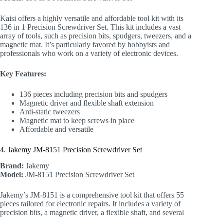
Kaisi offers a highly versatile and affordable tool kit with its
136 in 1 Precision Screwdriver Set. This kit includes a vast
array of tools, such as precision bits, spudgers, tweezers, and a
magnetic mat. It’s particularly favored by hobbyists and
professionals who work on a variety of electronic devices.
Key Features:
136 pieces including precision bits and spudgers
Magnetic driver and flexible shaft extension
Anti-static tweezers
Magnetic mat to keep screws in place
Affordable and versatile
4. Jakemy JM-8151 Precision Screwdriver Set
Brand:
Jakemy
Model:
JM-8151 Precision Screwdriver Set
Jakemy’s JM-8151 is a comprehensive tool kit that offers 55
pieces tailored for electronic repairs. It includes a variety of
precision bits, a magnetic driver, a flexible shaft, and several