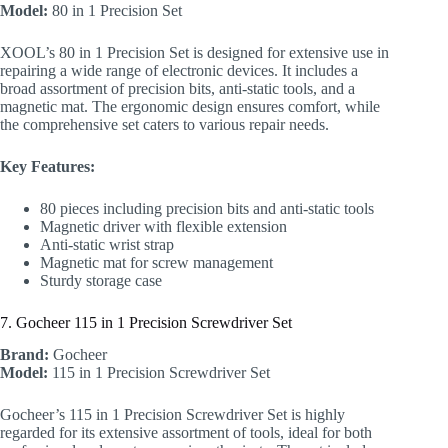
Model:
80 in 1 Precision Set
XOOL’s 80 in 1 Precision Set is designed for extensive use in
repairing a wide range of electronic devices. It includes a
broad assortment of precision bits, anti-static tools, and a
magnetic mat. The ergonomic design ensures comfort, while
the comprehensive set caters to various repair needs.
Key Features:
80 pieces including precision bits and anti-static tools
Magnetic driver with flexible extension
Anti-static wrist strap
Magnetic mat for screw management
Sturdy storage case
7. Gocheer 115 in 1 Precision Screwdriver Set
Brand:
Gocheer
Model:
115 in 1 Precision Screwdriver Set
Gocheer’s 115 in 1 Precision Screwdriver Set is highly
regarded for its extensive assortment of tools, ideal for both