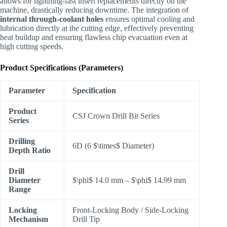
allows for lightning-fast insert replacements directly on the
machine, drastically reducing downtime. The integration of
internal through-coolant holes
ensures optimal cooling and
lubrication directly at the cutting edge, effectively preventing
heat buildup and ensuring flawless chip evacuation even at
high cutting speeds.
Product Specifications (Parameters)
Parameter
Specification
Product
CSJ Crown Drill Bit Series
Series
Drilling
6D (6
$\times$
Diameter)
Depth Ratio
Drill
Diameter
$\phi$
14.0 mm –
$\phi$
14.99 mm
Range
Locking
Front-Locking Body / Side-Locking
Mechanism
Drill Tip