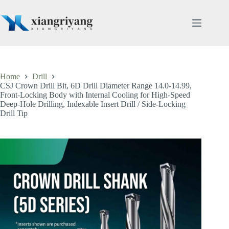
Skip
to
content
Home
Drill
CSJ Crown Drill Bit, 6D Drill Diameter Range 14.0-14.99,
Front-Locking Body with Internal Cooling for High-Speed
Deep-Hole Drilling, Indexable Insert Drill / Side-Locking
Drill Tip