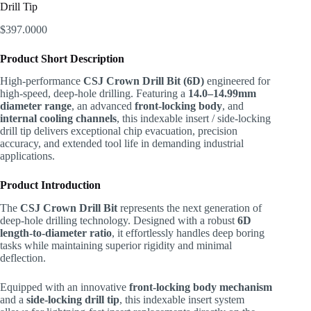
Drill Tip
$
397.0000
Product Short Description
High-performance
CSJ Crown Drill Bit (6D)
engineered for
high-speed, deep-hole drilling. Featuring a
14.0–14.99mm
diameter range
, an advanced
front-locking body
, and
internal cooling channels
, this indexable insert / side-locking
drill tip delivers exceptional chip evacuation, precision
accuracy, and extended tool life in demanding industrial
applications.
Product Introduction
The
CSJ Crown Drill Bit
represents the next generation of
deep-hole drilling technology. Designed with a robust
6D
length-to-diameter ratio
, it effortlessly handles deep boring
tasks while maintaining superior rigidity and minimal
deflection.
Equipped with an innovative
front-locking body mechanism
and a
side-locking drill tip
, this indexable insert system