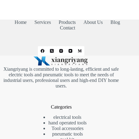
Home
Services
Products
About Us
Blog
Contact
Xiangriyang is committed to long-lasting, efficient and safe
electric tools and pneumatic tools to meet the needs of
industrial users, professional users and high-end DIY home
users.
Categories
electrical tools
hand operated tools
Tool accessories
pneumatic tools