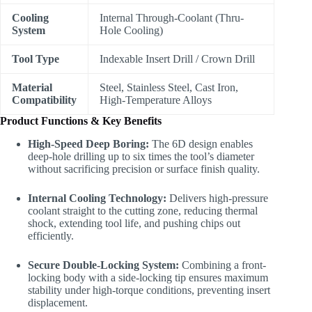
Cooling
Internal Through-Coolant (Thru-
System
Hole Cooling)
Tool Type
Indexable Insert Drill / Crown Drill
Material
Steel, Stainless Steel, Cast Iron,
Compatibility
High-Temperature Alloys
Product Functions & Key Benefits
High-Speed Deep Boring:
The 6D design enables
deep-hole drilling up to six times the tool’s diameter
without sacrificing precision or surface finish quality.
Internal Cooling Technology:
Delivers high-pressure
coolant straight to the cutting zone, reducing thermal
shock, extending tool life, and pushing chips out
efficiently.
Secure Double-Locking System:
Combining a front-
locking body with a side-locking tip ensures maximum
stability under high-torque conditions, preventing insert
displacement.