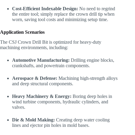
Cost-Efficient Indexable Design:
No need to regrind
the entire tool; simply replace the crown drill tip when
worn, saving tool costs and minimizing setup time.
Application Scenarios
The CSJ Crown Drill Bit is optimized for heavy-duty
machining environments, including:
Automotive Manufacturing:
Drilling engine blocks,
crankshafts, and powertrain components.
Aerospace & Defense:
Machining high-strength alloys
and deep structural components.
Heavy Machinery & Energy:
Boring deep holes in
wind turbine components, hydraulic cylinders, and
valves.
Die & Mold Making:
Creating deep water cooling
lines and ejector pin holes in mold bases.