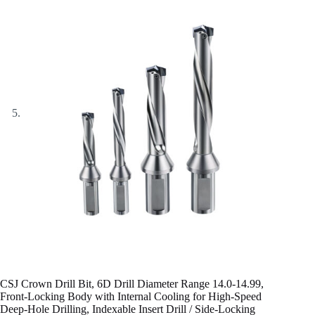
CSJ Crown Drill Bit, 6D Drill Diameter Range 14.0-14.99,
Front-Locking Body with Internal Cooling for High-Speed
Deep-Hole Drilling, Indexable Insert Drill / Side-Locking