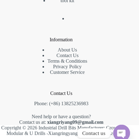
tool kit
Information
About Us
Contact Us
Terms & Conditions
Privacy Policy
Customer Service
Contact Us
Phone: (+86) 13825236983
Need help or have a question?
Contact us at:
xiangriyang09@gmail.com
Copyright © 2026 Industrial Drill Bits Manufacturer: Crown,
Contact us
Modular & U Drills -Xiangringyang -
Creative Themes
.