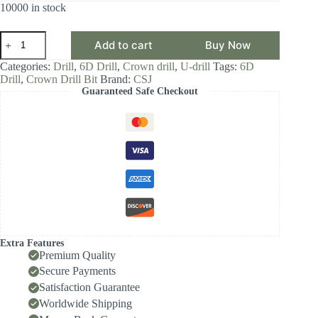
10000 in stock
CSJ
Add to cart
Buy Now
Crown
Drill
Categories:
Drill
,
6D Drill
,
Crown drill
,
U-drill
Tags:
6D
Bit,
Drill
,
Crown Drill Bit
Brand:
CSJ
6D
Guaranteed Safe Checkout
Drill
Diameter
Range
14.0-
14.99,
Front-
Locking
Body
with
Internal
Cooling
for
High-
Extra Features
Speed
Premium Quality
Deep-
Secure Payments
Hole
Satisfaction Guarantee
Drilling,
Indexable
Worldwide Shipping
Insert