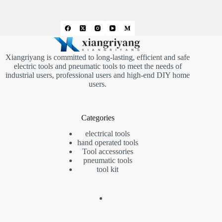
Xiangriyang is committed to long-lasting, efficient and safe
electric tools and pneumatic tools to meet the needs of
industrial users, professional users and high-end DIY home
users.
Categories
electrical tools
hand operated tools
Tool accessories
pneumatic tools
tool kit