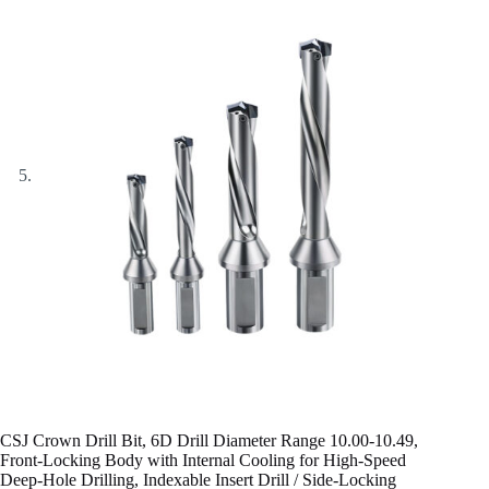
CSJ Crown Drill Bit, 6D Drill Diameter Range 10.00-10.49,
Front-Locking Body with Internal Cooling for High-Speed
Deep-Hole Drilling, Indexable Insert Drill / Side-Locking