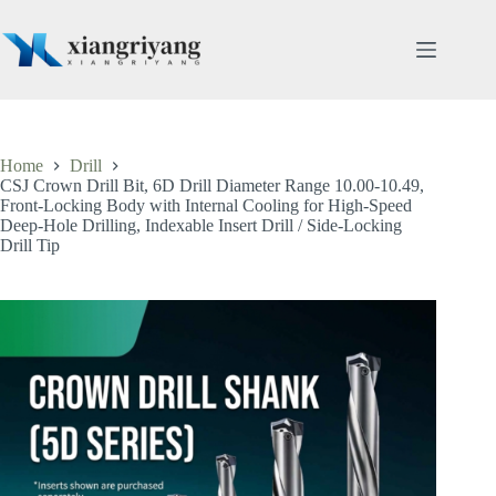
Skip
to
content
Home
Drill
CSJ Crown Drill Bit, 6D Drill Diameter Range 10.00-10.49,
Front-Locking Body with Internal Cooling for High-Speed
Deep-Hole Drilling, Indexable Insert Drill / Side-Locking
Drill Tip