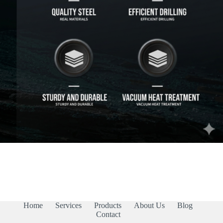
Home
Services
Products
About Us
Blog
Contact