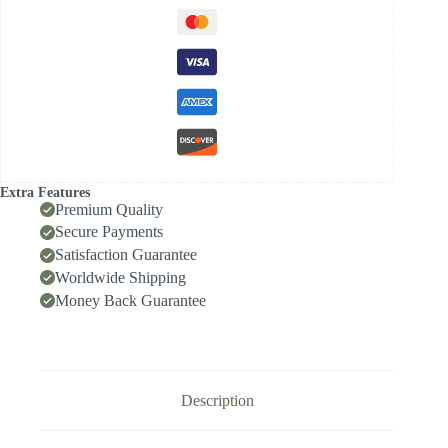
Diameter
Range
10.00-
10.49,
Front-
Locking
Body
with
Internal
Cooling
for
High-
Extra Features
Speed
Premium Quality
Deep-
Secure Payments
Hole
Satisfaction Guarantee
Drilling,
Indexable
Worldwide Shipping
Insert
Money Back Guarantee
Drill
/
Side-
Locking
Drill
Tip
Description
quantity