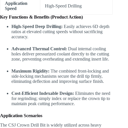
Application
High-Speed Drilling
Speed
Key Functions & Benefits (Product Action)
High-Speed Deep Drilling:
Easily achieves 6D depth
ratios at elevated cutting speeds without sacrificing
accuracy.
Advanced Thermal Control:
Dual internal cooling
holes deliver pressurized coolant directly to the cutting
zone, preventing overheating and extending insert life.
Maximum Rigidity:
The combined front-locking and
side-locking mechanisms secure the drill tip firmly,
eliminating deflection and improving surface finish.
Cost-Efficient Indexable Design:
Eliminates the need
for regrinding; simply index or replace the crown tip to
maintain peak cutting performance.
Application Scenarios
The CSJ Crown Drill Bit is widely utilized across heavy