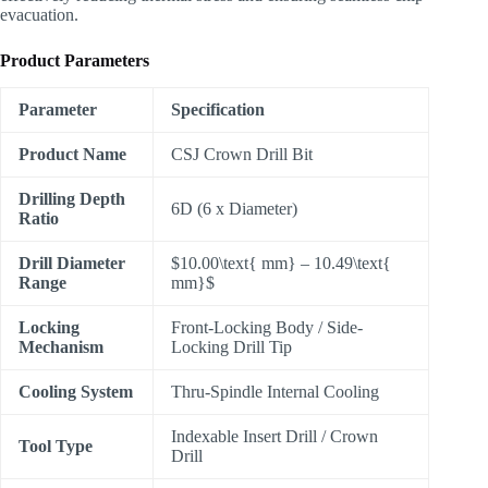
evacuation.
Product Parameters
Parameter
Specification
Product Name
CSJ Crown Drill Bit
Drilling Depth
6D (6 x Diameter)
Ratio
Drill Diameter
$10.00\text{ mm} – 10.49\text{
Range
mm}$
Locking
Front-Locking Body / Side-
Mechanism
Locking Drill Tip
Cooling System
Thru-Spindle Internal Cooling
Indexable Insert Drill / Crown
Tool Type
Drill