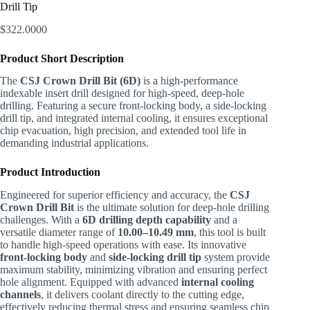
Drill Tip
$
322.0000
Product Short Description
The
CSJ Crown Drill Bit (6D)
is a high-performance
indexable insert drill designed for high-speed, deep-hole
drilling. Featuring a secure front-locking body, a side-locking
drill tip, and integrated internal cooling, it ensures exceptional
chip evacuation, high precision, and extended tool life in
demanding industrial applications.
Product Introduction
Engineered for superior efficiency and accuracy, the
CSJ
Crown Drill Bit
is the ultimate solution for deep-hole drilling
challenges. With a
6D drilling depth capability
and a
versatile diameter range of
10.00–10.49 mm
, this tool is built
to handle high-speed operations with ease. Its innovative
front-locking body
and
side-locking drill tip
system provide
maximum stability, minimizing vibration and ensuring perfect
hole alignment. Equipped with advanced
internal cooling
channels
, it delivers coolant directly to the cutting edge,
effectively reducing thermal stress and ensuring seamless chip