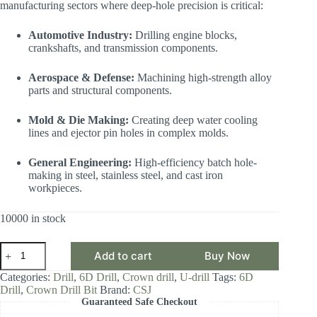
manufacturing sectors where deep-hole precision is critical:
Automotive Industry:
Drilling engine blocks,
crankshafts, and transmission components.
Aerospace & Defense:
Machining high-strength alloy
parts and structural components.
Mold & Die Making:
Creating deep water cooling
lines and ejector pin holes in complex molds.
General Engineering:
High-efficiency batch hole-
making in steel, stainless steel, and cast iron
workpieces.
10000 in stock
CSJ
Add to cart
Buy Now
Crown
Drill
Categories:
Drill
,
6D Drill
,
Crown drill
,
U-drill
Tags:
6D
Bit,
Drill
,
Crown Drill Bit
Brand:
CSJ
6D
Guaranteed Safe Checkout
Drill