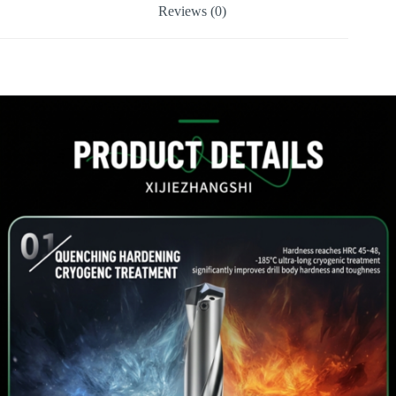
Reviews (0)