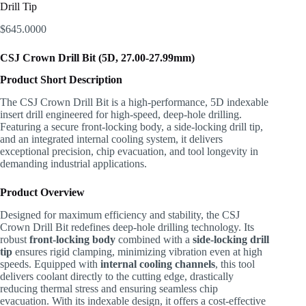
Drill Tip
$
645.0000
CSJ Crown Drill Bit (5D, 27.00-27.99mm)
Product Short Description
The CSJ Crown Drill Bit is a high-performance, 5D indexable
insert drill engineered for high-speed, deep-hole drilling.
Featuring a secure front-locking body, a side-locking drill tip,
and an integrated internal cooling system, it delivers
exceptional precision, chip evacuation, and tool longevity in
demanding industrial applications.
Product Overview
Designed for maximum efficiency and stability, the CSJ
Crown Drill Bit redefines deep-hole drilling technology. Its
robust
front-locking body
combined with a
side-locking drill
tip
ensures rigid clamping, minimizing vibration even at high
speeds. Equipped with
internal cooling channels
, this tool
delivers coolant directly to the cutting edge, drastically
reducing thermal stress and ensuring seamless chip
evacuation. With its indexable design, it offers a cost-effective