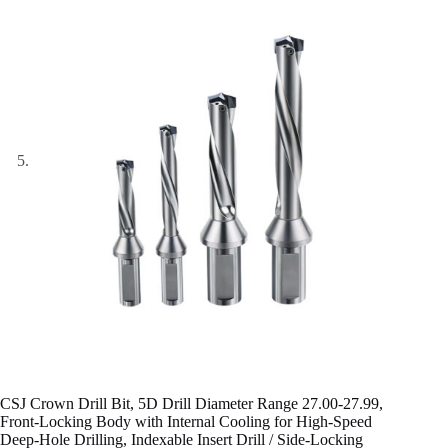
CSJ Crown Drill Bit, 5D Drill Diameter Range 27.00-27.99,
Front-Locking Body with Internal Cooling for High-Speed
Deep-Hole Drilling, Indexable Insert Drill / Side-Locking