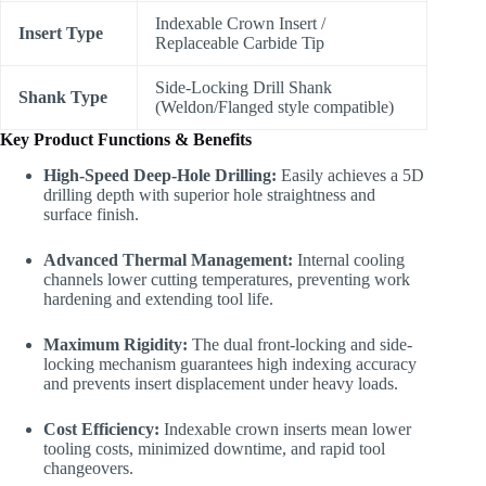
Indexable Crown Insert /
Insert Type
Replaceable Carbide Tip
Side-Locking Drill Shank
Shank Type
(Weldon/Flanged style compatible)
Key Product Functions & Benefits
High-Speed Deep-Hole Drilling:
Easily achieves a 5D
drilling depth with superior hole straightness and
surface finish.
Advanced Thermal Management:
Internal cooling
channels lower cutting temperatures, preventing work
hardening and extending tool life.
Maximum Rigidity:
The dual front-locking and side-
locking mechanism guarantees high indexing accuracy
and prevents insert displacement under heavy loads.
Cost Efficiency:
Indexable crown inserts mean lower
tooling costs, minimized downtime, and rapid tool
changeovers.