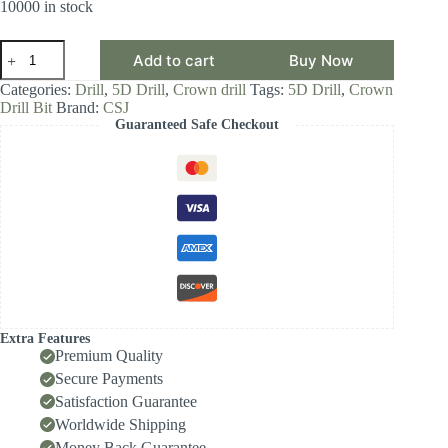
10000 in stock
CSJ
Add to cart
Buy Now
Crown
Drill
Categories:
Drill
,
5D Drill
,
Crown drill
Tags:
5D Drill
,
Crown
Bit,
Drill Bit
Brand:
CSJ
5D
Guaranteed Safe Checkout
Drill
Diameter
Range
27.00-
27.99,
Front-
Locking
Body
with
Internal
Cooling
for
High-
Extra Features
Speed
Premium Quality
Deep-
Secure Payments
Hole
Satisfaction Guarantee
Drilling,
Indexable
Worldwide Shipping
Insert
Money Back Guarantee