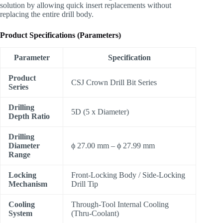
solution by allowing quick insert replacements without
replacing the entire drill body.
Product Specifications (Parameters)
Parameter
Specification
Product
CSJ Crown Drill Bit Series
Series
Drilling
5D (5 x Diameter)
Depth Ratio
Drilling
Diameter
ϕ
27.00 mm –
ϕ
27.99 mm
Range
Locking
Front-Locking Body / Side-Locking
Mechanism
Drill Tip
Cooling
Through-Tool Internal Cooling
System
(Thru-Coolant)