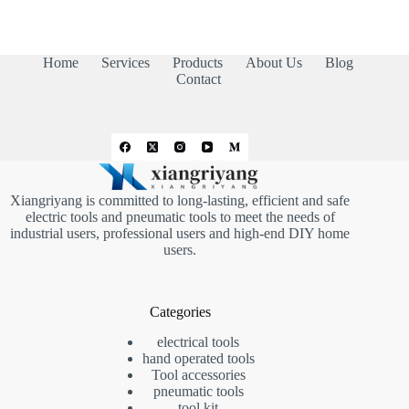
Home
Services
Products
About Us
Blog
Contact
Xiangriyang is committed to long-lasting, efficient and safe
electric tools and pneumatic tools to meet the needs of
industrial users, professional users and high-end DIY home
users.
Categories
electrical tools
hand operated tools
Tool accessories
pneumatic tools
tool kit