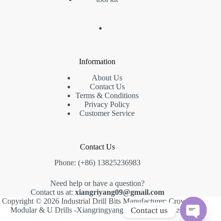
Information
About Us
Contact Us
Terms & Conditions
Privacy Policy
Customer Service
Contact Us
Phone: (+86) 13825236983
Need help or have a question?
Contact us at:
xiangriyang09@gmail.com
Copyright © 2026 Industrial Drill Bits Manufacturer: Crown,
Contact us
Modular & U Drills -Xiangringyang -
Creative Themes
.