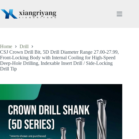
Skip
to
content
Home
Drill
CSJ Crown Drill Bit, 5D Drill Diameter Range 27.00-27.99,
Front-Locking Body with Internal Cooling for High-Speed
Deep-Hole Drilling, Indexable Insert Drill / Side-Locking
Drill Tip