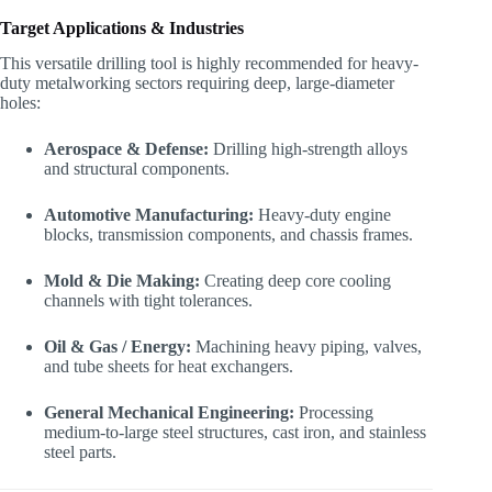
Target Applications & Industries
This versatile drilling tool is highly recommended for heavy-
duty metalworking sectors requiring deep, large-diameter
holes:
Aerospace & Defense:
Drilling high-strength alloys
and structural components.
Automotive Manufacturing:
Heavy-duty engine
blocks, transmission components, and chassis frames.
Mold & Die Making:
Creating deep core cooling
channels with tight tolerances.
Oil & Gas / Energy:
Machining heavy piping, valves,
and tube sheets for heat exchangers.
General Mechanical Engineering:
Processing
medium-to-large steel structures, cast iron, and stainless
steel parts.