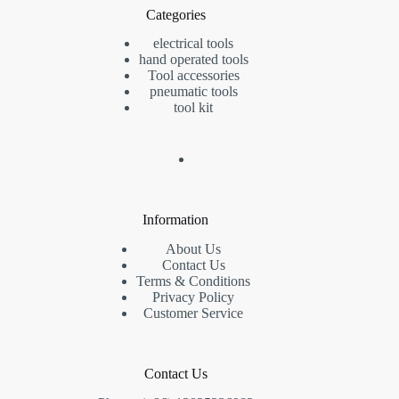
Categories
electrical tools
hand operated tools
Tool accessories
pneumatic tools
tool kit
Information
About Us
Contact Us
Terms & Conditions
Privacy Policy
Customer Service
Contact Us