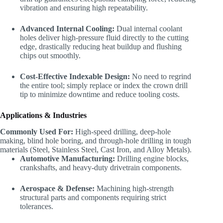
vibration and ensuring high repeatability.
Advanced Internal Cooling:
Dual internal coolant
holes deliver high-pressure fluid directly to the cutting
edge, drastically reducing heat buildup and flushing
chips out smoothly.
Cost-Effective Indexable Design:
No need to regrind
the entire tool; simply replace or index the crown drill
tip to minimize downtime and reduce tooling costs.
Applications & Industries
Commonly Used For:
High-speed drilling, deep-hole
making, blind hole boring, and through-hole drilling in tough
materials (Steel, Stainless Steel, Cast Iron, and Alloy Metals).
Automotive Manufacturing:
Drilling engine blocks,
crankshafts, and heavy-duty drivetrain components.
Aerospace & Defense:
Machining high-strength
structural parts and components requiring strict
tolerances.