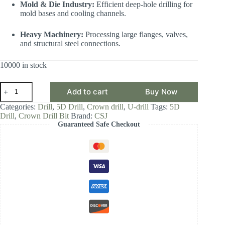
Mold & Die Industry:
Efficient deep-hole drilling for
mold bases and cooling channels.
Heavy Machinery:
Processing large flanges, valves,
and structural steel connections.
10000 in stock
CSJ
Add to cart
Buy Now
Crown
Drill
Categories:
Drill
,
5D Drill
,
Crown drill
,
U-drill
Tags:
5D
Bit,
Drill
,
Crown Drill Bit
Brand:
CSJ
5D
Guaranteed Safe Checkout
Drill
Diameter
Range
16.00-
16.99,
Front-
Locking
Body
with
Internal
Cooling
for