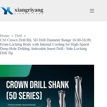
Skip
to
content
Home
Drill
CSJ Crown Drill Bit, 5D Drill Diameter Range 16.00-16.99,
Front-Locking Body with Internal Cooling for High-Speed
Deep-Hole Drilling, Indexable Insert Drill / Side-Locking
Drill Tip