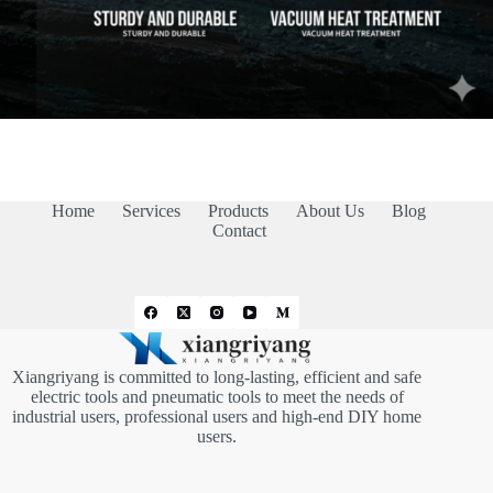
Home
Services
Products
About Us
Blog
Contact
Xiangriyang is committed to long-lasting, efficient and safe
electric tools and pneumatic tools to meet the needs of
industrial users, professional users and high-end DIY home
users.