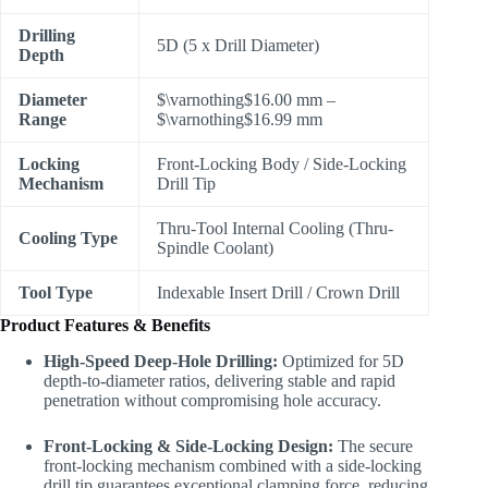
Drilling
5D (5 x Drill Diameter)
Depth
Diameter
$\varnothing$
16.00 mm –
Range
$\varnothing$
16.99 mm
Locking
Front-Locking Body / Side-Locking
Mechanism
Drill Tip
Thru-Tool Internal Cooling (Thru-
Cooling Type
Spindle Coolant)
Tool Type
Indexable Insert Drill / Crown Drill
Product Features & Benefits
High-Speed Deep-Hole Drilling:
Optimized for 5D
depth-to-diameter ratios, delivering stable and rapid
penetration without compromising hole accuracy.
Front-Locking & Side-Locking Design:
The secure
front-locking mechanism combined with a side-locking
drill tip guarantees exceptional clamping force, reducing