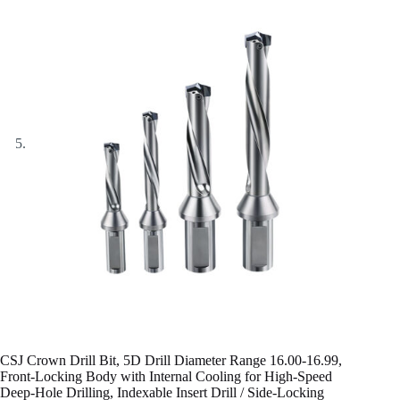
CSJ Crown Drill Bit, 5D Drill Diameter Range 16.00-16.99,
Front-Locking Body with Internal Cooling for High-Speed
Deep-Hole Drilling, Indexable Insert Drill / Side-Locking