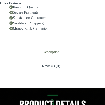
High-
Extra Features
Speed
Premium Quality
Deep-
Secure Payments
Hole
Satisfaction Guarantee
Drilling,
Indexable
Worldwide Shipping
Insert
Money Back Guarantee
Drill
/
Side-
Locking
Drill
Tip
Description
quantity
Reviews (0)