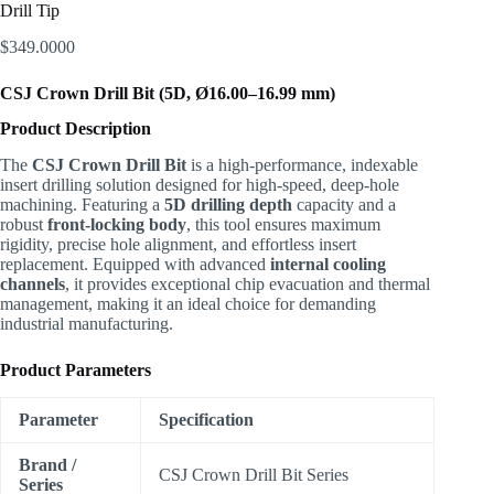
Drill Tip
$
349.0000
CSJ Crown Drill Bit (5D, Ø16.00–16.99 mm)
Product Description
The
CSJ Crown Drill Bit
is a high-performance, indexable
insert drilling solution designed for high-speed, deep-hole
machining. Featuring a
5D drilling depth
capacity and a
robust
front-locking body
, this tool ensures maximum
rigidity, precise hole alignment, and effortless insert
replacement. Equipped with advanced
internal cooling
channels
, it provides exceptional chip evacuation and thermal
management, making it an ideal choice for demanding
industrial manufacturing.
Product Parameters
Parameter
Specification
Brand /
CSJ Crown Drill Bit Series
Series