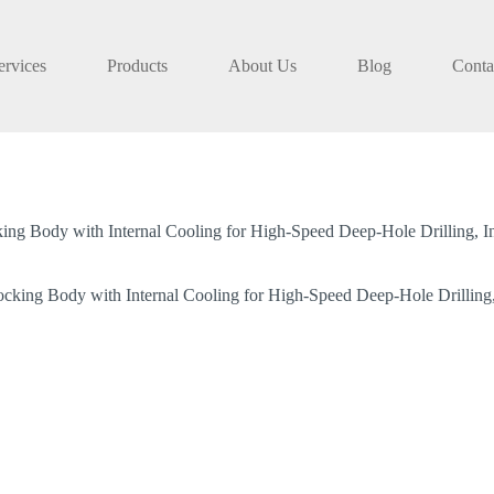
ervices
Products
About Us
Blog
Conta
ng Body with Internal Cooling for High-Speed Deep-Hole Drilling, Inde