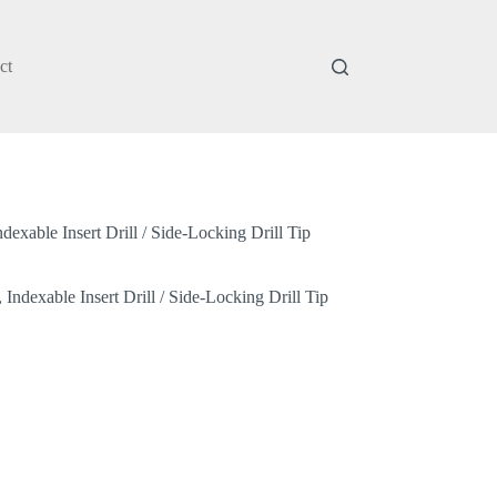
ct
xable Insert Drill / Side-Locking Drill Tip