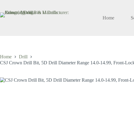
Skip
to
content
Home
S
Home
Drill
CSJ Crown Drill Bit, 5D Drill Diameter Range 14.0-14.99, Front-Locki