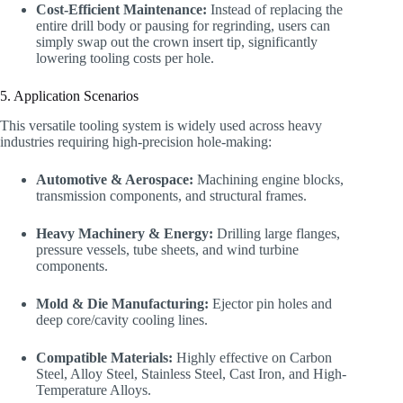
Cost-Efficient Maintenance:
Instead of replacing the
entire drill body or pausing for regrinding, users can
simply swap out the crown insert tip, significantly
lowering tooling costs per hole.
5. Application Scenarios
This versatile tooling system is widely used across heavy
industries requiring high-precision hole-making:
Automotive & Aerospace:
Machining engine blocks,
transmission components, and structural frames.
Heavy Machinery & Energy:
Drilling large flanges,
pressure vessels, tube sheets, and wind turbine
components.
Mold & Die Manufacturing:
Ejector pin holes and
deep core/cavity cooling lines.
Compatible Materials:
Highly effective on Carbon
Steel, Alloy Steel, Stainless Steel, Cast Iron, and High-
Temperature Alloys.