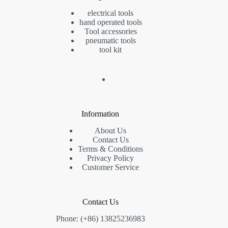
electrical tools
hand operated tools
Tool accessories
pneumatic tools
tool kit
Information
About Us
Contact Us
Terms & Conditions
Privacy Policy
Customer Service
Contact Us
Phone: (+86) 13825236983