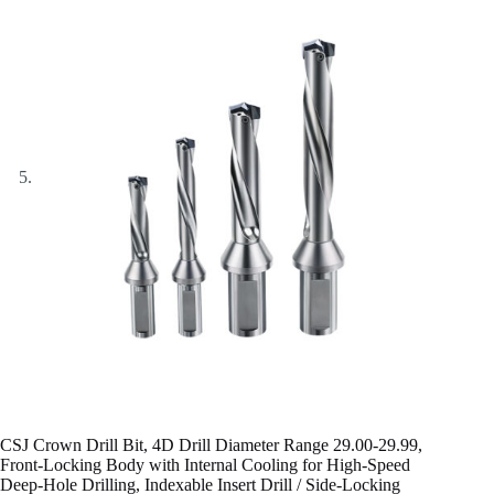
CSJ Crown Drill Bit, 4D Drill Diameter Range 29.00-29.99,
Front-Locking Body with Internal Cooling for High-Speed
Deep-Hole Drilling, Indexable Insert Drill / Side-Locking