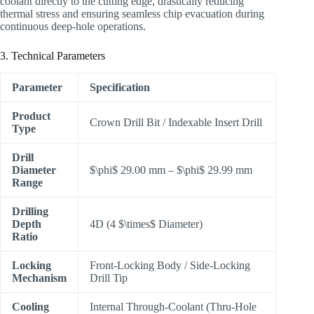
coolant directly to the cutting edge, drastically reducing
thermal stress and ensuring seamless chip evacuation during
continuous deep-hole operations.
3. Technical Parameters
Parameter
Specification
Product
Crown Drill Bit / Indexable Insert Drill
Type
Drill
Diameter
$\phi$
29.00 mm –
$\phi$
29.99 mm
Range
Drilling
Depth
4D (4
$\times$
Diameter)
Ratio
Locking
Front-Locking Body / Side-Locking
Mechanism
Drill Tip
Cooling
Internal Through-Coolant (Thru-Hole