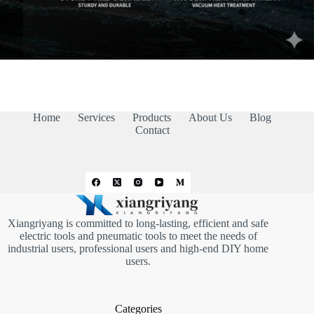
Home
Services
Products
About Us
Blog
Contact
Xiangriyang is committed to long-lasting, efficient and safe
electric tools and pneumatic tools to meet the needs of
industrial users, professional users and high-end DIY home
users.
Categories