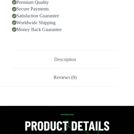
Speed
Premium Quality
Deep-
Secure Payments
Hole
Satisfaction Guarantee
Drilling,
Indexable
Worldwide Shipping
Insert
Money Back Guarantee
Drill
/
Side-
Locking
Drill
Tip
Description
quantity
Reviews (0)