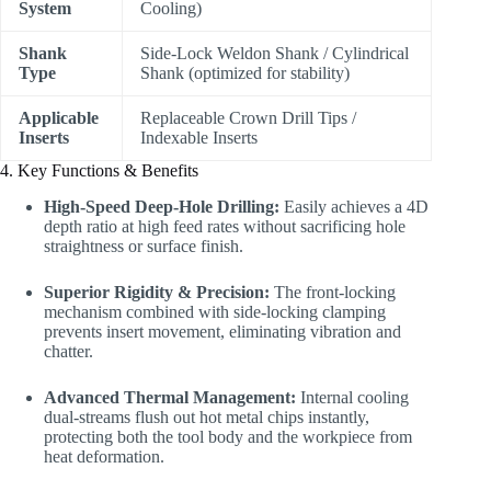
System
Cooling)
Shank
Side-Lock Weldon Shank / Cylindrical
Type
Shank (optimized for stability)
Applicable
Replaceable Crown Drill Tips /
Inserts
Indexable Inserts
4. Key Functions & Benefits
High-Speed Deep-Hole Drilling:
Easily achieves a 4D
depth ratio at high feed rates without sacrificing hole
straightness or surface finish.
Superior Rigidity & Precision:
The front-locking
mechanism combined with side-locking clamping
prevents insert movement, eliminating vibration and
chatter.
Advanced Thermal Management:
Internal cooling
dual-streams flush out hot metal chips instantly,
protecting both the tool body and the workpiece from
heat deformation.