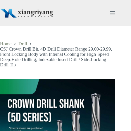
Skip
to
content
Home
Drill
CSJ Crown Drill Bit, 4D Drill Diameter Range 29.00-29.99,
Front-Locking Body with Internal Cooling for High-Speed
Deep-Hole Drilling, Indexable Insert Drill / Side-Locking
Drill Tip