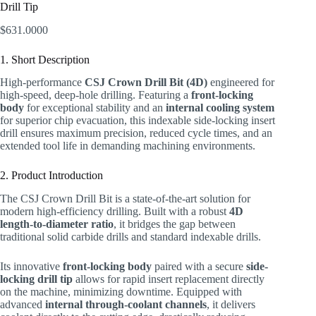
Drill Tip
$
631.0000
1. Short Description
High-performance
CSJ Crown Drill Bit (4D)
engineered for
high-speed, deep-hole drilling. Featuring a
front-locking
body
for exceptional stability and an
internal cooling system
for superior chip evacuation, this indexable side-locking insert
drill ensures maximum precision, reduced cycle times, and an
extended tool life in demanding machining environments.
2. Product Introduction
The CSJ Crown Drill Bit is a state-of-the-art solution for
modern high-efficiency drilling. Built with a robust
4D
length-to-diameter ratio
, it bridges the gap between
traditional solid carbide drills and standard indexable drills.
Its innovative
front-locking body
paired with a secure
side-
locking drill tip
allows for rapid insert replacement directly
on the machine, minimizing downtime. Equipped with
advanced
internal through-coolant channels
, it delivers