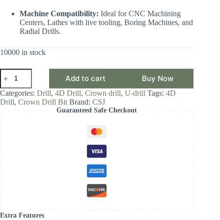
Machine Compatibility:
Ideal for CNC Machining
Centers, Lathes with live tooling, Boring Machines, and
Radial Drills.
10000 in stock
CSJ
Add to cart
Buy Now
Crown
Drill
Categories:
Drill
,
4D Drill
,
Crown drill
,
U-drill
Tags:
4D
Bit,
Drill
,
Crown Drill Bit
Brand:
CSJ
4D
Guaranteed Safe Checkout
Drill
Diameter
Range
29.00-
29.99,
Front-
Locking
Body
with
Internal
Cooling
for
High-
Extra Features