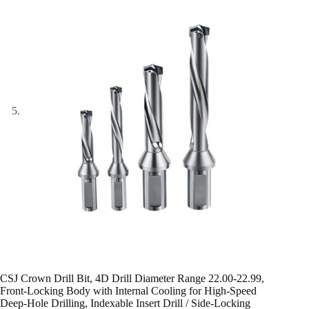
CSJ Crown Drill Bit, 4D Drill Diameter Range 22.00-22.99,
Front-Locking Body with Internal Cooling for High-Speed
Deep-Hole Drilling, Indexable Insert Drill / Side-Locking