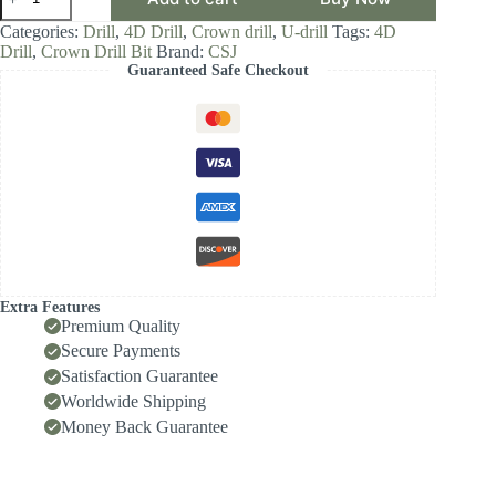
Crown
Drill
Categories:
Drill
,
4D Drill
,
Crown drill
,
U-drill
Tags:
4D
Bit,
Drill
,
Crown Drill Bit
Brand:
CSJ
4D
Guaranteed Safe Checkout
Drill
Diameter
Range
22.00-
22.99,
Front-
Locking
Body
with
Internal
Cooling
for
High-
Extra Features
Speed
Premium Quality
Deep-
Secure Payments
Hole
Satisfaction Guarantee
Drilling,
Indexable
Worldwide Shipping
Insert
Money Back Guarantee
Drill
/
Side-
Locking