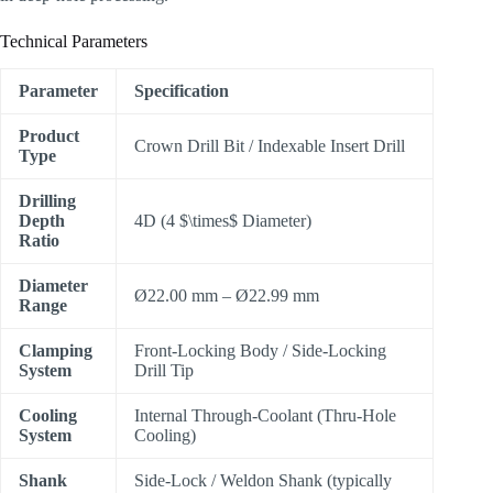
Technical Parameters
Parameter
Specification
Product
Crown Drill Bit / Indexable Insert Drill
Type
Drilling
Depth
4D (4
$\times$
Diameter)
Ratio
Diameter
Ø22.00 mm – Ø22.99 mm
Range
Clamping
Front-Locking Body / Side-Locking
System
Drill Tip
Cooling
Internal Through-Coolant (Thru-Hole
System
Cooling)
Shank
Side-Lock / Weldon Shank (typically