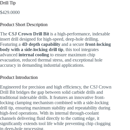
Drill Tip
$
429.0000
Product Short Description
The
CSJ Crown Drill Bit
is a high-performance, indexable
insert drill designed for high-speed, deep-hole drilling.
Featuring a
4D depth capability
and a secure
front-locking
body with a side-locking drill tip
, this tool integrates
advanced
internal cooling
to ensure maximum chip
evacuation, reduced thermal stress, and exceptional hole
accuracy in demanding industrial applications.
Product Introduction
Engineered for precision and high efficiency, the CSJ Crown
Drill Bit bridges the gap between solid carbide drills and
traditional indexable drills. It features an innovative front-
locking clamping mechanism combined with a side-locking
drill tip, ensuring maximum stability and repeatability during
high-feed operations. With its internal through-coolant
channels delivering fluid directly to the cutting edge, it
significantly extends tool life while preventing chip clogging
in deep-hole processing.