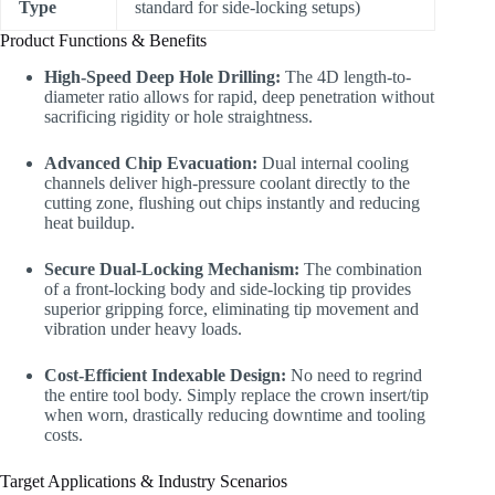
Type
standard for side-locking setups)
Product Functions & Benefits
High-Speed Deep Hole Drilling:
The 4D length-to-
diameter ratio allows for rapid, deep penetration without
sacrificing rigidity or hole straightness.
Advanced Chip Evacuation:
Dual internal cooling
channels deliver high-pressure coolant directly to the
cutting zone, flushing out chips instantly and reducing
heat buildup.
Secure Dual-Locking Mechanism:
The combination
of a front-locking body and side-locking tip provides
superior gripping force, eliminating tip movement and
vibration under heavy loads.
Cost-Efficient Indexable Design:
No need to regrind
the entire tool body. Simply replace the crown insert/tip
when worn, drastically reducing downtime and tooling
costs.
Target Applications & Industry Scenarios