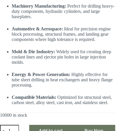
Machinery Manufacturing:
Perfect for drilling heavy-
duty components, hydraulic cylinders, and large
baseplates.
Automotive & Aerospace:
Ideal for precision engine
block processing, structural frames, and landing gear
components where high tolerance is required.
Mold & Die Industry:
Widely used for creating deep
coolant lines and ejector pin holes in large injection
molds.
Energy & Power Generation:
Highly effective for
tube sheet drilling in heat exchangers and heavy flange
processing.
Compatible Materials:
Optimized for structural steel,
carbon steel, alloy steel, cast iron, and stainless steel.
10000 in stock
CSJ
Add to cart
Buy Now