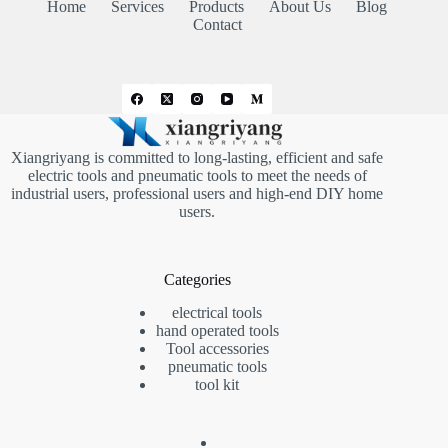
Home
Services
Products
About Us
Blog
Contact
Xiangriyang is committed to long-lasting, efficient and safe
electric tools and pneumatic tools to meet the needs of
industrial users, professional users and high-end DIY home
users.
Categories
electrical tools
hand operated tools
Tool accessories
pneumatic tools
tool kit