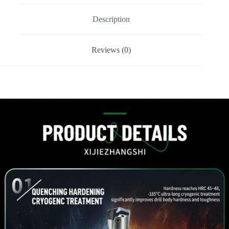
Drill
Tip
Description
quantity
Reviews (0)