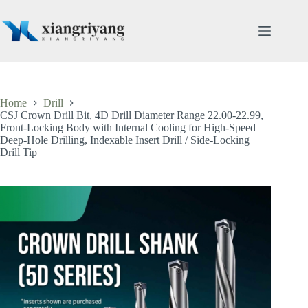
Skip
to
content
Home
Drill
CSJ Crown Drill Bit, 4D Drill Diameter Range 22.00-22.99,
Front-Locking Body with Internal Cooling for High-Speed
Deep-Hole Drilling, Indexable Insert Drill / Side-Locking
Drill Tip