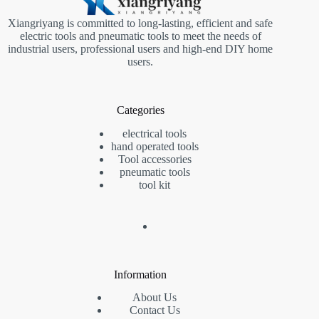
Xiangriyang is committed to long-lasting, efficient and safe
electric tools and pneumatic tools to meet the needs of
industrial users, professional users and high-end DIY home
users.
Categories
electrical tools
hand operated tools
Tool accessories
pneumatic tools
tool kit
Information
About Us
Contact Us