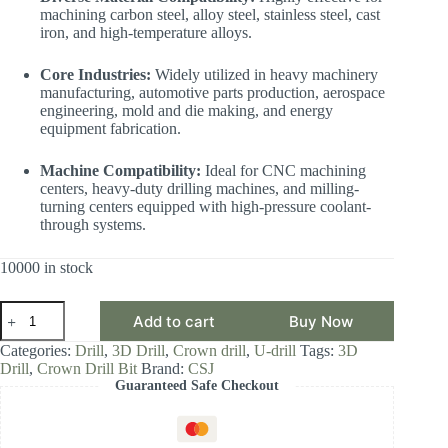
machining carbon steel, alloy steel, stainless steel, cast
iron, and high-temperature alloys.
Core Industries:
Widely utilized in heavy machinery
manufacturing, automotive parts production, aerospace
engineering, mold and die making, and energy
equipment fabrication.
Machine Compatibility:
Ideal for CNC machining
centers, heavy-duty drilling machines, and milling-
turning centers equipped with high-pressure coolant-
through systems.
10000 in stock
CSJ
Add to cart
Buy Now
Crown
Drill
Categories:
Drill
,
3D Drill
,
Crown drill
,
U-drill
Tags:
3D
Bit,
Drill
,
Crown Drill Bit
Brand:
CSJ
3D
Guaranteed Safe Checkout
Drill
Diameter
Range
35.00-