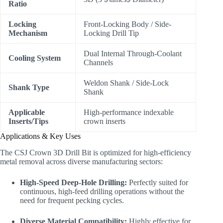
Ratio
Locking
Front-Locking Body / Side-
Mechanism
Locking Drill Tip
Dual Internal Through-Coolant
Cooling System
Channels
Weldon Shank / Side-Lock
Shank Type
Shank
Applicable
High-performance indexable
Inserts/Tips
crown inserts
Applications & Key Uses
The CSJ Crown 3D Drill Bit is optimized for high-efficiency
metal removal across diverse manufacturing sectors:
High-Speed Deep-Hole Drilling:
Perfectly suited for
continuous, high-feed drilling operations without the
need for frequent pecking cycles.
Diverse Material Compatibility:
Highly effective for