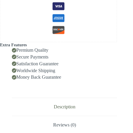
35.99,
Front-
Locking
Body
with
Internal
Cooling
for
High-
Extra Features
Speed
Premium Quality
Deep-
Secure Payments
Hole
Satisfaction Guarantee
Drilling,
Indexable
Worldwide Shipping
Insert
Money Back Guarantee
Drill
/
Side-
Locking
Drill
Tip
Description
quantity
Reviews (0)