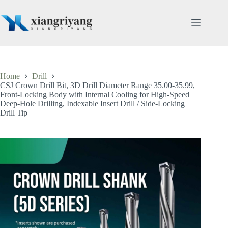
Skip
to
content
Home
Drill
CSJ Crown Drill Bit, 3D Drill Diameter Range 35.00-35.99,
Front-Locking Body with Internal Cooling for High-Speed
Deep-Hole Drilling, Indexable Insert Drill / Side-Locking
Drill Tip