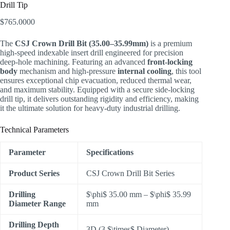
Drill Tip
$
765.0000
The
CSJ Crown Drill Bit (35.00–35.99mm)
is a premium
high-speed indexable insert drill engineered for precision
deep-hole machining. Featuring an advanced
front-locking
body
mechanism and high-pressure
internal cooling
, this tool
ensures exceptional chip evacuation, reduced thermal wear,
and maximum stability. Equipped with a secure side-locking
drill tip, it delivers outstanding rigidity and efficiency, making
it the ultimate solution for heavy-duty industrial drilling.
Technical Parameters
Parameter
Specifications
Product Series
CSJ Crown Drill Bit Series
Drilling
$\phi$
35.00 mm –
$\phi$
35.99
Diameter Range
mm
Drilling Depth
3D (3
$\times$
Diameter)