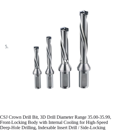
CSJ Crown Drill Bit, 3D Drill Diameter Range 35.00-35.99,
Front-Locking Body with Internal Cooling for High-Speed
Deep-Hole Drilling, Indexable Insert Drill / Side-Locking