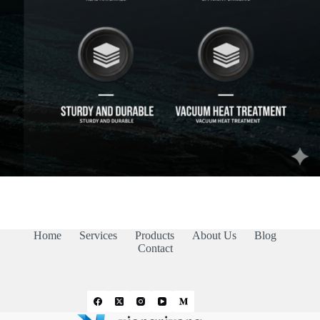
Home
Services
Products
About Us
Blog
Contact