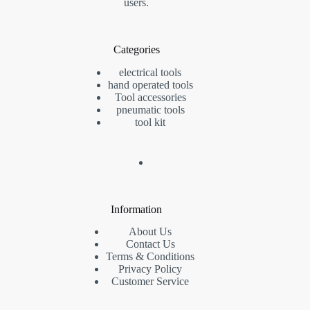
users.
Categories
electrical tools
hand operated tools
Tool accessories
pneumatic tools
tool kit
Information
About Us
Contact Us
Terms & Conditions
Privacy Policy
Customer Service