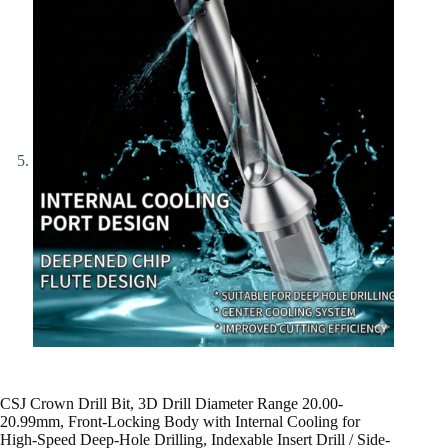
CSJ Crown Drill Bit, 3D Drill Diameter Range 20.00-
20.99mm, Front-Locking Body with Internal Cooling for
High-Speed Deep-Hole Drilling, Indexable Insert Drill / Side-