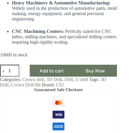
Heavy Machinery & Automotive Manufacturing:
Widely used in the production of automotive parts, mold
making, energy equipment, and general precision
engineering.
CNC Machining Centers:
Perfectly suited for CNC
lathes, milling machines, and specialized drilling centers
requiring high-rigidity tooling.
10000 in stock
CSJ
Add to cart
Buy Now
Crown
Drill
Categories:
Crown drill
,
3D Drill
,
Drill
,
U-drill
Tags:
3D
Bit,
Drill
,
Crown Drill Bit
Brand:
CSJ
3D
Guaranteed Safe Checkout
Drill
Diameter
Range
20.00-
20.99mm,
Front-
Locking
Body
with