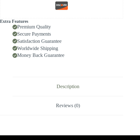
Internal
Cooling
for
High-
Extra Features
Speed
Premium Quality
Deep-
Secure Payments
Hole
Satisfaction Guarantee
Drilling,
Indexable
Worldwide Shipping
Insert
Money Back Guarantee
Drill
/
Side-
Locking
Drill
Tip
Description
quantity
Reviews (0)