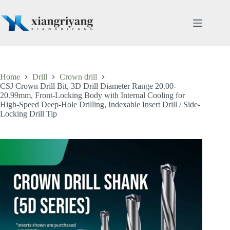
Skip
to
content
Home
Drill
Crown drill
CSJ Crown Drill Bit, 3D Drill Diameter Range 20.00-
20.99mm, Front-Locking Body with Internal Cooling for
High-Speed Deep-Hole Drilling, Indexable Insert Drill / Side-
Locking Drill Tip