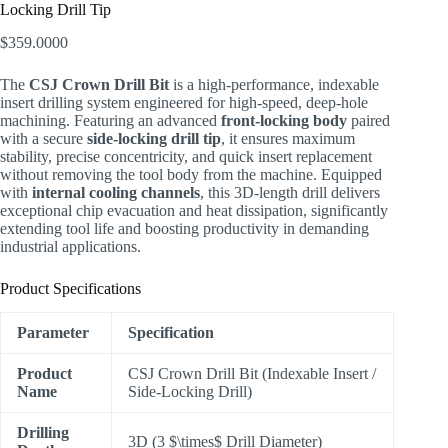
Locking Drill Tip
$
359.0000
The
CSJ Crown Drill Bit
is a high-performance, indexable
insert drilling system engineered for high-speed, deep-hole
machining. Featuring an advanced
front-locking body
paired
with a secure
side-locking drill tip
, it ensures maximum
stability, precise concentricity, and quick insert replacement
without removing the tool body from the machine. Equipped
with
internal cooling channels
, this 3D-length drill delivers
exceptional chip evacuation and heat dissipation, significantly
extending tool life and boosting productivity in demanding
industrial applications.
Product Specifications
Parameter
Specification
Product
CSJ Crown Drill Bit (Indexable Insert /
Name
Side-Locking Drill)
Drilling
3D (3
$\times$
Drill Diameter)