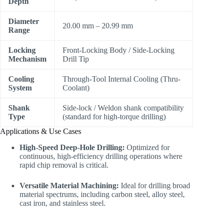
Depth
Diameter
20.00 mm – 20.99 mm
Range
Locking
Front-Locking Body / Side-Locking
Mechanism
Drill Tip
Cooling
Through-Tool Internal Cooling (Thru-
System
Coolant)
Shank
Side-lock / Weldon shank compatibility
Type
(standard for high-torque drilling)
Applications & Use Cases
High-Speed Deep-Hole Drilling:
Optimized for
continuous, high-efficiency drilling operations where
rapid chip removal is critical.
Versatile Material Machining:
Ideal for drilling broad
material spectrums, including carbon steel, alloy steel,
cast iron, and stainless steel.