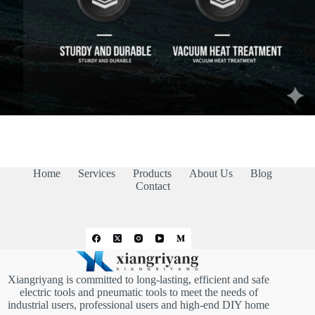
Home
Services
Products
About Us
Blog
Contact
Xiangriyang is committed to long-lasting, efficient and safe
electric tools and pneumatic tools to meet the needs of
industrial users, professional users and high-end DIY home