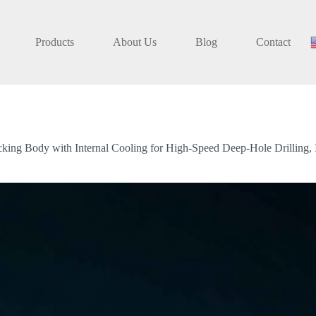
Products
About Us
Blog
Contact
ing Body with Internal Cooling for High-Speed Deep-Hole Drilling, In