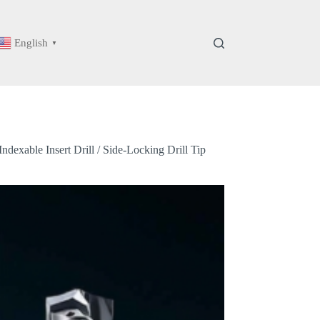
English
▼
dexable Insert Drill / Side-Locking Drill Tip