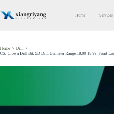
Skip
to
content
Home
Services
Home
Drill
CSJ Crown Drill Bit, 5D Drill Diameter Range 18.00-18.99, Front-Lock