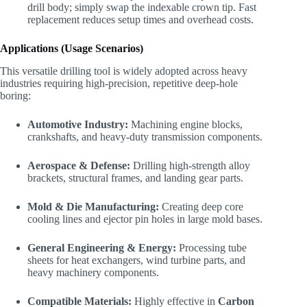
drill body; simply swap the indexable crown tip. Fast
replacement reduces setup times and overhead costs.
Applications (Usage Scenarios)
This versatile drilling tool is widely adopted across heavy
industries requiring high-precision, repetitive deep-hole
boring:
Automotive Industry:
Machining engine blocks,
crankshafts, and heavy-duty transmission components.
Aerospace & Defense:
Drilling high-strength alloy
brackets, structural frames, and landing gear parts.
Mold & Die Manufacturing:
Creating deep core
cooling lines and ejector pin holes in large mold bases.
General Engineering & Energy:
Processing tube
sheets for heat exchangers, wind turbine parts, and
heavy machinery components.
Compatible Materials:
Highly effective in
Carbon