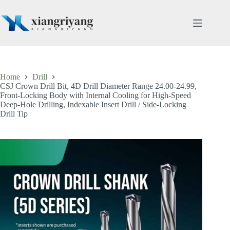
Skip
to
content
Home
Drill
CSJ Crown Drill Bit, 4D Drill Diameter Range 24.00-24.99,
Front-Locking Body with Internal Cooling for High-Speed
Deep-Hole Drilling, Indexable Insert Drill / Side-Locking
Drill Tip