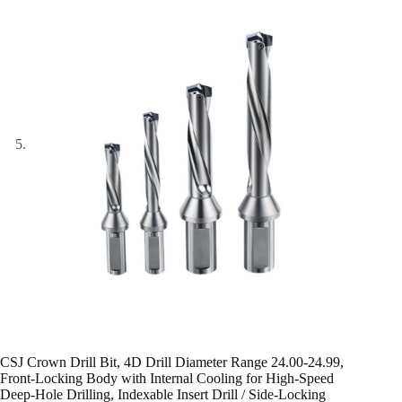
CSJ Crown Drill Bit, 4D Drill Diameter Range 24.00-24.99,
Front-Locking Body with Internal Cooling for High-Speed
Deep-Hole Drilling, Indexable Insert Drill / Side-Locking