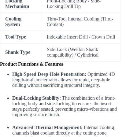
Locking
Front-Locking Body / Side-
Mechanism
Locking Drill Tip
Cooling
Thru-Tool Internal Cooling (Thru-
System
Coolant)
Tool Type
Indexable Insert Drill / Crown Drill
Side-Lock (Weldon Shank
Shank Type
compatibility) / Cylindrical
Product Functions & Features
High-Speed Deep-Hole Penetration:
Optimized 4D
length-to-diameter ratio allows for rapid, deep-hole
drilling without sacrificing structural integrity.
Dual-Locking Stability:
The combination of a front-
locking body and side-locking tip ensures the insert
stays perfectly seated, preventing micro-vibrations and
improving surface finish.
Advanced Thermal Management:
Internal cooling
channels blast coolant directly at the cutting zone,