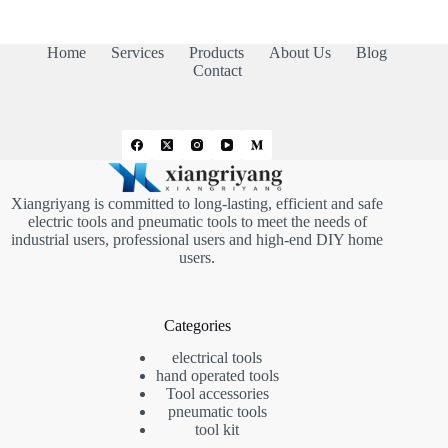
Home
Services
Products
About Us
Blog
Contact
Xiangriyang is committed to long-lasting, efficient and safe
electric tools and pneumatic tools to meet the needs of
industrial users, professional users and high-end DIY home
users.
Categories
electrical tools
hand operated tools
Tool accessories
pneumatic tools
tool kit