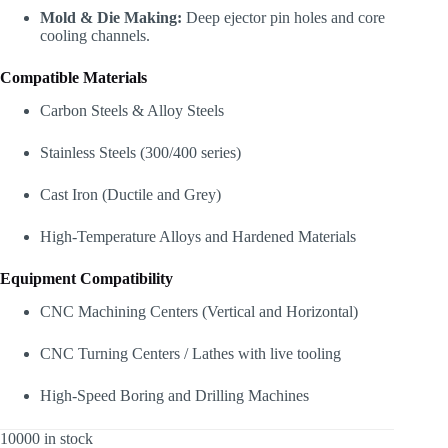
Mold & Die Making:
Deep ejector pin holes and core
cooling channels.
Compatible Materials
Carbon Steels & Alloy Steels
Stainless Steels (300/400 series)
Cast Iron (Ductile and Grey)
High-Temperature Alloys and Hardened Materials
Equipment Compatibility
CNC Machining Centers (Vertical and Horizontal)
CNC Turning Centers / Lathes with live tooling
High-Speed Boring and Drilling Machines
10000 in stock