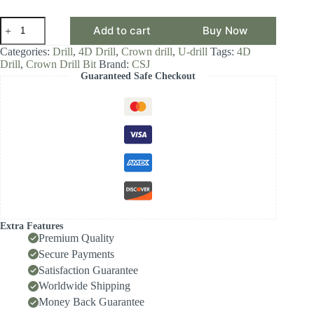
CSJ
Add to cart
Buy Now
Crown
Drill
Categories:
Drill
,
4D Drill
,
Crown drill
,
U-drill
Tags:
4D
Bit,
Drill
,
Crown Drill Bit
Brand:
CSJ
4D
Guaranteed Safe Checkout
Drill
Diameter
Range
19.00-
19.99,
Front-
Locking
Body
with
Internal
Cooling
for
High-
Extra Features
Speed
Premium Quality
Deep-
Secure Payments
Hole
Satisfaction Guarantee
Drilling,
Indexable
Worldwide Shipping
Insert
Money Back Guarantee
Drill