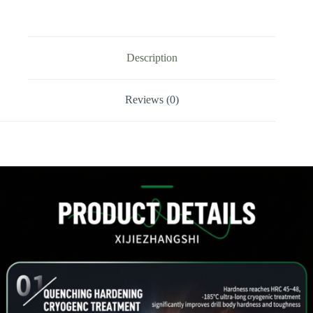
/
Side-
Locking
Drill
Tip
Description
quantity
Reviews (0)