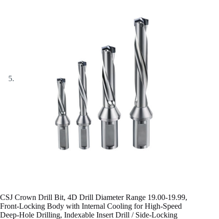
CSJ Crown Drill Bit, 4D Drill Diameter Range 19.00-19.99,
Front-Locking Body with Internal Cooling for High-Speed
Deep-Hole Drilling, Indexable Insert Drill / Side-Locking