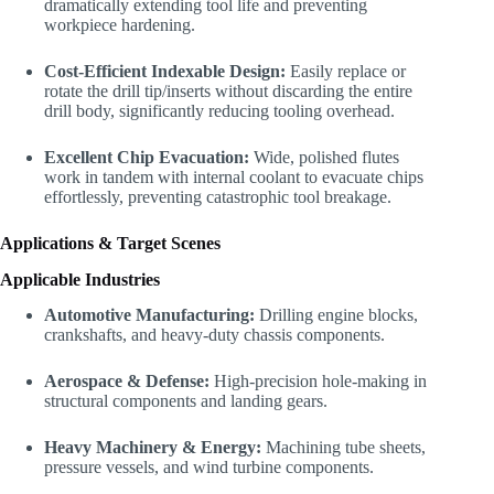
dramatically extending tool life and preventing
workpiece hardening.
Cost-Efficient Indexable Design:
Easily replace or
rotate the drill tip/inserts without discarding the entire
drill body, significantly reducing tooling overhead.
Excellent Chip Evacuation:
Wide, polished flutes
work in tandem with internal coolant to evacuate chips
effortlessly, preventing catastrophic tool breakage.
Applications & Target Scenes
Applicable Industries
Automotive Manufacturing:
Drilling engine blocks,
crankshafts, and heavy-duty chassis components.
Aerospace & Defense:
High-precision hole-making in
structural components and landing gears.
Heavy Machinery & Energy:
Machining tube sheets,
pressure vessels, and wind turbine components.