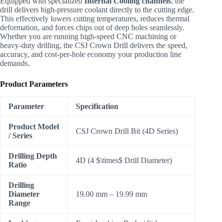
Equipped with specialized
Internal Cooling channels
, the
drill delivers high-pressure coolant directly to the cutting edge.
This effectively lowers cutting temperatures, reduces thermal
deformation, and forces chips out of deep holes seamlessly.
Whether you are running high-speed CNC machining or
heavy-duty drilling, the CSJ Crown Drill delivers the speed,
accuracy, and cost-per-hole economy your production line
demands.
Product Parameters
Parameter
Specification
Product Model
CSJ Crown Drill Bit (4D Series)
/ Series
Drilling Depth
4D (4
$\times$
Drill Diameter)
Ratio
Drilling
Diameter
19.00 mm – 19.99 mm
Range