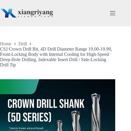
Skip
to
content
Home
Drill
CSJ Crown Drill Bit, 4D Drill Diameter Range 19.00-19.99,
Front-Locking Body with Internal Cooling for High-Speed
Deep-Hole Drilling, Indexable Insert Drill / Side-Locking
Drill Tip