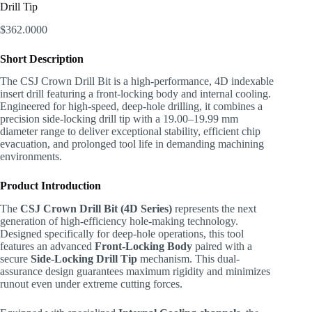
Drill Tip
$
362.0000
Short Description
The CSJ Crown Drill Bit is a high-performance, 4D indexable
insert drill featuring a front-locking body and internal cooling.
Engineered for high-speed, deep-hole drilling, it combines a
precision side-locking drill tip with a 19.00–19.99 mm
diameter range to deliver exceptional stability, efficient chip
evacuation, and prolonged tool life in demanding machining
environments.
Product Introduction
The
CSJ Crown Drill Bit (4D Series)
represents the next
generation of high-efficiency hole-making technology.
Designed specifically for deep-hole operations, this tool
features an advanced
Front-Locking Body
paired with a
secure
Side-Locking Drill Tip
mechanism. This dual-
assurance design guarantees maximum rigidity and minimizes
runout even under extreme cutting forces.