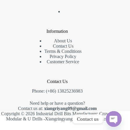
Information
About Us
Contact Us
Terms & Conditions
Privacy Policy
Customer Service
Contact Us
Phone: (+86) 13825236983
Need help or have a question?
Contact us at:
xiangriyang09@gmail.com
Copyright © 2026 Industrial Drill Bits Manufacturer: Crown,
Contact us
Modular & U Drills -Xiangringyang -
Creative Themes
.
O